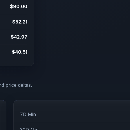
$90.00
$52.21
$42.97
$40.51
d price deltas.
7D Min
30D Min