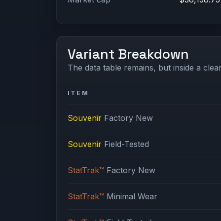
Variant Breakdown
The data table remains, but inside a clean
ITEM
Souvenir
Factory New
Souvenir
Field-Tested
StatTrak™
Factory New
StatTrak™
Minimal Wear