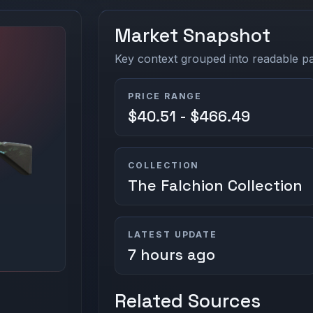
Market Snapshot
Key context grouped into readable pan
PRICE RANGE
$40.51 - $466.49
COLLECTION
The Falchion Collection
LATEST UPDATE
7 hours ago
Related Sources