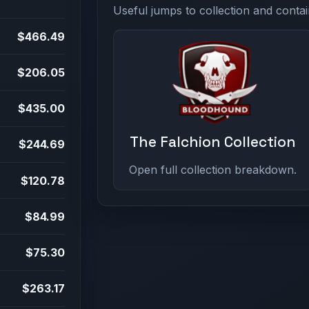
Useful jumps to collection and contai
$466.49
$206.05
$435.00
The Falchion Collection
$244.69
Open full collection breakdown.
$120.78
$84.99
$75.30
$263.17