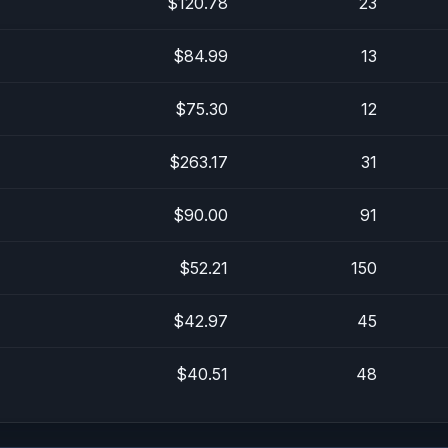
$120.78
23
$84.99
13
$75.30
12
$263.17
31
$90.00
91
$52.21
150
$42.97
45
$40.51
48