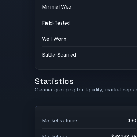
Minimal Wear
Field-Tested
Well-Worn
Battle-Scarred
Statistics
Cleaner grouping for liquidity, market cap an
Market volume
430
Market cap
$38,138.75