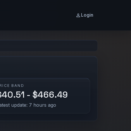
Login
RICE BAND
$40.51 - $466.49
atest update: 7 hours ago