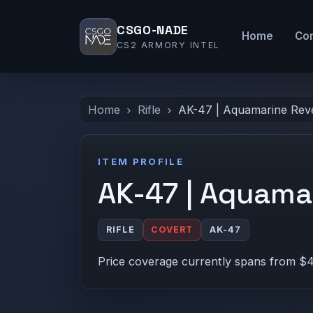
CSGO-NADE
Home
Co
CS2 ARMORY INTEL
Home
Rifle
AK-47 | Aquamarine Rev
ITEM PROFILE
AK-47 | Aquama
RIFLE
COVERT
AK-47
Price coverage currently spans from $4