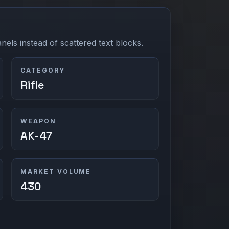
els instead of scattered text blocks.
CATEGORY
Rifle
WEAPON
AK-47
MARKET VOLUME
430