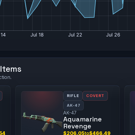
 Items
ction.
RIFLE
COVERT
AK-47
AK-47
Aquamarine
Revenge
.54
$206.05
to
$466.49