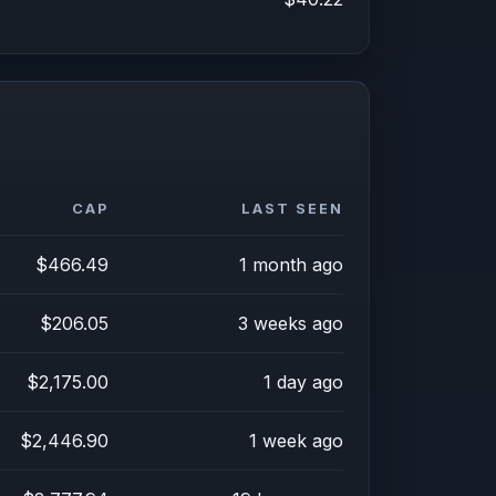
CAP
LAST SEEN
$466.49
1 month ago
$206.05
3 weeks ago
$2,175.00
1 day ago
$2,446.90
1 week ago