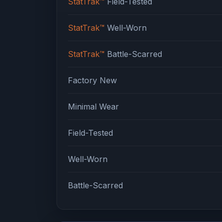
StatTrak™
Field-Tested
StatTrak™
Well-Worn
StatTrak™
Battle-Scarred
Factory New
Minimal Wear
Field-Tested
Well-Worn
Battle-Scarred