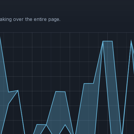
aking over the entire page.