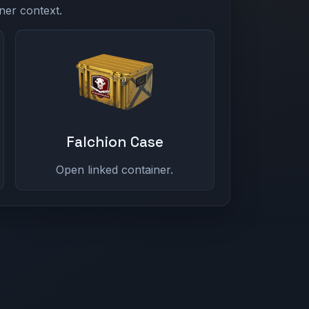
ner context.
Falchion Case
Open linked container.