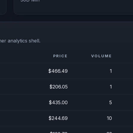
er analytics shell.
PRICE
VOLUME
$466.49
1
$206.05
1
$435.00
5
$244.69
10