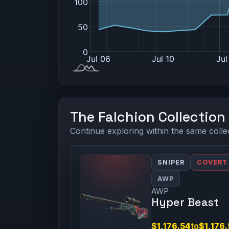
The Falchion Collection
Continue exploring within the same colle
SNIPER
COVERT
AWP
AWP
Hyper Beast
$1,176.54
to
$1,176