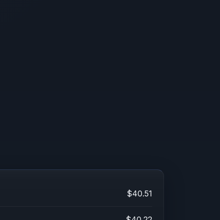
$40.51
$40.22