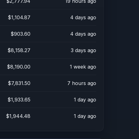
$2,777.94
19 hours ago
$1,104.87
4 days ago
$903.60
4 days ago
$8,158.27
3 days ago
$8,190.00
1 week ago
$7,831.50
7 hours ago
$1,933.65
1 day ago
$1,944.48
1 day ago