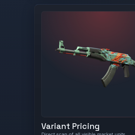
Variant Pricing
Direct scan of all visible market units.