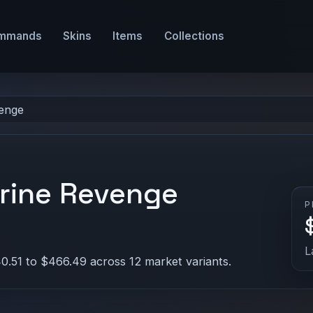
mmands
Skins
Items
Collections
enge
rine Revenge
P
L
0.51 to $466.49 across 12 market variants.