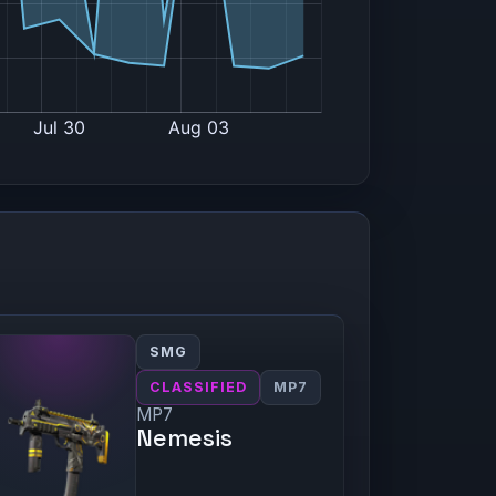
SMG
CLASSIFIED
MP7
MP7
Nemesis