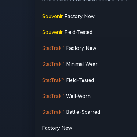
Souvenir
Factory New
Souvenir
Field-Tested
StatTrak™
Factory New
StatTrak™
Minimal Wear
StatTrak™
Field-Tested
StatTrak™
Well-Worn
StatTrak™
Battle-Scarred
Factory New