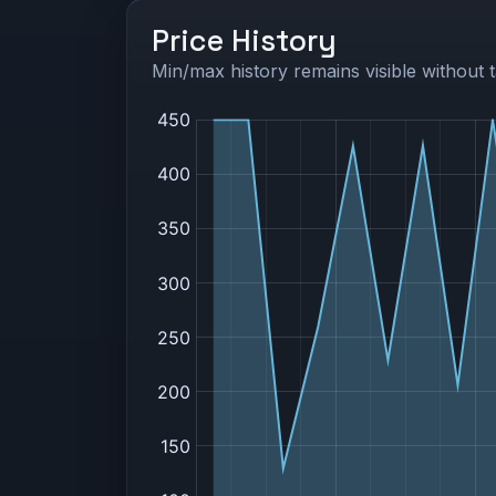
Price History
Min/max history remains visible without t