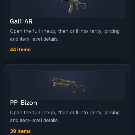
Galil AR
Open the full lineup, then drill into rarity, pricing
and item-level details.
44 items
PP-Bizon
Open the full lineup, then drill into rarity, pricing
and item-level details.
39 items