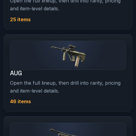
Open the full lineup, then drill into rarity, pricing
and item-level details.
25 items
AUG
Open the full lineup, then drill into rarity, pricing
and item-level details.
46 items