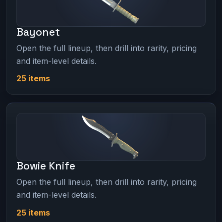
Bayonet
Open the full lineup, then drill into rarity, pricing
and item-level details.
25 items
Bowie Knife
Open the full lineup, then drill into rarity, pricing
and item-level details.
25 items