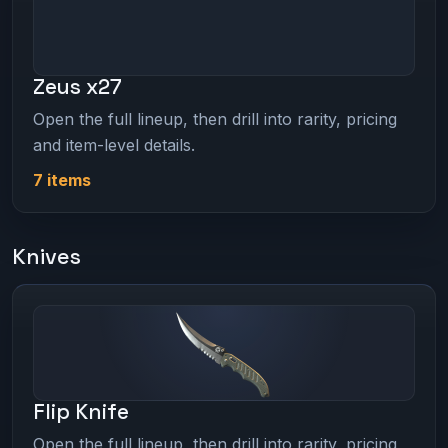
Zeus x27
Open the full lineup, then drill into rarity, pricing
and item-level details.
7 items
Knives
Flip Knife
Open the full lineup, then drill into rarity, pricing