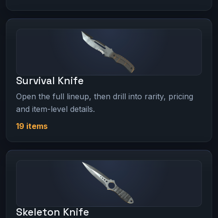
Survival Knife
Open the full lineup, then drill into rarity, pricing
and item-level details.
19 items
Skeleton Knife