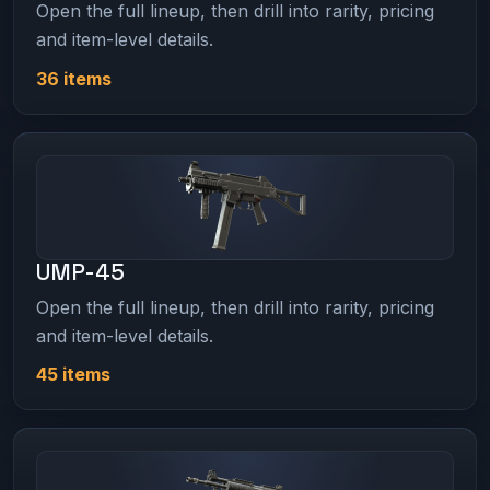
Open the full lineup, then drill into rarity, pricing
and item-level details.
36 items
UMP-45
Open the full lineup, then drill into rarity, pricing
and item-level details.
45 items