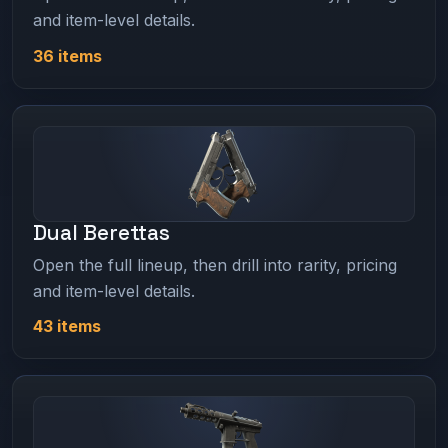
and item-level details.
36 items
Dual Berettas
Open the full lineup, then drill into rarity, pricing
and item-level details.
43 items