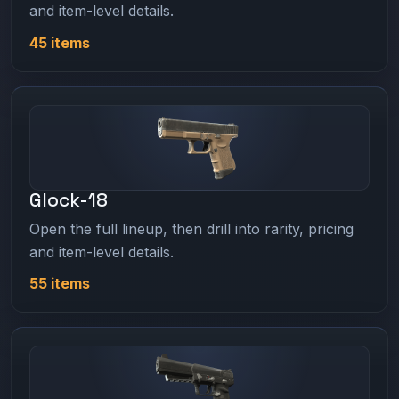
and item-level details.
45 items
Glock-18
Open the full lineup, then drill into rarity, pricing
and item-level details.
55 items