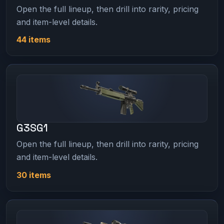
Open the full lineup, then drill into rarity, pricing
and item-level details.
44 items
G3SG1
Open the full lineup, then drill into rarity, pricing
and item-level details.
30 items