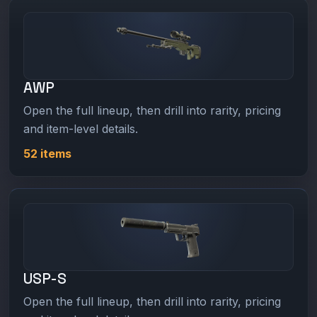
AWP
Open the full lineup, then drill into rarity, pricing
and item-level details.
52 items
USP-S
Open the full lineup, then drill into rarity, pricing