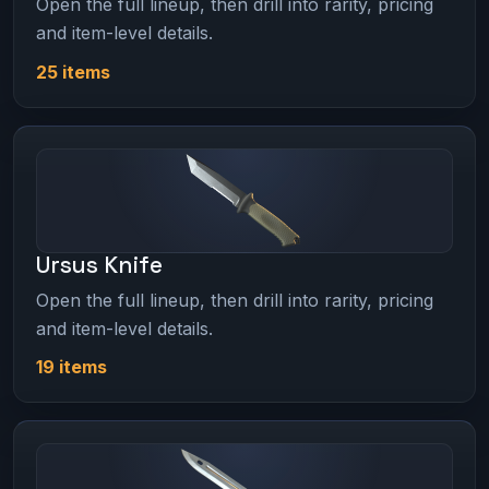
Open the full lineup, then drill into rarity, pricing
and item-level details.
25 items
Ursus Knife
Open the full lineup, then drill into rarity, pricing
and item-level details.
19 items