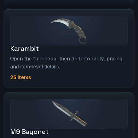
Karambit
Open the full lineup, then drill into rarity, pricing
and item-level details.
25 items
M9 Bayonet