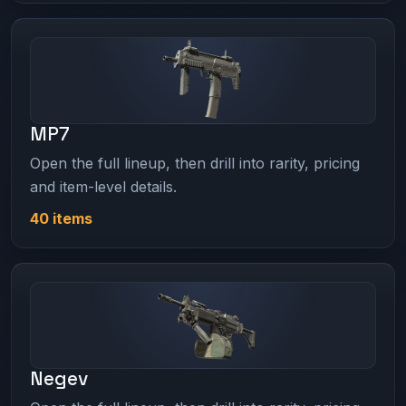
MP7
Open the full lineup, then drill into rarity, pricing
and item-level details.
40 items
Negev