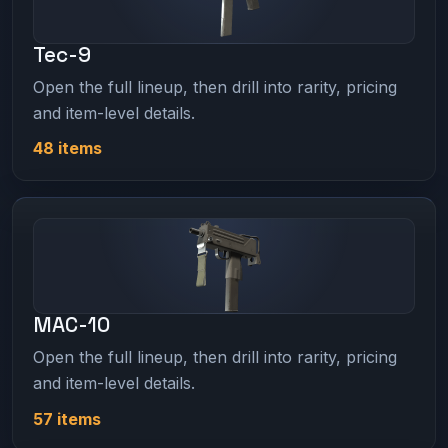
Tec-9
Open the full lineup, then drill into rarity, pricing
and item-level details.
48 items
MAC-10
Open the full lineup, then drill into rarity, pricing
and item-level details.
57 items