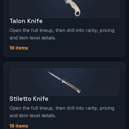
Talon Knife
Open the full lineup, then drill into rarity, pricing
and item-level details.
19 items
Stiletto Knife
Open the full lineup, then drill into rarity, pricing
and item-level details.
19 items