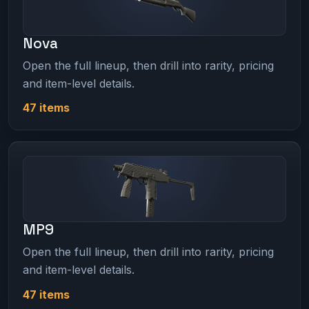
Nova
Open the full lineup, then drill into rarity, pricing
and item-level details.
47 items
MP9
Open the full lineup, then drill into rarity, pricing
and item-level details.
47 items