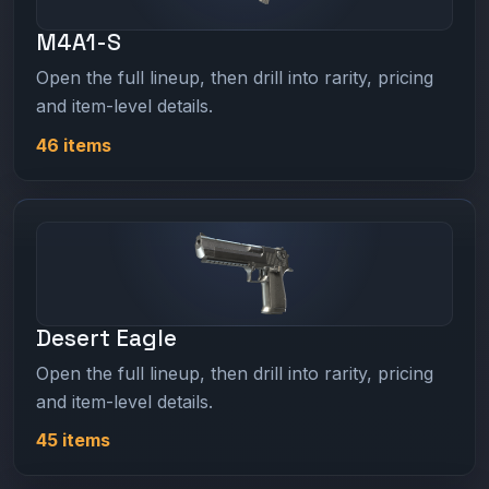
M4A1-S
Open the full lineup, then drill into rarity, pricing
and item-level details.
46 items
Desert Eagle
Open the full lineup, then drill into rarity, pricing
and item-level details.
45 items