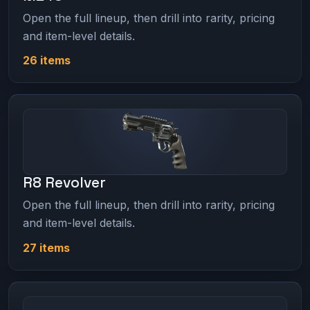
Open the full lineup, then drill into rarity, pricing
and item-level details.
26 items
R8 Revolver
Open the full lineup, then drill into rarity, pricing
and item-level details.
27 items