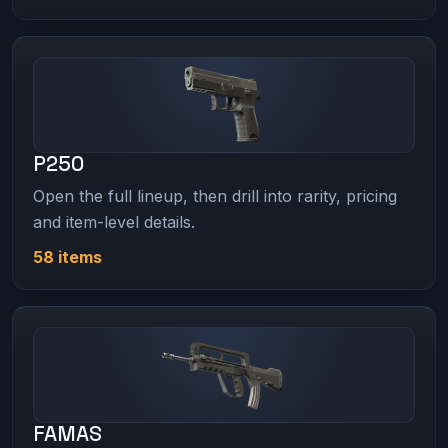
P250
Open the full lineup, then drill into rarity, pricing
and item-level details.
58 items
FAMAS