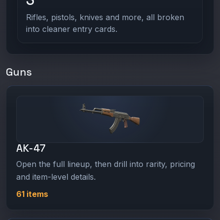
Rifles, pistols, knives and more, all broken
into cleaner entry cards.
Guns
AK-47
Open the full lineup, then drill into rarity, pricing
and item-level details.
61 items