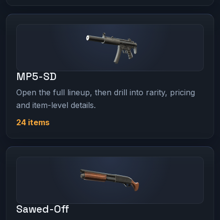
MP5-SD
Open the full lineup, then drill into rarity, pricing
and item-level details.
24 items
Sawed-Off