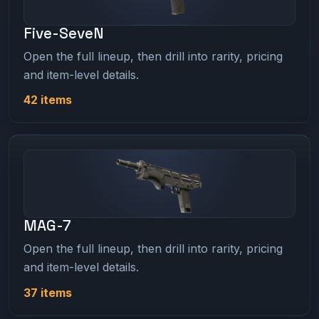
Five-SeveN
Open the full lineup, then drill into rarity, pricing
and item-level details.
42 items
MAG-7
Open the full lineup, then drill into rarity, pricing
and item-level details.
37 items