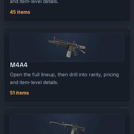
and item-level details.
45 items
M4A4
Open the full lineup, then drill into rarity, pricing
and item-level details.
51 items