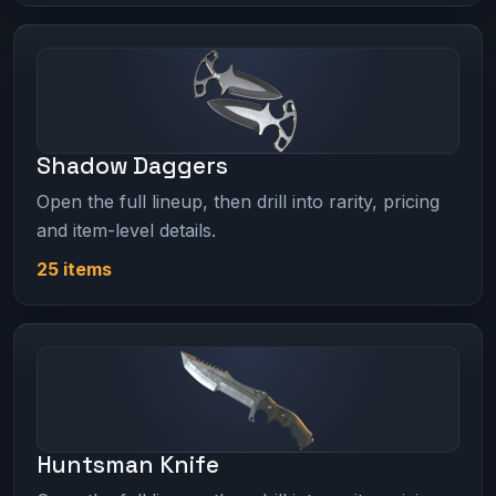
Shadow Daggers
Open the full lineup, then drill into rarity, pricing
and item-level details.
25 items
Huntsman Knife