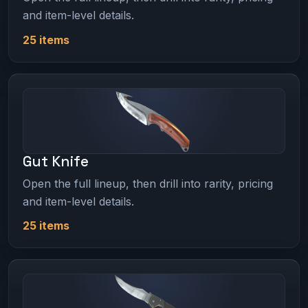
and item-level details.
25 items
Gut Knife
Open the full lineup, then drill into rarity, pricing
and item-level details.
25 items