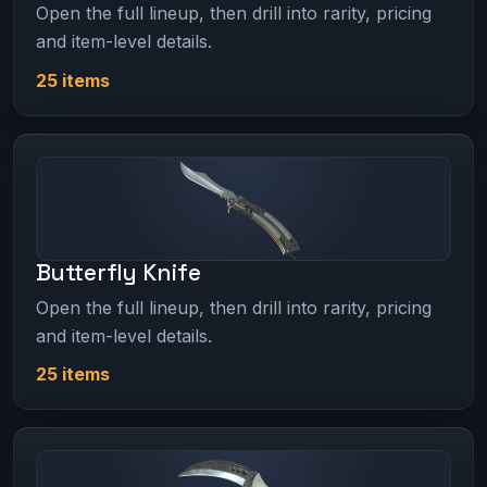
Open the full lineup, then drill into rarity, pricing
and item-level details.
25 items
Butterfly Knife
Open the full lineup, then drill into rarity, pricing
and item-level details.
25 items