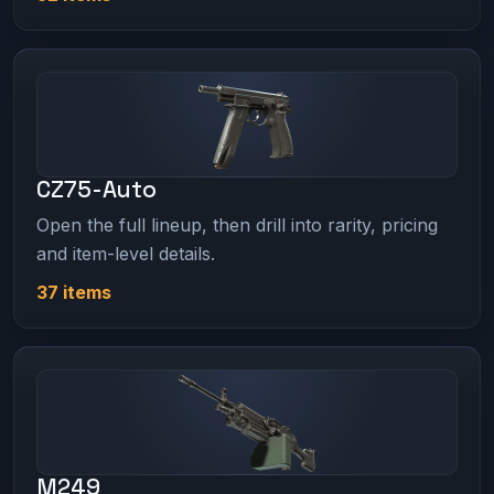
CZ75-Auto
Open the full lineup, then drill into rarity, pricing
and item-level details.
37 items
M249