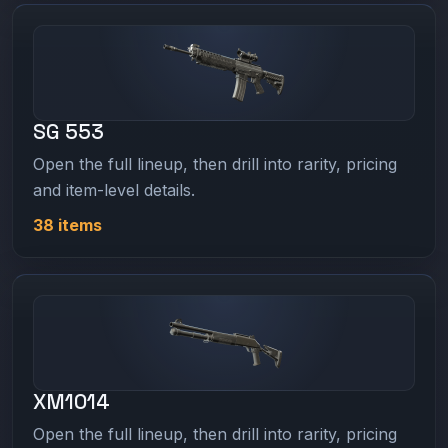
SG 553
Open the full lineup, then drill into rarity, pricing
and item-level details.
38 items
XM1014
Open the full lineup, then drill into rarity, pricing