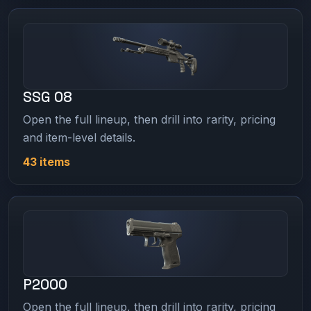
SSG 08
Open the full lineup, then drill into rarity, pricing
and item-level details.
43 items
P2000
Open the full lineup, then drill into rarity, pricing