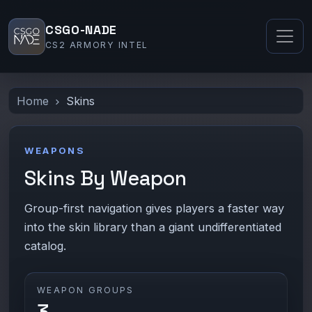
CSGO-NADE
CS2 ARMORY INTEL
Home
Skins
WEAPONS
Skins By Weapon
Group-first navigation gives players a faster way
into the skin library than a giant undifferentiated
catalog.
WEAPON GROUPS
3