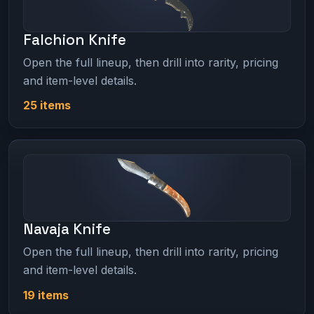
Falchion Knife
Open the full lineup, then drill into rarity, pricing
and item-level details.
25 items
Navaja Knife
Open the full lineup, then drill into rarity, pricing
and item-level details.
19 items