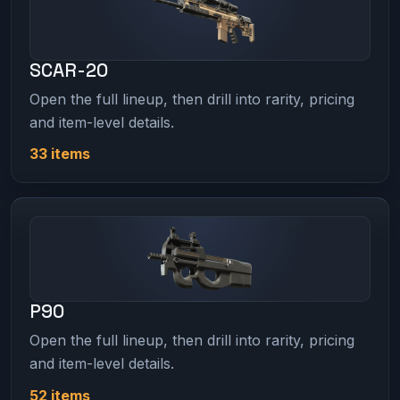
SCAR-20
Open the full lineup, then drill into rarity, pricing
and item-level details.
33 items
P90
Open the full lineup, then drill into rarity, pricing
and item-level details.
52 items