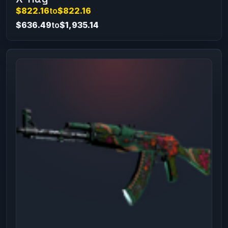
$822.16
to
$822.16
$636.49
to
$1,935.14