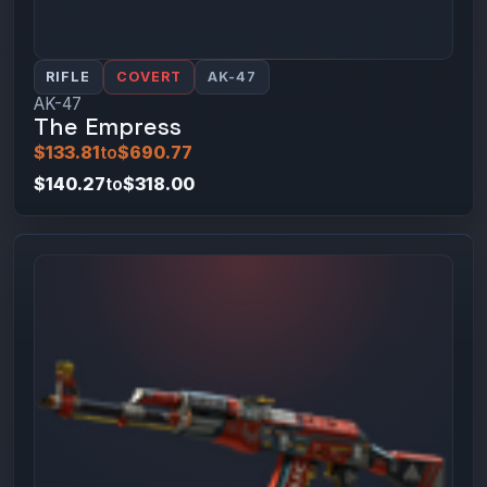
RIFLE
COVERT
AK-47
AK-47
The Empress
$133.81
to
$690.77
$140.27
to
$318.00