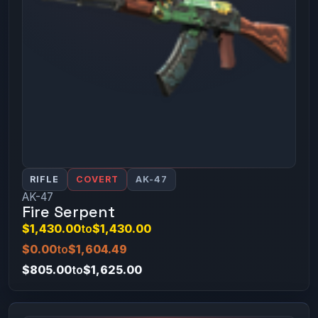
RIFLE
COVERT
AK-47
AK-47
Fire Serpent
$1,430.00
to
$1,430.00
$0.00
to
$1,604.49
$805.00
to
$1,625.00