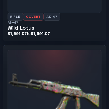
RIFLE
COVERT
AK-47
AK-47
Wild Lotus
$1,691.07
to
$1,691.07