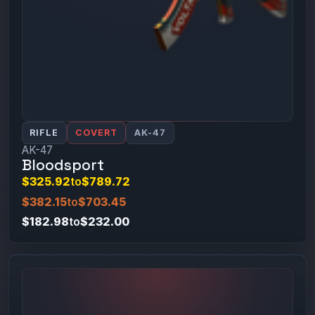
RIFLE
COVERT
AK-47
AK-47
Bloodsport
$325.92
to
$789.72
$382.15
to
$703.45
$182.98
to
$232.00