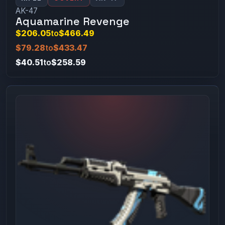
AK-47
Aquamarine Revenge
$206.05
to
$466.49
$79.28
to
$433.47
$40.51
to
$258.59