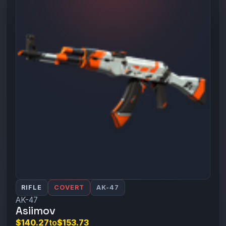
RIFLE
COVERT
AK-47
AK-47
Asiimov
$140.27
to
$153.73