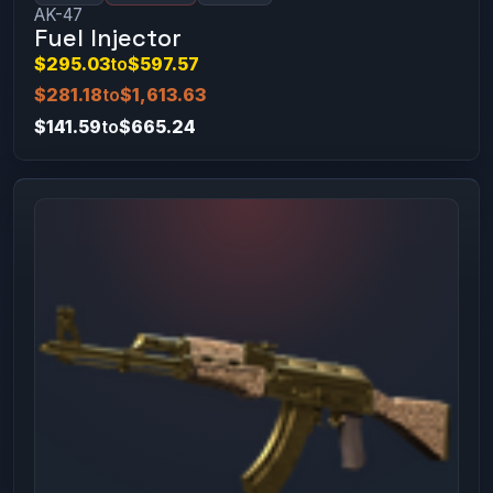
AK-47
Fuel Injector
$295.03
to
$597.57
$281.18
to
$1,613.63
$141.59
to
$665.24