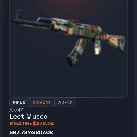
RIFLE
COVERT
AK-47
AK-47
Leet Museo
$154.19
to
$478.34
$92.73
to
$807.08