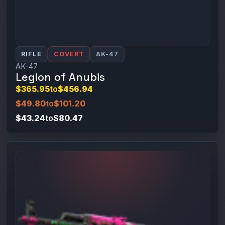
RIFLE
COVERT
AK-47
AK-47
Legion of Anubis
$365.95
to
$456.94
$49.80
to
$101.20
$43.24
to
$80.47