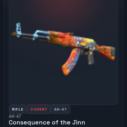
RIFLE
COVERT
AK-47
AK-47
Consequence of the Jinn