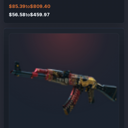
$85.39
to
$809.40
$56.58
to
$459.97