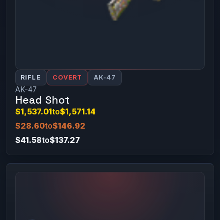
RIFLE
COVERT
AK-47
AK-47
Head Shot
$1,537.01
to
$1,571.14
$28.60
to
$146.92
$41.58
to
$137.27