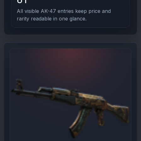
All visible AK-47 entries keep price and
rarity readable in one glance.