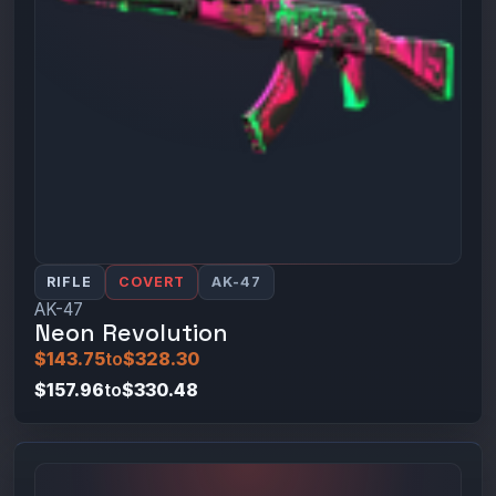
RIFLE
COVERT
AK-47
AK-47
Neon Revolution
$143.75
to
$328.30
$157.96
to
$330.48