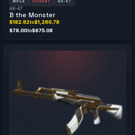
RIFLE
COVERT
AK-47
AK-47
B the Monster
$182.92
to
$1,280.78
$78.00
to
$675.08