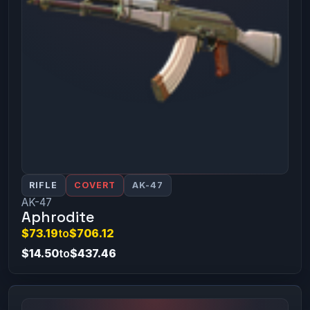
RIFLE
COVERT
AK-47
AK-47
Aphrodite
$73.19
to
$706.12
$14.50
to
$437.46