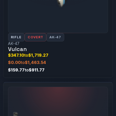
RIFLE
COVERT
AK-47
AK-47
Vulcan
$347.10
to
$1,719.27
$0.00
to
$1,463.54
$159.77
to
$911.77