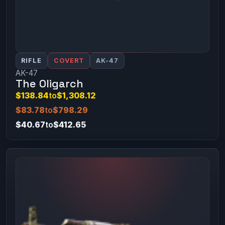
RIFLE
COVERT
AK-47
AK-47
The Oligarch
$138.84
to
$1,308.12
$83.78
to
$798.29
$40.67
to
$412.65