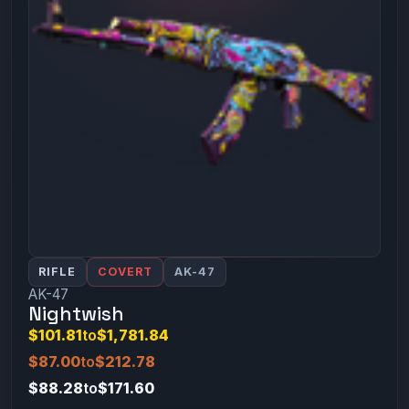
RIFLE
COVERT
AK-47
AK-47
Nightwish
$101.81
to
$1,781.84
$87.00
to
$212.78
$88.28
to
$171.60