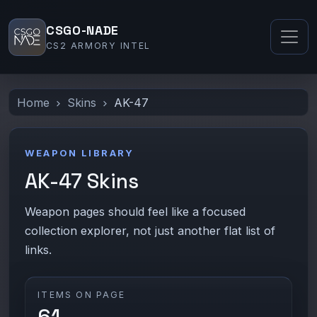
CSGO-NADE
CS2 ARMORY INTEL
Home
Skins
AK-47
WEAPON LIBRARY
AK-47 Skins
Weapon pages should feel like a focused
collection explorer, not just another flat list of
links.
ITEMS ON PAGE
61