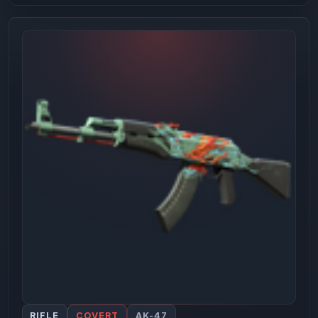
RIFLE
COVERT
AK-47