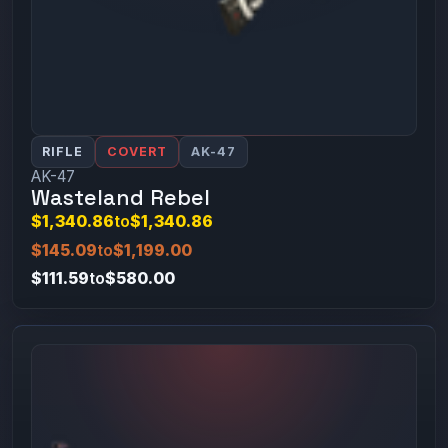
RIFLE
COVERT
AK-47
AK-47
Wasteland Rebel
$1,340.86
to
$1,340.86
$145.09
to
$1,199.00
$111.59
to
$580.00