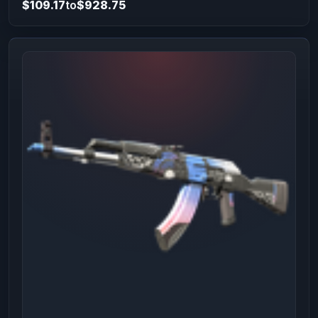
$109.17
to
$928.75