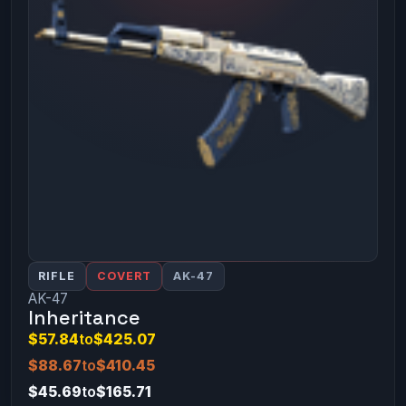
RIFLE
COVERT
AK-47
AK-47
Inheritance
$57.84
to
$425.07
$88.67
to
$410.45
$45.69
to
$165.71