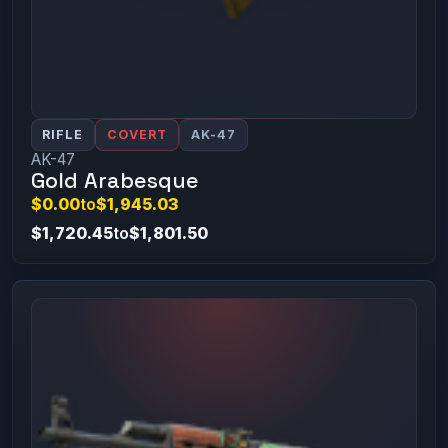
RIFLE
COVERT
AK-47
AK-47
Gold Arabesque
$0.00
to
$1,945.03
$1,720.45
to
$1,801.50