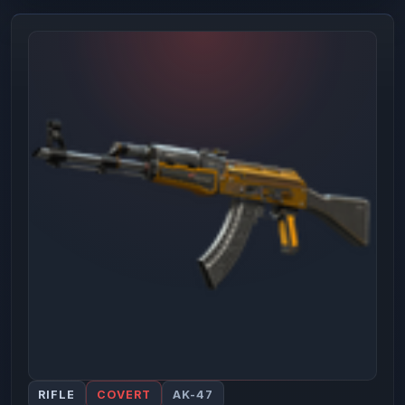
RIFLE
COVERT
AK-47