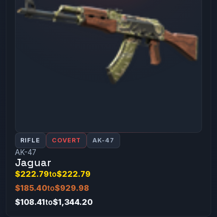
RIFLE
COVERT
AK-47
AK-47
Jaguar
$222.79
to
$222.79
$185.40
to
$929.98
$108.41
to
$1,344.20