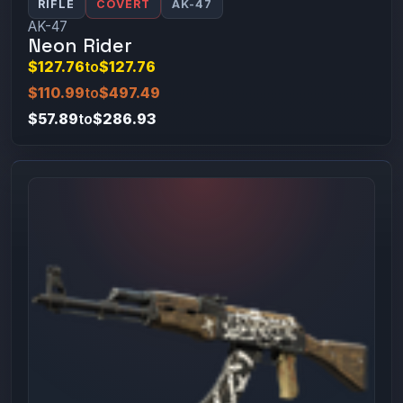
RIFLE
COVERT
AK-47
AK-47
Neon Rider
$127.76
to
$127.76
$110.99
to
$497.49
$57.89
to
$286.93