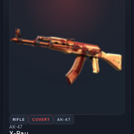
RIFLE
COVERT
AK-47
AK-47
X-Ray