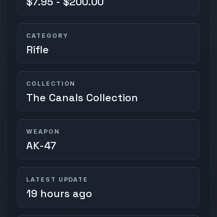
$7.95 - $200.00
CATEGORY
Rifle
COLLECTION
The Canals Collection
WEAPON
AK-47
LATEST UPDATE
19 hours ago