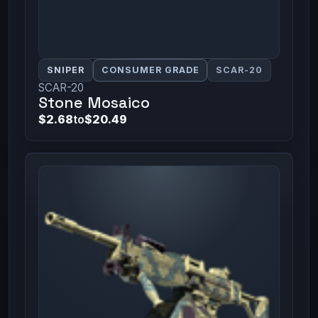
SNIPER
CONSUMER GRADE
SCAR-20
SCAR-20
Stone Mosaico
$2.68
to
$20.49