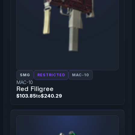
SMG
RESTRICTED
MAC-10
MAC-10
Red Filigree
$103.85
to
$240.29