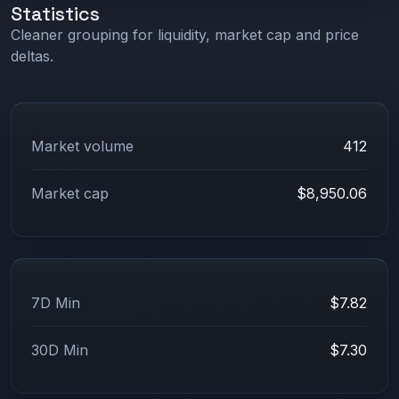
Statistics
Cleaner grouping for liquidity, market cap and price
deltas.
Market volume
412
Market cap
$8,950.06
7D Min
$7.82
30D Min
$7.30