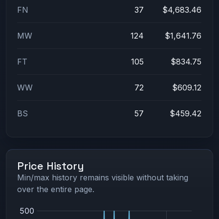
FN
37
$4,683.46
MW
124
$1,641.76
FT
105
$834.75
WW
72
$609.12
BS
57
$459.42
Price History
Min/max history remains visible without taking
over the entire page.