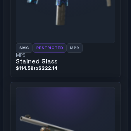
SMG
RESTRICTED
MP9
MP9
Stained Glass
$114.59
to
$222.14