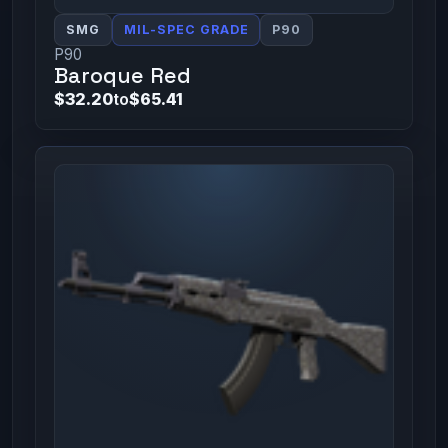
SMG
MIL-SPEC GRADE
P90
P90
Baroque Red
$32.20
to
$65.41