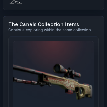
The Canals Collection Items
Continue exploring within the same collection.