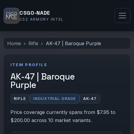
CSGO-NADE
CS2 ARMORY INTEL
Home
Rifle
AK-47 | Baroque Purple
ITEM PROFILE
AK-47 | Baroque
Purple
RIFLE
INDUSTRIAL GRADE
AK-47
Price coverage currently spans from $7.95 to
$200.00 across 10 market variants.