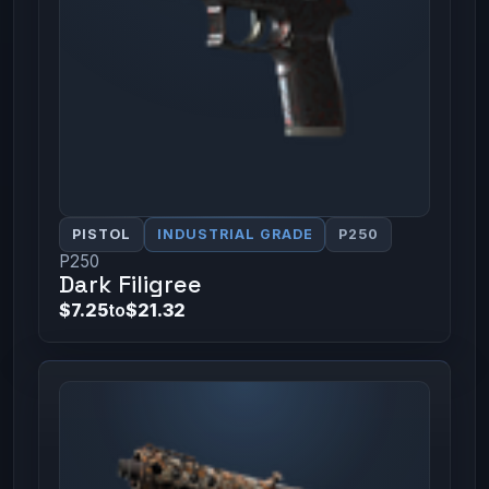
PISTOL
INDUSTRIAL GRADE
P250
P250
Dark Filigree
$7.25
to
$21.32