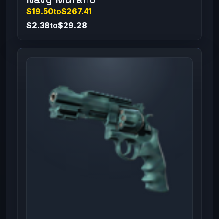
$19.50
to
$267.41
$2.38
to
$29.28