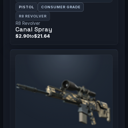
PISTOL
CONSUMER GRADE
R8 REVOLVER
R8 Revolver
Canal Spray
$2.90
to
$21.64