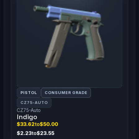
PISTOL
CONSUMER GRADE
CZ75-AUTO
CZ75-Auto
Indigo
$33.62
to
$50.00
$2.23
to
$23.55