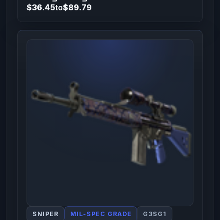
$36.45
to
$89.79
SNIPER
MIL-SPEC GRADE
G3SG1