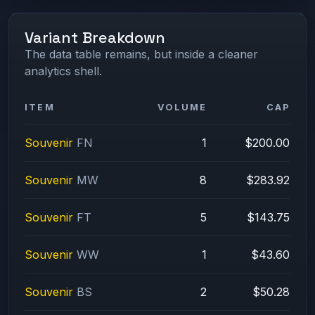
Variant Breakdown
The data table remains, but inside a cleaner
analytics shell.
ITEM
VOLUME
CAP
Souvenir
FN
1
$200.00
Souvenir
MW
8
$283.92
Souvenir
FT
5
$143.75
Souvenir
WW
1
$43.60
Souvenir
BS
2
$50.28