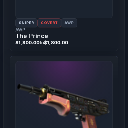
SNIPER
COVERT
AWP
AWP
The Prince
$1,800.00
to
$1,800.00