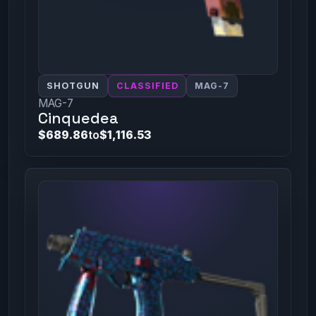
SHOTGUN
CLASSIFIED
MAG-7
MAG-7
Cinquedea
$689.86
to
$1,116.53