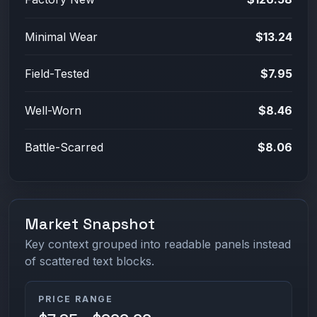
Minimal Wear
$13.24
Field-Tested
$7.95
Well-Worn
$8.46
Battle-Scarred
$8.06
Market Snapshot
Key context grouped into readable panels instead
of scattered text blocks.
PRICE RANGE