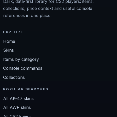
Dark, data-first library for CS2 players: items,
collections, price context and useful console
references in one place.
EXPLORE
Home
Skins
Items by category
Console commands
Collections
POPULAR SEARCHES
All AK-47 skins
All AWP skins
All CS2 knives