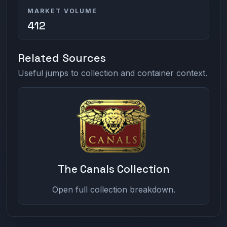
MARKET VOLUME
412
Related Sources
Useful jumps to collection and container context.
The Canals Collection
Open full collection breakdown.