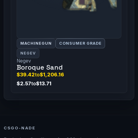
MACHINEGUN
CONSUMER GRADE
NEGEV
Negev
Boroque Sand
$39.42
to
$1,206.16
$2.57
to
$13.71
CSGO-NADE