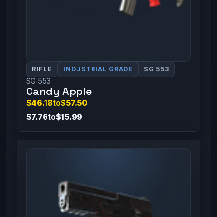
RIFLE
INDUSTRIAL GRADE
SG 553
SG 553
Candy Apple
$46.18
to
$57.50
$7.76
to
$15.99