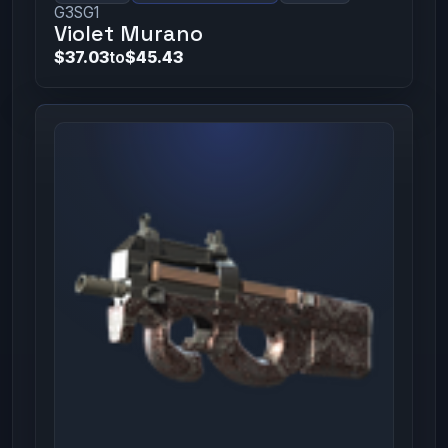
G3SG1
Violet Murano
$37.03
to
$45.43