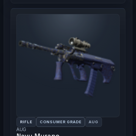
RIFLE
CONSUMER GRADE
AUG
AUG
Navy Murano