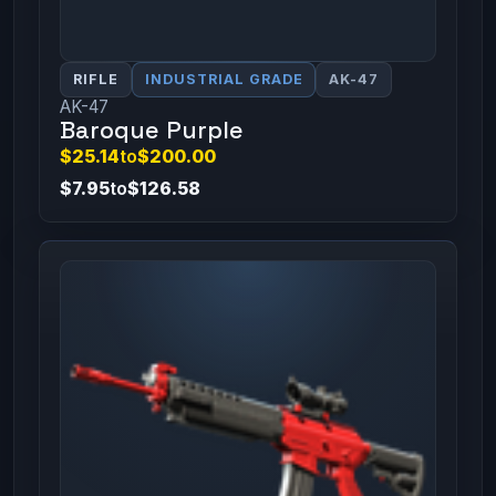
RIFLE
INDUSTRIAL GRADE
AK-47
AK-47
Baroque Purple
$25.14
to
$200.00
$7.95
to
$126.58