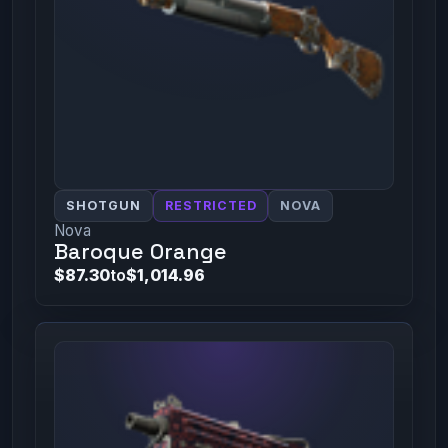
SHOTGUN
RESTRICTED
NOVA
Nova
Baroque Orange
$87.30
to
$1,014.96