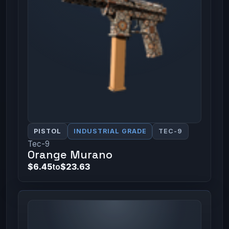
PISTOL
INDUSTRIAL GRADE
TEC-9
Tec-9
Orange Murano
$6.45
to
$23.63