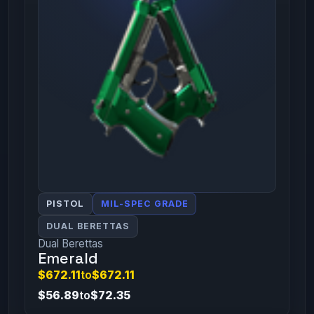
PISTOL
MIL-SPEC GRADE
DUAL BERETTAS
Dual Berettas
Emerald
$672.11
to
$672.11
$56.89
to
$72.35