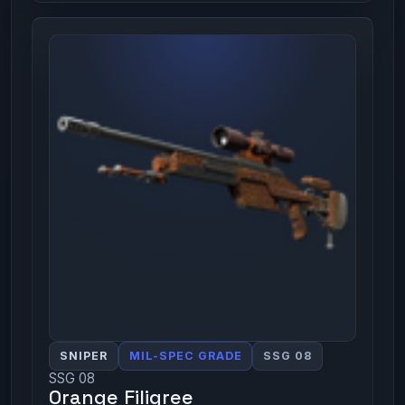
SNIPER
MIL-SPEC GRADE
SSG 08
SSG 08
Orange Filigree