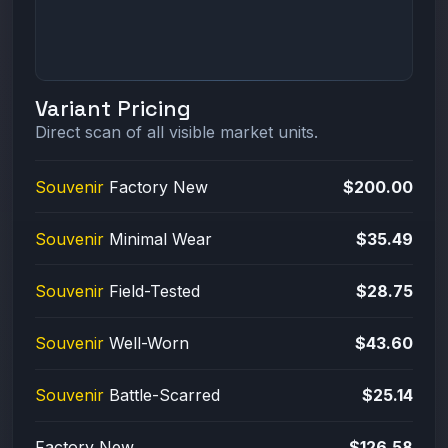
Variant Pricing
Direct scan of all visible market units.
Souvenir
Factory New
$200.00
Souvenir
Minimal Wear
$35.49
Souvenir
Field-Tested
$28.75
Souvenir
Well-Worn
$43.60
Souvenir
Battle-Scarred
$25.14
Factory New
$126.58