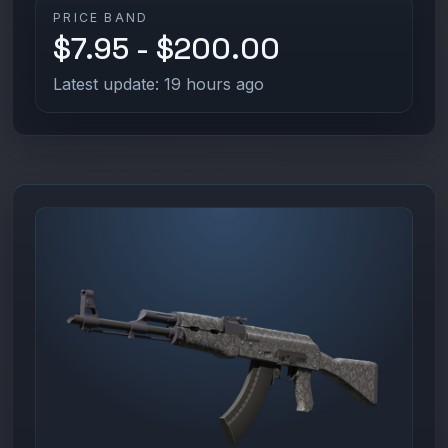
PRICE BAND
$7.95 - $200.00
Latest update: 19 hours ago