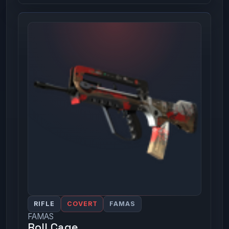
RIFLE
COVERT
FAMAS
FAMAS
Roll Cage