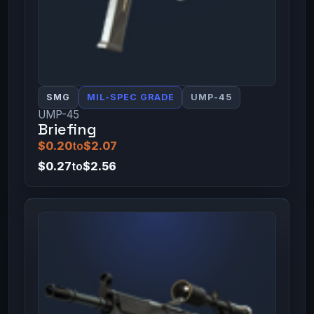
SMG
MIL-SPEC GRADE
UMP-45
UMP-45
Briefing
$0.20
to
$2.07
$0.27
to
$2.56