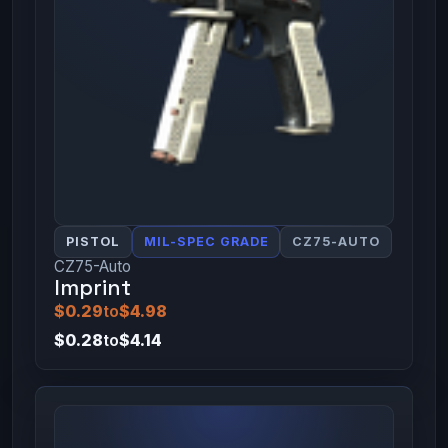
PISTOL
MIL-SPEC GRADE
CZ75-AUTO
CZ75-Auto
Imprint
$0.29
to
$4.98
$0.28
to
$4.14