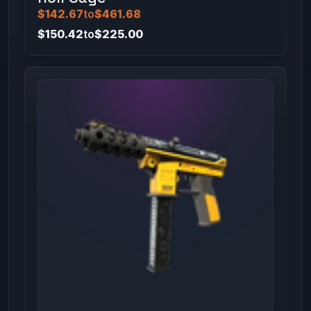
$142.67
to
$461.68
$150.42
to
$225.00