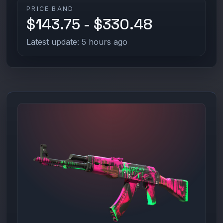
PRICE BAND
$143.75 - $330.48
Latest update: 5 hours ago