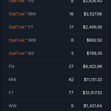
StatTrak™
FN
8
$2,626.40
StatTrak™
MW
16
$2,527.68
StatTrak™
FT
17
$2,466.36
StatTrak™
WW
6
$862.50
StatTrak™
BS
5
$768.35
FN
27
$8,922.96
MW
62
$11,151.32
FT
77
$12,917.52
WW
9
$1,421.64