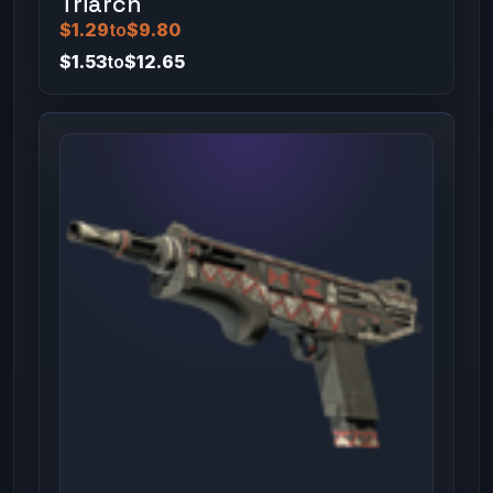
Triarch
$1.29
to
$9.80
$1.53
to
$12.65