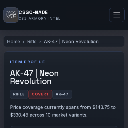
CSGO-NADE
CS2 ARMORY INTEL
Home
Rifle
AK-47 | Neon Revolution
ITEM PROFILE
AK-47 | Neon
Revolution
RIFLE
COVERT
AK-47
Price coverage currently spans from $143.75 to
$330.48 across 10 market variants.