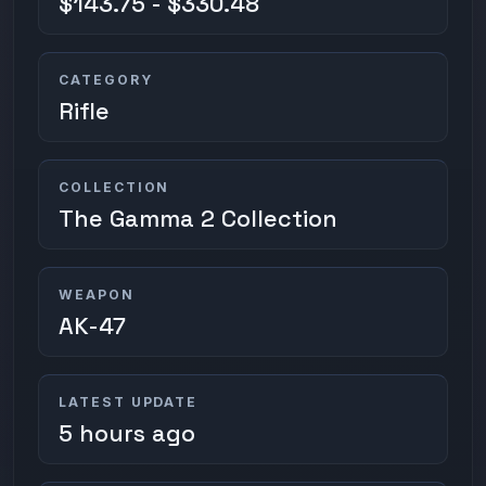
$143.75 - $330.48
CATEGORY
Rifle
COLLECTION
The Gamma 2 Collection
WEAPON
AK-47
LATEST UPDATE
5 hours ago