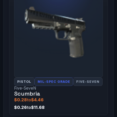
PISTOL
MIL-SPEC GRADE
FIVE-SEVEN
Five-SeveN
Scumbria
$0.28
to
$4.46
$0.26
to
$11.68