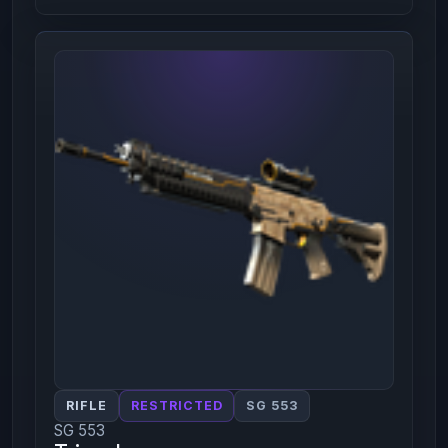
RIFLE
RESTRICTED
SG 553
SG 553