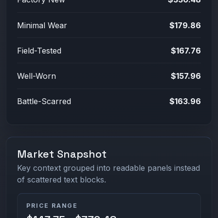
Minimal Wear
$179.86
Field-Tested
$167.76
Well-Worn
$157.96
Battle-Scarred
$163.96
Market Snapshot
Key context grouped into readable panels instead
of scattered text blocks.
PRICE RANGE