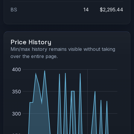
BS
14
$2,295.44
Price History
Min/max history remains visible without taking
over the entire page.