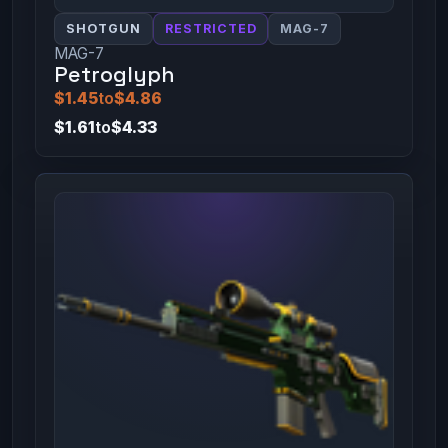
SHOTGUN
RESTRICTED
MAG-7
MAG-7
Petroglyph
$1.45
to
$4.86
$1.61
to
$4.33