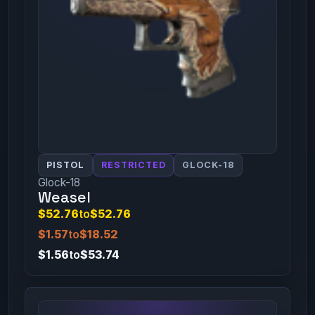
PISTOL
RESTRICTED
GLOCK-18
Glock-18
Weasel
$52.76
to
$52.76
$1.57
to
$18.52
$1.56
to
$53.74