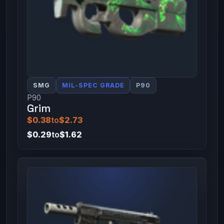
SMG
MIL-SPEC GRADE
P90
P90
Grim
$0.38
to
$2.73
$0.29
to
$1.62