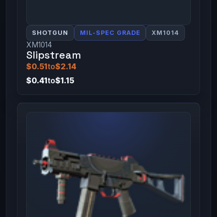
SHOTGUN
MIL-SPEC GRADE
XM1014
XM1014
Slipstream
$0.51
to
$2.14
$0.41
to
$1.15