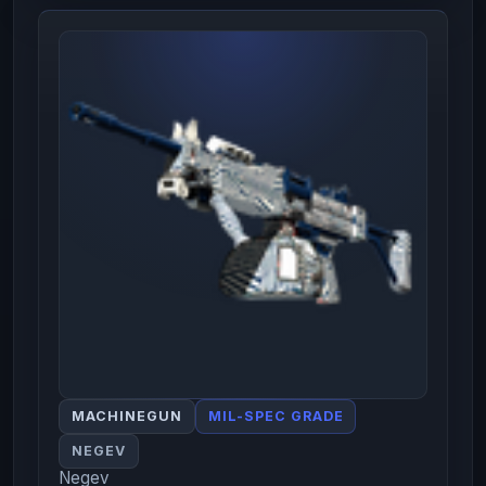
MACHINEGUN
MIL-SPEC GRADE
NEGEV
Negev