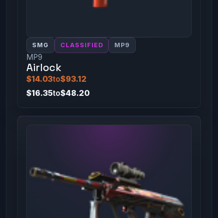
SMG
CLASSIFIED
MP9
MP9
Airlock
$14.03
to
$93.12
$16.35
to
$48.20