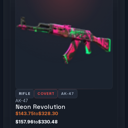
RIFLE
COVERT
AK-47
AK-47
Neon Revolution
$143.75
to
$328.30
$157.96
to
$330.48