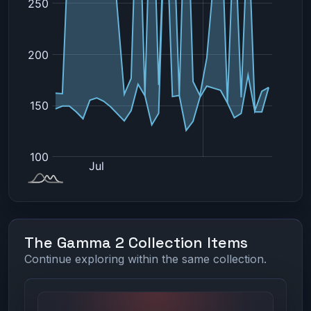
The Gamma 2 Collection Items
Continue exploring within the same collection.