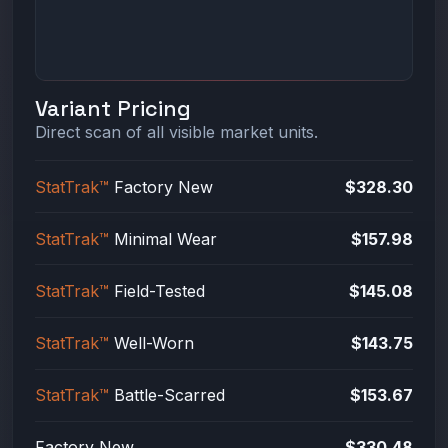
Variant Pricing
Direct scan of all visible market units.
StatTrak™
Factory New
$328.30
StatTrak™
Minimal Wear
$157.98
StatTrak™
Field-Tested
$145.08
StatTrak™
Well-Worn
$143.75
StatTrak™
Battle-Scarred
$153.67
Factory New
$330.48