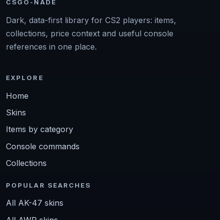
CSGO-NADE
Dark, data-first library for CS2 players: items,
collections, price context and useful console
references in one place.
EXPLORE
Home
Skins
Items by category
Console commands
Collections
POPULAR SEARCHES
All AK-47 skins
All AWP skins