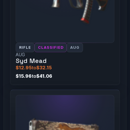
RIFLE
CLASSIFIED
AUG
AUG
Syd Mead
$12.95
to
$32.15
$15.96
to
$41.06