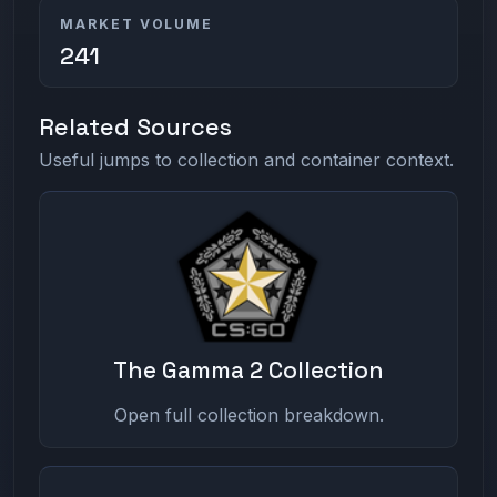
MARKET VOLUME
241
Related Sources
Useful jumps to collection and container context.
The Gamma 2 Collection
Open full collection breakdown.