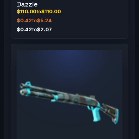
Dazzle
$110.00
to
$110.00
$0.42
to
$5.24
$0.42
to
$2.07