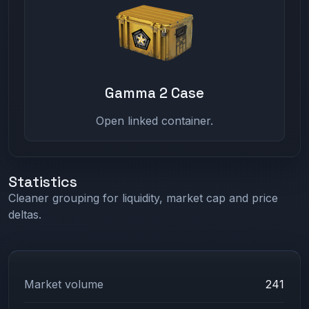
Gamma 2 Case
Open linked container.
Statistics
Cleaner grouping for liquidity, market cap and price
deltas.
Market volume
241