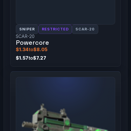
SNIPER
RESTRICTED
SCAR-20
SCAR-20
Powercore
$1.34
to
$8.05
$1.57
to
$7.27