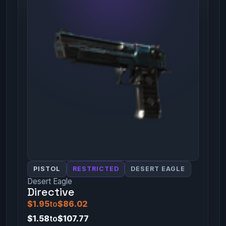
PISTOL
RESTRICTED
DESERT EAGLE
Desert Eagle
Directive
$1.95
to
$86.02
$1.58
to
$107.77