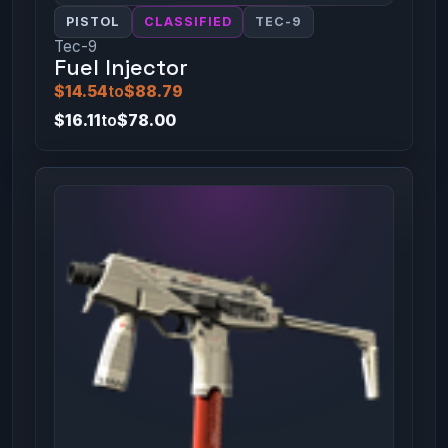
PISTOL
CLASSIFIED
TEC-9
Tec-9
Fuel Injector
$14.54
to
$88.79
$16.11
to
$78.00