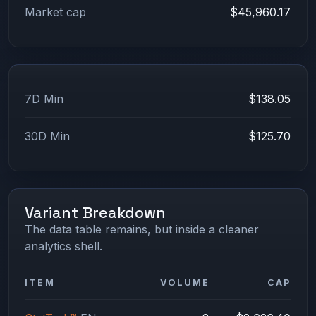
Market cap
$45,960.17
7D Min
$138.05
30D Min
$125.70
Variant Breakdown
The data table remains, but inside a cleaner
analytics shell.
ITEM
VOLUME
CAP