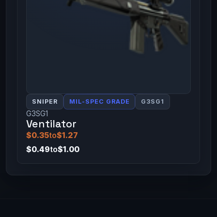
SNIPER
MIL-SPEC GRADE
G3SG1
G3SG1
Ventilator
$0.35
to
$1.27
$0.49
to
$1.00