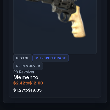
PISTOL
MIL-SPEC GRADE
R8 REVOLVER
R8 Revolver
Memento
$2.42
to
$12.00
$1.27
to
$18.05