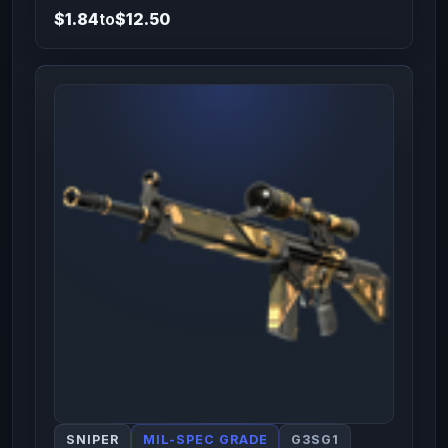
$1.84
to
$12.50
SNIPER
MIL-SPEC GRADE
G3SG1