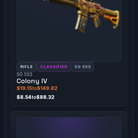
RIFLE
CLASSIFIED
SG 553
SG 553
Colony IV
$19.15
to
$149.82
$8.54
to
$88.32