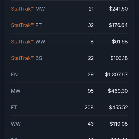
StatTrak™
MW
21
$241.50
StatTrak™
FT
32
$176.64
StatTrak™
WW
8
$61.68
StatTrak™
BS
22
$103.18
FN
39
$1,307.67
MW
95
$469.30
FT
208
$455.52
WW
43
$110.08