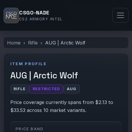
CSGO-NADE
CS2 ARMORY INTEL
Home
Rifle
AUG | Arctic Wolf
ITEM PROFILE
AUG | Arctic Wolf
RIFLE
RESTRICTED
AUG
Price coverage currently spans from $2.13 to
$33.53 across 10 market variants.
PRICE BAND