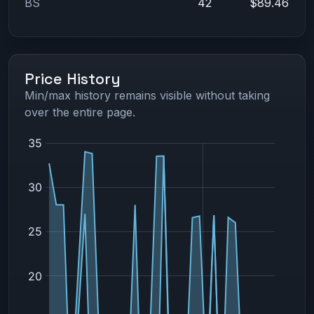
BS
42
$89.46
Price History
Min/max history remains visible without taking
over the entire page.