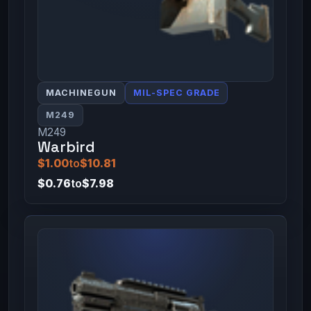
MACHINEGUN
MIL-SPEC GRADE
M249
M249
Warbird
$1.00
to
$10.81
$0.76
to
$7.98