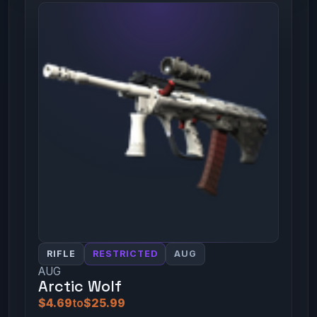
RIFLE
RESTRICTED
AUG
AUG
Arctic Wolf
$4.69
to
$25.99