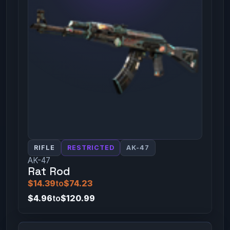
RIFLE
RESTRICTED
AK-47
AK-47
Rat Rod
$14.39
to
$74.23
$4.96
to
$120.99