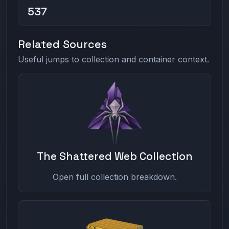
537
Related Sources
Useful jumps to collection and container context.
The Shattered Web Collection
Open full collection breakdown.