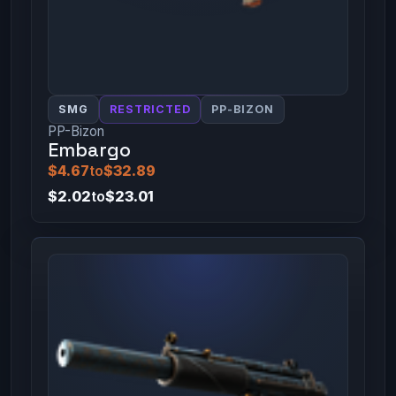
SMG
RESTRICTED
PP-BIZON
PP-Bizon
Embargo
$4.67
to
$32.89
$2.02
to
$23.01