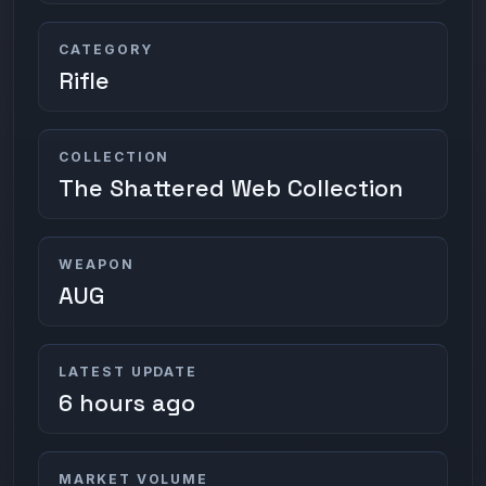
CATEGORY
Rifle
COLLECTION
The Shattered Web Collection
WEAPON
AUG
LATEST UPDATE
6 hours ago
MARKET VOLUME