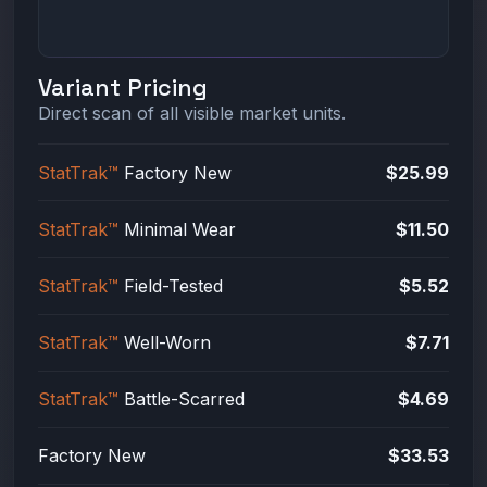
Variant Pricing
Direct scan of all visible market units.
StatTrak™
Factory New
$25.99
StatTrak™
Minimal Wear
$11.50
StatTrak™
Field-Tested
$5.52
StatTrak™
Well-Worn
$7.71
StatTrak™
Battle-Scarred
$4.69
Factory New
$33.53