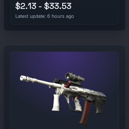
$2.13 - $33.53
Latest update: 6 hours ago