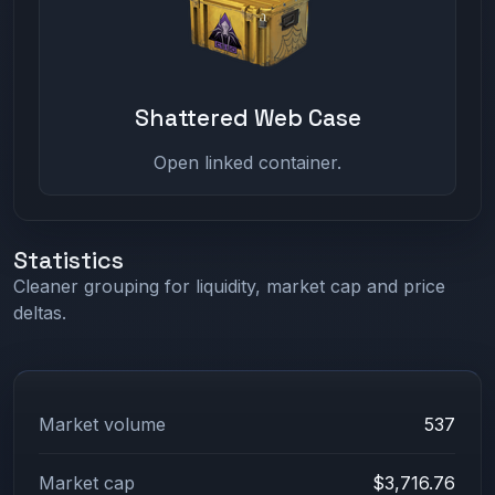
Shattered Web Case
Open linked container.
Statistics
Cleaner grouping for liquidity, market cap and price
deltas.
Market volume
537
Market cap
$3,716.76