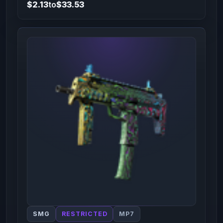
$2.13
to
$33.53
SMG
RESTRICTED
MP7