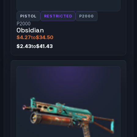
PISTOL
RESTRICTED
P2000
P2000
Obsidian
$4.27
to
$34.50
$2.43
to
$41.43