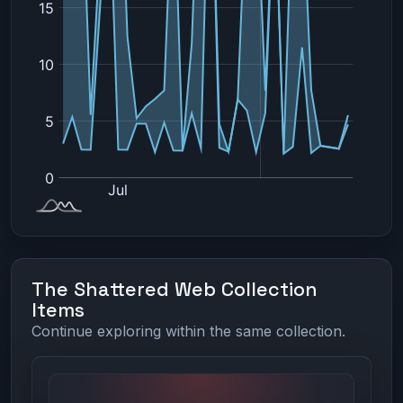
The Shattered Web Collection
Items
Continue exploring within the same collection.