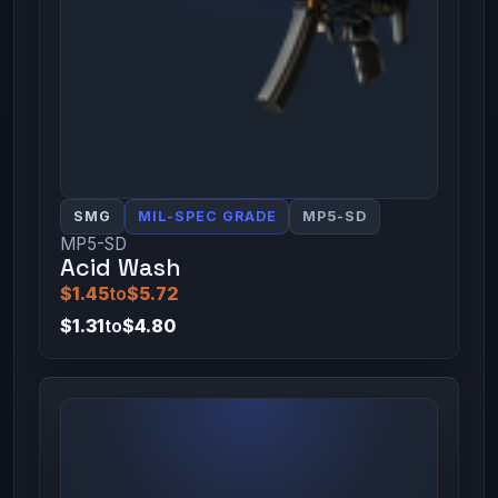
SMG
MIL-SPEC GRADE
MP5-SD
MP5-SD
Acid Wash
$1.45
to
$5.72
$1.31
to
$4.80