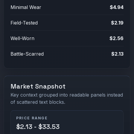
Minimal Wear
$4.94
Field-Tested
$2.19
Well-Worn
$2.56
Battle-Scarred
$2.13
Market Snapshot
Key context grouped into readable panels instead
of scattered text blocks.
PRICE RANGE
$2.13 - $33.53