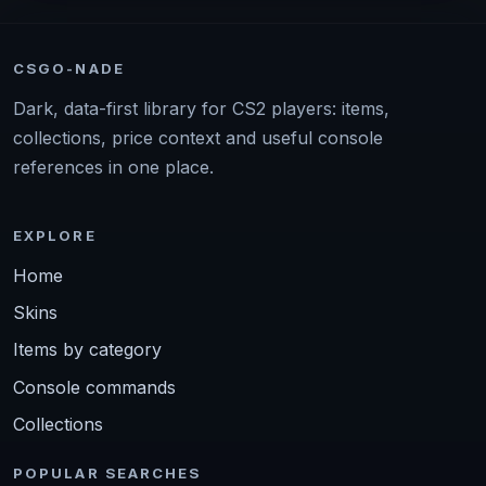
CSGO-NADE
Dark, data-first library for CS2 players: items,
collections, price context and useful console
references in one place.
EXPLORE
Home
Skins
Items by category
Console commands
Collections
POPULAR SEARCHES