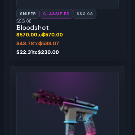
SNIPER
CLASSIFIED
SSG 08
SSG 08
Bloodshot
$570.00
to
$570.00
$48.78
to
$533.07
$22.31
to
$230.00