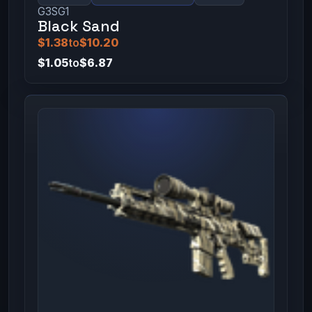
G3SG1
Black Sand
$1.38
to
$10.20
$1.05
to
$6.87