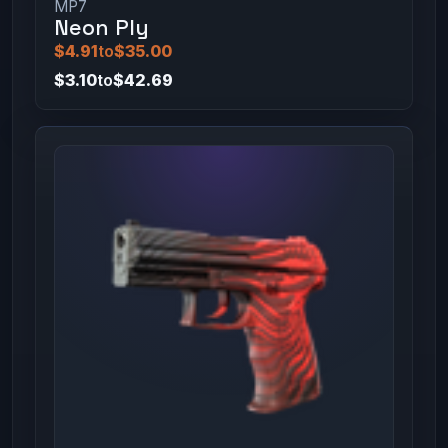
MP7
Neon Ply
$4.91
to
$35.00
$3.10
to
$42.69