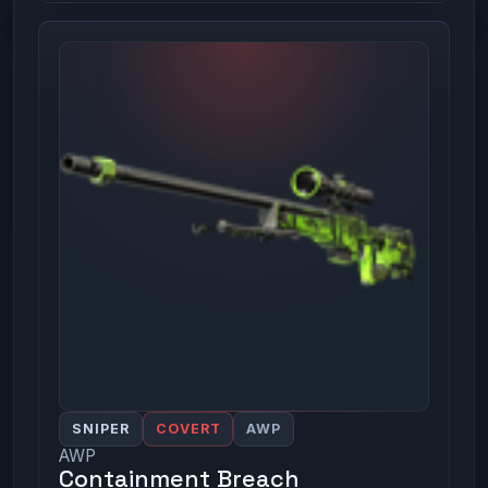
SNIPER
COVERT
AWP
AWP
Containment Breach