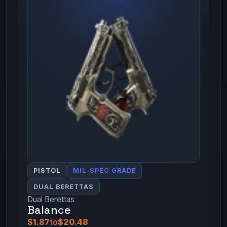
PISTOL
MIL-SPEC GRADE
DUAL BERETTAS
Dual Berettas
Balance
$1.87
to
$20.48