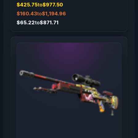
$425.75
to
$977.50
$160.43
to
$1,194.96
$65.22
to
$871.71