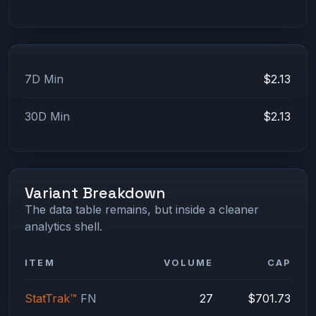
7D Min
$2.13
30D Min
$2.13
Variant Breakdown
The data table remains, but inside a cleaner
analytics shell.
ITEM
VOLUME
CAP
StatTrak™
FN
27
$701.73