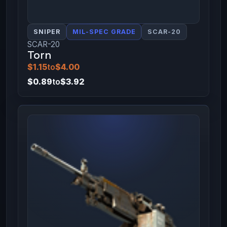
SNIPER
MIL-SPEC GRADE
SCAR-20
SCAR-20
Torn
$1.15
to
$4.00
$0.89
to
$3.92