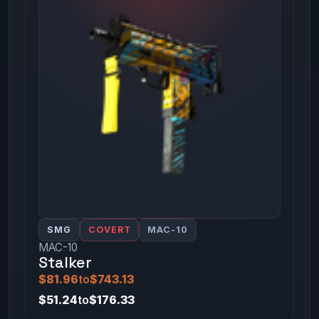
SMG
COVERT
MAC-10
MAC-10
Stalker
$81.96
to
$743.13
$51.24
to
$176.33