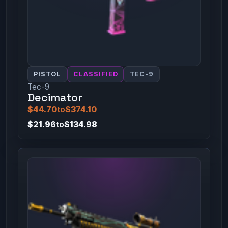
PISTOL
CLASSIFIED
TEC-9
Tec-9
Decimator
$44.70
to
$374.10
$21.96
to
$134.98