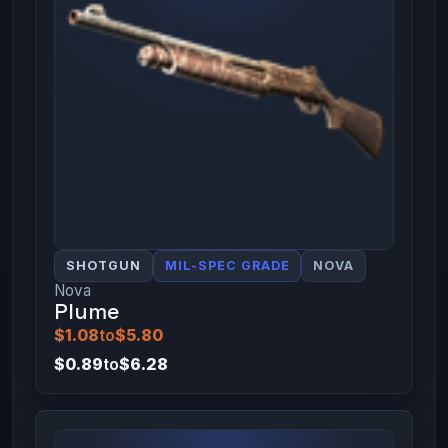
SHOTGUN
MIL-SPEC GRADE
NOVA
Nova
Plume
$1.08
to
$5.80
$0.89
to
$6.28