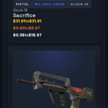
PISTOL
MIL-SPEC GRADE
GLOCK-18
Glock-18
Sacrifice
$31.91
to
$31.91
$0.43
to
$8.97
$0.38
to
$18.97