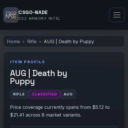
CSGO-NADE
CS2 ARMORY INTEL
Home
Rifle
AUG | Death by Puppy
ITEM PROFILE
AUG | Death by
Puppy
RIFLE
CLASSIFIED
AUG
Price coverage currently spans from $5.12 to
$21.41 across 8 market variants.