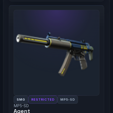
SMG
RESTRICTED
MP5-SD
MP5-SD
Agent