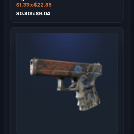
$1.33
to
$22.85
$0.80
to
$9.04