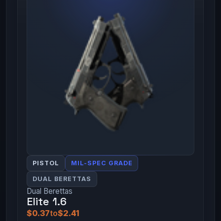
PISTOL
MIL-SPEC GRADE
DUAL BERETTAS
Dual Berettas
Elite 1.6
$0.37
to
$2.41