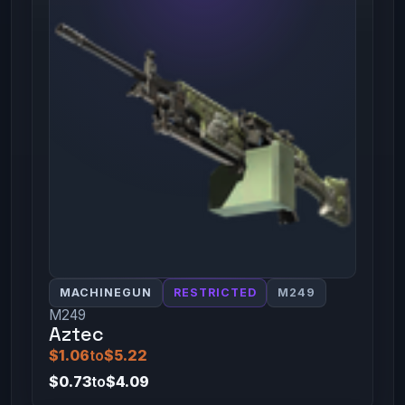
MACHINEGUN
RESTRICTED
M249
M249
Aztec
$1.06
to
$5.22
$0.73
to
$4.09