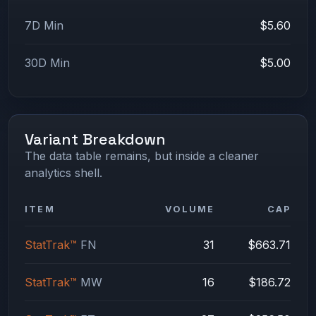
7D Min
$5.60
30D Min
$5.00
Variant Breakdown
The data table remains, but inside a cleaner
analytics shell.
ITEM
VOLUME
CAP
StatTrak™
FN
31
$663.71
StatTrak™
MW
16
$186.72