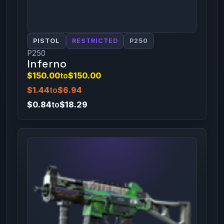
PISTOL
RESTRICTED
P250
P250
Inferno
$150.00
to
$150.00
$1.44
to
$6.94
$0.84
to
$18.29