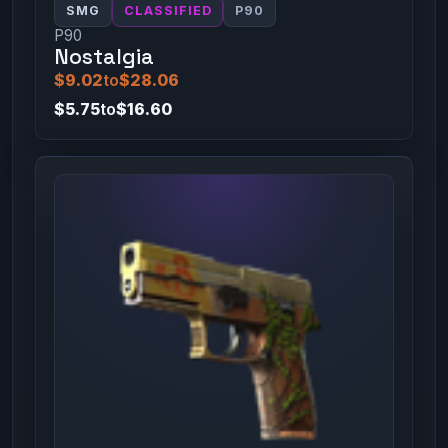
SMG
CLASSIFIED
P90
P90
Nostalgia
$9.02
to
$28.06
$5.75
to
$16.60