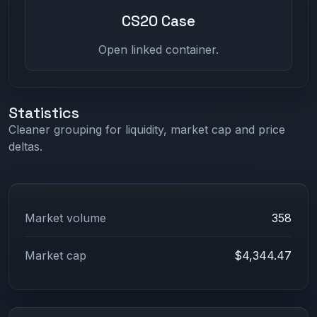
CS20 Case
Open linked container.
Statistics
Cleaner grouping for liquidity, market cap and price
deltas.
Market volume
358
Market cap
$4,344.47