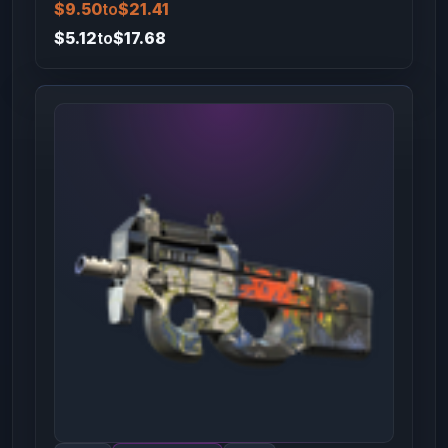
$9.50
to
$21.41
$5.12
to
$17.68