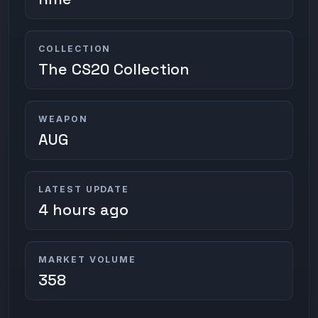
COLLECTION
The CS20 Collection
WEAPON
AUG
LATEST UPDATE
4 hours ago
MARKET VOLUME
358