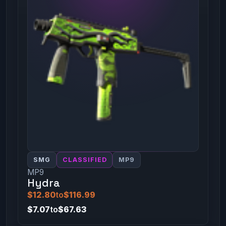
SMG
CLASSIFIED
MP9
MP9
Hydra
$12.80
to
$116.99
$7.07
to
$67.63