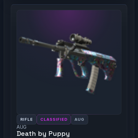
RIFLE
CLASSIFIED
AUG
AUG
Death by Puppy