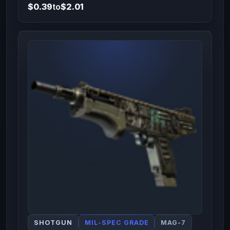
$0.39
to
$2.01
SHOTGUN
MIL-SPEC GRADE
MAG-7