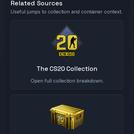
Related Sources
Useful jumps to collection and container context.
The CS20 Collection
Open full collection breakdown.