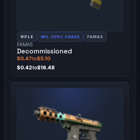
RIFLE
MIL-SPEC GRADE
FAMAS
FAMAS
Decommissioned
$0.47
to
$5.10
$0.42
to
$16.48