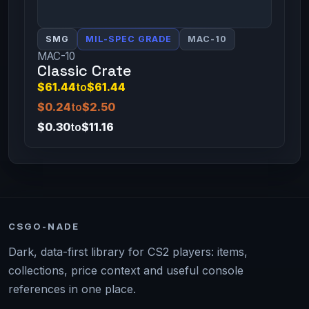
SMG
MIL-SPEC GRADE
MAC-10
MAC-10
Classic Crate
$61.44
to
$61.44
$0.24
to
$2.50
$0.30
to
$11.16
CSGO-NADE
Dark, data-first library for CS2 players: items,
collections, price context and useful console
references in one place.