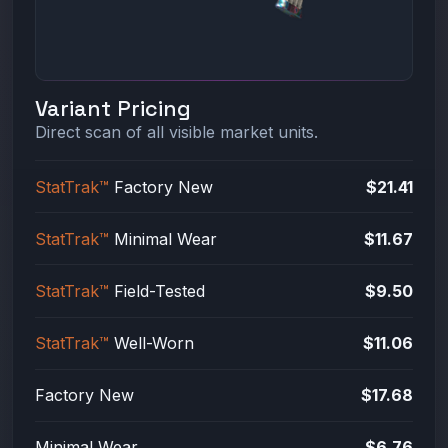
Variant Pricing
Direct scan of all visible market units.
StatTrak™
Factory New
$21.41
StatTrak™
Minimal Wear
$11.67
StatTrak™
Field-Tested
$9.50
StatTrak™
Well-Worn
$11.06
Factory New
$17.68
Minimal Wear
$6.76