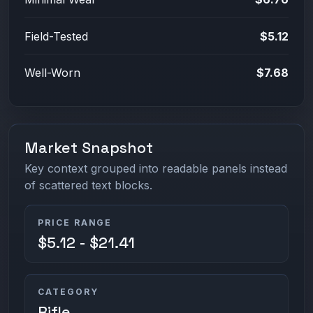
Field-Tested
$5.12
Well-Worn
$7.68
Market Snapshot
Key context grouped into readable panels instead
of scattered text blocks.
PRICE RANGE
$5.12 - $21.41
CATEGORY
Rifle