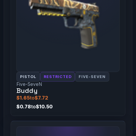
PISTOL
RESTRICTED
FIVE-SEVEN
Five-SeveN
Buddy
$1.65
to
$7.72
$0.78
to
$10.50