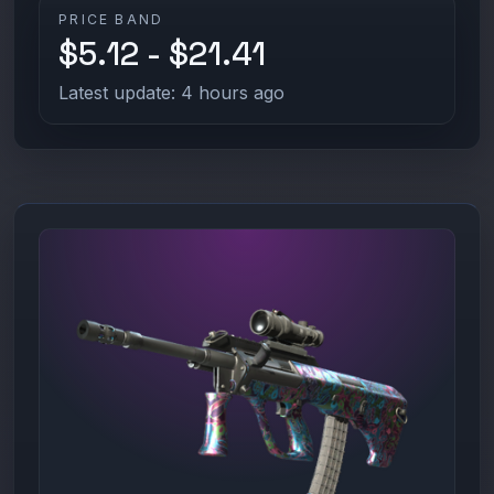
PRICE BAND
$5.12 - $21.41
Latest update: 4 hours ago