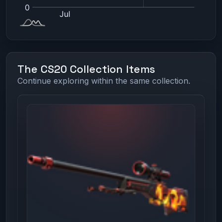
The CS20 Collection Items
Continue exploring within the same collection.