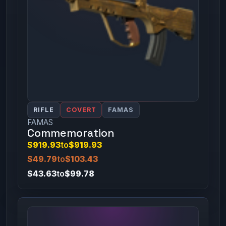
RIFLE
COVERT
FAMAS
FAMAS
Commemoration
$919.93
to
$919.93
$49.79
to
$103.43
$43.63
to
$99.78