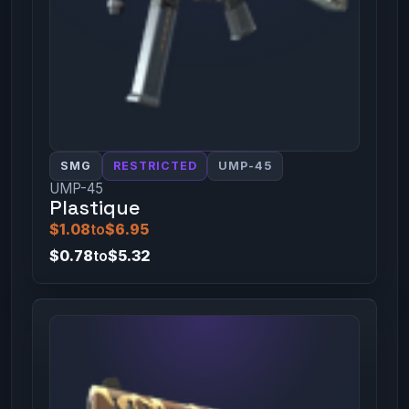
SMG
RESTRICTED
UMP-45
UMP-45
Plastique
$1.08
to
$6.95
$0.78
to
$5.32