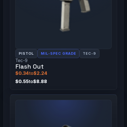
PISTOL
MIL-SPEC GRADE
TEC-9
Tec-9
Flash Out
$0.34
to
$2.24
$0.55
to
$8.88