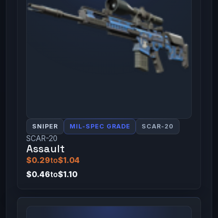
SNIPER
MIL-SPEC GRADE
SCAR-20
SCAR-20
Assault
$0.29
to
$1.04
$0.46
to
$1.10