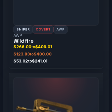
SNIPER
COVERT
AWP
AWP
Wildfire
$266.00
to
$406.01
$123.83
to
$400.00
$53.02
to
$241.01