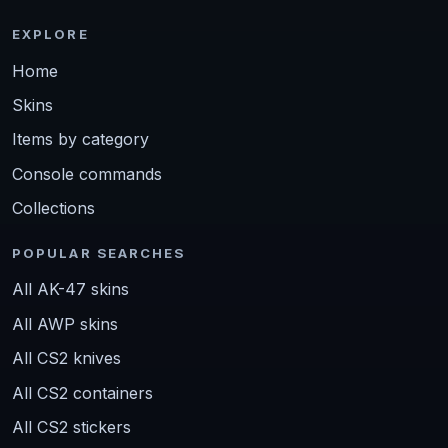
EXPLORE
Home
Skins
Items by category
Console commands
Collections
POPULAR SEARCHES
All AK-47 skins
All AWP skins
All CS2 knives
All CS2 containers
All CS2 stickers