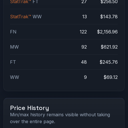
StatTrak™
FT
27
$256.50
StatTrak™
WW
13
$143.78
FN
122
$2,156.96
MW
92
$621.92
FT
48
$245.76
WW
9
$69.12
Price History
Min/max history remains visible without taking
over the entire page.