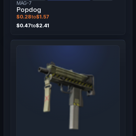
MAG-7
Popdog
$0.28
to
$1.57
$0.47
to
$2.41