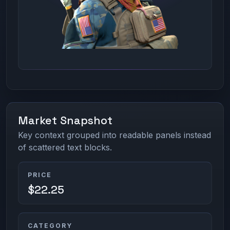
Market Snapshot
Key context grouped into readable panels instead
of scattered text blocks.
PRICE
$22.25
CATEGORY