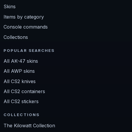
Skins
Items by category
Console commands
Collections
POPULAR SEARCHES
All AK-47 skins
All AWP skins
All CS2 knives
All CS2 containers
All CS2 stickers
COLLECTIONS
The Kilowatt Collection