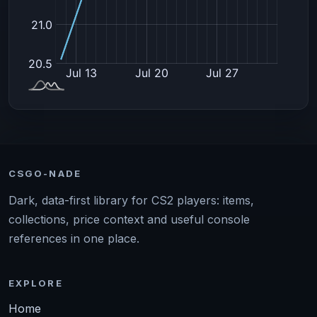
CSGO-NADE
Dark, data-first library for CS2 players: items,
collections, price context and useful console
references in one place.
EXPLORE
Home