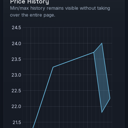
Price History
Min/max history remains visible without taking
over the entire page.