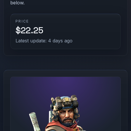
below.
PRICE
$22.25
Latest update: 4 days ago