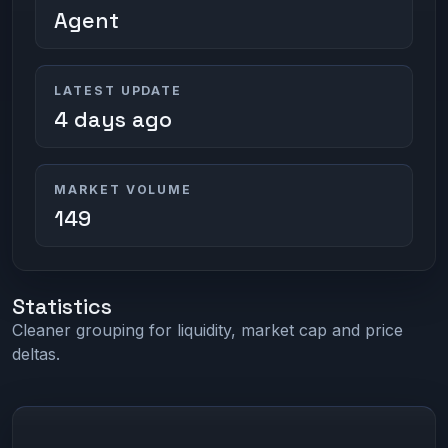
Agent
LATEST UPDATE
4 days ago
MARKET VOLUME
149
Statistics
Cleaner grouping for liquidity, market cap and price
deltas.