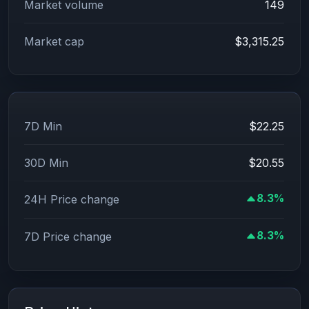
Market volume
149
Market cap
$3,315.25
7D Min
$22.25
30D Min
$20.55
8.3%
24H Price change
8.3%
7D Price change