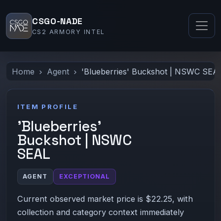
CSGO-NADE
CS2 ARMORY INTEL
Home
Agent
'Blueberries' Buckshot | NSWC SEA
ITEM PROFILE
'Blueberries'
Buckshot | NSWC
SEAL
AGENT
EXCEPTIONAL
Current observed market price is $22.25, with
collection and category context immediately