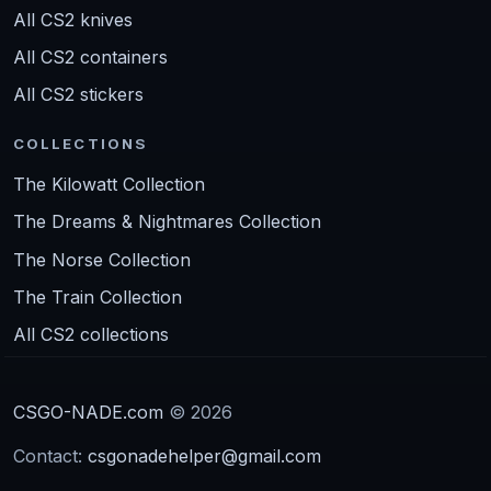
All CS2 knives
All CS2 containers
All CS2 stickers
COLLECTIONS
The Kilowatt Collection
The Dreams & Nightmares Collection
The Norse Collection
The Train Collection
All CS2 collections
CSGO-NADE.com
© 2026
Contact:
csgonadehelper@gmail.com