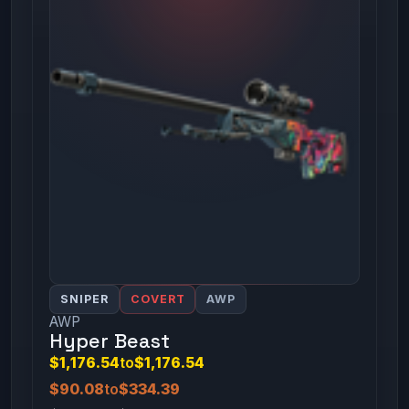
SNIPER
COVERT
AWP
AWP
Hyper Beast
$1,176.54
to
$1,176.54
$90.08
to
$334.39