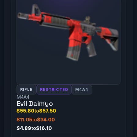
RIFLE
RESTRICTED
M4A4
M4A4
Evil Daimyo
$55.80
to
$57.50
$11.05
to
$34.00
$4.89
to
$16.10