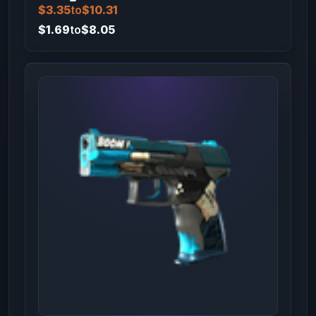
$3.35
to
$10.31
$1.69
to
$8.05