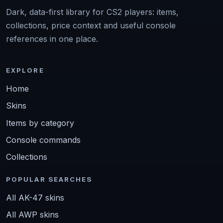
Dark, data-first library for CS2 players: items,
collections, price context and useful console
references in one place.
EXPLORE
Home
Skins
Items by category
Console commands
Collections
POPULAR SEARCHES
All AK-47 skins
All AWP skins