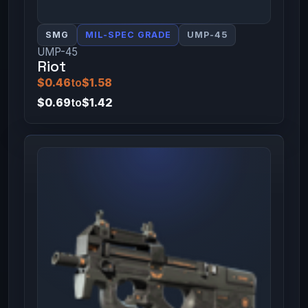
SMG
MIL-SPEC GRADE
UMP-45
UMP-45
Riot
$0.46
to
$1.58
$0.69
to
$1.42