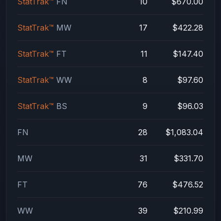
StatTrak™
FN
10
$670.00
StatTrak™
MW
17
$422.28
StatTrak™
FT
11
$147.40
StatTrak™
WW
8
$97.60
StatTrak™
BS
9
$96.03
FN
28
$1,083.04
MW
31
$331.70
FT
76
$476.52
WW
39
$210.99