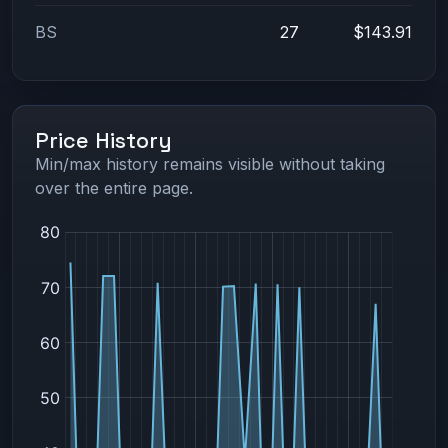
BS
27
$143.91
Price History
Min/max history remains visible without taking
over the entire page.