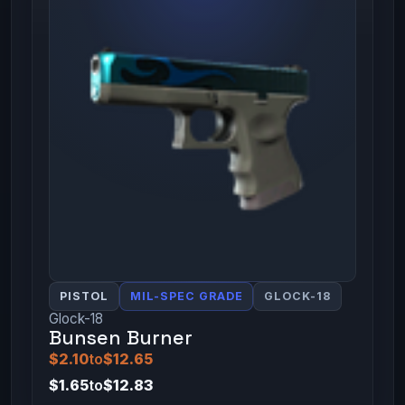
PISTOL
MIL-SPEC GRADE
GLOCK-18
Glock-18
Bunsen Burner
$2.10
to
$12.65
$1.65
to
$12.83