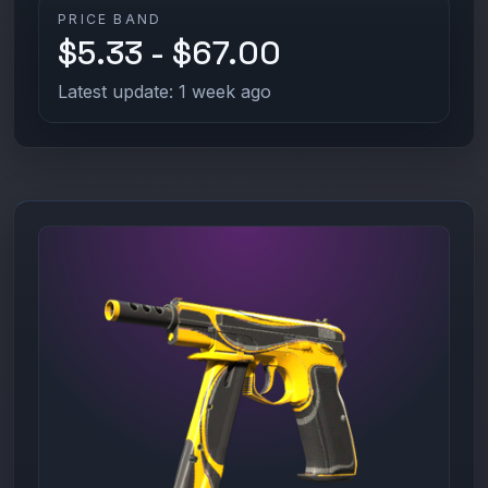
PRICE BAND
$5.33 - $67.00
Latest update: 1 week ago