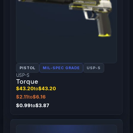
PISTOL
MIL-SPEC GRADE
USP-S
USP-S
Torque
$43.20
to
$43.20
$2.11
to
$6.16
$0.99
to
$3.87