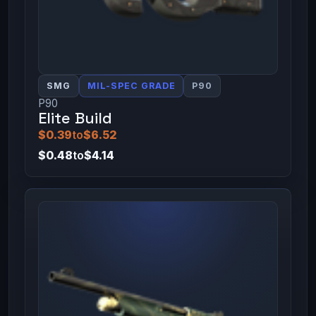
SMG
MIL-SPEC GRADE
P90
P90
Elite Build
$0.39
to
$6.52
$0.48
to
$4.14