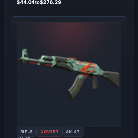
$44.04
to
$276.29
RIFLE
COVERT
AK-47