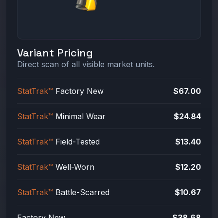
Variant Pricing
Direct scan of all visible market units.
StatTrak™
Factory New
$67.00
StatTrak™
Minimal Wear
$24.84
StatTrak™
Field-Tested
$13.40
StatTrak™
Well-Worn
$12.20
StatTrak™
Battle-Scarred
$10.67
Factory New
$38.68