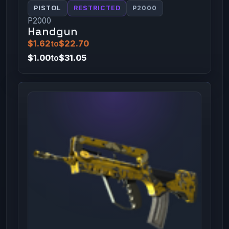
PISTOL
RESTRICTED
P2000
P2000
Handgun
$1.62
to
$22.70
$1.00
to
$31.05