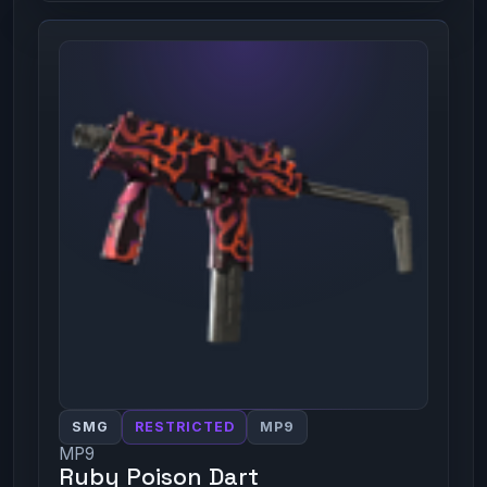
SMG
RESTRICTED
MP9
MP9
Ruby Poison Dart