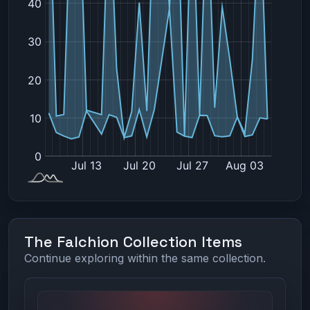
The Falchion Collection Items
Continue exploring within the same collection.