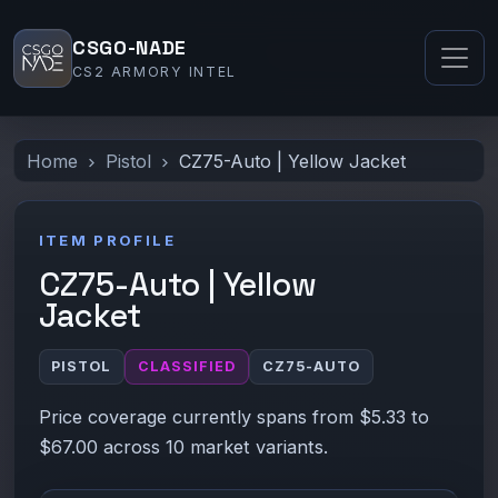
CSGO-NADE
CS2 ARMORY INTEL
Home
Pistol
CZ75-Auto | Yellow Jacket
ITEM PROFILE
CZ75-Auto | Yellow
Jacket
PISTOL
CLASSIFIED
CZ75-AUTO
Price coverage currently spans from $5.33 to
$67.00 across 10 market variants.