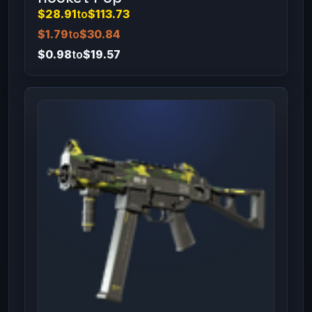
$28.91
to
$113.73
$1.79
to
$30.84
$0.98
to
$19.57