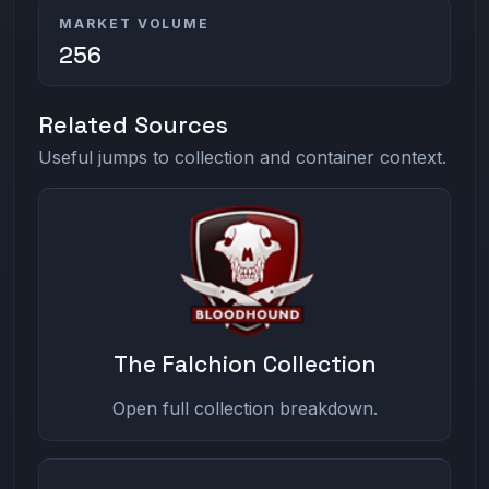
MARKET VOLUME
256
Related Sources
Useful jumps to collection and container context.
The Falchion Collection
Open full collection breakdown.