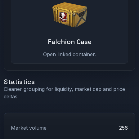
Falchion Case
Open linked container.
Statistics
Cleaner grouping for liquidity, market cap and price
deltas.
Market volume
256