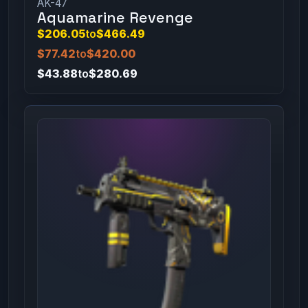
AK-47
Aquamarine Revenge
$206.05
to
$466.49
$77.42
to
$420.00
$43.88
to
$280.69