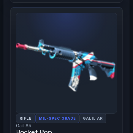
RIFLE
MIL-SPEC GRADE
GALIL AR
Galil AR
Rocket Pop