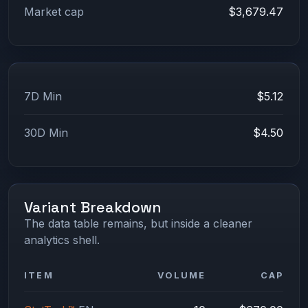
Market cap
$3,679.47
7D Min
$5.12
30D Min
$4.50
Variant Breakdown
The data table remains, but inside a cleaner
analytics shell.
ITEM
VOLUME
CAP