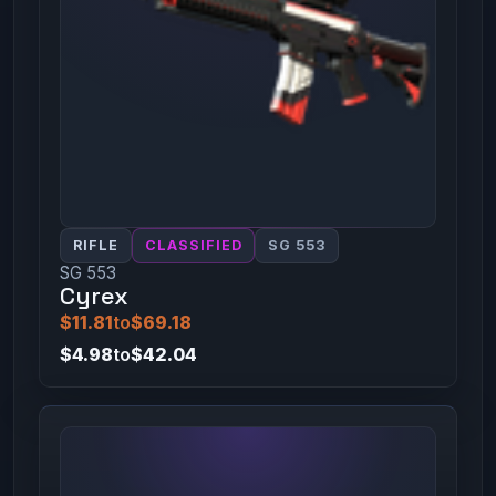
RIFLE
CLASSIFIED
SG 553
SG 553
Cyrex
$11.81
to
$69.18
$4.98
to
$42.04