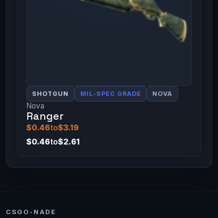
SHOTGUN
MIL-SPEC GRADE
NOVA
Nova
Ranger
$0.46
to
$3.19
$0.46
to
$2.61
CSGO-NADE