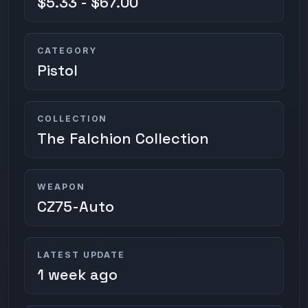
$5.33 - $67.00
CATEGORY
Pistol
COLLECTION
The Falchion Collection
WEAPON
CZ75-Auto
LATEST UPDATE
1 week ago