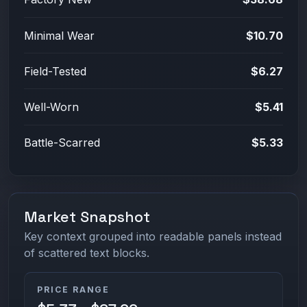
Minimal Wear
$10.70
Field-Tested
$6.27
Well-Worn
$5.41
Battle-Scarred
$5.33
Market Snapshot
Key context grouped into readable panels instead
of scattered text blocks.
PRICE RANGE