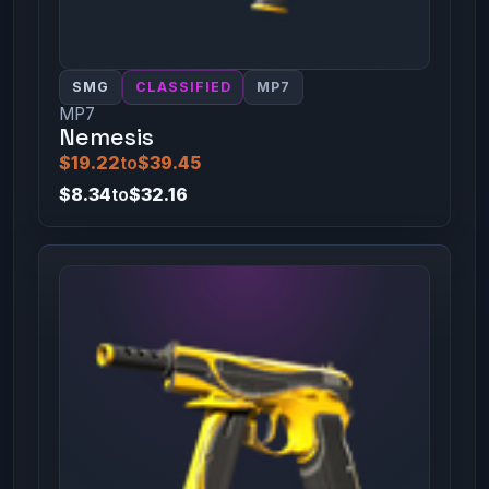
SMG
CLASSIFIED
MP7
MP7
Nemesis
$19.22
to
$39.45
$8.34
to
$32.16