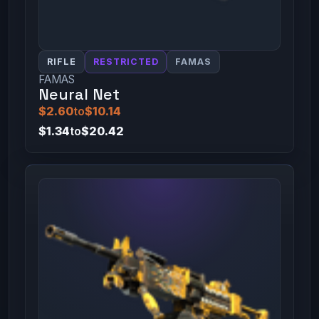
RIFLE
RESTRICTED
FAMAS
FAMAS
Neural Net
$2.60
to
$10.14
$1.34
to
$20.42