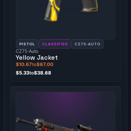
PISTOL
CLASSIFIED
CZ75-AUTO
CZ75-Auto
Yellow Jacket
$10.67
to
$67.00
$5.33
to
$38.68