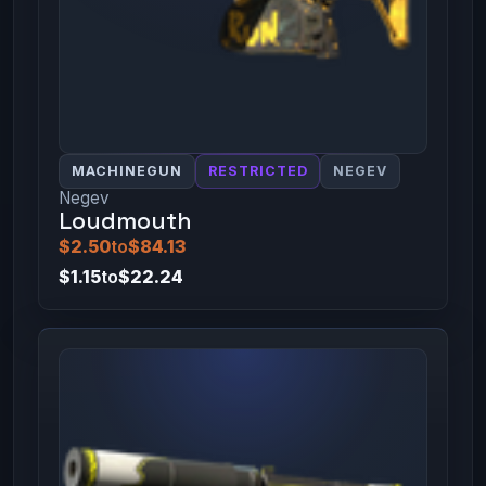
MACHINEGUN
RESTRICTED
NEGEV
Negev
Loudmouth
$2.50
to
$84.13
$1.15
to
$22.24