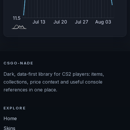
CSGO-NADE
Dark, data-first library for CS2 players: items,
collections, price context and useful console
references in one place.
EXPLORE
Home
Skins