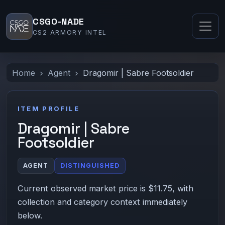
CSGO-NADE
CS2 ARMORY INTEL
Home
Agent
Dragomir | Sabre Footsoldier
ITEM PROFILE
Dragomir | Sabre
Footsoldier
AGENT
DISTINGUISHED
Current observed market price is $11.75, with
collection and category context immediately
below.