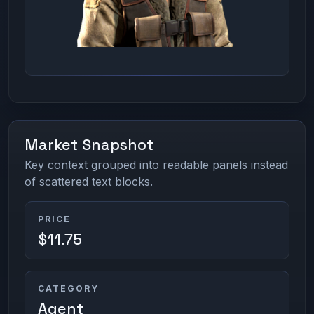
Market Snapshot
Key context grouped into readable panels instead
of scattered text blocks.
PRICE
$11.75
CATEGORY
Agent