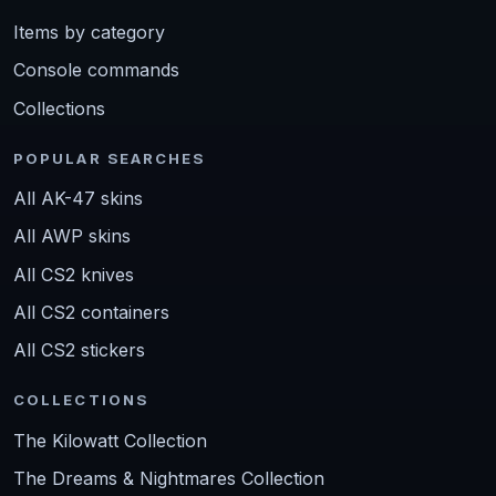
Items by category
Console commands
Collections
POPULAR SEARCHES
All AK-47 skins
All AWP skins
All CS2 knives
All CS2 containers
All CS2 stickers
COLLECTIONS
The Kilowatt Collection
The Dreams & Nightmares Collection