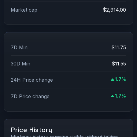
Market cap
$2,914.00
7D Min
$11.75
30D Min
$11.55
1.7%
24H Price change
1.7%
7D Price change
Price History
Min/max history remains visible without taking