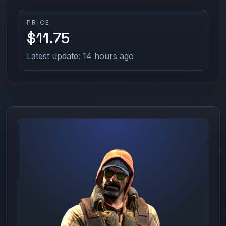
PRICE
$11.75
Latest update: 14 hours ago