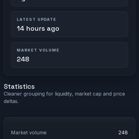
LATEST UPDATE
14 hours ago
MARKET VOLUME
248
Statistics
Cleaner grouping for liquidity, market cap and price
deltas.
Market volume
248