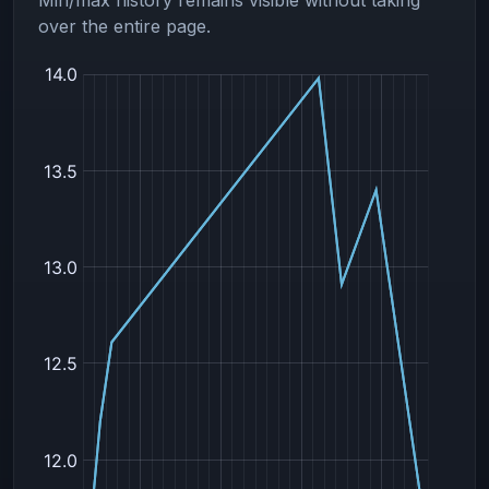
over the entire page.