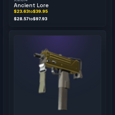
Ancient Lore
$23.63
to
$39.95
$28.57
to
$97.93