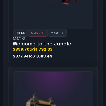
RIFLE
COVERT
M4A1-S
M4A1-S
Welcome to the Jungle
$899.70
to
$1,792.33
$877.94
to
$1,683.44