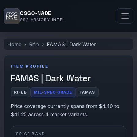
CSGO-NADE
CS2 ARMORY INTEL
Home
Rifle
FAMAS | Dark Water
ITEM PROFILE
FAMAS | Dark Water
RIFLE
MIL-SPEC GRADE
FAMAS
Price coverage currently spans from $4.40 to
$41.25 across 4 market variants.
PRICE BAND