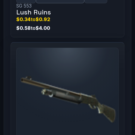
SG 553
Lush Ruins
$0.34
to
$0.92
$0.58
to
$4.00