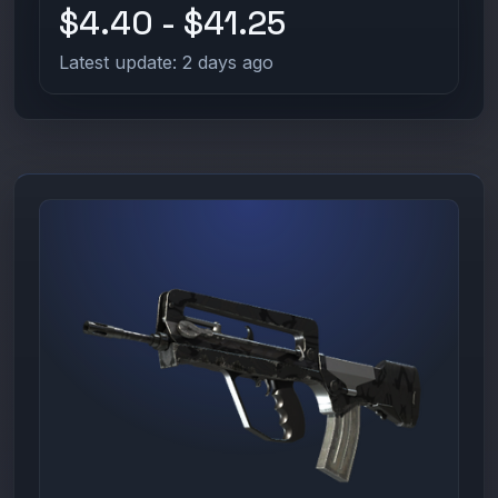
$4.40 - $41.25
Latest update: 2 days ago