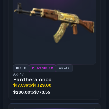
RIFLE
CLASSIFIED
AK-47
AK-47
Panthera onca
$177.36
to
$1,129.00
$230.00
to
$773.55