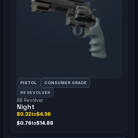
PISTOL
CONSUMER GRADE
R8 REVOLVER
R8 Revolver
Night
$0.32
to
$4.56
$0.76
to
$14.88