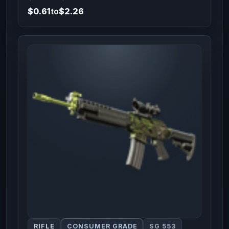
$0.61
to
$2.26
RIFLE
CONSUMER GRADE
SG 553