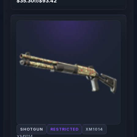
$35.30
to
$93.42
SHOTGUN
RESTRICTED
XM1014
XM1014