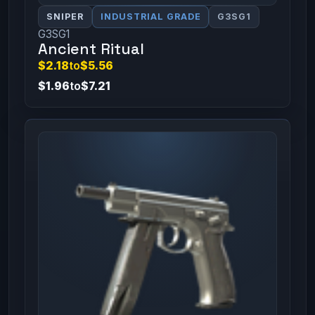
SNIPER
INDUSTRIAL GRADE
G3SG1
G3SG1
Ancient Ritual
$2.18
to
$5.56
$1.96
to
$7.21