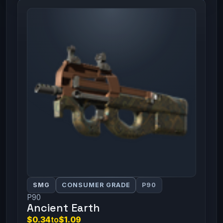
SMG
CONSUMER GRADE
P90
P90
Ancient Earth
$0.34
to
$1.09