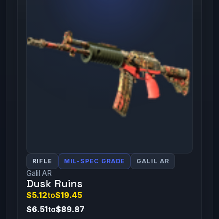
RIFLE
MIL-SPEC GRADE
GALIL AR
Galil AR
Dusk Ruins
$5.12
to
$19.45
$6.51
to
$89.87