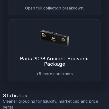
Open full collection breakdown.
Paris 2023 Ancient Souvenir
Package
+5 more containers
Statistics
Cleaner grouping for liquidity, market cap and price
deltas.