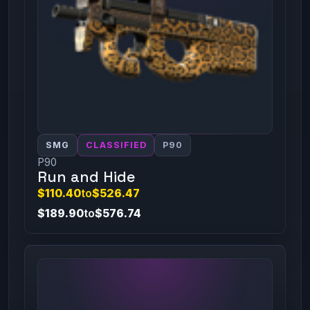
SMG
CLASSIFIED
P90
P90
Run and Hide
$110.40
to
$526.47
$189.90
to
$576.74