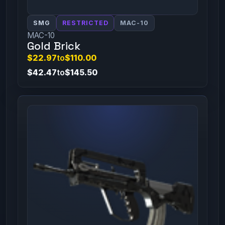
SMG
RESTRICTED
MAC-10
MAC-10
Gold Brick
$22.97
to
$110.00
$42.47
to
$145.50