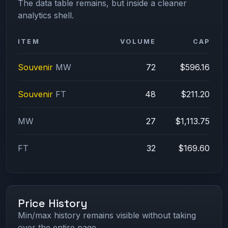
The data table remains, but inside a cleaner
analytics shell.
ITEM
VOLUME
CAP
Souvenir
MW
72
$596.16
Souvenir
FT
48
$211.20
MW
27
$1,113.75
FT
32
$169.60
Price History
Min/max history remains visible without taking
over the entire page.