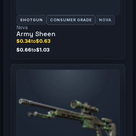
SHOTGUN
CONSUMER GRADE
NOVA
Nova
Army Sheen
$0.34
to
$0.63
$0.66
to
$1.03