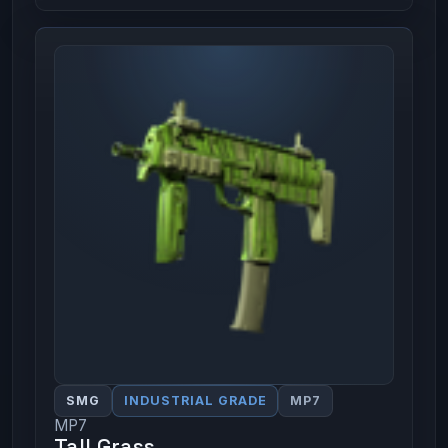
SMG
INDUSTRIAL GRADE
MP7
MP7
Tall Grass