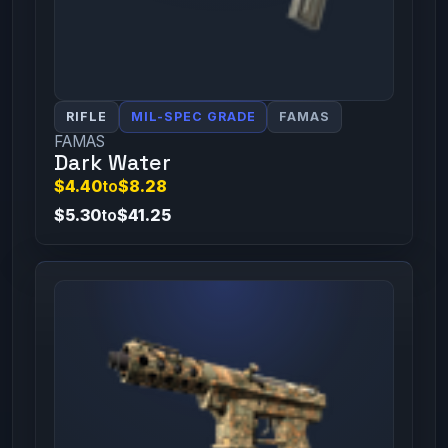
RIFLE
MIL-SPEC GRADE
FAMAS
FAMAS
Dark Water
$4.40
to
$8.28
$5.30
to
$41.25