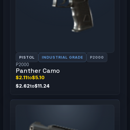
PISTOL
INDUSTRIAL GRADE
P2000
P2000
Panther Camo
$2.11
to
$5.10
$2.62
to
$11.24