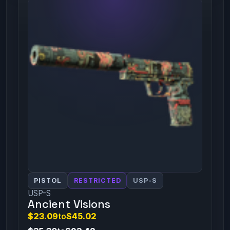
PISTOL
RESTRICTED
USP-S
USP-S
Ancient Visions
$23.09
to
$45.02