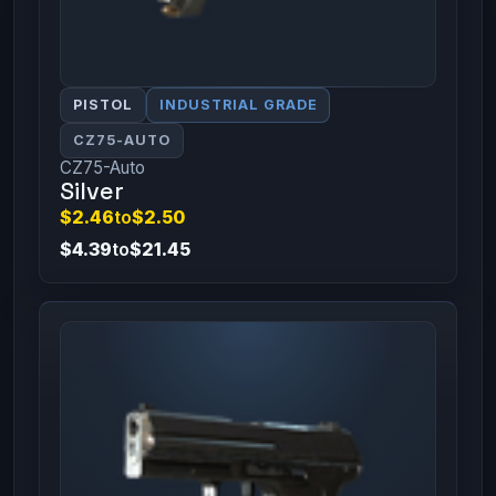
PISTOL
INDUSTRIAL GRADE
CZ75-AUTO
CZ75-Auto
Silver
$2.46
to
$2.50
$4.39
to
$21.45