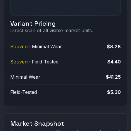
Variant Pricing
Direct scan of all visible market units.
Souvenir
Minimal Wear
$8.28
Souvenir
Field-Tested
$4.40
Minimal Wear
$41.25
Field-Tested
$5.30
Market Snapshot