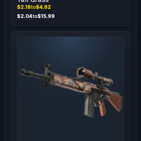
$2.18
to
$4.92
$2.04
to
$15.99