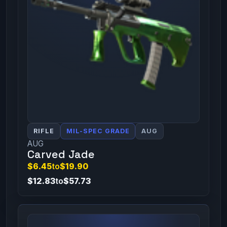
RIFLE
MIL-SPEC GRADE
AUG
AUG
Carved Jade
$6.45
to
$19.90
$12.83
to
$57.73