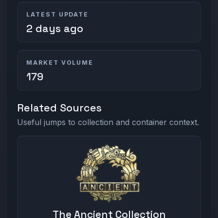
LATEST UPDATE
2 days ago
MARKET VOLUME
179
Related Sources
Useful jumps to collection and container context.
The Ancient Collection