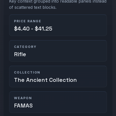
Key context grouped into readable panels instead
of scattered text blocks.
PRICE RANGE
$4.40 - $41.25
CATEGORY
Rifle
COLLECTION
The Ancient Collection
WEAPON
FAMAS