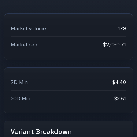
Market volume
179
Market cap
$2,090.71
7D Min
$4.40
30D Min
$3.81
Variant Breakdown