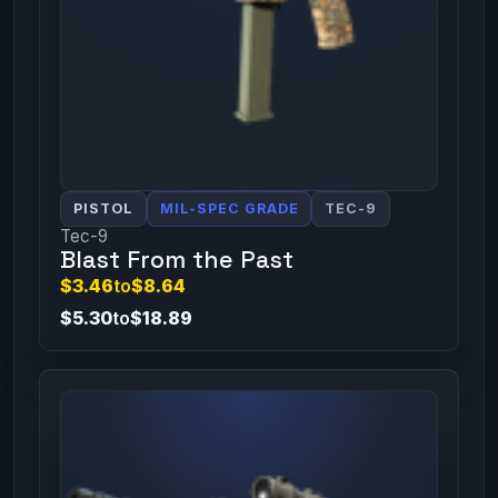
PISTOL
MIL-SPEC GRADE
TEC-9
Tec-9
Blast From the Past
$3.46
to
$8.64
$5.30
to
$18.89