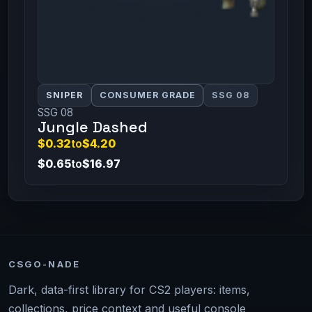
SNIPER
CONSUMER GRADE
SSG 08
SSG 08
Jungle Dashed
$0.32
to
$4.20
$0.65
to
$16.97
CSGO-NADE
Dark, data-first library for CS2 players: items,
collections, price context and useful console