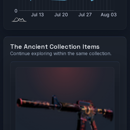
The Ancient Collection Items
Continue exploring within the same collection.