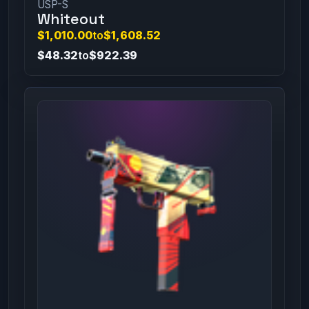
USP-S
Whiteout
$1,010.00
to
$1,608.52
$48.32
to
$922.39