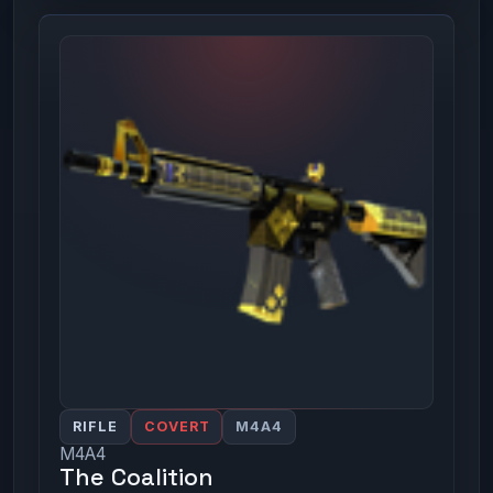
RIFLE
COVERT
M4A4
M4A4
The Coalition