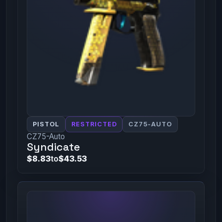
PISTOL
RESTRICTED
CZ75-AUTO
CZ75-Auto
Syndicate
$8.83
to
$43.53