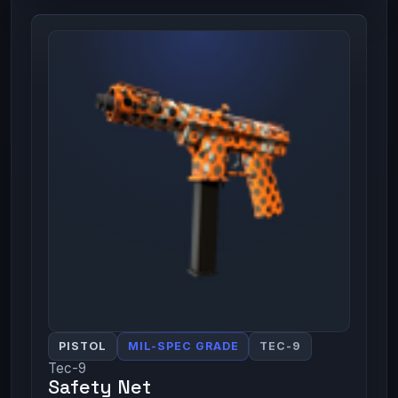
PISTOL
MIL-SPEC GRADE
TEC-9
Tec-9
Safety Net