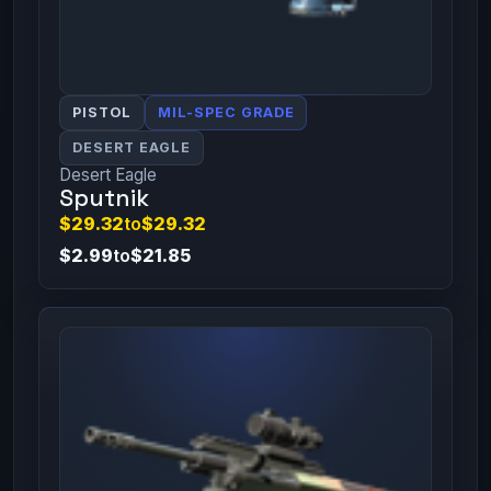
PISTOL
MIL-SPEC GRADE
DESERT EAGLE
Desert Eagle
Sputnik
$29.32
to
$29.32
$2.99
to
$21.85