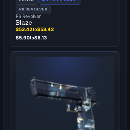
R8 REVOLVER
R8 Revolver
Blaze
$53.42
to
$53.42
$5.90
to
$6.13