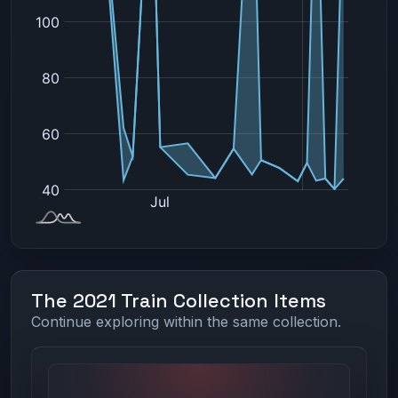
The 2021 Train Collection Items
Continue exploring within the same collection.