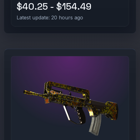
$40.25 - $154.49
Latest update: 20 hours ago