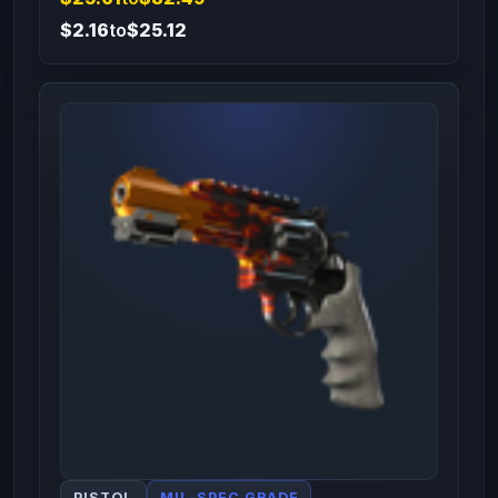
$2.16
to
$25.12
PISTOL
MIL-SPEC GRADE