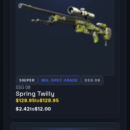
SNIPER
MIL-SPEC GRADE
SSG 08
SSG 08
Spring Twilly
$128.95
to
$128.95
$2.42
to
$12.00