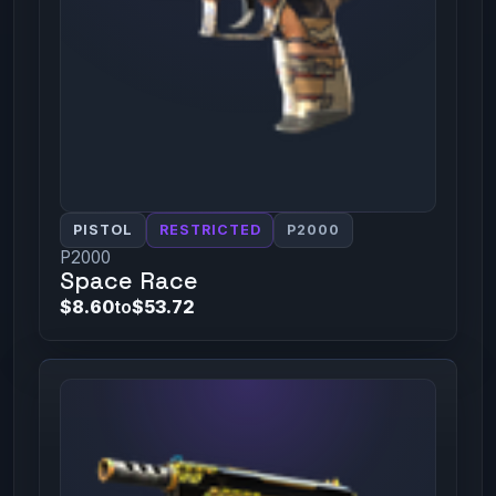
PISTOL
RESTRICTED
P2000
P2000
Space Race
$8.60
to
$53.72