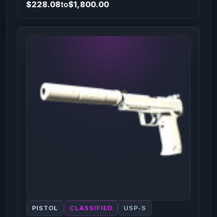
$228.08
to
$1,800.00
PISTOL
CLASSIFIED
USP-S