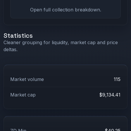
Open full collection breakdown.
Statistics
Cleaner grouping for liquidity, market cap and price
deltas.
Market volume
115
Market cap
$9,134.41
7D Min
$40.25