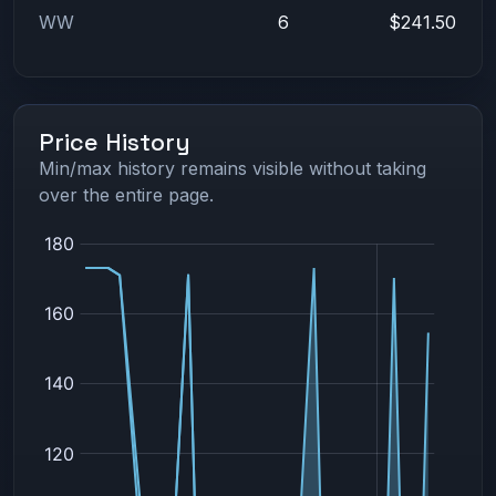
WW
6
$241.50
Price History
Min/max history remains visible without taking
over the entire page.