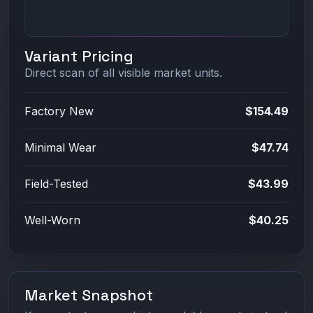
Variant Pricing
Direct scan of all visible market units.
Factory New
$154.49
Minimal Wear
$47.74
Field-Tested
$43.99
Well-Worn
$40.25
Market Snapshot