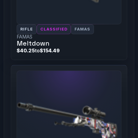
RIFLE
CLASSIFIED
FAMAS
FAMAS
Meltdown
$40.25
to
$154.49