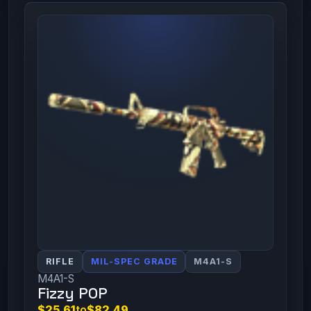
RIFLE
MIL-SPEC GRADE
M4A1-S
M4A1-S
Fizzy POP
$25.61
to
$82.49