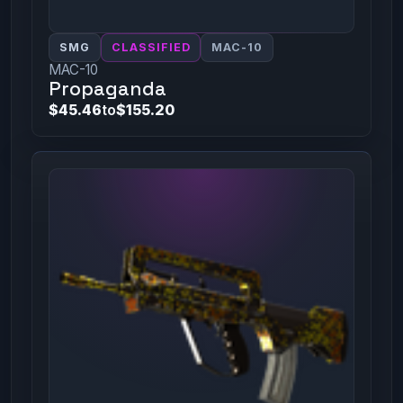
SMG
CLASSIFIED
MAC-10
MAC-10
Propaganda
$45.46
to
$155.20