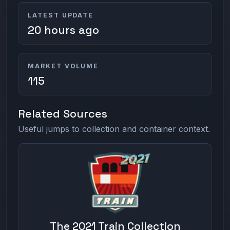
LATEST UPDATE
20 hours ago
MARKET VOLUME
115
Related Sources
Useful jumps to collection and container context.
The 2021 Train Collection