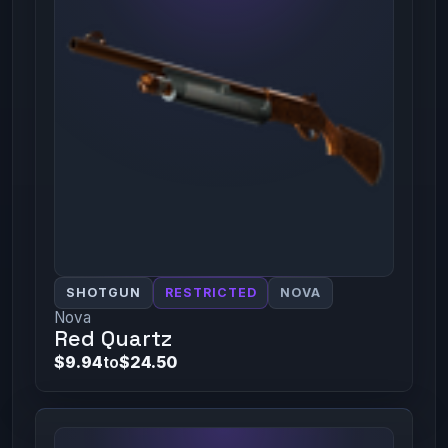
SHOTGUN
RESTRICTED
NOVA
Nova
Red Quartz
$9.94
to
$24.50