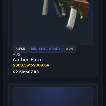
RIFLE
MIL-SPEC GRADE
AUG
AUG
Amber Fade
$308.56
to
$308.56
$2.50
to
$7.83