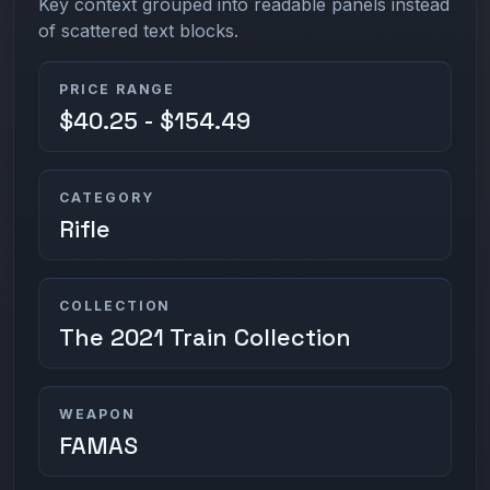
Key context grouped into readable panels instead
of scattered text blocks.
PRICE RANGE
$40.25 - $154.49
CATEGORY
Rifle
COLLECTION
The 2021 Train Collection
WEAPON
FAMAS