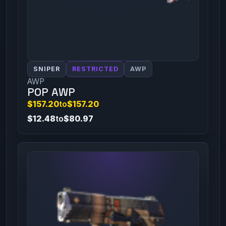
SNIPER
RESTRICTED
AWP
AWP
POP AWP
$157.20
to
$157.20
$12.48
to
$80.97