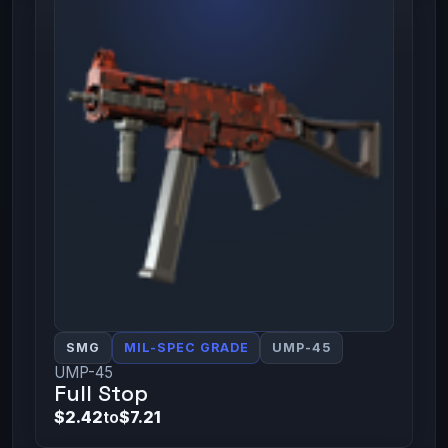
SMG
MIL-SPEC GRADE
UMP-45
UMP-45
Full Stop
$2.42
to
$7.21