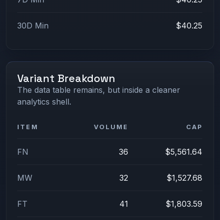
30D Min
$40.25
Variant Breakdown
The data table remains, but inside a cleaner
analytics shell.
ITEM
VOLUME
CAP
FN
36
$5,561.64
MW
32
$1,527.68
FT
41
$1,803.59