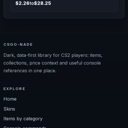
$2.26
to
$28.25
CSGO-NADE
Dark, data-first library for CS2 players: items,
collections, price context and useful console
references in one place.
EXPLORE
Home
Skins
Items by category