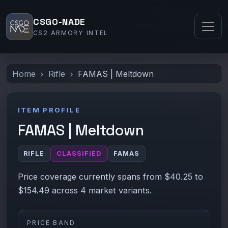
CSGO-NADE
CS2 ARMORY INTEL
Home
Rifle
FAMAS | Meltdown
ITEM PROFILE
FAMAS | Meltdown
RIFLE
CLASSIFIED
FAMAS
Price coverage currently spans from $40.25 to
$154.49 across 4 market variants.
PRICE BAND