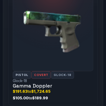
PISTOL
COVERT
GLOCK-18
Glock-18
Gamma Doppler
$191.63
to
$1,724.65
$105.00
to
$189.99