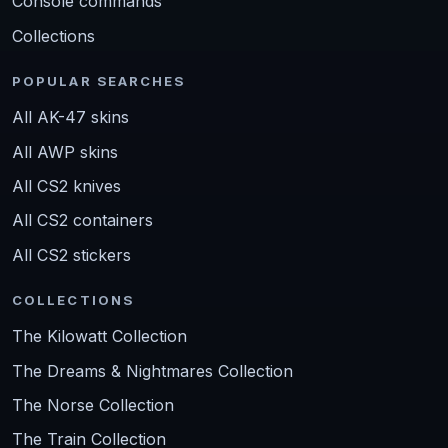
Console commands
Collections
POPULAR SEARCHES
All AK-47 skins
All AWP skins
All CS2 knives
All CS2 containers
All CS2 stickers
COLLECTIONS
The Kilowatt Collection
The Dreams & Nightmares Collection
The Norse Collection
The Train Collection