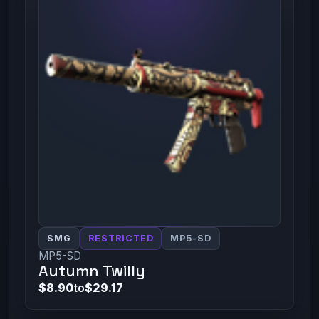
SMG
RESTRICTED
MP5-SD
MP5-SD
Autumn Twilly
$8.90
to
$29.17