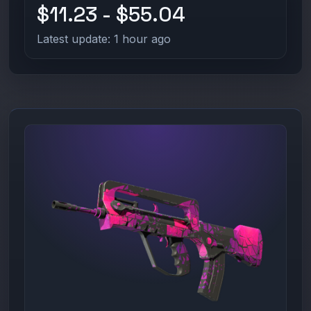
$11.23 - $55.04
Latest update: 1 hour ago