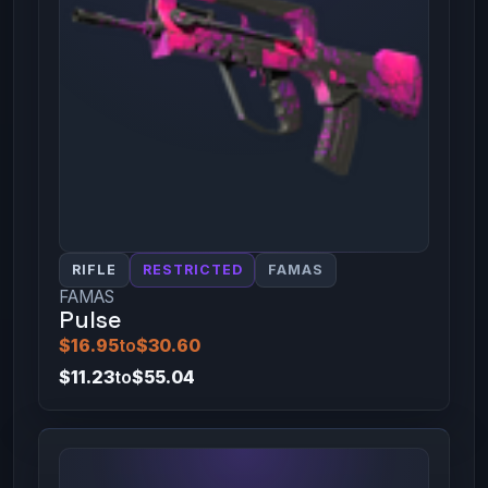
RIFLE
RESTRICTED
FAMAS
FAMAS
Pulse
$16.95
to
$30.60
$11.23
to
$55.04