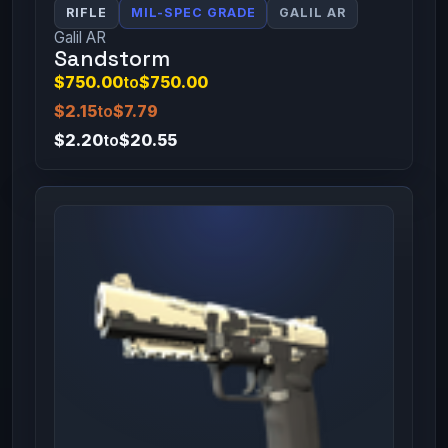
RIFLE
MIL-SPEC GRADE
GALIL AR
Galil AR
Sandstorm
$750.00
to
$750.00
$2.15
to
$7.79
$2.20
to
$20.55