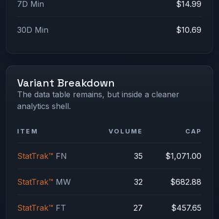
7D Min
$14.99
30D Min
$10.69
Variant Breakdown
The data table remains, but inside a cleaner
analytics shell.
ITEM
VOLUME
CAP
StatTrak™
FN
35
$1,071.00
StatTrak™
MW
32
$682.88
StatTrak™
FT
27
$457.65