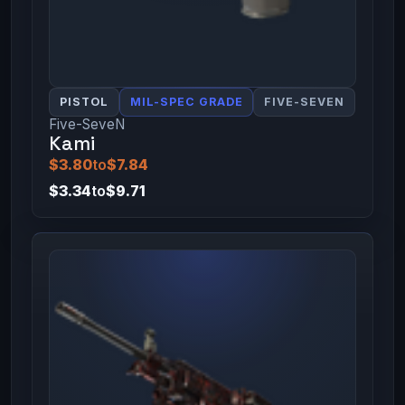
PISTOL
MIL-SPEC GRADE
FIVE-SEVEN
Five-SeveN
Kami
$3.80
to
$7.84
$3.34
to
$9.71