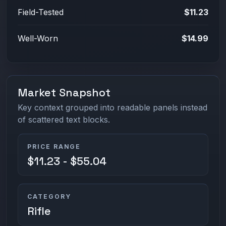
Field-Tested
$11.23
Well-Worn
$14.99
Market Snapshot
Key context grouped into readable panels instead
of scattered text blocks.
PRICE RANGE
$11.23 - $55.04
CATEGORY
Rifle