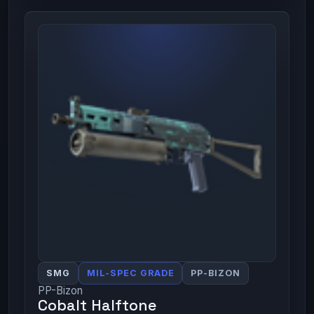
SMG
MIL-SPEC GRADE
PP-BIZON
PP-Bizon
Cobalt Halftone