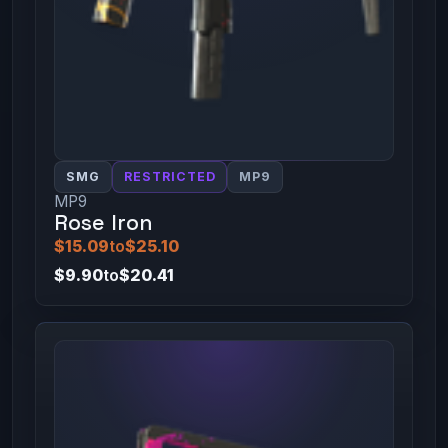
SMG
RESTRICTED
MP9
MP9
Rose Iron
$15.09
to
$25.10
$9.90
to
$20.41