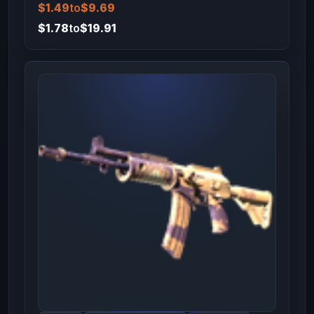
$1.49
to
$9.69
$1.78
to
$19.91