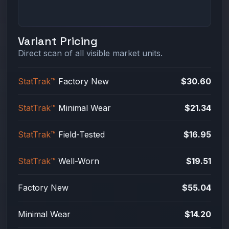
Variant Pricing
Direct scan of all visible market units.
StatTrak™
Factory New
$30.60
StatTrak™
Minimal Wear
$21.34
StatTrak™
Field-Tested
$16.95
StatTrak™
Well-Worn
$19.51
Factory New
$55.04
Minimal Wear
$14.20