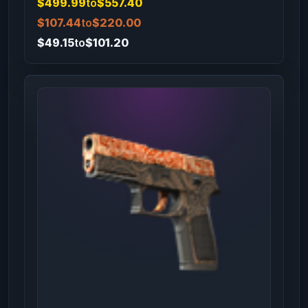
$499.99
to
$557.40
$107.44
to
$220.00
$49.15
to
$101.20