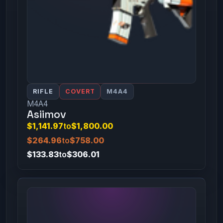
RIFLE
COVERT
M4A4
M4A4
Asiimov
$1,141.97
to
$1,800.00
$264.96
to
$758.00
$133.83
to
$306.01