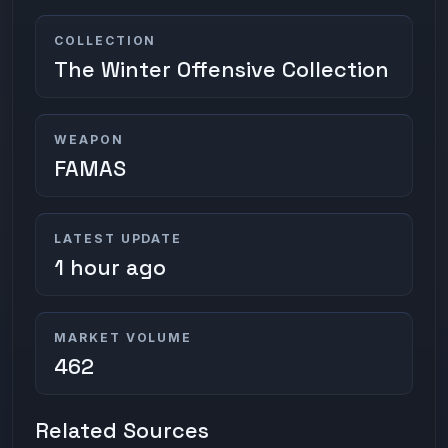
COLLECTION
The Winter Offensive Collection
WEAPON
FAMAS
LATEST UPDATE
1 hour ago
MARKET VOLUME
462
Related Sources