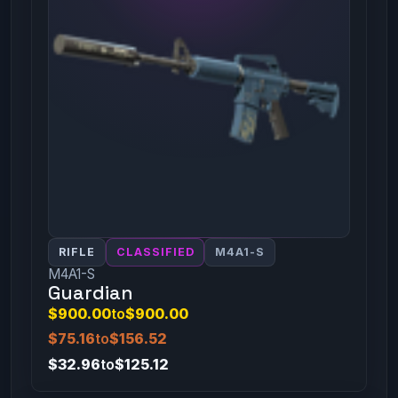
RIFLE
CLASSIFIED
M4A1-S
M4A1-S
Guardian
$900.00
to
$900.00
$75.16
to
$156.52
$32.96
to
$125.12