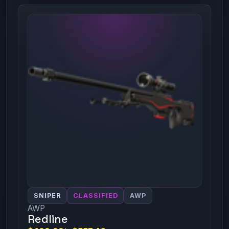
SNIPER
CLASSIFIED
AWP
AWP
Redline