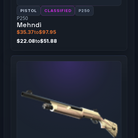
PISTOL
CLASSIFIED
P250
P250
Mehndi
$35.37
to
$97.95
$22.08
to
$51.88