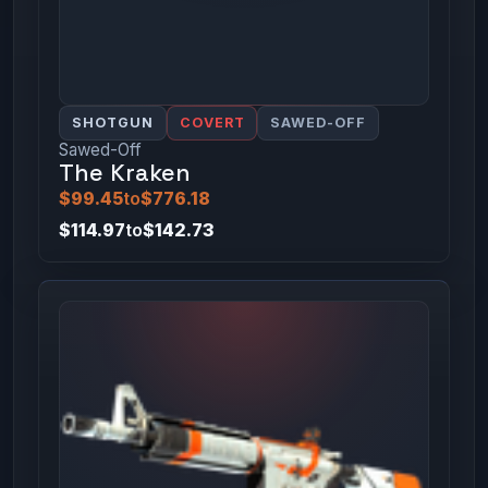
SHOTGUN
COVERT
SAWED-OFF
Sawed-Off
The Kraken
$99.45
to
$776.18
$114.97
to
$142.73