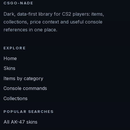
CSGO-NADE
Dark, data-first library for CS2 players: items,
collections, price context and useful console
references in one place.
EXPLORE
Home
Skins
Items by category
Console commands
Collections
POPULAR SEARCHES
All AK-47 skins