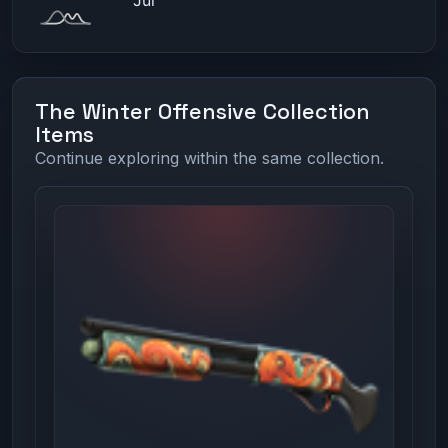
The Winter Offensive Collection
Items
Continue exploring within the same collection.