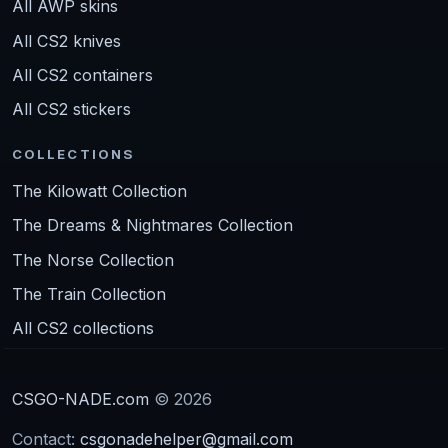
All AWP skins
All CS2 knives
All CS2 containers
All CS2 stickers
COLLECTIONS
The Kilowatt Collection
The Dreams & Nightmares Collection
The Norse Collection
The Train Collection
All CS2 collections
CSGO-NADE.com
© 2026
Contact:
csgonadehelper@gmail.com