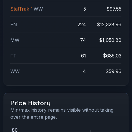
StatTrak™
WW
5
$97.55
FN
224
$12,328.96
MW
74
$1,050.80
FT
61
$685.03
WW
4
$59.96
Price History
Min/max history remains visible without taking
over the entire page.