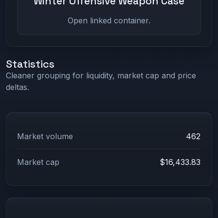
Winter Offensive Weapon Case
Open linked container.
Statistics
Cleaner grouping for liquidity, market cap and price
deltas.
Market volume
462
Market cap
$16,433.83