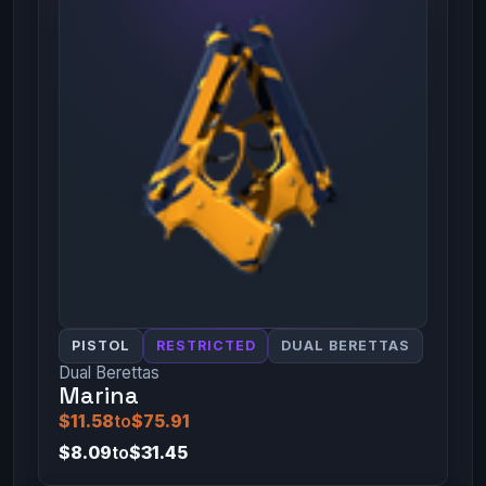
PISTOL
RESTRICTED
DUAL BERETTAS
Dual Berettas
Marina
$11.58
to
$75.91
$8.09
to
$31.45