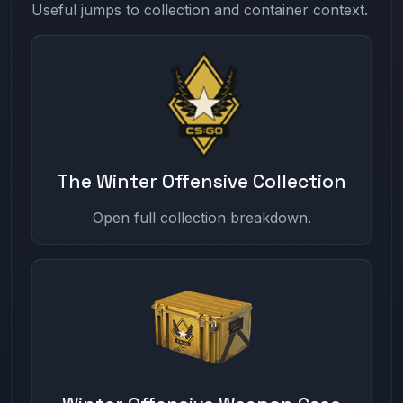
Useful jumps to collection and container context.
The Winter Offensive Collection
Open full collection breakdown.