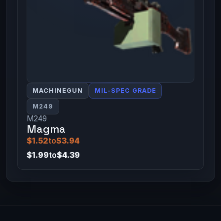
MACHINEGUN
MIL-SPEC GRADE
M249
M249
Magma
$1.52
to
$3.94
$1.99
to
$4.39