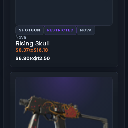
SHOTGUN
RESTRICTED
NOVA
Nova
Rising Skull
$8.37
to
$16.18
$6.80
to
$12.50