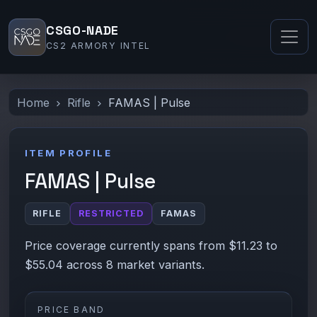
CSGO-NADE
CS2 ARMORY INTEL
Home
Rifle
FAMAS | Pulse
ITEM PROFILE
FAMAS | Pulse
RIFLE
RESTRICTED
FAMAS
Price coverage currently spans from $11.23 to
$55.04 across 8 market variants.
PRICE BAND