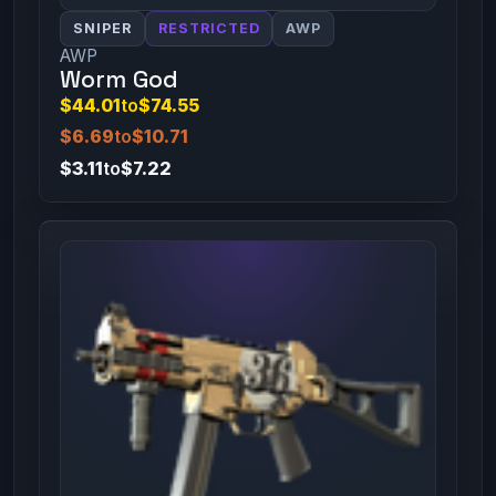
SNIPER
RESTRICTED
AWP
AWP
Worm God
$44.01
to
$74.55
$6.69
to
$10.71
$3.11
to
$7.22