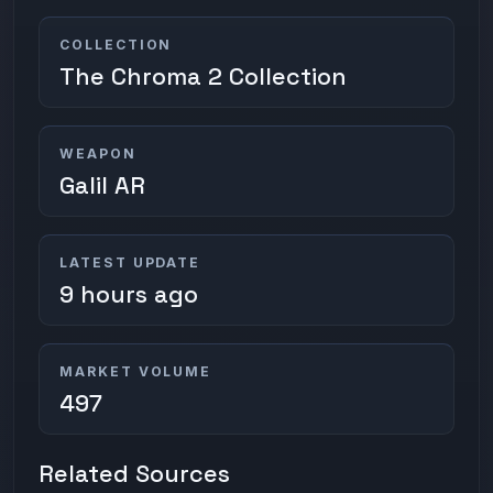
COLLECTION
The Chroma 2 Collection
WEAPON
Galil AR
LATEST UPDATE
9 hours ago
MARKET VOLUME
497
Related Sources