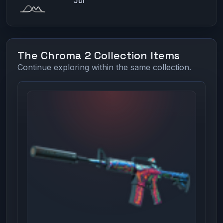
The Chroma 2 Collection Items
Continue exploring within the same collection.