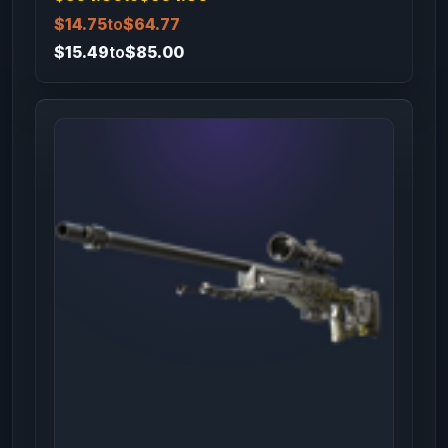
$14.75
to
$64.77
$15.49
to
$85.00