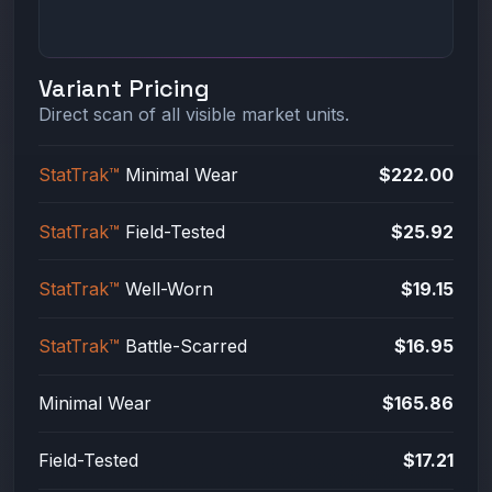
Variant Pricing
Direct scan of all visible market units.
StatTrak™
Minimal Wear
$222.00
StatTrak™
Field-Tested
$25.92
StatTrak™
Well-Worn
$19.15
StatTrak™
Battle-Scarred
$16.95
Minimal Wear
$165.86
Field-Tested
$17.21