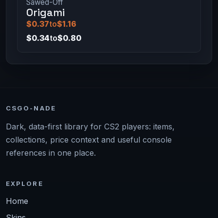
Sawed-Off
Origami
$0.37
to
$1.16
$0.34
to
$0.80
CSGO-NADE
Dark, data-first library for CS2 players: items,
collections, price context and useful console
references in one place.
EXPLORE
Home
Skins