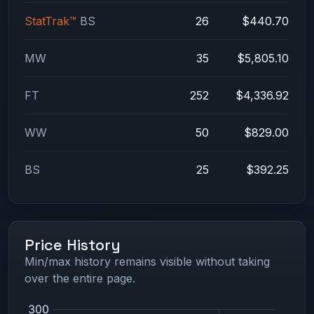
StatTrak™
BS
26
$440.70
MW
35
$5,805.10
FT
252
$4,336.92
WW
50
$829.00
BS
25
$392.25
Price History
Min/max history remains visible without taking
over the entire page.