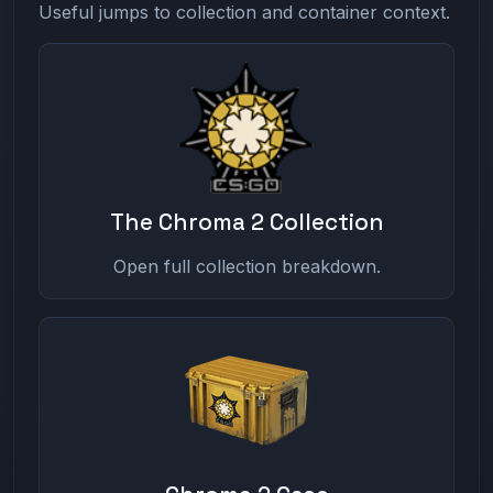
Useful jumps to collection and container context.
The Chroma 2 Collection
Open full collection breakdown.