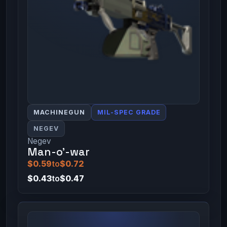
MACHINEGUN
MIL-SPEC GRADE
NEGEV
Negev
Man-o'-war
$0.59
to
$0.72
$0.43
to
$0.47