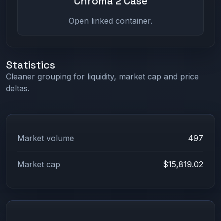
Chroma 2 Case
Open linked container.
Statistics
Cleaner grouping for liquidity, market cap and price
deltas.
Market volume
497
Market cap
$15,819.02