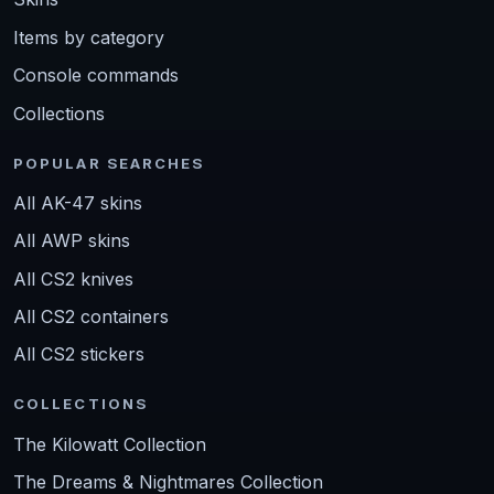
Items by category
Console commands
Collections
POPULAR SEARCHES
All AK-47 skins
All AWP skins
All CS2 knives
All CS2 containers
All CS2 stickers
COLLECTIONS
The Kilowatt Collection
The Dreams & Nightmares Collection