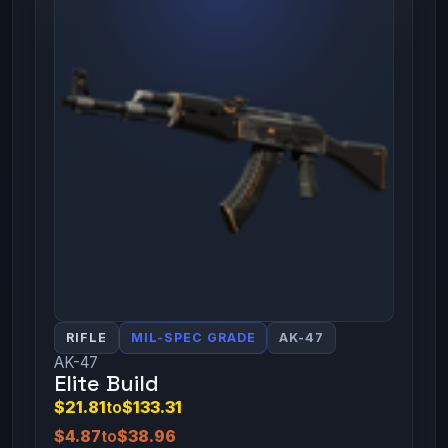
RIFLE
MIL-SPEC GRADE
AK-47
AK-47
Elite Build
$21.81
to
$133.31
$4.87
to
$38.96