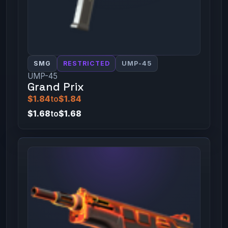
SMG
RESTRICTED
UMP-45
UMP-45
Grand Prix
$1.84
to
$1.84
$1.68
to
$1.68