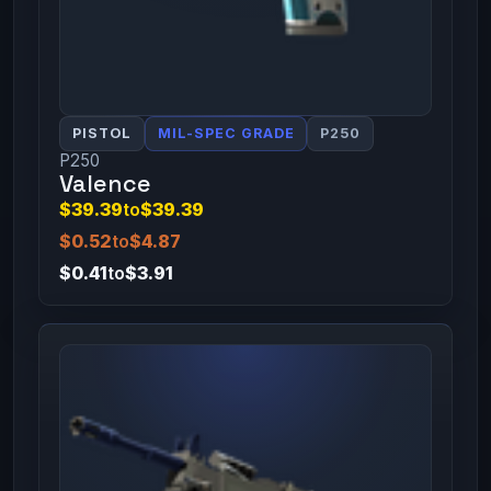
PISTOL
MIL-SPEC GRADE
P250
P250
Valence
$39.39
to
$39.39
$0.52
to
$4.87
$0.41
to
$3.91