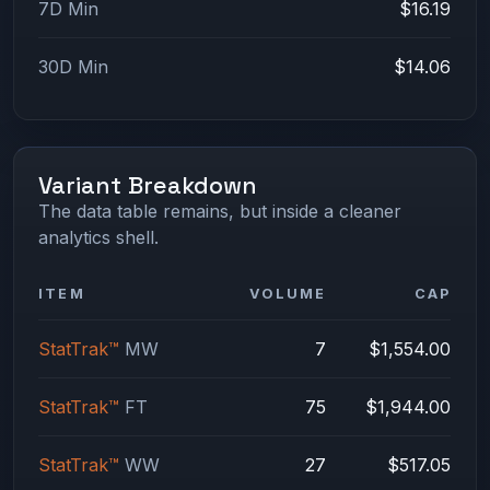
7D Min
$16.19
30D Min
$14.06
Variant Breakdown
The data table remains, but inside a cleaner
analytics shell.
ITEM
VOLUME
CAP
StatTrak™
MW
7
$1,554.00
StatTrak™
FT
75
$1,944.00
StatTrak™
WW
27
$517.05