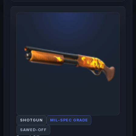
SHOTGUN
MIL-SPEC GRADE
SAWED-OFF