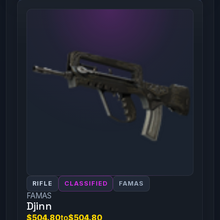
RIFLE
CLASSIFIED
FAMAS
FAMAS
Djinn
$504.80
to
$504.80