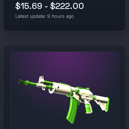
$15.69 - $222.00
Latest update: 9 hours ago