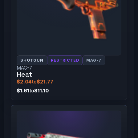
SHOTGUN
RESTRICTED
MAG-7
MAG-7
Heat
$2.04
to
$21.77
$1.61
to
$11.10