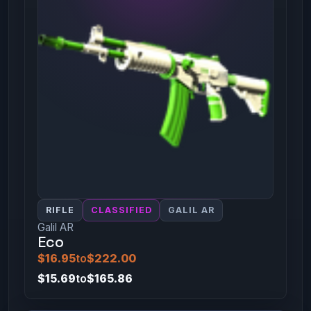
RIFLE
CLASSIFIED
GALIL AR
Galil AR
Eco
$16.95
to
$222.00
$15.69
to
$165.86