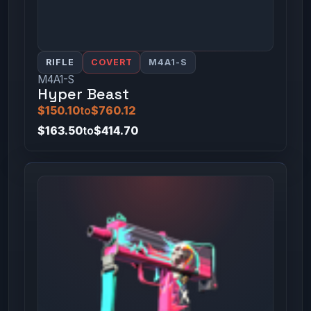
RIFLE
COVERT
M4A1-S
M4A1-S
Hyper Beast
$150.10
to
$760.12
$163.50
to
$414.70