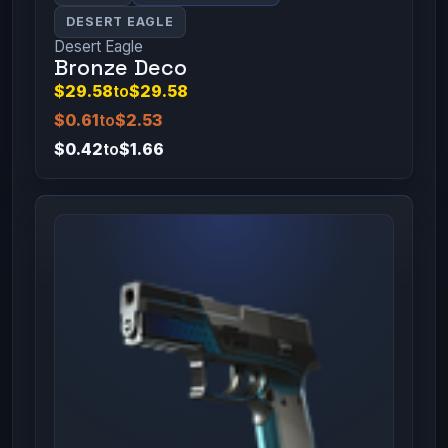
DESERT EAGLE
Desert Eagle
Bronze Deco
$29.58
to
$29.58
$0.61
to
$2.53
$0.42
to
$1.66