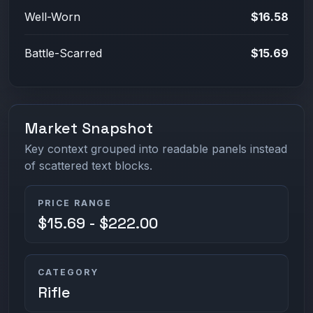
Well-Worn
$16.58
Battle-Scarred
$15.69
Market Snapshot
Key context grouped into readable panels instead
of scattered text blocks.
PRICE RANGE
$15.69 - $222.00
CATEGORY
Rifle