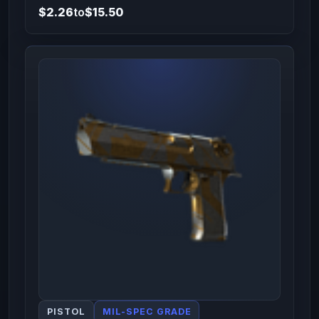
$2.26
to
$15.50
PISTOL
MIL-SPEC GRADE