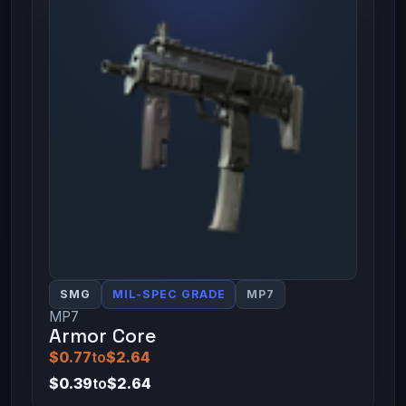
SMG
MIL-SPEC GRADE
MP7
MP7
Armor Core
$0.77
to
$2.64
$0.39
to
$2.64