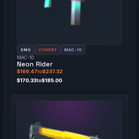
SMG
COVERT
MAC-10
MAC-10
Neon Rider
$169.47
to
$237.32
$170.33
to
$185.00