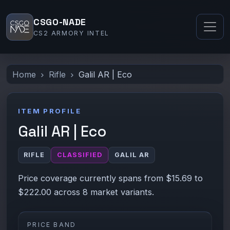
CSGO-NADE
CS2 ARMORY INTEL
Home
Rifle
Galil AR | Eco
ITEM PROFILE
Galil AR | Eco
RIFLE
CLASSIFIED
GALIL AR
Price coverage currently spans from $15.69 to
$222.00 across 8 market variants.
PRICE BAND