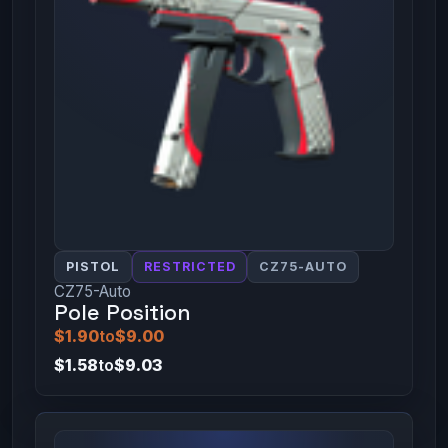
PISTOL
RESTRICTED
CZ75-AUTO
CZ75-Auto
Pole Position
$1.90
to
$9.00
$1.58
to
$9.03