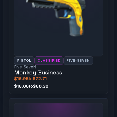
PISTOL
CLASSIFIED
FIVE-SEVEN
Five-SeveN
Monkey Business
$16.95
to
$72.71
$16.06
to
$60.30