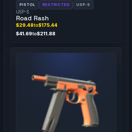
PISTOL
RESTRICTED
USP-S
USP-S
Road Rash
$29.48
to
$175.44
$41.69
to
$211.88