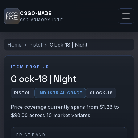
CSGO-NADE
CS2 ARMORY INTEL
Home
Pistol
Glock-18 | Night
ITEM PROFILE
Glock-18 | Night
PISTOL
INDUSTRIAL GRADE
GLOCK-18
Price coverage currently spans from $1.28 to
$90.00 across 10 market variants.
PRICE BAND