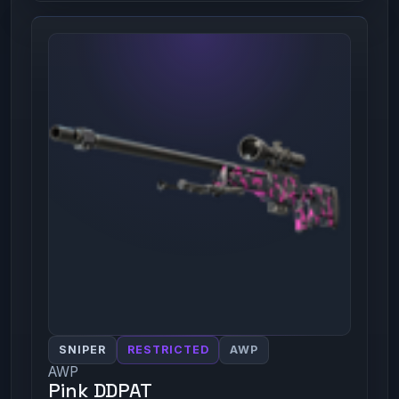
SNIPER
RESTRICTED
AWP
AWP
Pink DDPAT