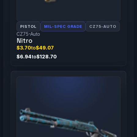
PISTOL
MIL-SPEC GRADE
CZ75-AUTO
CZ75-Auto
Nitro
$3.70
to
$49.07
$6.94
to
$128.70