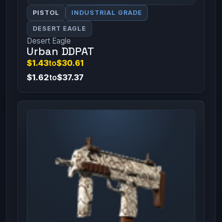
PISTOL
INDUSTRIAL GRADE
DESERT EAGLE
Desert Eagle
Urban DDPAT
$1.43
to
$30.61
$1.62
to
$37.37