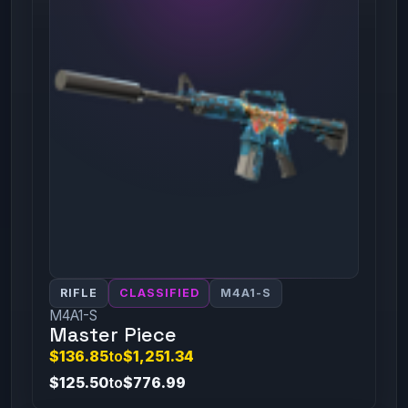
RIFLE
CLASSIFIED
M4A1-S
M4A1-S
Master Piece
$136.85
to
$1,251.34
$125.50
to
$776.99