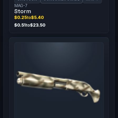
MAG-7
Storm
$0.25
to
$5.40
$0.51
to
$23.50