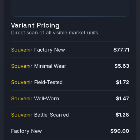
Variant Pricing
Direct scan of all visible market units.
Souvenir
Factory New
$77.71
Souvenir
Minimal Wear
$5.63
Souvenir
Field-Tested
$1.72
Souvenir
Well-Worn
$1.47
Souvenir
Battle-Scarred
$1.28
Factory New
$90.00