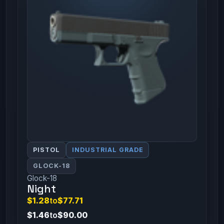
PISTOL
INDUSTRIAL GRADE
GLOCK-18
Glock-18
Night
$1.28
to
$77.71
$1.46
to
$90.00