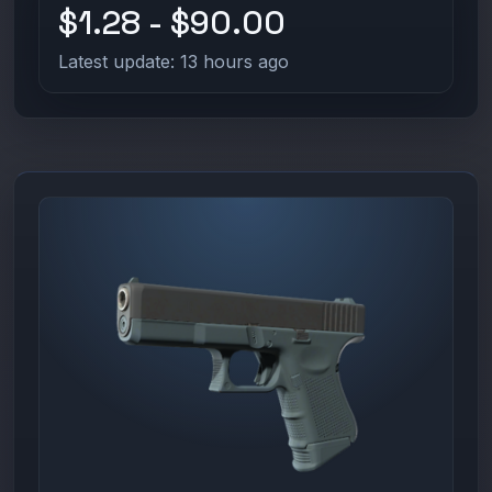
$1.28 - $90.00
Latest update: 13 hours ago