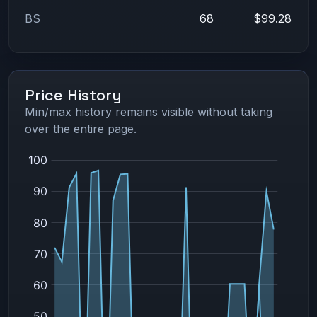
BS
68
$99.28
Price History
Min/max history remains visible without taking
over the entire page.