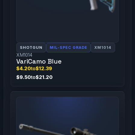
SHOTGUN
MIL-SPEC GRADE
XM1014
XM1014
VariCamo Blue
$4.20
to
$12.39
$9.50
to
$21.20