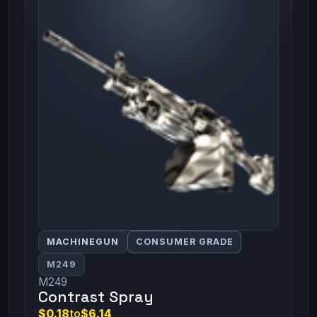
MACHINEGUN
CONSUMER GRADE
M249
M249
Contrast Spray
$0.18
to
$6.14