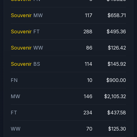
Souvenir
MW
117
$658.71
Souvenir
FT
288
$495.36
Souvenir
WW
86
$126.42
Souvenir
BS
114
$145.92
FN
10
$900.00
MW
146
$2,105.32
FT
234
$437.58
WW
70
$125.30