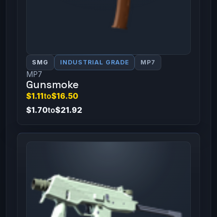
SMG
INDUSTRIAL GRADE
MP7
MP7
Gunsmoke
$1.11
to
$16.50
$1.70
to
$21.92