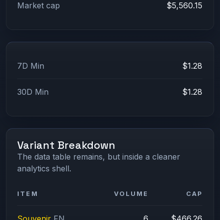
Market cap
$5,560.15
7D Min
$1.28
30D Min
$1.28
Variant Breakdown
The data table remains, but inside a cleaner
analytics shell.
ITEM
VOLUME
CAP
Souvenir
FN
6
$466.26