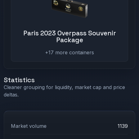
Paris 2023 Overpass Souvenir
Package
+17 more containers
Statistics
Cleaner grouping for liquidity, market cap and price
deltas.
Market volume
1139