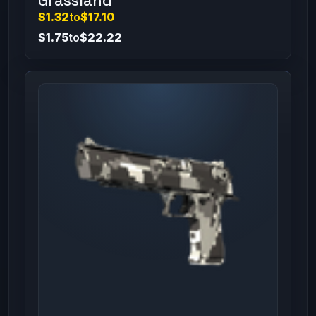
Grassland
$1.32
to
$17.10
$1.75
to
$22.22