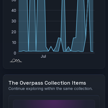
The Overpass Collection Items
Continue exploring within the same collection.