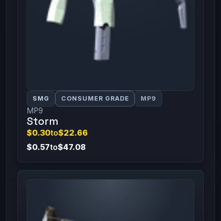
SMG
CONSUMER GRADE
MP9
MP9
Storm
$0.30
to
$22.66
$0.57
to
$47.08