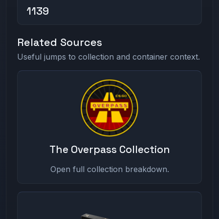
1139
Related Sources
Useful jumps to collection and container context.
The Overpass Collection
Open full collection breakdown.