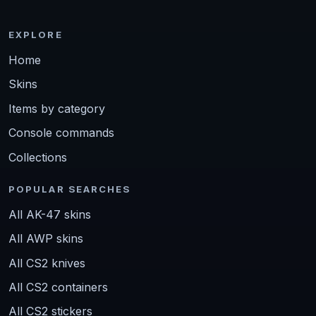
EXPLORE
Home
Skins
Items by category
Console commands
Collections
POPULAR SEARCHES
All AK-47 skins
All AWP skins
All CS2 knives
All CS2 containers
All CS2 stickers