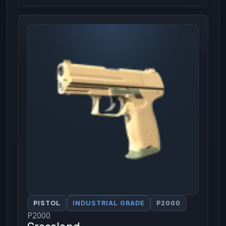
PISTOL
INDUSTRIAL GRADE
P2000
P2000