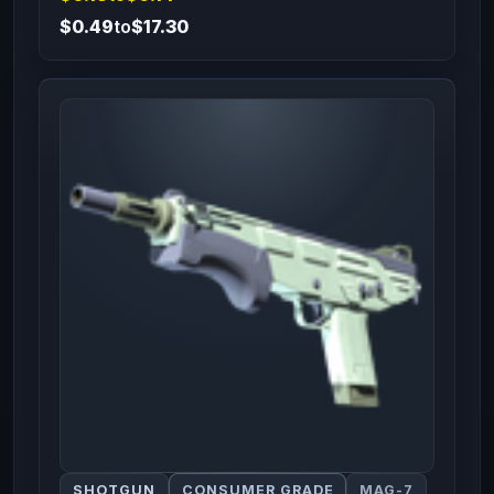
$0.49
to
$17.30
SHOTGUN
CONSUMER GRADE
MAG-7