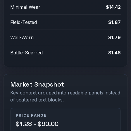
Minimal Wear
$14.42
Field-Tested
$1.87
Well-Worn
$1.79
Battle-Scarred
$1.46
Market Snapshot
Key context grouped into readable panels instead
of scattered text blocks.
PRICE RANGE
$1.28 - $90.00