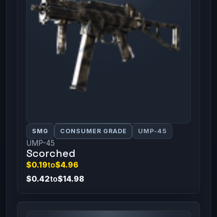
SMG
CONSUMER GRADE
UMP-45
UMP-45
Scorched
$0.19
to
$4.96
$0.42
to
$14.98