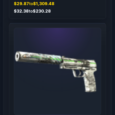
$29.87
to
$1,309.48
$32.38
to
$230.28