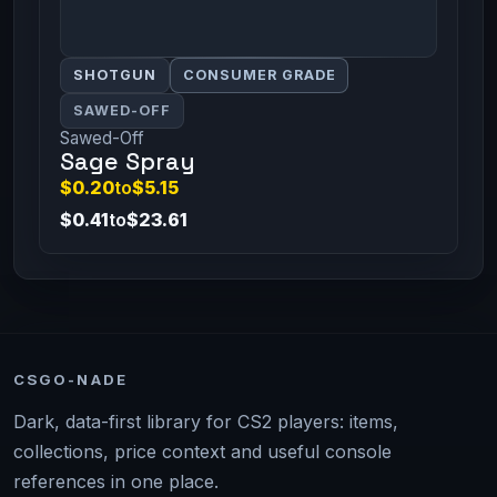
SHOTGUN
CONSUMER GRADE
SAWED-OFF
Sawed-Off
Sage Spray
$0.20
to
$5.15
$0.41
to
$23.61
CSGO-NADE
Dark, data-first library for CS2 players: items,
collections, price context and useful console
references in one place.