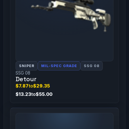
SNIPER
MIL-SPEC GRADE
SSG 08
SSG 08
Detour
$7.87
to
$29.35
$13.23
to
$55.00