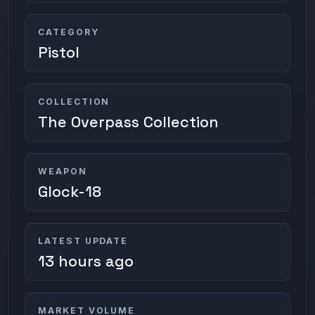
CATEGORY
Pistol
COLLECTION
The Overpass Collection
WEAPON
Glock-18
LATEST UPDATE
13 hours ago
MARKET VOLUME