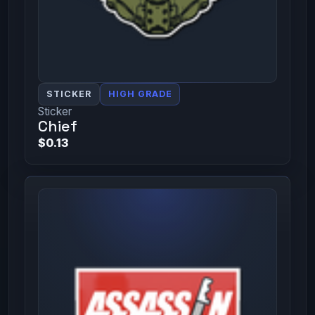
STICKER
HIGH GRADE
Sticker
Chief
$0.13