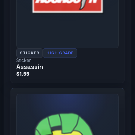
STICKER
HIGH GRADE
Sticker
Assassin
$1.55