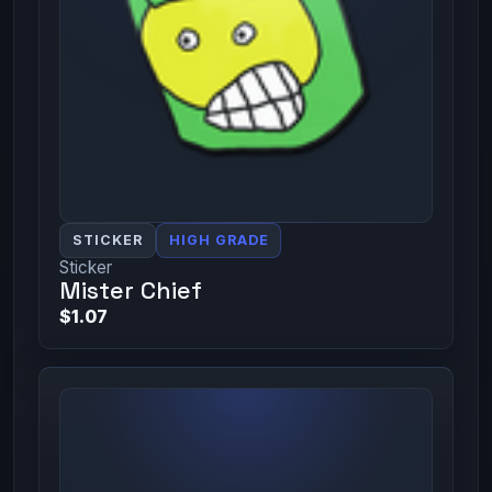
STICKER
HIGH GRADE
Sticker
Mister Chief
$1.07