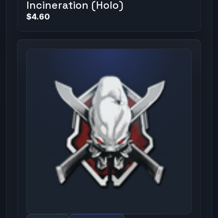
Incineration (Holo)
$4.60