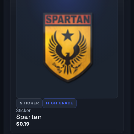
STICKER
HIGH GRADE
Sticker
Spartan
$0.19