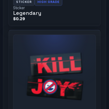
STICKER
HIGH GRADE
Sticker
Legendary
$0.29