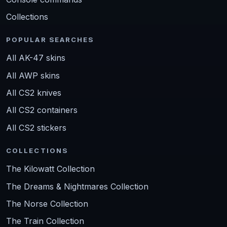
Collections
POPULAR SEARCHES
All AK-47 skins
All AWP skins
All CS2 knives
All CS2 containers
All CS2 stickers
COLLECTIONS
The Kilowatt Collection
The Dreams & Nightmares Collection
The Norse Collection
The Train Collection