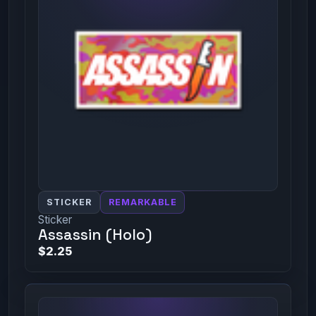
STICKER
REMARKABLE
Sticker
Assassin (Holo)
$2.25