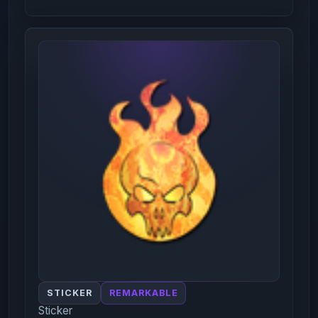
STICKER
REMARKABLE
Sticker