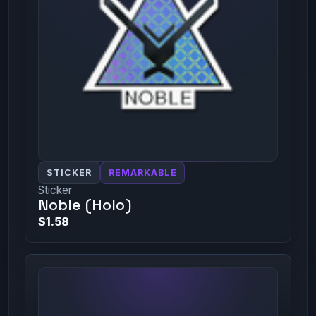
STICKER
REMARKABLE
Sticker
Noble (Holo)
$1.58