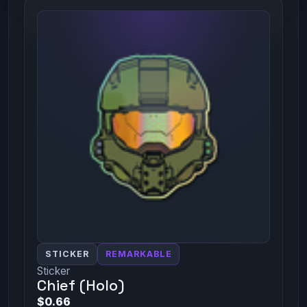
STICKER
REMARKABLE
Sticker
Chief (Holo)
$0.66