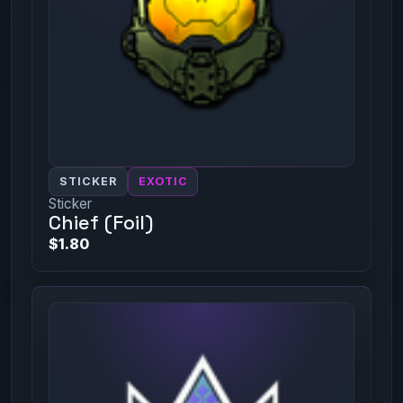
STICKER
EXOTIC
Sticker
Chief (Foil)
$1.80