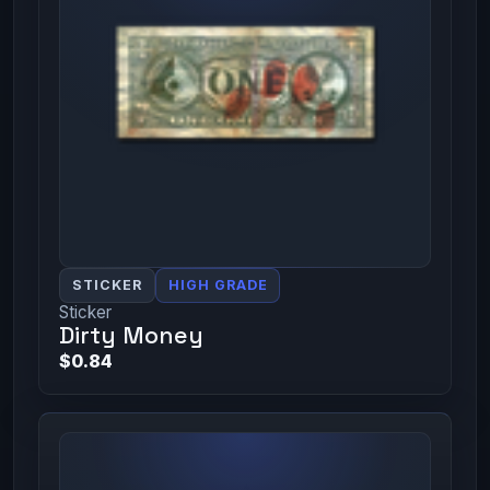
STICKER
HIGH GRADE
Sticker
Dirty Money
$0.84