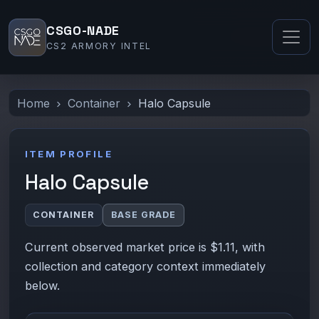
CSGO-NADE
CS2 ARMORY INTEL
Home
Container
Halo Capsule
ITEM PROFILE
Halo Capsule
CONTAINER
BASE GRADE
Current observed market price is $1.11, with
collection and category context immediately
below.