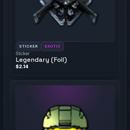
STICKER
EXOTIC
Sticker
Legendary (Foil)
$2.14