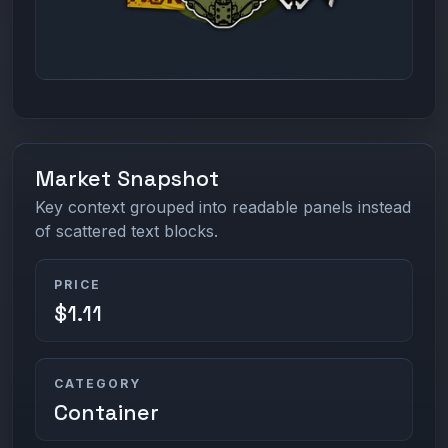
Market Snapshot
Key context grouped into readable panels instead
of scattered text blocks.
PRICE
$1.11
CATEGORY
Container