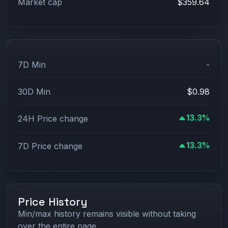
Market cap
$359.64
7D Min
-
30D Min
$0.98
13.3%
24H Price change
13.3%
7D Price change
Price History
Min/max history remains visible without taking
over the entire page.