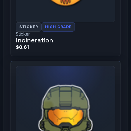
STICKER
HIGH GRADE
Sticker
Incineration
$0.61