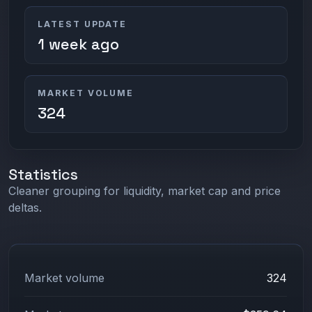
LATEST UPDATE
1 week ago
MARKET VOLUME
324
Statistics
Cleaner grouping for liquidity, market cap and price
deltas.
Market volume
324