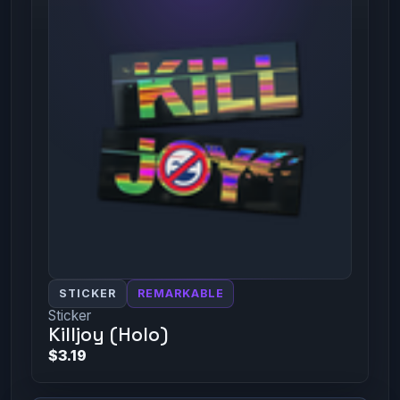
STICKER
REMARKABLE
Sticker
Killjoy (Holo)
$3.19