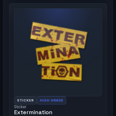
STICKER
HIGH GRADE
Sticker
Extermination