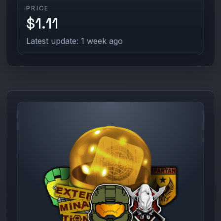
PRICE
$1.11
Latest update: 1 week ago