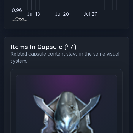
Items In Capsule (17)
Related capsule content stays in the same visual
system.