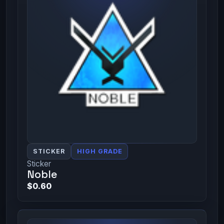
STICKER
HIGH GRADE
Sticker
Noble
$0.60