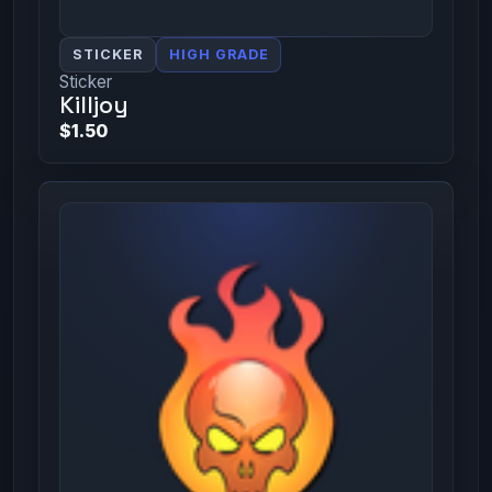
STICKER
HIGH GRADE
Sticker
Killjoy
$1.50