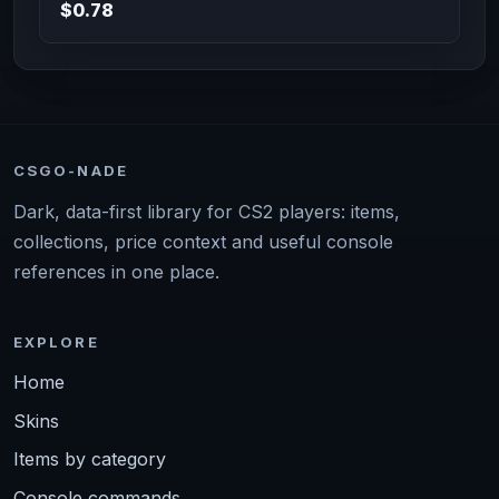
$0.78
CSGO-NADE
Dark, data-first library for CS2 players: items,
collections, price context and useful console
references in one place.
EXPLORE
Home
Skins
Items by category
Console commands