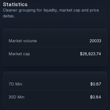
Statistics
Cleaner grouping for liquidity, market cap and price
deltas.
Market volume
20033
Market cap
$28,823.74
7D Min
$0.87
30D Min
$0.84