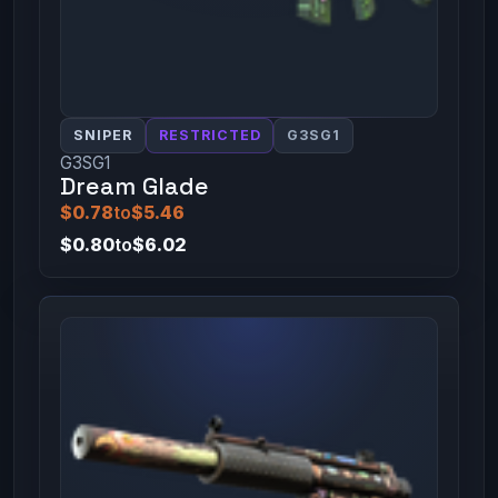
SNIPER
RESTRICTED
G3SG1
G3SG1
Dream Glade
$0.78
to
$5.46
$0.80
to
$6.02