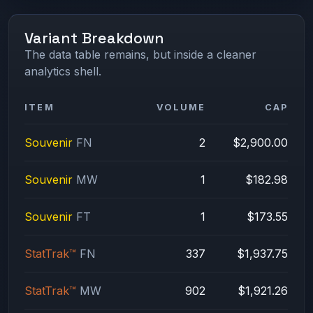
Variant Breakdown
The data table remains, but inside a cleaner
analytics shell.
ITEM
VOLUME
CAP
Souvenir
FN
2
$2,900.00
Souvenir
MW
1
$182.98
Souvenir
FT
1
$173.55
StatTrak™
FN
337
$1,937.75
StatTrak™
MW
902
$1,921.26