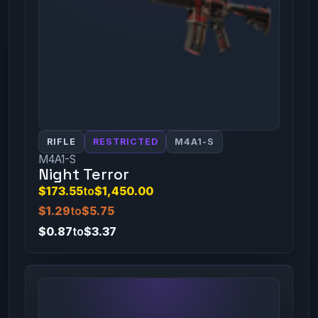
RIFLE
RESTRICTED
M4A1-S
M4A1-S
Night Terror
$173.55
to
$1,450.00
$1.29
to
$5.75
$0.87
to
$3.37