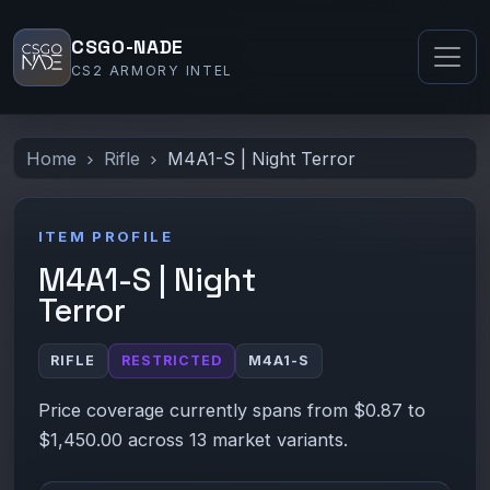
CSGO-NADE
CS2 ARMORY INTEL
Home
Rifle
M4A1-S | Night Terror
ITEM PROFILE
M4A1-S | Night
Terror
RIFLE
RESTRICTED
M4A1-S
Price coverage currently spans from $0.87 to
$1,450.00 across 13 market variants.