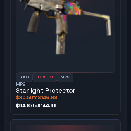
SMG
COVERT
MP9
MP9
Starlight Protector
$80.50
to
$146.88
$94.67
to
$144.99