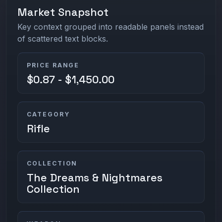
Market Snapshot
Key context grouped into readable panels instead
of scattered text blocks.
PRICE RANGE
$0.87 - $1,450.00
CATEGORY
Rifle
COLLECTION
The Dreams & Nightmares
Collection