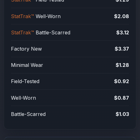
StatTrak™
Well-Worn
$2.08
StatTrak™
Battle-Scarred
$3.12
Factory New
$3.37
Minimal Wear
$1.28
Field-Tested
$0.92
Well-Worn
$0.87
Battle-Scarred
$1.03