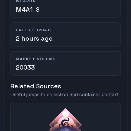
WEAPON
M4A1-S
LATEST UPDATE
2 hours ago
MARKET VOLUME
20033
Related Sources
Useful jumps to collection and container context.