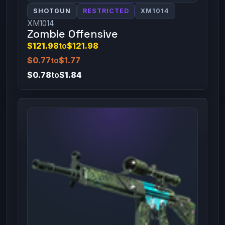
SHOTGUN
RESTRICTED
XM1014
XM1014
Zombie Offensive
$121.98
to
$121.98
$0.77
to
$1.77
$0.78
to
$1.84