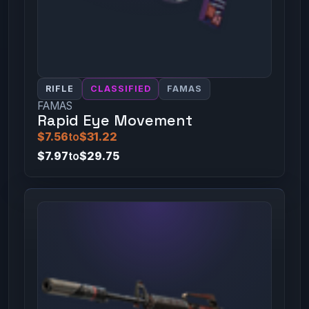
RIFLE
CLASSIFIED
FAMAS
FAMAS
Rapid Eye Movement
$7.56
to
$31.22
$7.97
to
$29.75