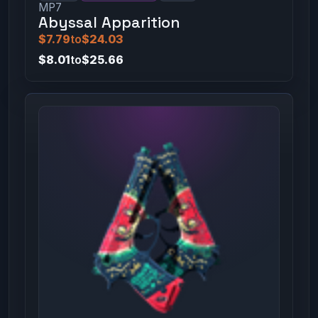
MP7
Abyssal Apparition
$7.79
to
$24.03
$8.01
to
$25.66