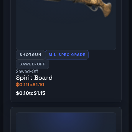
SHOTGUN
MIL-SPEC GRADE
SAWED-OFF
Sawed-Off
Spirit Board
$0.11
to
$1.10
$0.10
to
$1.15