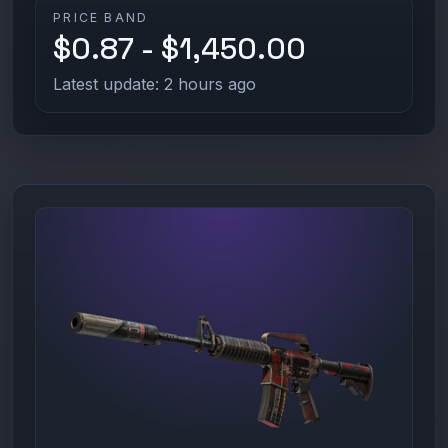
PRICE BAND
$0.87 - $1,450.00
Latest update: 2 hours ago