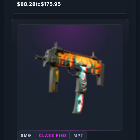
$88.28
to
$175.95
SMG
CLASSIFIED
MP7