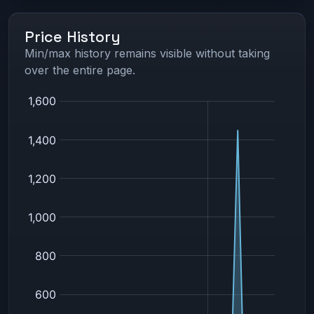
Price History
Min/max history remains visible without taking
over the entire page.