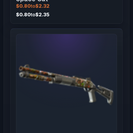
$0.80
to
$2.32
$0.80
to
$2.35