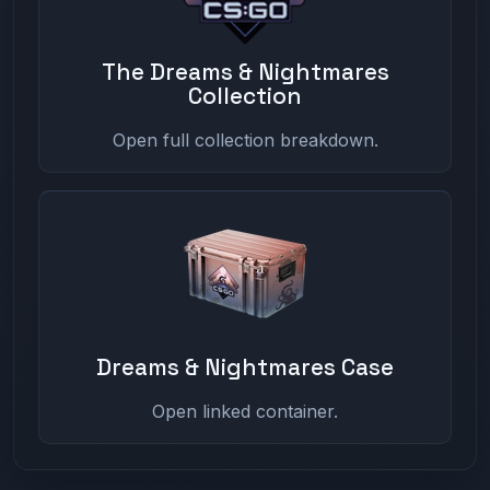
The Dreams & Nightmares
Collection
Open full collection breakdown.
Dreams & Nightmares Case
Open linked container.