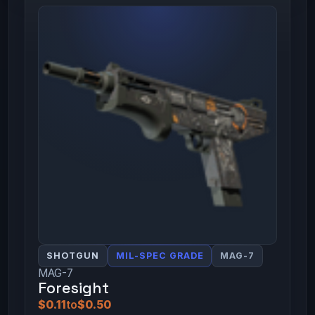
SHOTGUN
MIL-SPEC GRADE
MAG-7
MAG-7
Foresight
$0.11
to
$0.50