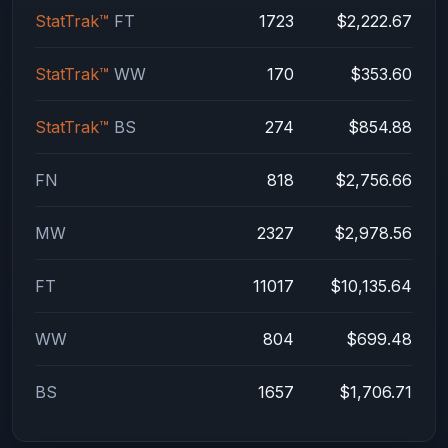
StatTrak™
FT
1723
$2,222.67
StatTrak™
WW
170
$353.60
StatTrak™
BS
274
$854.88
FN
818
$2,756.66
MW
2327
$2,978.56
FT
11017
$10,135.64
WW
804
$699.48
BS
1657
$1,706.71