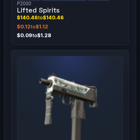
P2000
Lifted Spirits
$140.46
to
$140.46
$0.12
to
$1.12
$0.09
to
$1.28