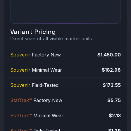
Variant Pricing
Direct scan of all visible market units.
Souvenir
Factory New
$1,450.00
Souvenir
Minimal Wear
$182.98
Souvenir
Field-Tested
$173.55
StatTrak™
Factory New
$5.75
StatTrak™
Minimal Wear
$2.13
StatTrak™
Field-Tested
$1.29