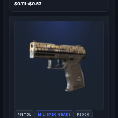
$0.11
to
$0.53
PISTOL
MIL-SPEC GRADE
P2000