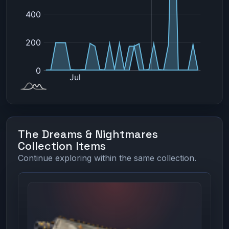
The Dreams & Nightmares
Collection Items
Continue exploring within the same collection.