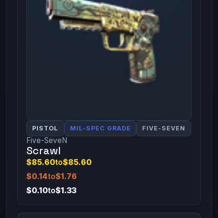
PISTOL
MIL-SPEC GRADE
FIVE-SEVEN
Five-SeveN
Scrawl
$85.60
to
$85.60
$0.14
to
$1.76
$0.10
to
$1.33