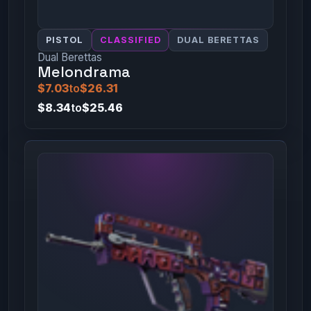
PISTOL
CLASSIFIED
DUAL BERETTAS
Dual Berettas
Melondrama
$7.03
to
$26.31
$8.34
to
$25.46