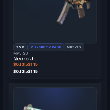
SMG
MIL-SPEC GRADE
MP5-SD
MP5-SD
Necro Jr.
$0.10
to
$1.15
$0.10
to
$1.15