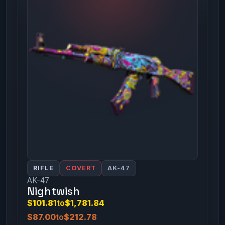
RIFLE
COVERT
AK-47
AK-47
Nightwish
$101.81
to
$1,781.84
$87.00
to
$212.78