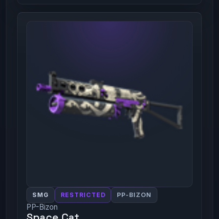
SMG
RESTRICTED
PP-BIZON
PP-Bizon
Space Cat