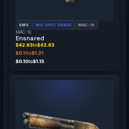
SMG
MIL-SPEC GRADE
MAC-10
MAC-10
Ensnared
$42.63
to
$42.63
$0.11
to
$1.21
$0.10
to
$1.15