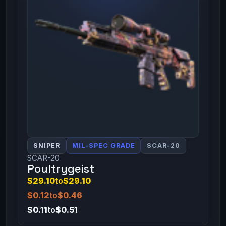
SNIPER
MIL-SPEC GRADE
SCAR-20
SCAR-20
Poultrygeist
$29.10
to
$29.10
$0.12
to
$0.46
$0.11
to
$0.51