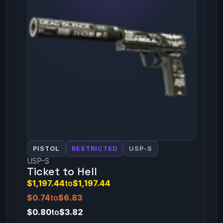
PISTOL
RESTRICTED
USP-S
USP-S
Ticket to Hell
$1,197.44
to
$1,197.44
$0.74
to
$6.83
$0.80
to
$3.82