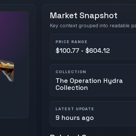
Market Snapshot
Key context grouped into readable pan
PRICE RANGE
$100.77 - $604.12
COLLECTION
The Operation Hydra
Collection
LATEST UPDATE
9 hours ago