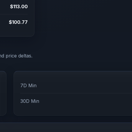
$113.00
$100.77
d price deltas.
7D Min
30D Min