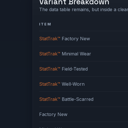
Variant Breakdown
The data table remains, but inside a clean
ITEM
StatTrak™
Factory New
StatTrak™
Minimal Wear
StatTrak™
Field-Tested
StatTrak™
Well-Worn
StatTrak™
Battle-Scarred
Factory New