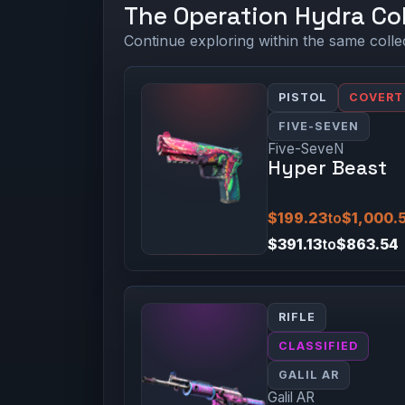
The Operation Hydra Col
Continue exploring within the same colle
PISTOL
COVERT
FIVE-SEVEN
Five-SeveN
Hyper Beast
$199.23
to
$1,000.
$391.13
to
$863.54
RIFLE
CLASSIFIED
GALIL AR
Galil AR