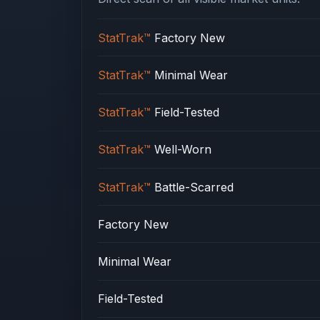
StatTrak™
Factory New
StatTrak™
Minimal Wear
StatTrak™
Field-Tested
StatTrak™
Well-Worn
StatTrak™
Battle-Scarred
Factory New
Minimal Wear
Field-Tested