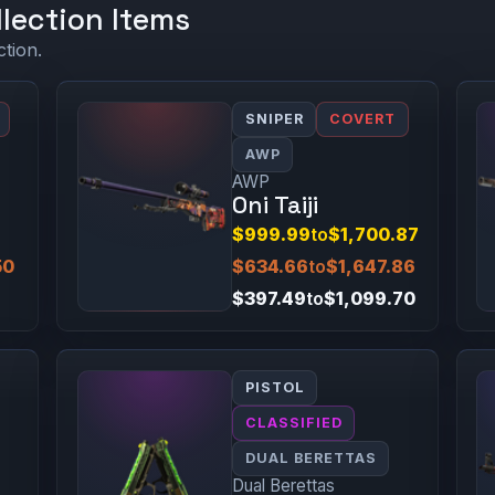
lection Items
ction.
SNIPER
COVERT
AWP
AWP
Oni Taiji
$999.99
to
$1,700.87
50
$634.66
to
$1,647.86
$397.49
to
$1,099.70
PISTOL
CLASSIFIED
DUAL BERETTAS
Dual Berettas