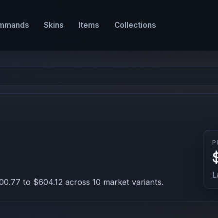
mmands
Skins
Items
Collections
P
L
00.77 to $604.12 across 10 market variants.