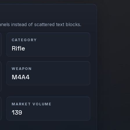
els instead of scattered text blocks.
CATEGORY
Rifle
WEAPON
M4A4
MARKET VOLUME
139