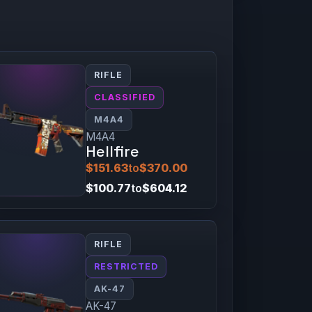
RIFLE
CLASSIFIED
M4A4
M4A4
Hellfire
$151.63
to
$370.00
$100.77
to
$604.12
RIFLE
RESTRICTED
AK-47
AK-47