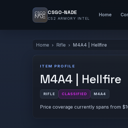
CSGO-NADE
Home
Co
CS2 ARMORY INTEL
Home
Rifle
M4A4 | Hellfire
ITEM PROFILE
M4A4 | Hellfire
RIFLE
CLASSIFIED
M4A4
Price coverage currently spans from $1