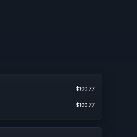
$100.77
$100.77