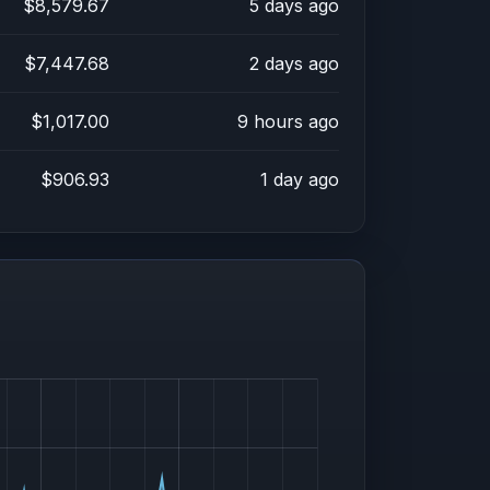
$8,579.67
5 days ago
$7,447.68
2 days ago
$1,017.00
9 hours ago
$906.93
1 day ago