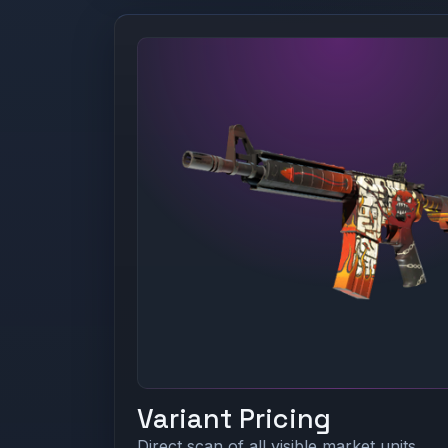
Variant Pricing
Direct scan of all visible market units.