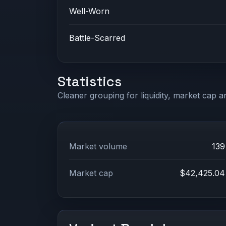
Well-Worn
Battle-Scarred
Statistics
Cleaner grouping for liquidity, market cap an
Market volume
139
Market cap
$42,425.04