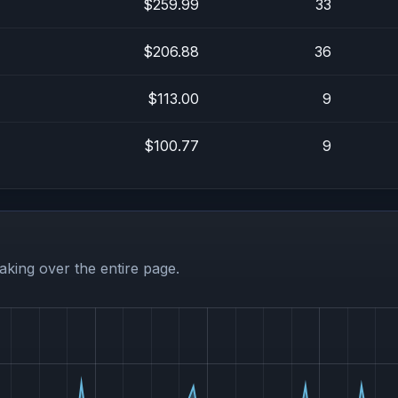
$259.99
33
$206.88
36
$113.00
9
$100.77
9
aking over the entire page.