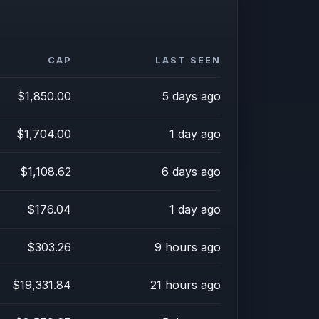
CAP
LAST SEEN
$1,850.00
5 days ago
$1,704.00
1 day ago
$1,108.62
6 days ago
$176.04
1 day ago
$303.26
9 hours ago
$19,331.84
21 hours ago