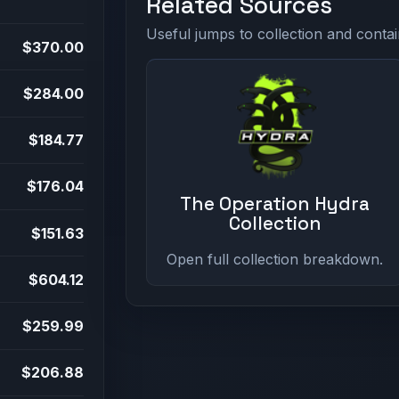
Related Sources
Useful jumps to collection and contai
$370.00
$284.00
$184.77
$176.04
The Operation Hydra
Collection
$151.63
Open full collection breakdown.
$604.12
$259.99
$206.88