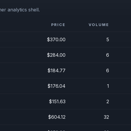
er analytics shell.
PRICE
VOLUME
$370.00
5
$284.00
6
$184.77
6
$176.04
1
$151.63
2
$604.12
32