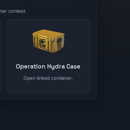
ner context.
Operation Hydra Case
Open linked container.