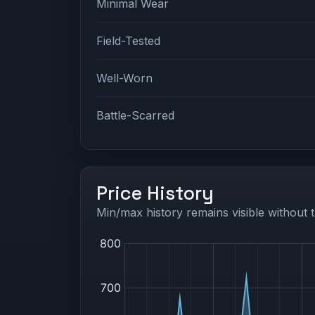
Minimal Wear
Field-Tested
Well-Worn
Battle-Scarred
Price History
Min/max history remains visible without t