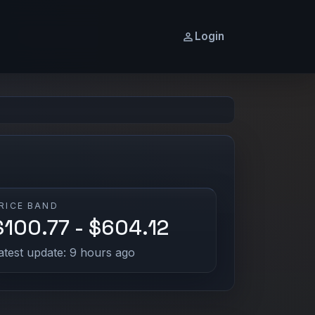
Login
RICE BAND
$100.77 - $604.12
atest update: 9 hours ago