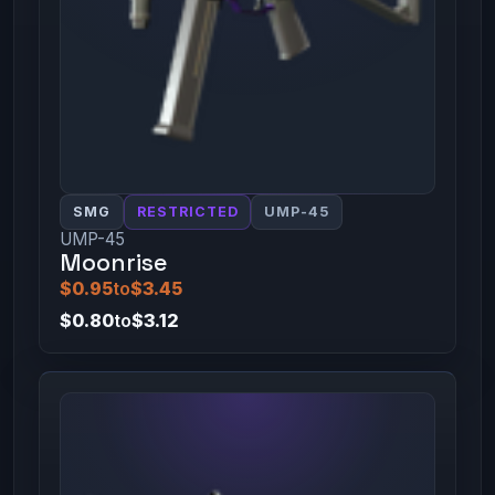
SMG
RESTRICTED
UMP-45
UMP-45
Moonrise
$0.95
to
$3.45
$0.80
to
$3.12