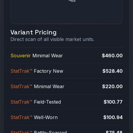
Variant Pricing
Direct scan of all visible market units.
Souvenir
Minimal Wear
$460.00
StatTrak™
Factory New
$528.40
StatTrak™
Minimal Wear
$220.00
StatTrak™
Field-Tested
$100.77
StatTrak™
Well-Worn
$100.94
StatTrak™
Battle-Scarred
$75.48