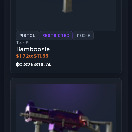
PISTOL
RESTRICTED
TEC-9
Tec-9
Bamboozle
$1.72
to
$11.55
$0.82
to
$16.74