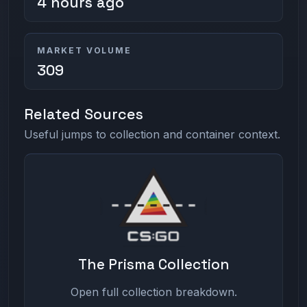
4 hours ago
MARKET VOLUME
309
Related Sources
Useful jumps to collection and container context.
The Prisma Collection
Open full collection breakdown.