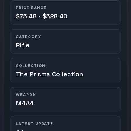
PRICE RANGE
$75.48 - $528.40
CATEGORY
Rifle
COLLECTION
The Prisma Collection
WEAPON
M4A4
LATEST UPDATE