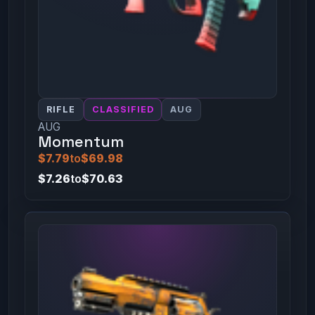
RIFLE
CLASSIFIED
AUG
AUG
Momentum
$7.79
to
$69.98
$7.26
to
$70.63