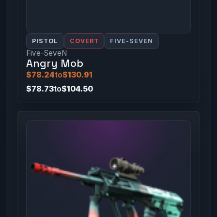
PISTOL
COVERT
FIVE-SEVEN
Five-SeveN
Angry Mob
$78.24
to
$130.91
$78.73
to
$104.50