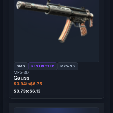
SMG
RESTRICTED
MP5-SD
MP5-SD
Gauss
$0.94
to
$6.75
$0.73
to
$6.13