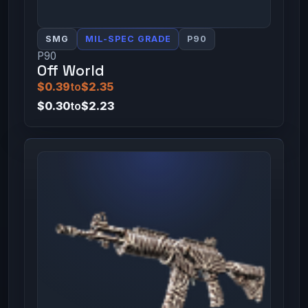
SMG
MIL-SPEC GRADE
P90
P90
Off World
$0.39
to
$2.35
$0.30
to
$2.23