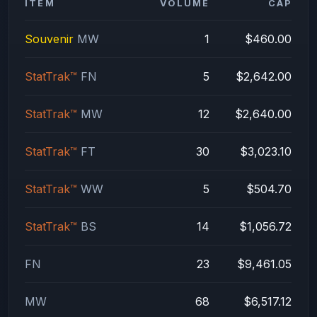
ITEM
VOLUME
CAP
Souvenir
MW
1
$460.00
StatTrak™
FN
5
$2,642.00
StatTrak™
MW
12
$2,640.00
StatTrak™
FT
30
$3,023.10
StatTrak™
WW
5
$504.70
StatTrak™
BS
14
$1,056.72
FN
23
$9,461.05
MW
68
$6,517.12