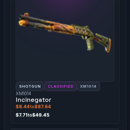
SHOTGUN
CLASSIFIED
XM1014
XM1014
Incinegator
$8.44
to
$87.64
$7.71
to
$49.45