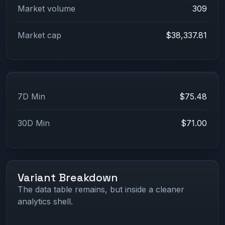
Market volume
309
Market cap
$38,337.81
7D Min
$75.48
30D Min
$71.00
Variant Breakdown
The data table remains, but inside a cleaner
analytics shell.