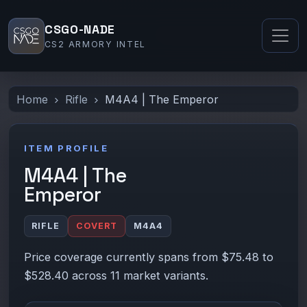
CSGO-NADE
CS2 ARMORY INTEL
Home
Rifle
M4A4 | The Emperor
ITEM PROFILE
M4A4 | The
Emperor
RIFLE
COVERT
M4A4
Price coverage currently spans from $75.48 to
$528.40 across 11 market variants.