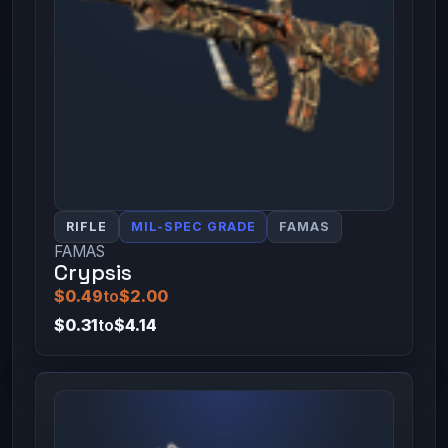
RIFLE
MIL-SPEC GRADE
FAMAS
FAMAS
Crypsis
$0.49
to
$2.00
$0.31
to
$4.14