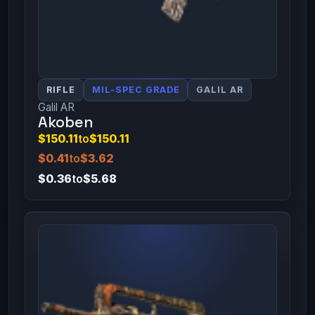
RIFLE
MIL-SPEC GRADE
GALIL AR
Galil AR
Akoben
$150.11
to
$150.11
$0.41
to
$3.62
$0.36
to
$5.68