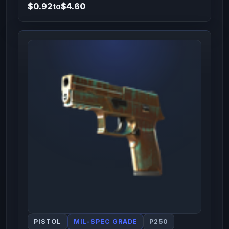
$0.92
to
$4.60
PISTOL
MIL-SPEC GRADE
P250