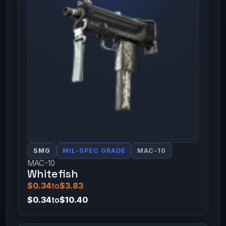
SMG
MIL-SPEC GRADE
MAC-10
MAC-10
Whitefish
$0.34
to
$3.83
$0.34
to
$10.40