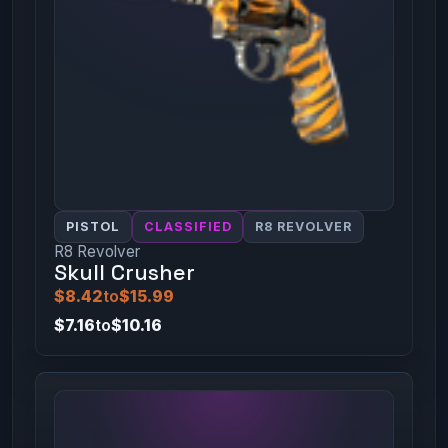
PISTOL
CLASSIFIED
R8 REVOLVER
R8 Revolver
Skull Crusher
$8.42
to
$15.99
$7.16
to
$10.16