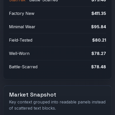
Factory New
$411.35
Minimal Wear
$95.84
Field-Tested
$80.21
Well-Worn
$78.27
Battle-Scarred
$78.48
Market Snapshot
Key context grouped into readable panels instead
of scattered text blocks.