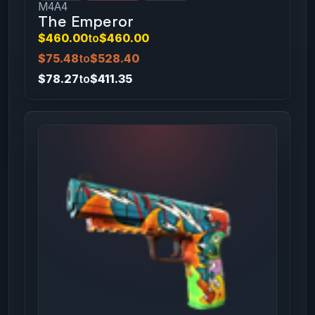
M4A4
The Emperor
$460.00
to
$460.00
$75.48
to
$528.40
$78.27
to
$411.35