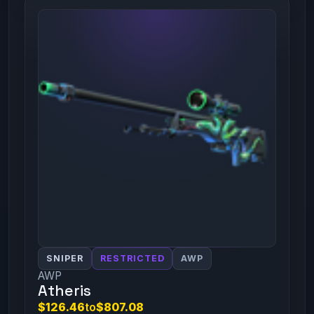
SNIPER
RESTRICTED
AWP
AWP
Atheris
$126.46
to
$807.08