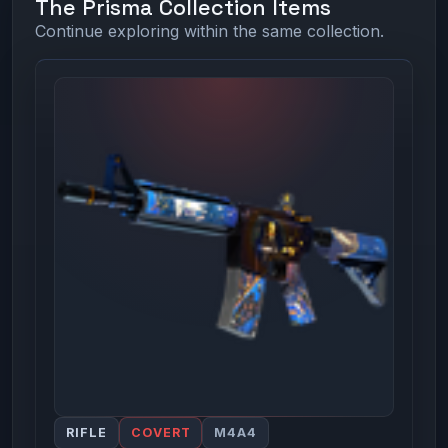
The Prisma Collection Items
Continue exploring within the same collection.
RIFLE
COVERT
M4A4