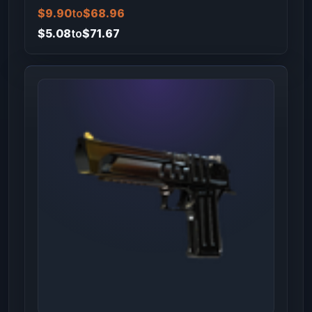
$9.90
to
$68.96
$5.08
to
$71.67