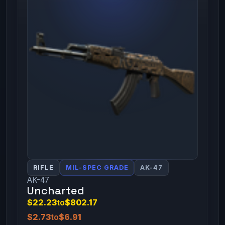
RIFLE
MIL-SPEC GRADE
AK-47
AK-47
Uncharted
$22.23
to
$802.17
$2.73
to
$6.91