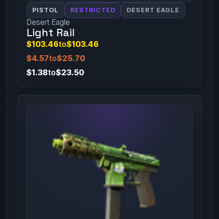
PISTOL
RESTRICTED
DESERT EAGLE
Desert Eagle
Light Rail
$103.46
to
$103.46
$4.57
to
$25.70
$1.38
to
$23.50