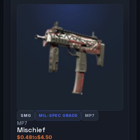
SMG
MIL-SPEC GRADE
MP7
MP7
Mischief
$0.48
to
$4.50