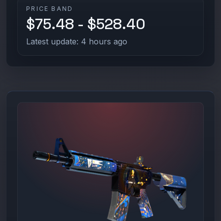
PRICE BAND
$75.48 - $528.40
Latest update: 4 hours ago