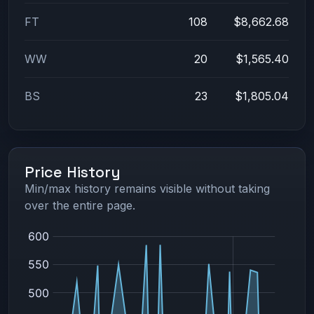
FT
108
$8,662.68
WW
20
$1,565.40
BS
23
$1,805.04
Price History
Min/max history remains visible without taking
over the entire page.