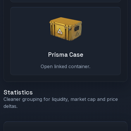
Prisma Case
Open linked container.
Statistics
Cleaner grouping for liquidity, market cap and price
deltas.