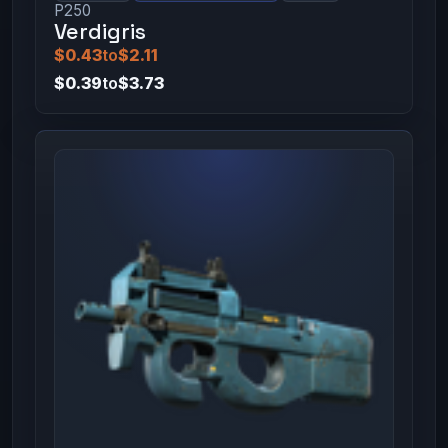
P250
Verdigris
$0.43
to
$2.11
$0.39
to
$3.73