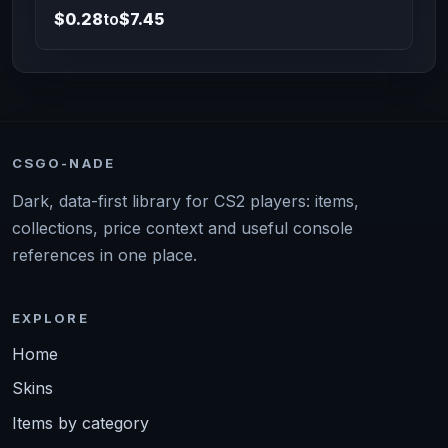
$0.28
to
$7.45
CSGO-NADE
Dark, data-first library for CS2 players: items,
collections, price context and useful console
references in one place.
EXPLORE
Home
Skins
Items by category