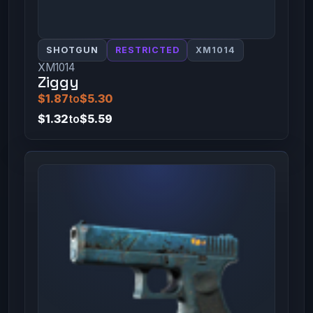
SHOTGUN
RESTRICTED
XM1014
XM1014
Ziggy
$1.87
to
$5.30
$1.32
to
$5.59