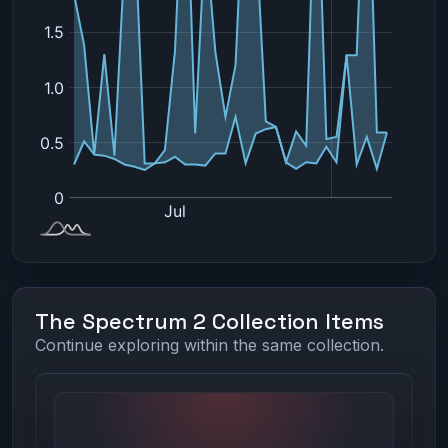
The Spectrum 2 Collection Items
Continue exploring within the same collection.