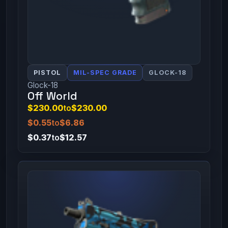
PISTOL
MIL-SPEC GRADE
GLOCK-18
Glock-18
Off World
$230.00
to
$230.00
$0.55
to
$6.86
$0.37
to
$12.57