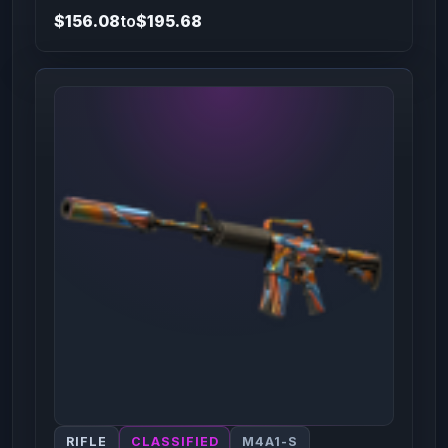
$156.08
to
$195.68
RIFLE
CLASSIFIED
M4A1-S