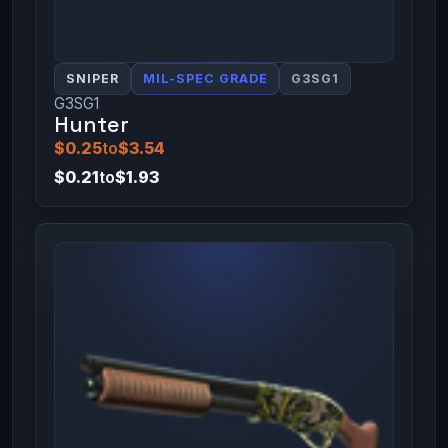
SNIPER
MIL-SPEC GRADE
G3SG1
G3SG1
Hunter
$0.25
to
$3.54
$0.21
to
$1.93