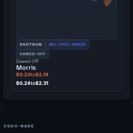
SHOTGUN
MIL-SPEC GRADE
SAWED-OFF
Sawed-Off
Morris
$0.20
to
$2.19
$0.24
to
$2.31
CSGO-NADE