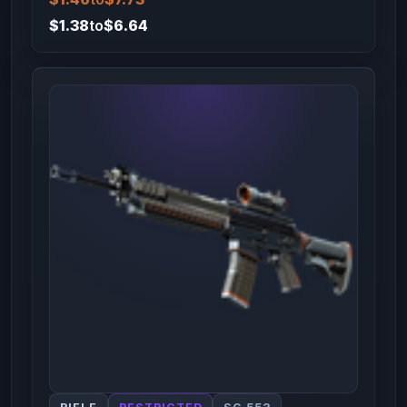
$1.38
to
$6.64