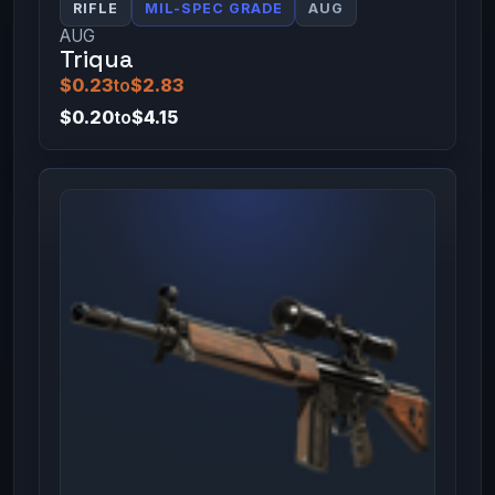
RIFLE
MIL-SPEC GRADE
AUG
AUG
Triqua
$0.23
to
$2.83
$0.20
to
$4.15