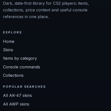
Dark, data-first library for CS2 players: items,
collections, price context and useful console
references in one place.
EXPLORE
Home
Skins
Items by category
Console commands
Collections
POPULAR SEARCHES
All AK-47 skins
All AWP skins