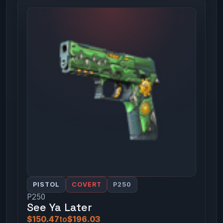
PISTOL
COVERT
P250
P250
See Ya Later
$150.47
to
$196.03