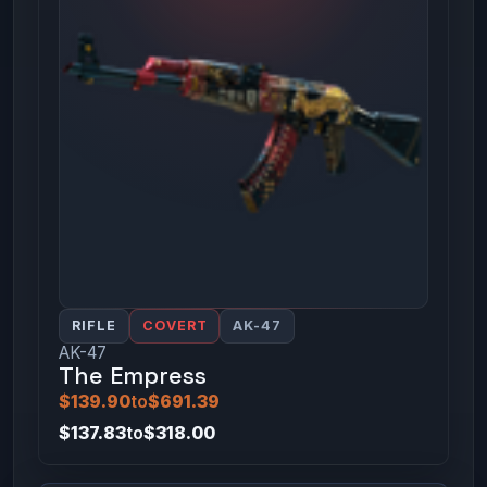
RIFLE
COVERT
AK-47
AK-47
The Empress
$139.90
to
$691.39
$137.83
to
$318.00