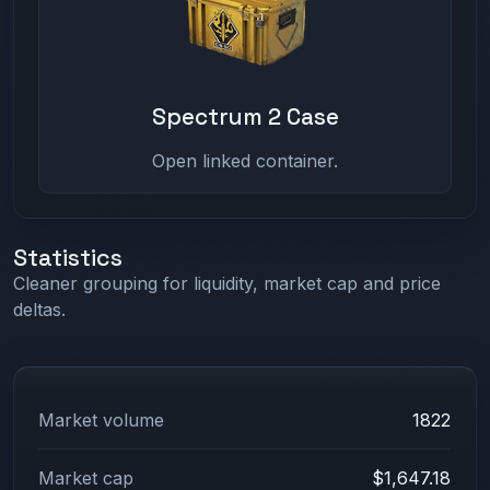
Spectrum 2 Case
Open linked container.
Statistics
Cleaner grouping for liquidity, market cap and price
deltas.
Market volume
1822
Market cap
$1,647.18