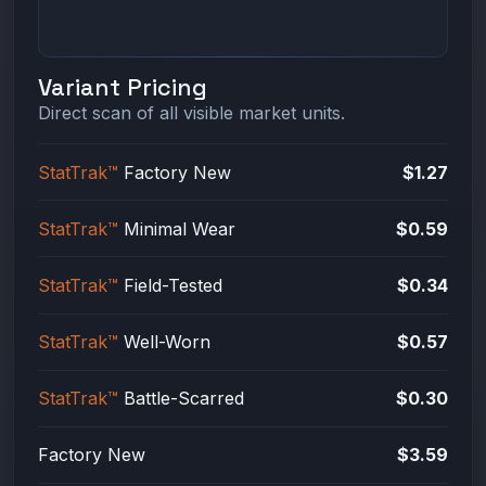
Variant Pricing
Direct scan of all visible market units.
StatTrak™
Factory New
$1.27
StatTrak™
Minimal Wear
$0.59
StatTrak™
Field-Tested
$0.34
StatTrak™
Well-Worn
$0.57
StatTrak™
Battle-Scarred
$0.30
Factory New
$3.59