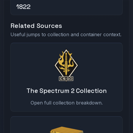
1822
Related Sources
Useful jumps to collection and container context.
The Spectrum 2 Collection
Open full collection breakdown.