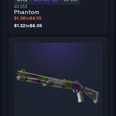
RIFLE
RESTRICTED
SG 553
SG 553
Phantom
$1.38
to
$4.55
$1.32
to
$6.05