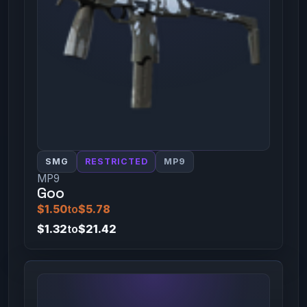
SMG
RESTRICTED
MP9
MP9
Goo
$1.50
to
$5.78
$1.32
to
$21.42