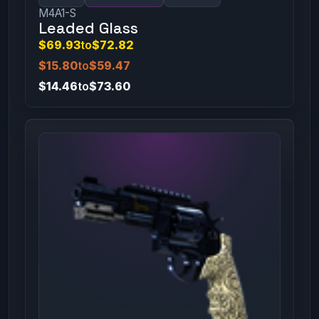
M4A1-S
Leaded Glass
$69.93
to
$72.82
$15.80
to
$59.47
$14.46
to
$73.60