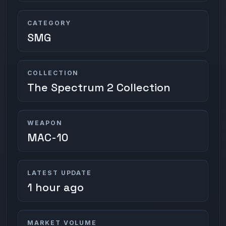
CATEGORY
SMG
COLLECTION
The Spectrum 2 Collection
WEAPON
MAC-10
LATEST UPDATE
1 hour ago
MARKET VOLUME