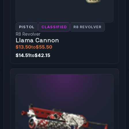
PISTOL
CLASSIFIED
R8 REVOLVER
R8 Revolver
Llama Cannon
$13.50
to
$55.50
$14.51
to
$42.15