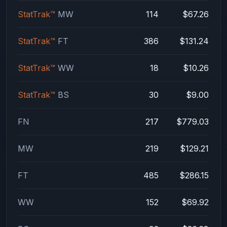
StatTrak™
MW
114
$67.26
StatTrak™
FT
386
$131.24
StatTrak™
WW
18
$10.26
StatTrak™
BS
30
$9.00
FN
217
$779.03
MW
219
$129.21
FT
485
$286.15
WW
152
$69.92