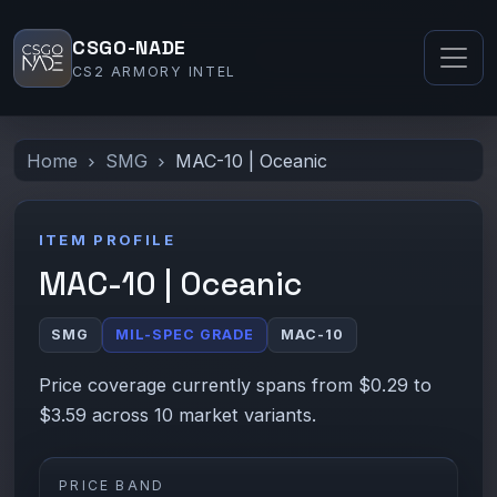
CSGO-NADE
CS2 ARMORY INTEL
Home
SMG
MAC-10 | Oceanic
ITEM PROFILE
MAC-10 | Oceanic
SMG
MIL-SPEC GRADE
MAC-10
Price coverage currently spans from $0.29 to
$3.59 across 10 market variants.
PRICE BAND