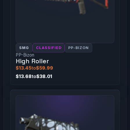
SMG
CLASSIFIED
PP-BIZON
PP-Bizon
High Roller
$13.45
to
$59.99
$13.68
to
$38.01