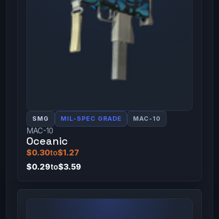
SMG
MIL-SPEC GRADE
MAC-10
MAC-10
Oceanic
$0.30
to
$1.27
$0.29
to
$3.59