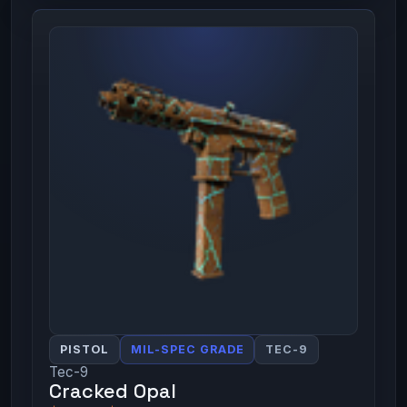
PISTOL
MIL-SPEC GRADE
TEC-9
Tec-9
Cracked Opal