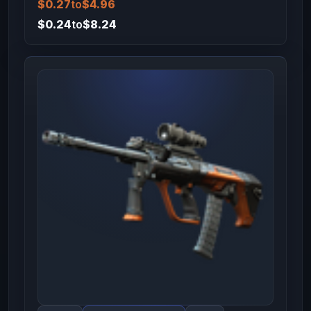
$0.27
to
$4.96
$0.24
to
$8.24