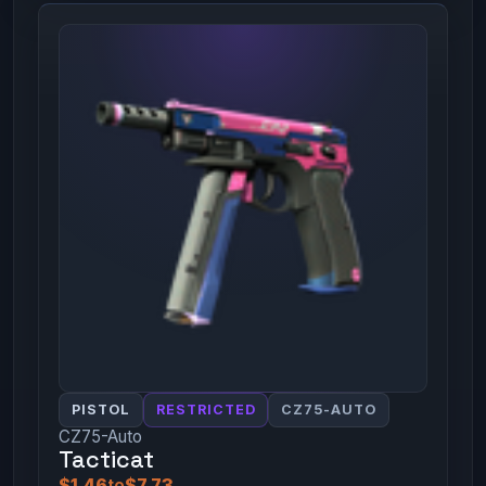
PISTOL
RESTRICTED
CZ75-AUTO
CZ75-Auto
Tacticat
$1.46
to
$7.73