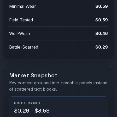
Minimal Wear
$0.59
Field-Tested
$0.59
Well-Worn
$0.46
Battle-Scarred
$0.29
Market Snapshot
Key context grouped into readable panels instead
of scattered text blocks.
PRICE RANGE
$0.29 - $3.59