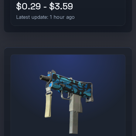
$0.29 - $3.59
Latest update: 1 hour ago