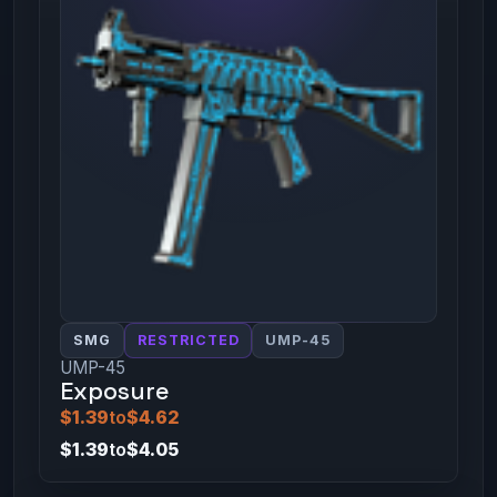
SMG
RESTRICTED
UMP-45
UMP-45
Exposure
$1.39
to
$4.62
$1.39
to
$4.05