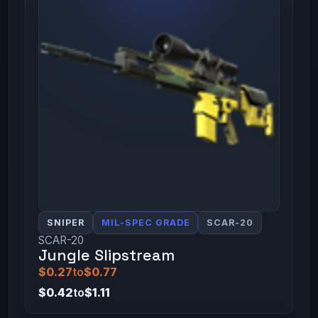
SNIPER
MIL-SPEC GRADE
SCAR-20
SCAR-20
Jungle Slipstream
$0.27
to
$0.77
$0.42
to
$1.11