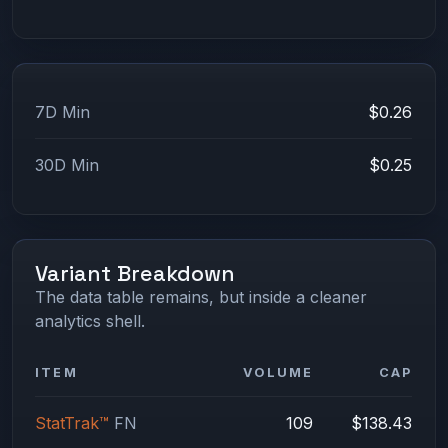
7D Min
$0.26
30D Min
$0.25
Variant Breakdown
The data table remains, but inside a cleaner
analytics shell.
ITEM
VOLUME
CAP
StatTrak™
FN
109
$138.43