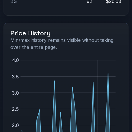
BS
92
$26.68
Price History
Min/max history remains visible without taking
over the entire page.