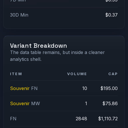
30D Min
$0.37
Variant Breakdown
The data table remains, but inside a cleaner
analytics shell.
ITEM
VOLUME
CAP
Souvenir
FN
10
$195.00
Souvenir
MW
1
$75.86
FN
2848
$1,110.72