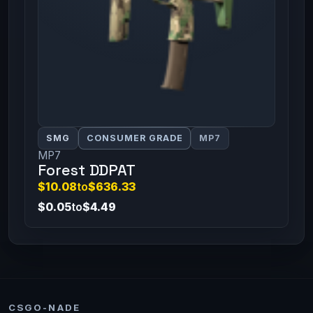
SMG
CONSUMER GRADE
MP7
MP7
Forest DDPAT
$10.08
to
$636.33
$0.05
to
$4.49
CSGO-NADE