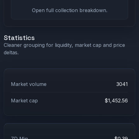
Open full collection breakdown.
Statistics
Cleaner grouping for liquidity, market cap and price
deltas.
Market volume
3041
Market cap
$1,452.56
7D Min
$0.39