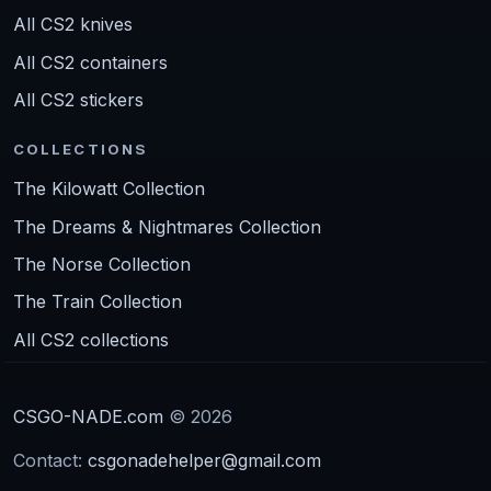
All CS2 knives
All CS2 containers
All CS2 stickers
COLLECTIONS
The Kilowatt Collection
The Dreams & Nightmares Collection
The Norse Collection
The Train Collection
All CS2 collections
CSGO-NADE.com
© 2026
Contact:
csgonadehelper@gmail.com