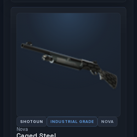
SHOTGUN
INDUSTRIAL GRADE
NOVA
Nova
Caged Steel