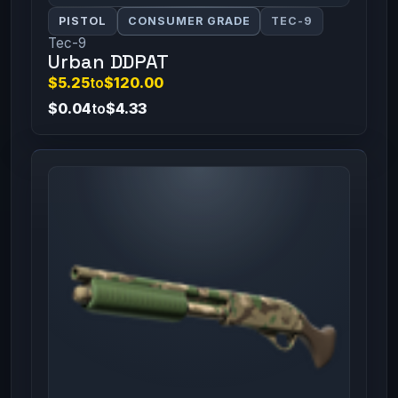
PISTOL
CONSUMER GRADE
TEC-9
Tec-9
Urban DDPAT
$5.25
to
$120.00
$0.04
to
$4.33