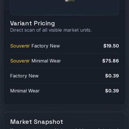
Variant Pricing
Direct scan of all visible market units.
Souvenir
Factory New
$19.50
Souvenir
Minimal Wear
$75.86
Factory New
$0.39
Minimal Wear
$0.39
Market Snapshot