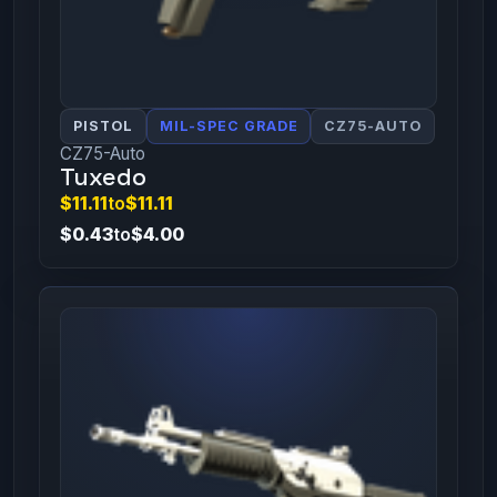
PISTOL
MIL-SPEC GRADE
CZ75-AUTO
CZ75-Auto
Tuxedo
$11.11
to
$11.11
$0.43
to
$4.00