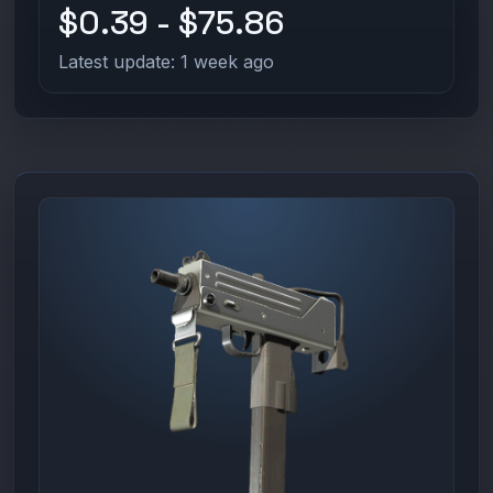
$0.39 - $75.86
Latest update: 1 week ago