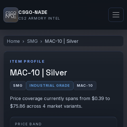
CSGO-NADE
CS2 ARMORY INTEL
Home
SMG
MAC-10 | Silver
ITEM PROFILE
MAC-10 | Silver
SMG
INDUSTRIAL GRADE
MAC-10
Price coverage currently spans from $0.39 to
$75.86 across 4 market variants.
PRICE BAND