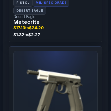
PISTOL
MIL-SPEC GRADE
DESERT EAGLE
Desert Eagle
Meteorite
$17.13
to
$24.20
$1.32
to
$2.27