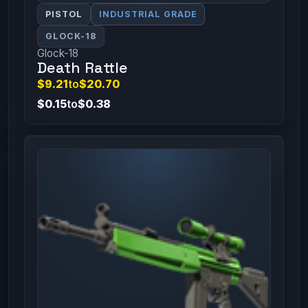
PISTOL
INDUSTRIAL GRADE
GLOCK-18
Glock-18
Death Rattle
$9.21
to
$20.70
$0.15
to
$0.38