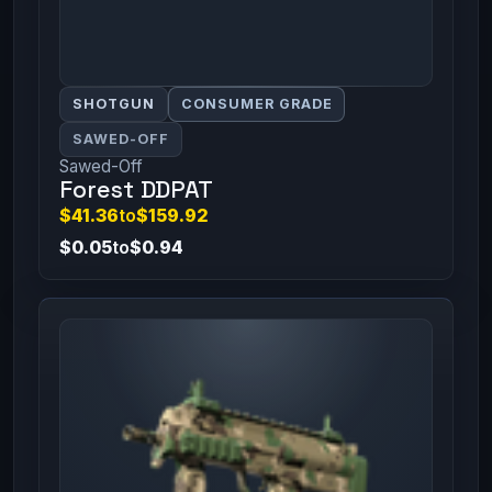
SHOTGUN
CONSUMER GRADE
SAWED-OFF
Sawed-Off
Forest DDPAT
$41.36
to
$159.92
$0.05
to
$0.94