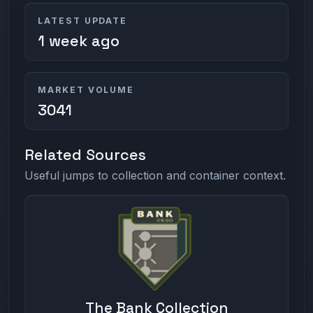
LATEST UPDATE
1 week ago
MARKET VOLUME
3041
Related Sources
Useful jumps to collection and container context.
The Bank Collection