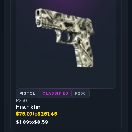
PISTOL
CLASSIFIED
P250
P250
Franklin
$75.07
to
$261.45
$1.89
to
$8.59