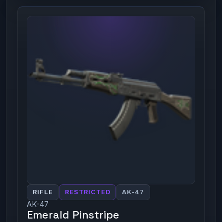
RIFLE
RESTRICTED
AK-47
AK-47
Emerald Pinstripe