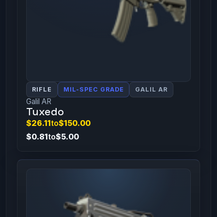
RIFLE
MIL-SPEC GRADE
GALIL AR
Galil AR
Tuxedo
$26.11
to
$150.00
$0.81
to
$5.00