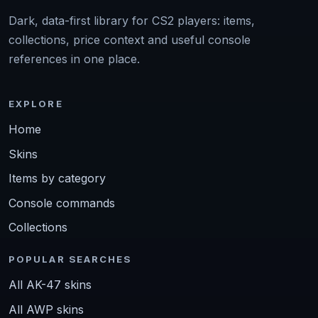
Dark, data-first library for CS2 players: items,
collections, price context and useful console
references in one place.
EXPLORE
Home
Skins
Items by category
Console commands
Collections
POPULAR SEARCHES
All AK-47 skins
All AWP skins