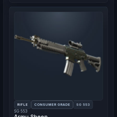
RIFLE
CONSUMER GRADE
SG 553
SG 553
Army Sheen