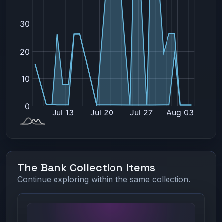
The Bank Collection Items
Continue exploring within the same collection.