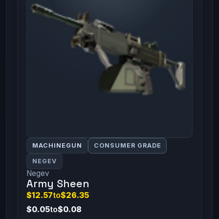
MACHINEGUN
CONSUMER GRADE
NEGEV
Negev
Army Sheen
$12.57
to
$26.35
$0.05
to
$0.08