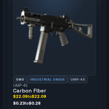
SMG
INDUSTRIAL GRADE
UMP-45
UMP-45
Carbon Fiber
$22.09
to
$22.09
$0.23
to
$0.28