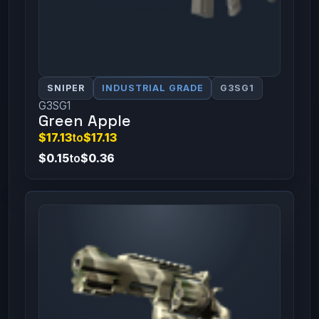
SNIPER
INDUSTRIAL GRADE
G3SG1
G3SG1
Green Apple
$17.13
to
$17.13
$0.15
to
$0.36