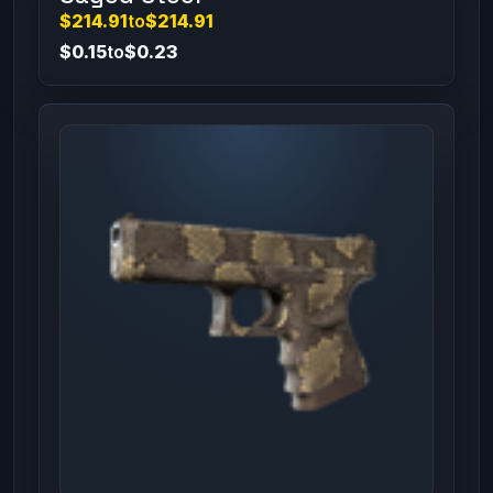
$214.91
to
$214.91
$0.15
to
$0.23