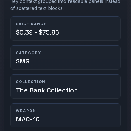
Key context grouped into readable panels instead
of scattered text blocks.
PRICE RANGE
$0.39 - $75.86
CATEGORY
SMG
COLLECTION
The Bank Collection
WEAPON
MAC-10