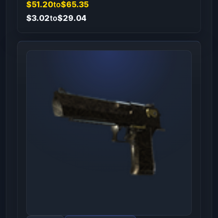
$51.20
to
$65.35
$3.02
to
$29.04