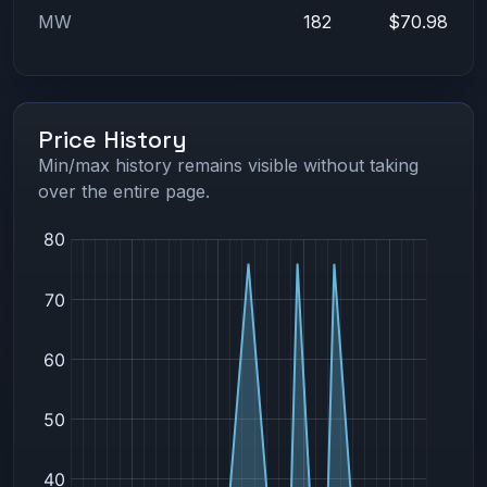
MW
182
$70.98
Price History
Min/max history remains visible without taking
over the entire page.