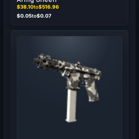
$38.10
to
$516.96
$0.05
to
$0.07