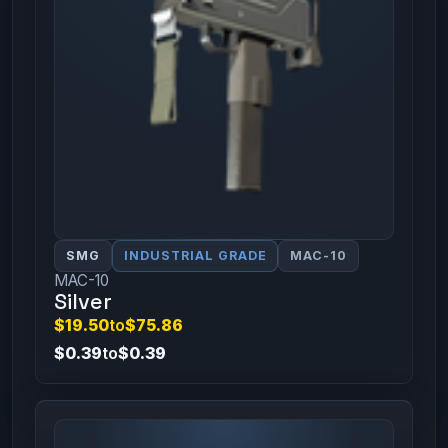
SMG
INDUSTRIAL GRADE
MAC-10
MAC-10
Silver
$19.50
to
$75.86
$0.39
to
$0.39