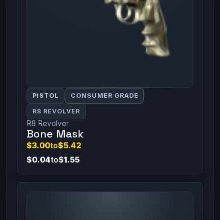
PISTOL
CONSUMER GRADE
R8 REVOLVER
R8 Revolver
Bone Mask
$3.00
to
$5.42
$0.04
to
$1.55