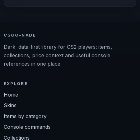
CSGO-NADE
Dark, data-first library for CS2 players: items,
collections, price context and useful console
references in one place.
EXPLORE
Home
Skins
Items by category
Console commands
Collections