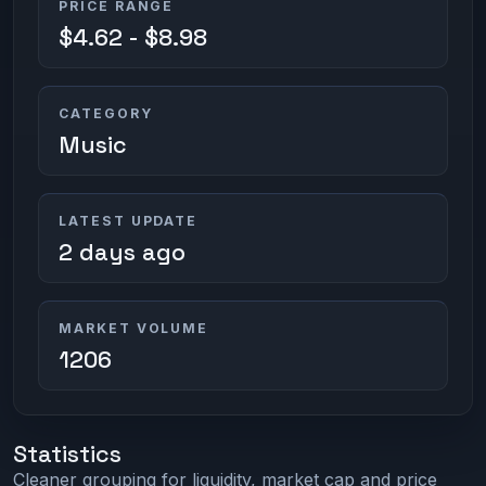
PRICE RANGE
$4.62 - $8.98
CATEGORY
Music
LATEST UPDATE
2 days ago
MARKET VOLUME
1206
Statistics
Cleaner grouping for liquidity, market cap and price