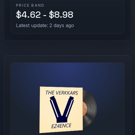
PRICE BAND
$4.62 - $8.98
Latest update: 2 days ago