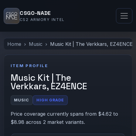
CSGO-NADE
CS2 ARMORY INTEL
Home
Music
Music Kit | The Verkkars, EZ4ENCE
ITEM PROFILE
Music Kit | The
Verkkars, EZ4ENCE
MUSIC
HIGH GRADE
Price coverage currently spans from $4.62 to
$8.98 across 2 market variants.