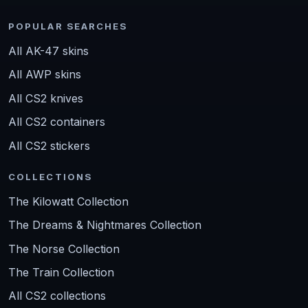
POPULAR SEARCHES
All AK-47 skins
All AWP skins
All CS2 knives
All CS2 containers
All CS2 stickers
COLLECTIONS
The Kilowatt Collection
The Dreams & Nightmares Collection
The Norse Collection
The Train Collection
All CS2 collections