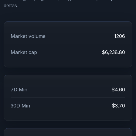
deltas.
Market volume
1206
Market cap
$6,238.80
7D Min
$4.60
30D Min
$3.70