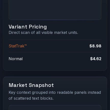
Variant Pricing
Direct scan of all visible market units.
StatTrak™
$8.98
Normal
$4.62
Market Snapshot
Key context grouped into readable panels instead
of scattered text blocks.