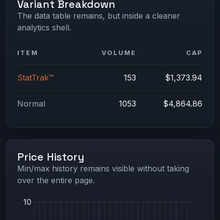
Variant Breakdown
The data table remains, but inside a cleaner
analytics shell.
ITEM
VOLUME
CAP
StatTrak™
153
$1,373.94
Normal
1053
$4,864.86
Price History
Min/max history remains visible without taking
over the entire page.