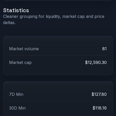
Statistics
Cleaner grouping for liquidity, market cap and price
deltas.
Market volume
81
Market cap
$12,590.30
7D Min
$127.80
30D Min
$118.16