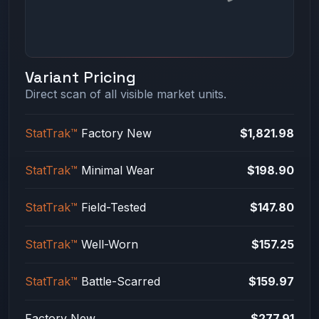
Variant Pricing
Direct scan of all visible market units.
StatTrak™
Factory New
$1,821.98
StatTrak™
Minimal Wear
$198.90
StatTrak™
Field-Tested
$147.80
StatTrak™
Well-Worn
$157.25
StatTrak™
Battle-Scarred
$159.97
Factory New
$277.91