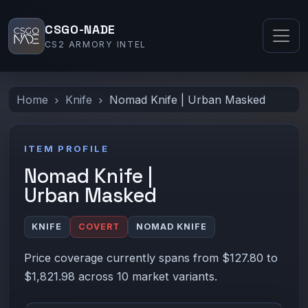
CSGO-NADE
CS2 ARMORY INTEL
Home
Knife
Nomad Knife | Urban Masked
ITEM PROFILE
Nomad Knife |
Urban Masked
KNIFE
COVERT
NOMAD KNIFE
Price coverage currently spans from $127.80 to
$1,821.98 across 10 market variants.