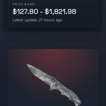
PRICE BAND
$127.80 - $1,821.98
Latest update: 21 hours ago