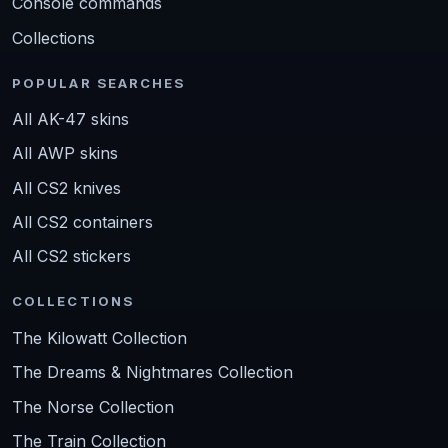
Console commands
Collections
POPULAR SEARCHES
All AK-47 skins
All AWP skins
All CS2 knives
All CS2 containers
All CS2 stickers
COLLECTIONS
The Kilowatt Collection
The Dreams & Nightmares Collection
The Norse Collection
The Train Collection