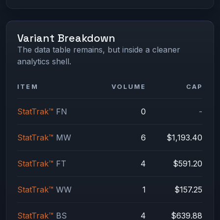
Variant Breakdown
The data table remains, but inside a cleaner
analytics shell.
ITEM
VOLUME
CAP
StatTrak™
FN
0
-
StatTrak™
MW
6
$1,193.40
StatTrak™
FT
4
$591.20
StatTrak™
WW
1
$157.25
StatTrak™
BS
4
$639.88