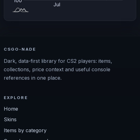
CSGO-NADE
Dark, data-first library for CS2 players: items,
collections, price context and useful console
references in one place.
EXPLORE
Home
Skins
Items by category