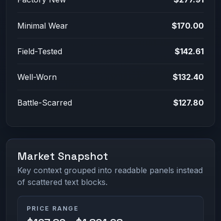
Minimal Wear
$170.00
Field-Tested
$142.61
Well-Worn
$132.40
Battle-Scarred
$127.80
Market Snapshot
Key context grouped into readable panels instead
of scattered text blocks.
PRICE RANGE