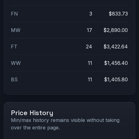
FN
3
$833.73
MW
17
$2,890.00
FT
24
$3,422.64
WW
11
$1,456.40
BS
11
$1,405.80
Price History
Min/max history remains visible without taking
over the entire page.