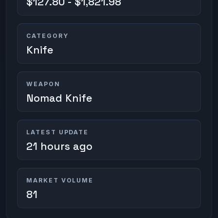
$127.80 - $1,821.98
CATEGORY
Knife
WEAPON
Nomad Knife
LATEST UPDATE
21 hours ago
MARKET VOLUME
81