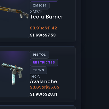
XM1014
XM1014
Teclu Burner
$3.91
to
$11.42
$1.69
to
$7.53
PISTOL
RESTRICTED
TEC-9
Tec-9
Avalanche
$3.65
to
$35.65
$1.98
to
$28.11