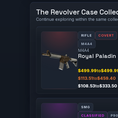
The Revolver Case Colle
Continue exploring within the same colle
RIFLE
COVERT
M4A4
M4A4
Royal Paladin
$499.99
to
$499.9
$113.51
to
$459.40
$108.53
to
$333.50
SMG
CLASSIFIED
P9