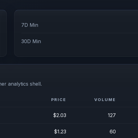
7D Min
30D Min
er analytics shell.
PRICE
VOLUME
$2.03
127
$1.23
60