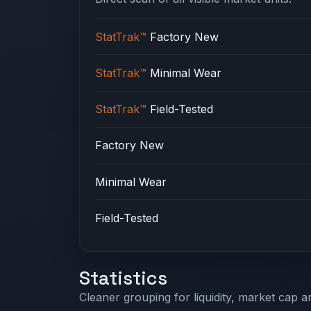
StatTrak™
Factory New
StatTrak™
Minimal Wear
StatTrak™
Field-Tested
Factory New
Minimal Wear
Field-Tested
Statistics
Cleaner grouping for liquidity, market cap an