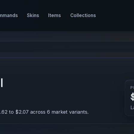
mmands
Skins
Items
Collections
l
P
L
.62 to $2.07 across 6 market variants.