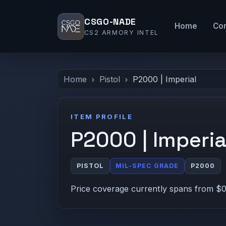
CSGO-NADE
Home
Co
CS2 ARMORY INTEL
Home
Pistol
P2000 | Imperial
ITEM PROFILE
P2000 | Imperia
PISTOL
MIL-SPEC GRADE
P2000
Price coverage currently spans from $0