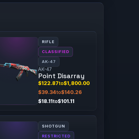
RIFLE
CLASSIFIED
AK-47
AK-47
Point Disarray
$122.87
to
$1,800.00
$39.34
to
$140.26
$18.11
to
$101.11
SHOTGUN
RESTRICTED