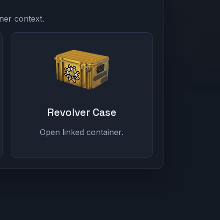
ner context.
Revolver Case
Open linked container.