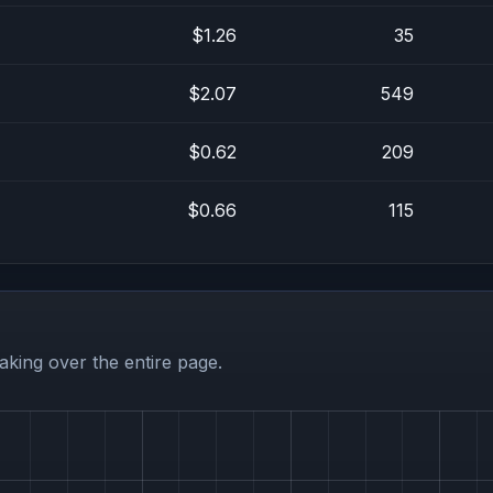
$1.26
35
$2.07
549
$0.62
209
$0.66
115
aking over the entire page.