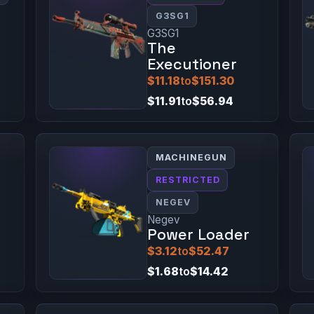
G3SG1
G3SG1
The
Executioner
$11.18
to
$151.30
$11.91
to
$56.94
MACHINEGUN
RESTRICTED
NEGEV
Negev
Power Loader
$3.12
to
$52.47
$1.68
to
$14.42