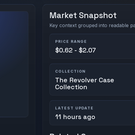
Market Snapshot
Key context grouped into readable pan
PRICE RANGE
$0.62 - $2.07
COLLECTION
The Revolver Case
Collection
LATEST UPDATE
11 hours ago