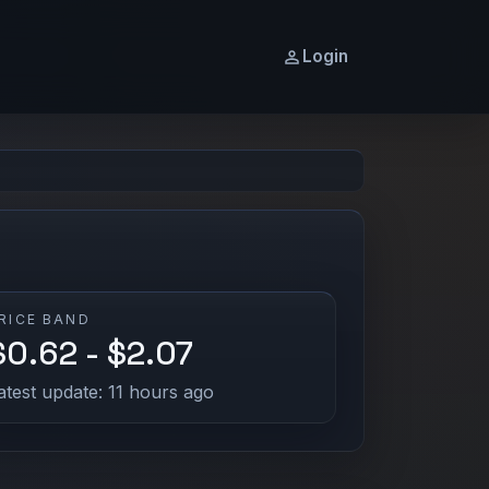
Login
RICE BAND
$0.62 - $2.07
atest update: 11 hours ago