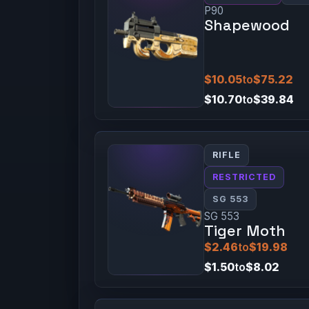
P90
Shapewood
$10.05
to
$75.22
$10.70
to
$39.84
RIFLE
RESTRICTED
SG 553
SG 553
Tiger Moth
$2.46
to
$19.98
$1.50
to
$8.02