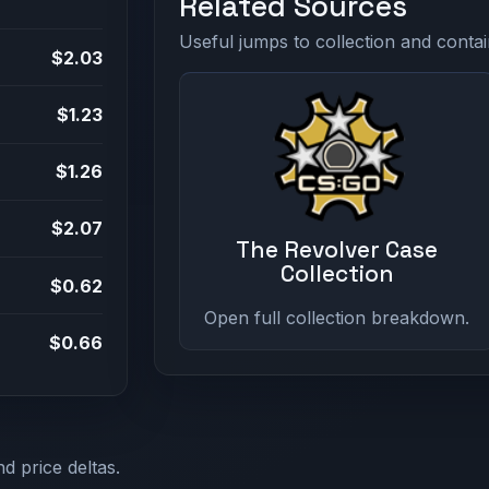
Related Sources
Useful jumps to collection and contai
$2.03
$1.23
$1.26
$2.07
The Revolver Case
Collection
$0.62
Open full collection breakdown.
$0.66
d price deltas.