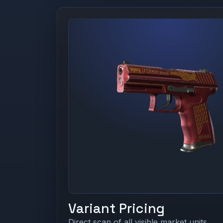
Variant Pricing
Direct scan of all visible market units.