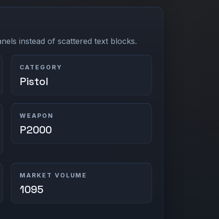
els instead of scattered text blocks.
CATEGORY
Pistol
WEAPON
P2000
MARKET VOLUME
1095