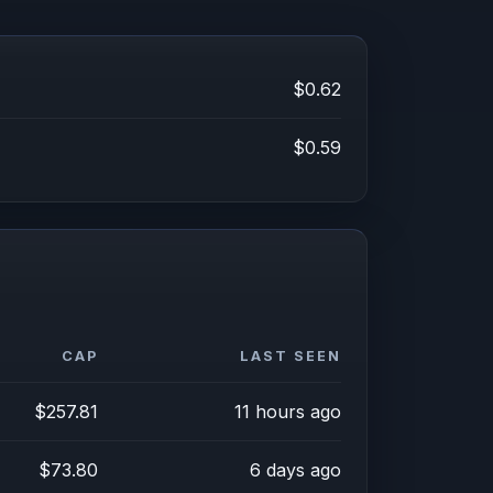
$0.62
$0.59
CAP
LAST SEEN
$257.81
11 hours ago
$73.80
6 days ago