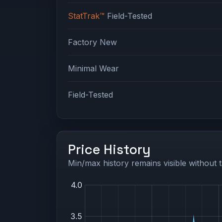
StatTrak™
Field-Tested
Factory New
Minimal Wear
Field-Tested
Price History
Min/max history remains visible without t