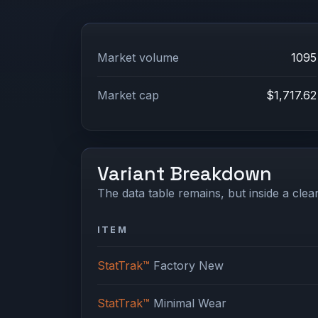
Market volume
1095
Market cap
$1,717.62
Variant Breakdown
The data table remains, but inside a clean
ITEM
StatTrak™
Factory New
StatTrak™
Minimal Wear