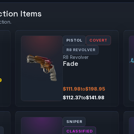
ction Items
ction.
PISTOL
COVERT
R8 REVOLVER
R8 Revolver
Fade
9
$111.98
to
$198.95
$112.37
to
$141.98
SNIPER
0
CLASSIFIED