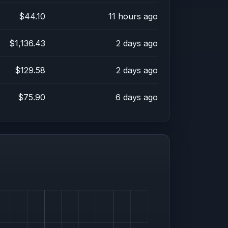
$44.10
11 hours ago
$1,136.43
2 days ago
$129.58
2 days ago
$75.90
6 days ago