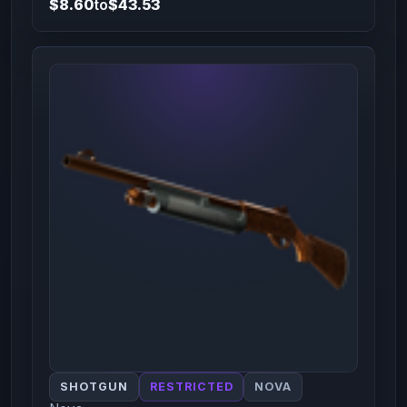
$8.60
to
$43.53
SHOTGUN
RESTRICTED
NOVA