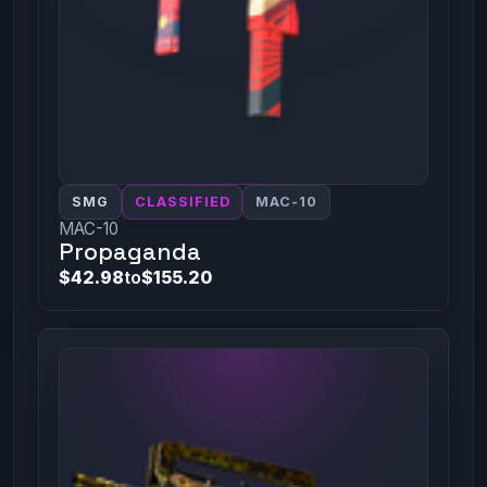
SMG
CLASSIFIED
MAC-10
MAC-10
Propaganda
$42.98
to
$155.20