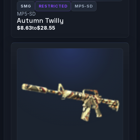
SMG
RESTRICTED
MP5-SD
MP5-SD
Autumn Twilly
$8.63
to
$28.55