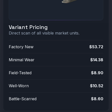
Variant Pricing
Direct scan of all visible market units.
Factory New
$53.72
Minimal Wear
$14.38
Field-Tested
$8.90
Well-Worn
$10.52
Battle-Scarred
$8.60