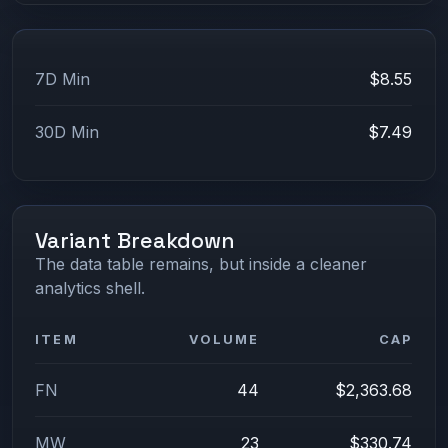
7D Min
$8.55
30D Min
$7.49
Variant Breakdown
The data table remains, but inside a cleaner
analytics shell.
ITEM
VOLUME
CAP
FN
44
$2,363.68
MW
23
$330.74