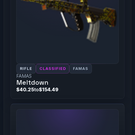
RIFLE
CLASSIFIED
FAMAS
FAMAS
Meltdown
$40.25
to
$154.49