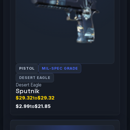
PISTOL
MIL-SPEC GRADE
DESERT EAGLE
Desert Eagle
Sputnik
$29.32
to
$29.32
$2.99
to
$21.85