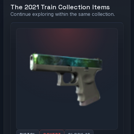
The 2021 Train Collection Items
Continue exploring within the same collection.