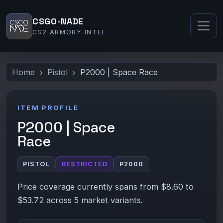
CSGO-NADE
CS2 ARMORY INTEL
Home
Pistol
P2000 | Space Race
ITEM PROFILE
P2000 | Space
Race
PISTOL
RESTRICTED
P2000
Price coverage currently spans from $8.60 to
$53.72 across 5 market variants.