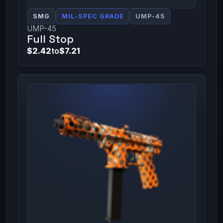
SMG
MIL-SPEC GRADE
UMP-45
UMP-45
Full Stop
$2.42
to
$7.21