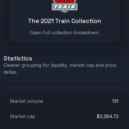
The 2021 Train Collection
Open full collection breakdown.
Statistics
Cleaner grouping for liquidity, market cap and price
deltas.
Market volume
131
Market cap
$3,284.72