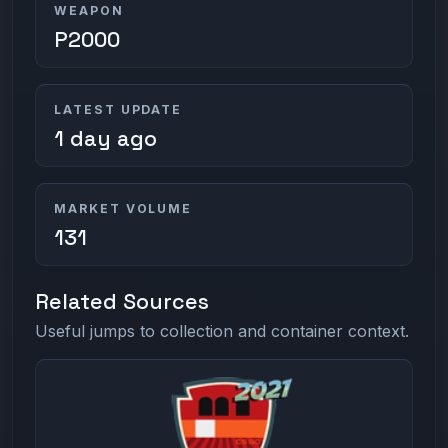
WEAPON
P2000
LATEST UPDATE
1 day ago
MARKET VOLUME
131
Related Sources
Useful jumps to collection and container context.