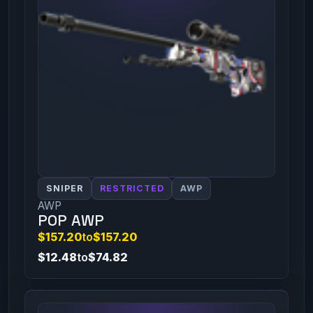
SNIPER
RESTRICTED
AWP
AWP
POP AWP
$157.20
to
$157.20
$12.48
to
$74.82