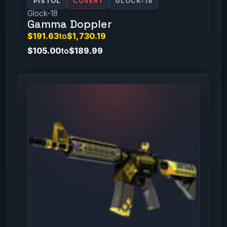
PISTOL
COVERT
GLOCK-18
Glock-18
Gamma Doppler
$191.63
to
$1,730.19
$105.00
to
$189.99