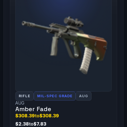
RIFLE
MIL-SPEC GRADE
AUG
AUG
Amber Fade
$308.39
to
$308.39
$2.38
to
$7.83