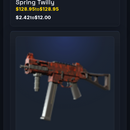
Spring Twilly
$128.95
to
$128.95
$2.42
to
$12.00