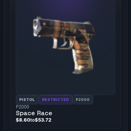
PISTOL
RESTRICTED
P2000
P2000
Space Race
$8.60
to
$53.72