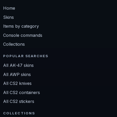
Home
Skins
Items by category
Console commands
Collections
POPULAR SEARCHES
All AK-47 skins
All AWP skins
All CS2 knives
All CS2 containers
All CS2 stickers
COLLECTIONS