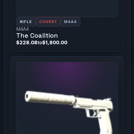
RIFLE
COVERT
M4A4
M4A4
The Coalition
$228.08
to
$1,800.00