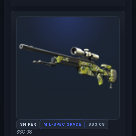
SNIPER
MIL-SPEC GRADE
SSG 08
SSG 08