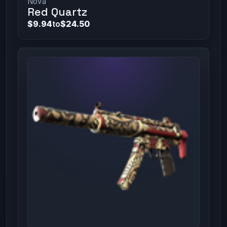
Nova
Red Quartz
$9.94
to
$24.50