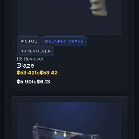
PISTOL
MIL-SPEC GRADE
R8 REVOLVER
R8 Revolver
Blaze
$53.42
to
$53.42
$5.90
to
$6.13