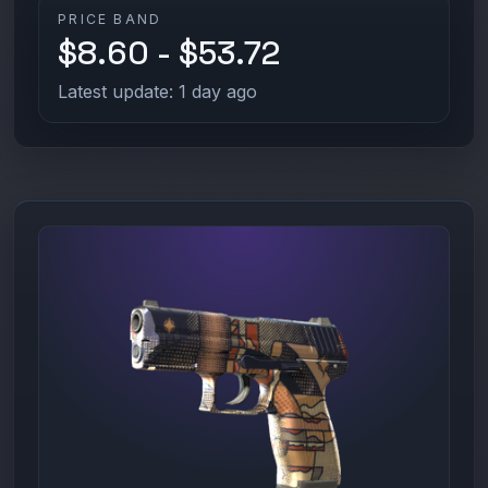
PRICE BAND
$8.60 - $53.72
Latest update: 1 day ago