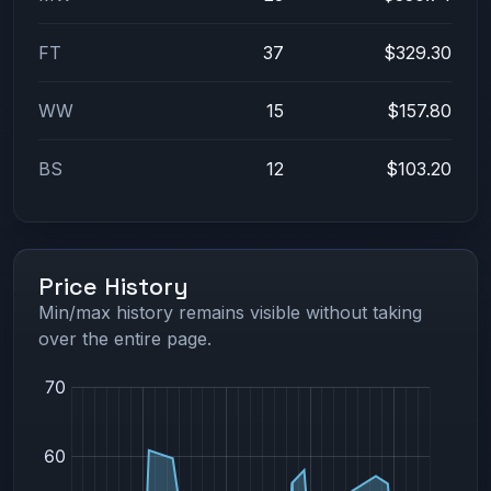
FT
37
$329.30
WW
15
$157.80
BS
12
$103.20
Price History
Min/max history remains visible without taking
over the entire page.