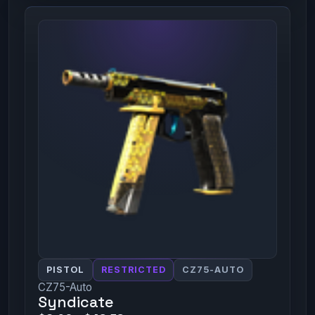
PISTOL
RESTRICTED
CZ75-AUTO
CZ75-Auto
Syndicate