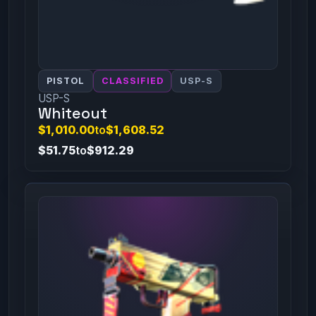
PISTOL
CLASSIFIED
USP-S
USP-S
Whiteout
$1,010.00
to
$1,608.52
$51.75
to
$912.29