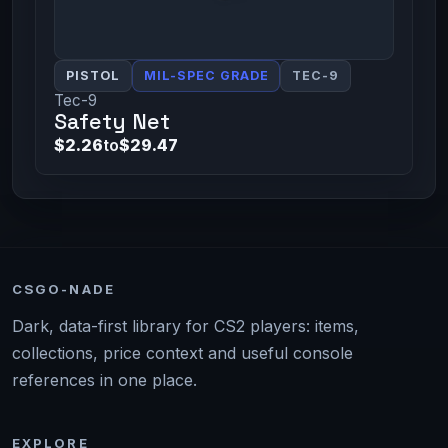
PISTOL
MIL-SPEC GRADE
TEC-9
Tec-9
Safety Net
$2.26
to
$29.47
CSGO-NADE
Dark, data-first library for CS2 players: items,
collections, price context and useful console
references in one place.
EXPLORE