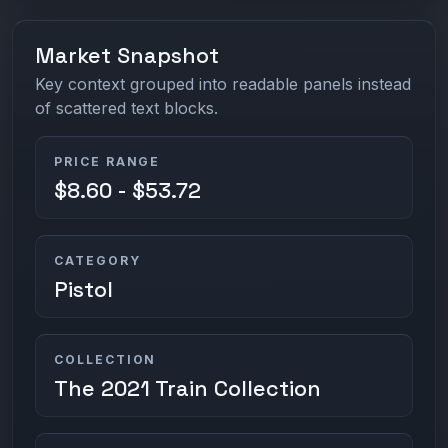
Market Snapshot
Key context grouped into readable panels instead
of scattered text blocks.
PRICE RANGE
$8.60 - $53.72
CATEGORY
Pistol
COLLECTION
The 2021 Train Collection