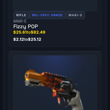
RIFLE
MIL-SPEC GRADE
M4A1-S
M4A1-S
Fizzy POP
$25.61
to
$82.49
$2.12
to
$25.12