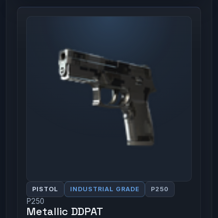
PISTOL
INDUSTRIAL GRADE
P250
P250
Metallic DDPAT