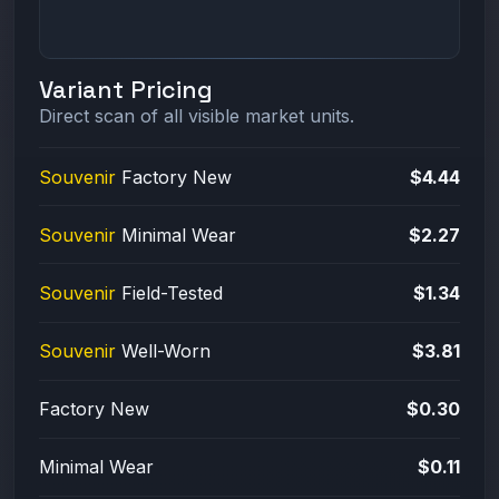
Variant Pricing
Direct scan of all visible market units.
Souvenir
Factory New
$4.44
Souvenir
Minimal Wear
$2.27
Souvenir
Field-Tested
$1.34
Souvenir
Well-Worn
$3.81
Factory New
$0.30
Minimal Wear
$0.11