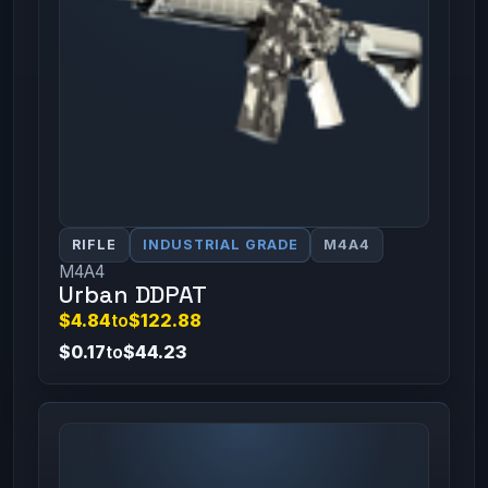
RIFLE
INDUSTRIAL GRADE
M4A4
M4A4
Urban DDPAT
$4.84
to
$122.88
$0.17
to
$44.23