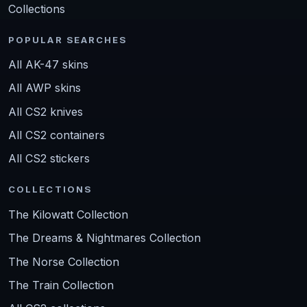
Collections
POPULAR SEARCHES
All AK-47 skins
All AWP skins
All CS2 knives
All CS2 containers
All CS2 stickers
COLLECTIONS
The Kilowatt Collection
The Dreams & Nightmares Collection
The Norse Collection
The Train Collection