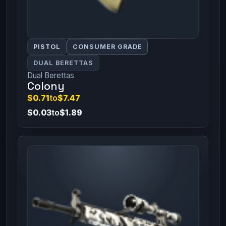
PISTOL
CONSUMER GRADE
DUAL BERETTAS
Dual Berettas
Colony
$0.71
to
$7.47
$0.03
to
$1.89