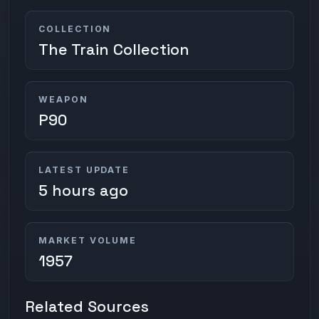
COLLECTION
The Train Collection
WEAPON
P90
LATEST UPDATE
5 hours ago
MARKET VOLUME
1957
Related Sources