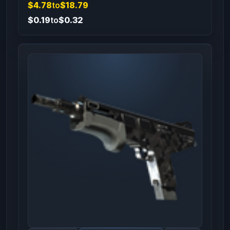
$4.78
to
$18.79
$0.19
to
$0.32