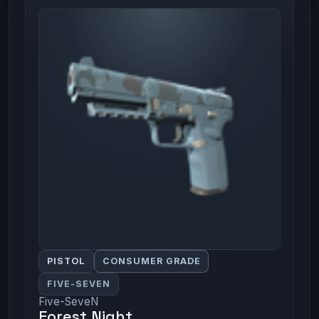
PISTOL
CONSUMER GRADE
FIVE-SEVEN
Five-SeveN
Forest Night