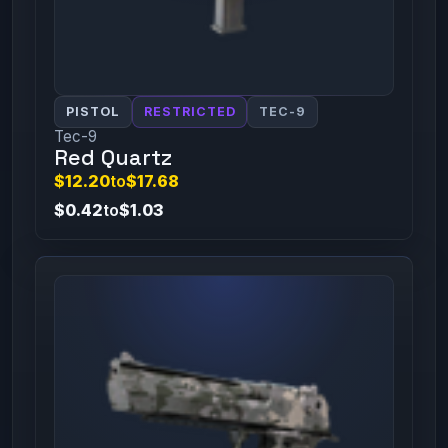
PISTOL
RESTRICTED
TEC-9
Tec-9
Red Quartz
$12.20
to
$17.68
$0.42
to
$1.03