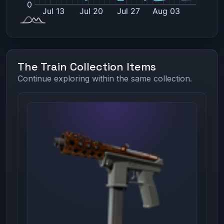
The Train Collection Items
Continue exploring within the same collection.