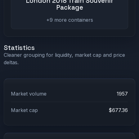
London 2018 Train Souvenir
Package
+9 more containers
Statistics
Cleaner grouping for liquidity, market cap and price
deltas.
Market volume
1957
Market cap
$677.36