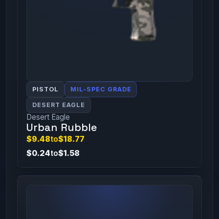
PISTOL
MIL-SPEC GRADE
DESERT EAGLE
Desert Eagle
Urban Rubble
$9.48
to
$18.77
$0.24
to
$1.58