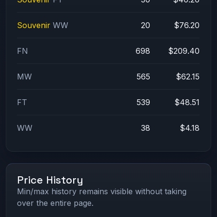
Souvenir
WW
20
$76.20
FN
698
$209.40
MW
565
$62.15
FT
539
$48.51
WW
38
$4.18
Price History
Min/max history remains visible without taking
over the entire page.