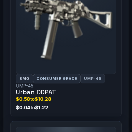
SMG
CONSUMER GRADE
UMP-45
UMP-45
Urban DDPAT
$0.58
to
$10.28
$0.04
to
$1.22