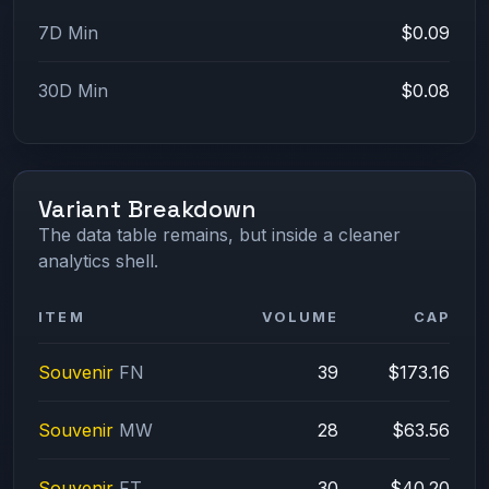
7D Min
$0.09
30D Min
$0.08
Variant Breakdown
The data table remains, but inside a cleaner
analytics shell.
ITEM
VOLUME
CAP
Souvenir
FN
39
$173.16
Souvenir
MW
28
$63.56
Souvenir
FT
30
$40.20