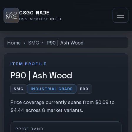
CSGO-NADE
CS2 ARMORY INTEL
Home
SMG
P90 | Ash Wood
ITEM PROFILE
P90 | Ash Wood
SMG
INDUSTRIAL GRADE
P90
Price coverage currently spans from $0.09 to
$4.44 across 8 market variants.
PRICE BAND