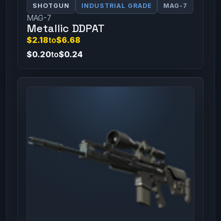
SHOTGUN
INDUSTRIAL GRADE
MAG-7
MAG-7
Metallic DDPAT
$2.18
to
$6.68
$0.20
to
$0.24