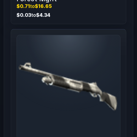
$0.71
to
$16.65
$0.03
to
$4.34