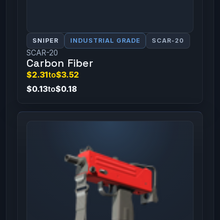
SNIPER
INDUSTRIAL GRADE
SCAR-20
SCAR-20
Carbon Fiber
$2.31
to
$3.52
$0.13
to
$0.18