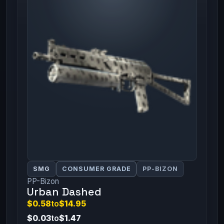
SMG
CONSUMER GRADE
PP-BIZON
PP-Bizon
Urban Dashed
$0.58
to
$14.95
$0.03
to
$1.47