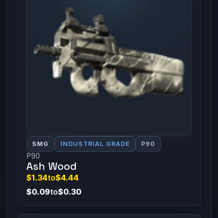
SMG
INDUSTRIAL GRADE
P90
P90
Ash Wood
$1.34
to
$4.44
$0.09
to
$0.30