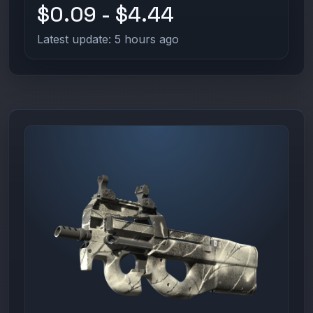
$0.09 - $4.44
Latest update: 5 hours ago