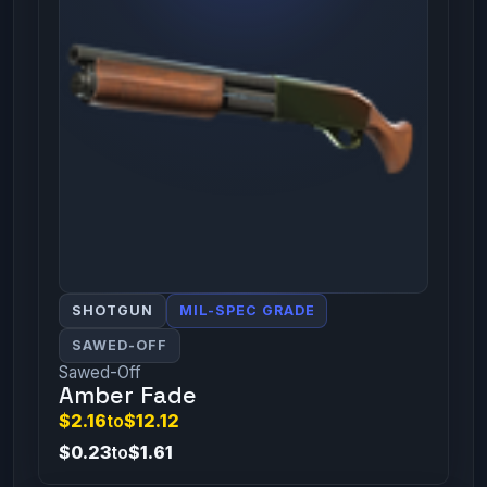
SHOTGUN
MIL-SPEC GRADE
SAWED-OFF
Sawed-Off
Amber Fade
$2.16
to
$12.12
$0.23
to
$1.61