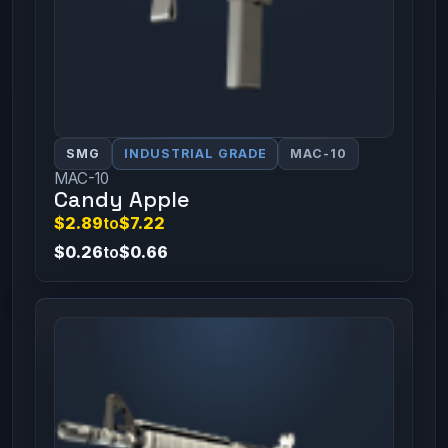
SMG
INDUSTRIAL GRADE
MAC-10
MAC-10
Candy Apple
$2.89
to
$7.22
$0.26
to
$0.66