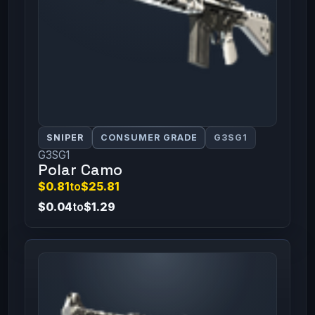
SNIPER
CONSUMER GRADE
G3SG1
G3SG1
Polar Camo
$0.81
to
$25.81
$0.04
to
$1.29