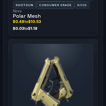
SHOTGUN
CONSUMER GRADE
NOVA
Nova
Polar Mesh
$0.48
to
$10.53
$0.03
to
$1.18