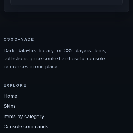
CSGO-NADE
Dark, data-first library for CS2 players: items,
collections, price context and useful console
references in one place.
EXPLORE
Home
Skins
Items by category
Console commands