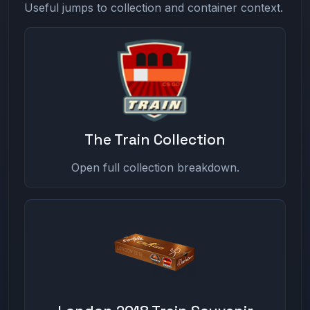
Useful jumps to collection and container context.
The Train Collection
Open full collection breakdown.