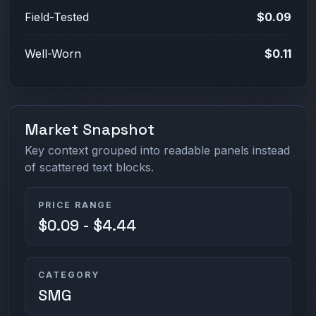
Field-Tested
$0.09
Well-Worn
$0.11
Market Snapshot
Key context grouped into readable panels instead
of scattered text blocks.
PRICE RANGE
$0.09 - $4.44
CATEGORY
SMG