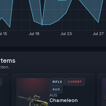
Items
ction.
RIFLE
COVERT
AUG
AUG
Chameleon