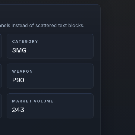
els instead of scattered text blocks.
CATEGORY
SMG
WEAPON
P90
MARKET VOLUME
243