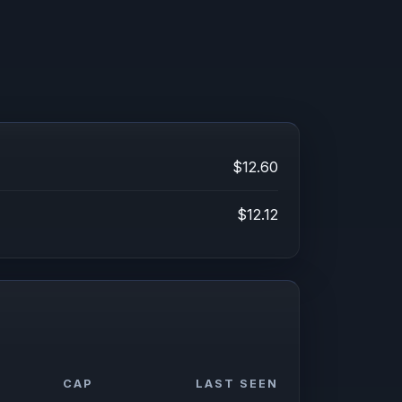
$12.60
$12.12
CAP
LAST SEEN