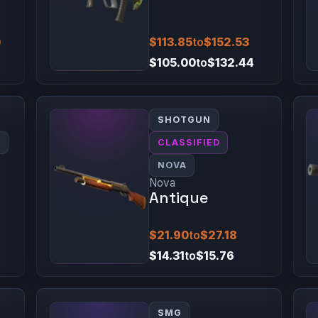
0
$113.85
to
$152.53
$105.00
to
$132.44
SHOTGUN
0
CLASSIFIED
NOVA
Nova
Antique
$21.90
to
$27.18
$14.31
to
$15.76
SMG