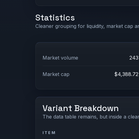
Statistics
Cleaner grouping for liquidity, market cap an
Market volume
243
Market cap
$4,388.72
Variant Breakdown
The data table remains, but inside a clean
ITEM