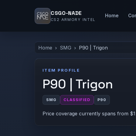
CSGO-NADE
Home
Co
CS2 ARMORY INTEL
Home
SMG
P90 | Trigon
ITEM PROFILE
P90 | Trigon
SMG
CLASSIFIED
P90
Price coverage currently spans from $12