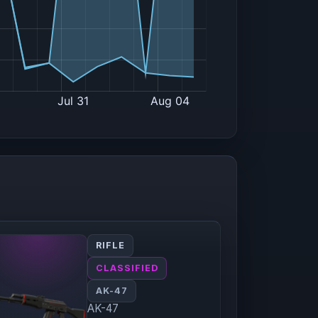
RIFLE
CLASSIFIED
AK-47
AK-47