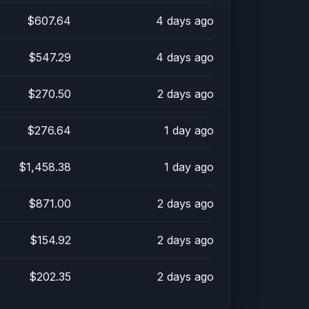
$607.64
4 days ago
$547.29
4 days ago
$270.50
2 days ago
$276.64
1 day ago
$1,458.38
1 day ago
$871.00
2 days ago
$154.92
2 days ago
$202.35
2 days ago