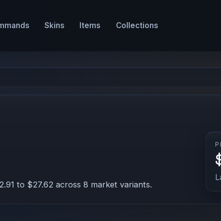
mmands
Skins
Items
Collections
P
L
.91 to $27.62 across 8 market variants.