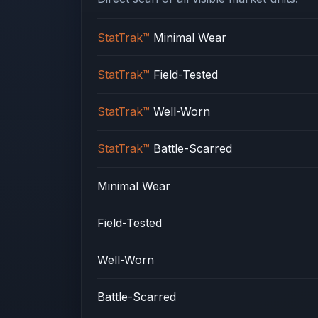
StatTrak™
Minimal Wear
StatTrak™
Field-Tested
StatTrak™
Well-Worn
StatTrak™
Battle-Scarred
Minimal Wear
Field-Tested
Well-Worn
Battle-Scarred