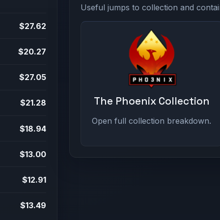
Useful jumps to collection and contai
$27.62
$20.27
$27.05
The Phoenix Collection
$21.28
Open full collection breakdown.
$18.94
$13.00
$12.91
$13.49