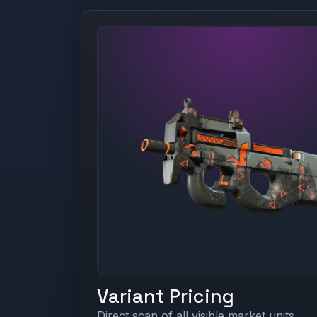
Variant Pricing
Direct scan of all visible market units.