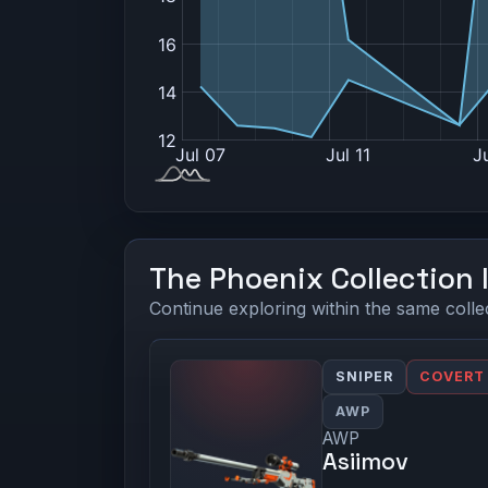
The Phoenix Collection 
Continue exploring within the same colle
SNIPER
COVERT
AWP
AWP
Asiimov