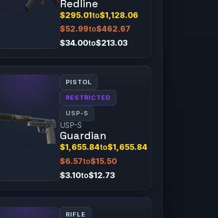
Redline
$295.01
to
$1,128.06
$52.99
to
$462.67
$34.00
to
$213.03
PISTOL
RESTRICTED
USP-S
USP-S
Guardian
$1,655.84
to
$1,655.84
$6.57
to
$15.50
$3.10
to
$12.73
RIFLE