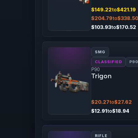
$149.22
to
$421.19
$204.79
to
$338.5
$103.93
to
$170.52
SMG
CLASSIFIED
P9
P90
Trigon
$20.27
to
$27.62
$12.91
to
$18.94
RIFLE