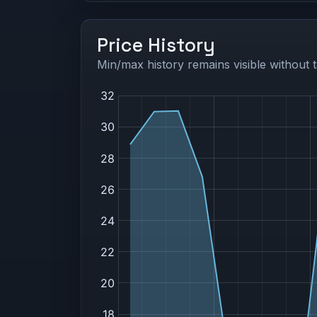
Price History
Min/max history remains visible without t