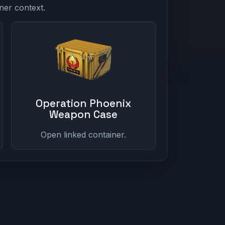
ner context.
Operation Phoenix
Weapon Case
Open linked container.