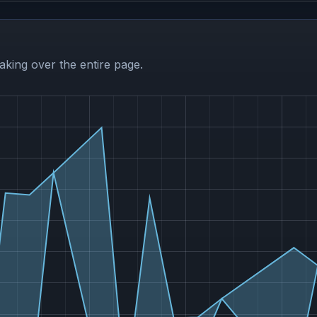
aking over the entire page.