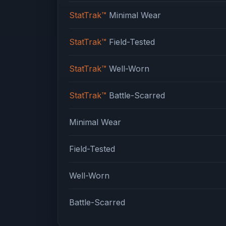
StatTrak™
Minimal Wear
StatTrak™
Field-Tested
StatTrak™
Well-Worn
StatTrak™
Battle-Scarred
Minimal Wear
Field-Tested
Well-Worn
Battle-Scarred