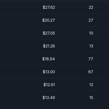
$27.62
22
$20.27
27
$27.05
10
$21.28
13
$18.94
77
$13.00
67
$12.91
12
$13.49
15