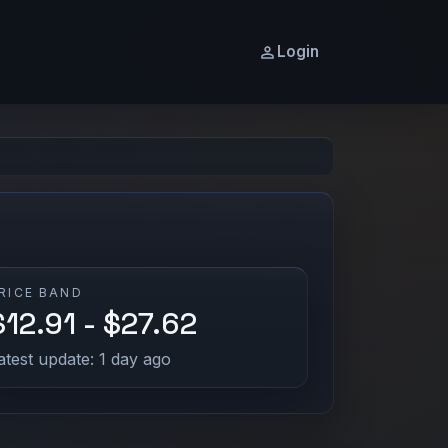
Login
RICE BAND
$12.91 - $27.62
atest update: 1 day ago