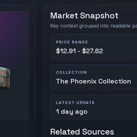
Market Snapshot
Key context grouped into readable pan
PRICE RANGE
$12.91 - $27.62
COLLECTION
The Phoenix Collection
LATEST UPDATE
1 day ago
Related Sources