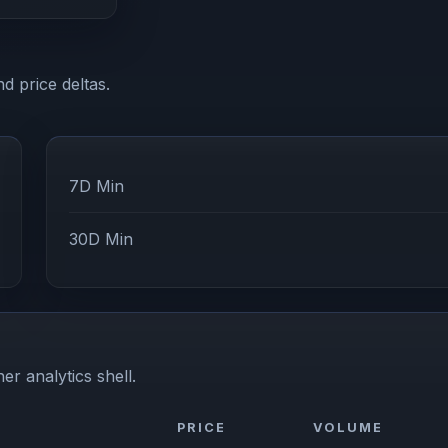
d price deltas.
7D Min
30D Min
er analytics shell.
PRICE
VOLUME