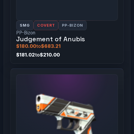
SMG
COVERT
PP-BIZON
PP-Bizon
Judgement of Anubis
$180.00
to
$683.21
$181.02
to
$210.00