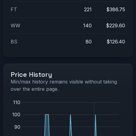
FT
221
$386.75
WW
140
$229.60
BS
80
$126.40
Price History
Min/max history remains visible without taking
over the entire page.