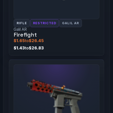
RIFLE
RESTRICTED
GALIL AR
Galil AR
Firefight
$1.65
to
$26.45
$1.43
to
$26.83