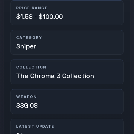
PRICE RANGE
$1.58 - $100.00
CATEGORY
Sniper
COLLECTION
The Chroma 3 Collection
WEAPON
SSG 08
LATEST UPDATE