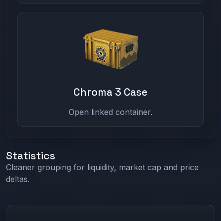
Chroma 3 Case
Open linked container.
Statistics
Cleaner grouping for liquidity, market cap and price
deltas.