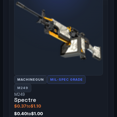
MACHINEGUN
MIL-SPEC GRADE
M249
M249
Spectre
$0.37
to
$1.10
$0.40
to
$1.00