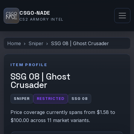
CSGO-NADE
CS2 ARMORY INTEL
Home
Sniper
SSG 08 | Ghost Crusader
ITEM PROFILE
SSG 08 | Ghost
Crusader
SNIPER
RESTRICTED
SSG 08
Price coverage currently spans from $1.58 to
$100.00 across 11 market variants.