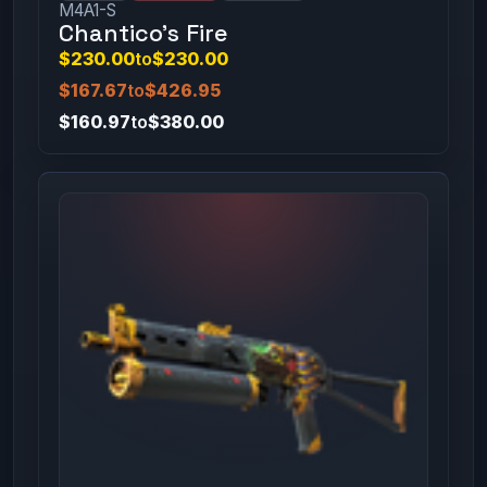
M4A1-S
Chantico's Fire
$230.00
to
$230.00
$167.67
to
$426.95
$160.97
to
$380.00