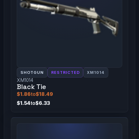
SHOTGUN
RESTRICTED
XM1014
XM1014
Black Tie
$1.86
to
$18.49
$1.54
to
$6.33