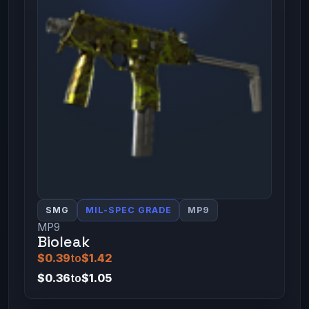
SMG
MIL-SPEC GRADE
MP9
MP9
Bioleak
$0.39
to
$1.42
$0.36
to
$1.05