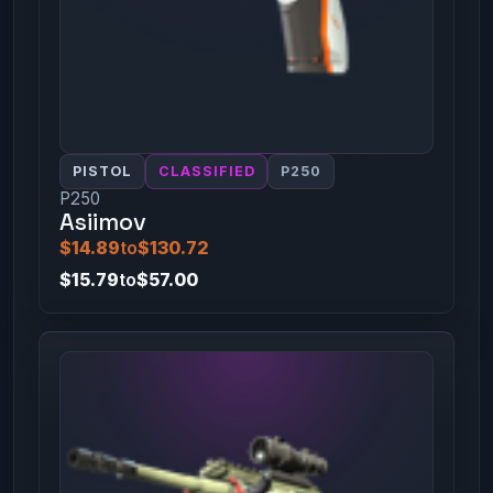
PISTOL
CLASSIFIED
P250
P250
Asiimov
$14.89
to
$130.72
$15.79
to
$57.00