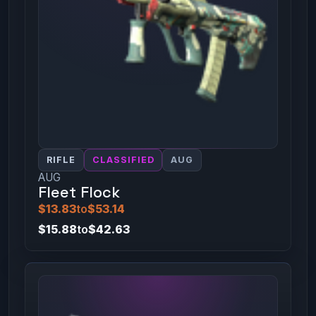
RIFLE
CLASSIFIED
AUG
AUG
Fleet Flock
$13.83
to
$53.14
$15.88
to
$42.63