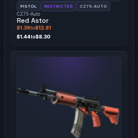
PISTOL
RESTRICTED
CZ75-AUTO
CZ75-Auto
Red Astor
$1.39
to
$12.81
$1.44
to
$8.30