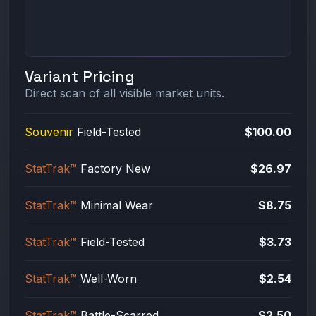
Variant Pricing
Direct scan of all visible market units.
Souvenir
Field-Tested
$100.00
StatTrak™
Factory New
$26.97
StatTrak™
Minimal Wear
$8.75
StatTrak™
Field-Tested
$3.73
StatTrak™
Well-Worn
$2.54
StatTrak™
Battle-Scarred
$2.50