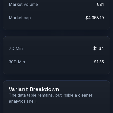
Market volume
891
Market cap
$4,358.19
7D Min
$1.64
30D Min
$1.35
Variant Breakdown
The data table remains, but inside a cleaner
analytics shell.