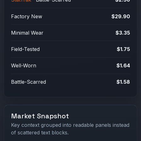
Factory New
$29.90
Minimal Wear
$3.35
Field-Tested
$1.75
Well-Worn
$1.64
Battle-Scarred
$1.58
Market Snapshot
Key context grouped into readable panels instead
of scattered text blocks.