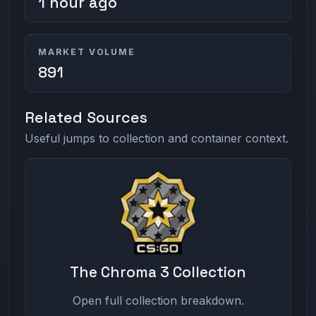
1 hour ago
MARKET VOLUME
891
Related Sources
Useful jumps to collection and container context.
The Chroma 3 Collection
Open full collection breakdown.