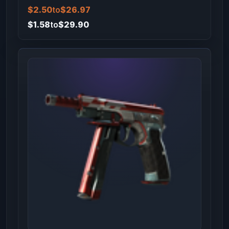
$2.50
to
$26.97
$1.58
to
$29.90