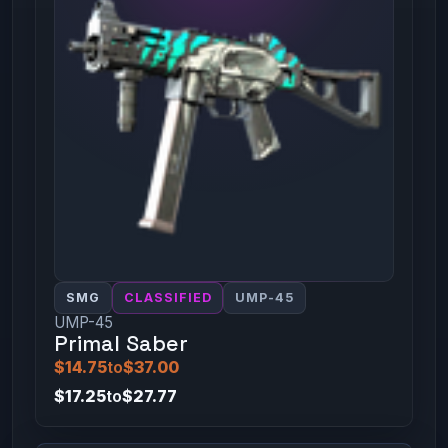
SMG
CLASSIFIED
UMP-45
UMP-45
Primal Saber
$14.75
to
$37.00
$17.25
to
$27.77