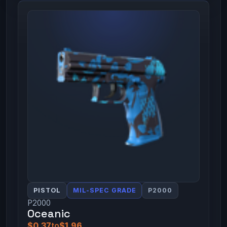
PISTOL
MIL-SPEC GRADE
P2000
P2000
Oceanic
$0.37
to
$1.96