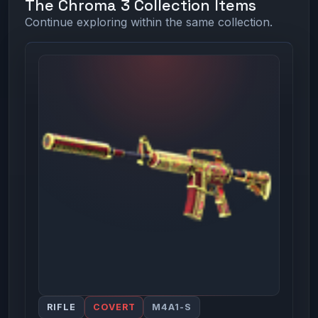
The Chroma 3 Collection Items
Continue exploring within the same collection.
RIFLE
COVERT
M4A1-S