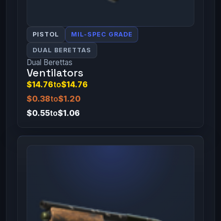
PISTOL
MIL-SPEC GRADE
DUAL BERETTAS
Dual Berettas
Ventilators
$14.76
to
$14.76
$0.38
to
$1.20
$0.55
to
$1.06