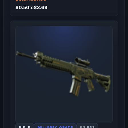
$0.50
to
$3.69
RIFLE
MIL-SPEC GRADE
SG 553