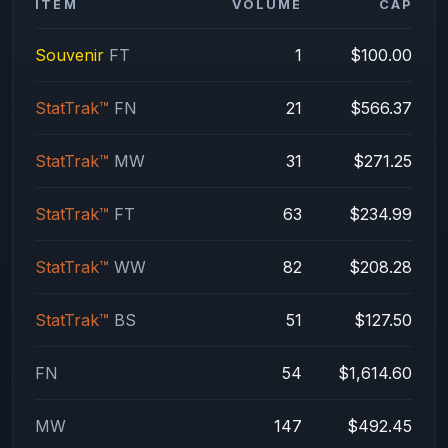
ITEM
VOLUME
CAP
Souvenir
FT
1
$100.00
StatTrak™
FN
21
$566.37
StatTrak™
MW
31
$271.25
StatTrak™
FT
63
$234.99
StatTrak™
WW
82
$208.28
StatTrak™
BS
51
$127.50
FN
54
$1,614.60
MW
147
$492.45