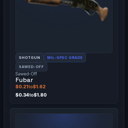
SHOTGUN
MIL-SPEC GRADE
SAWED-OFF
Sawed-Off
Fubar
$0.21
to
$1.62
$0.34
to
$1.80