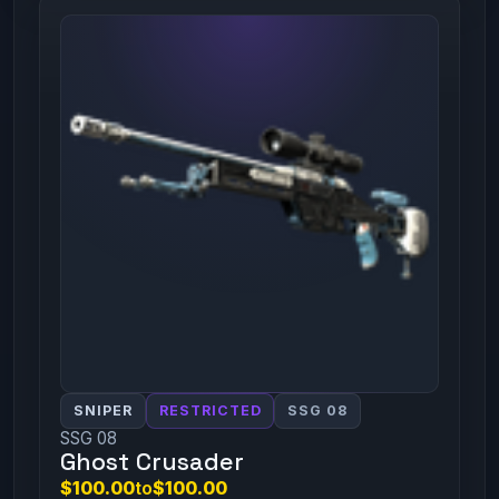
SNIPER
RESTRICTED
SSG 08
SSG 08
Ghost Crusader
$100.00
to
$100.00