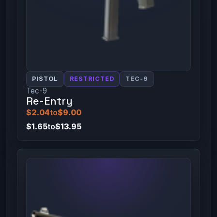
PISTOL
RESTRICTED
TEC-9
Tec-9
Re-Entry
$2.04
to
$9.00
$1.65
to
$13.95