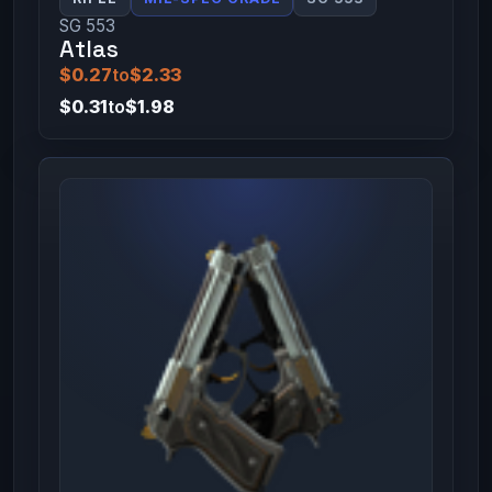
SG 553
Atlas
$0.27
to
$2.33
$0.31
to
$1.98