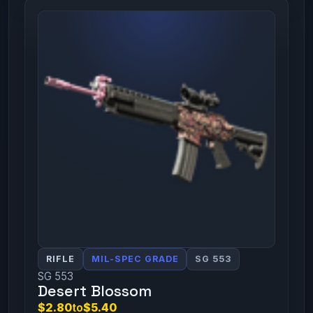
RIFLE
MIL-SPEC GRADE
SG 553
SG 553
Desert Blossom
$2.80
to
$5.40