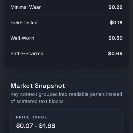
Minimal Wear
$0.26
Field-Tested
$0.18
Well-Worn
$0.50
Battle-Scarred
$0.69
Market Snapshot
Key context grouped into readable panels instead
of scattered text blocks.
PRICE RANGE
$0.07 - $1.98