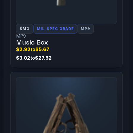
SMG
MIL-SPEC GRADE
MP9
MP9
Music Box
$2.92
to
$5.67
$3.02
to
$27.52