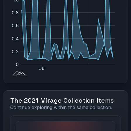
The 2021 Mirage Collection Items
Continue exploring within the same collection.