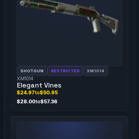
SHOTGUN
RESTRICTED
XM1014
XM1014
Elegant Vines
$24.97
to
$50.95
$28.00
to
$57.36