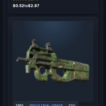
$0.52
to
$2.87
SMG
INDUSTRIAL GRADE
P90