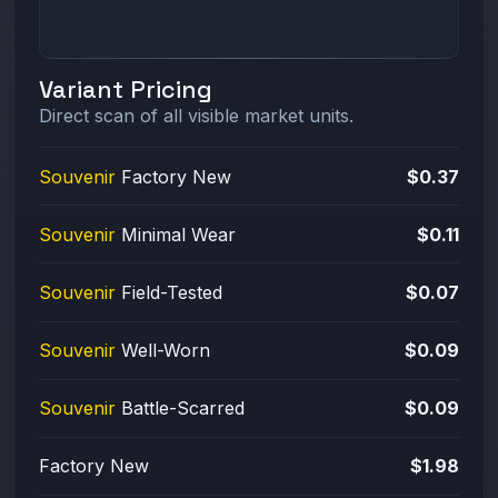
Variant Pricing
Direct scan of all visible market units.
Souvenir
Factory New
$0.37
Souvenir
Minimal Wear
$0.11
Souvenir
Field-Tested
$0.07
Souvenir
Well-Worn
$0.09
Souvenir
Battle-Scarred
$0.09
Factory New
$1.98