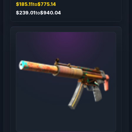
$185.11
to
$775.14
$239.01
to
$940.04