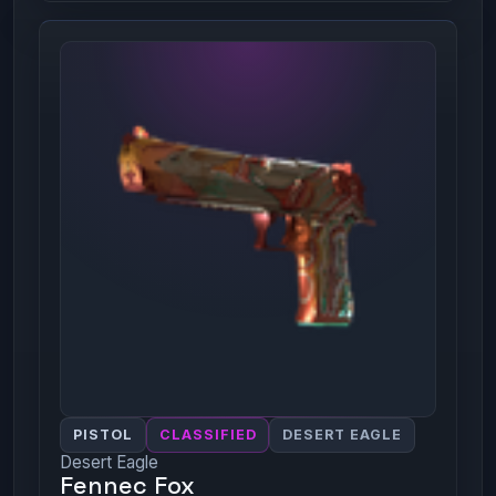
PISTOL
CLASSIFIED
DESERT EAGLE
Desert Eagle
Fennec Fox