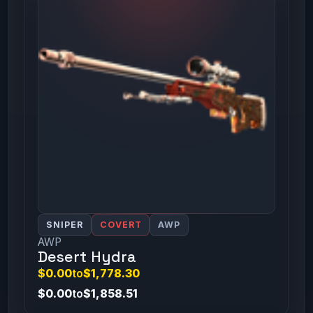
SNIPER
COVERT
AWP
AWP
Desert Hydra
$0.00
to
$1,778.30
$0.00
to
$1,858.51