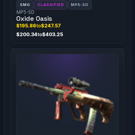
SMG
CLASSIFIED
MP5-SD
MP5-SD
Oxide Oasis
$195.86
to
$247.57
$200.34
to
$403.25