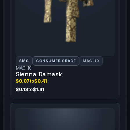
SMG
CONSUMER GRADE
MAC-10
MAC-10
Sienna Damask
$0.07
to
$0.41
$0.13
to
$1.41