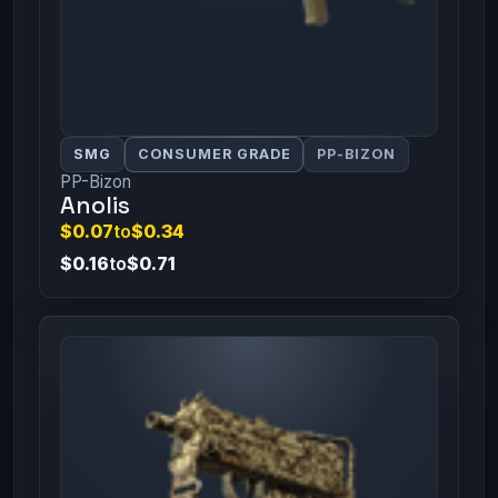
SMG
CONSUMER GRADE
PP-BIZON
PP-Bizon
Anolis
$0.07
to
$0.34
$0.16
to
$0.71