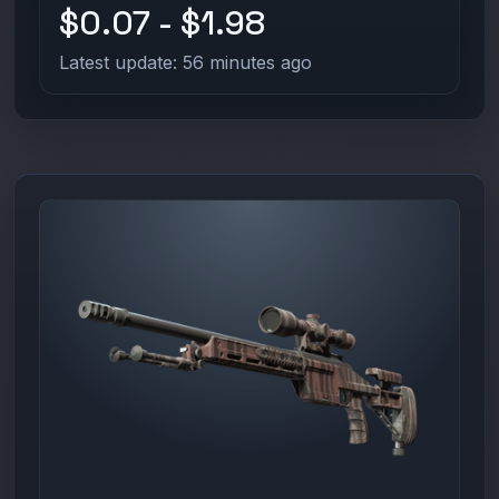
$0.07 - $1.98
Latest update: 56 minutes ago