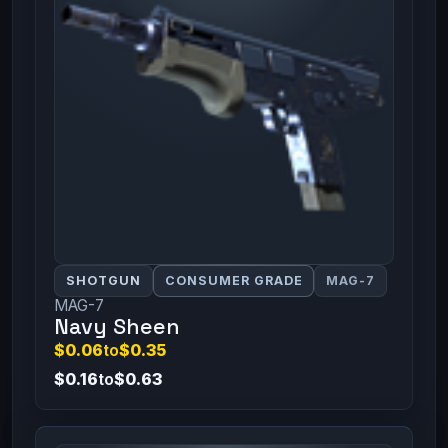
SHOTGUN
CONSUMER GRADE
MAG-7
MAG-7
Navy Sheen
$0.06
to
$0.35
$0.16
to
$0.63