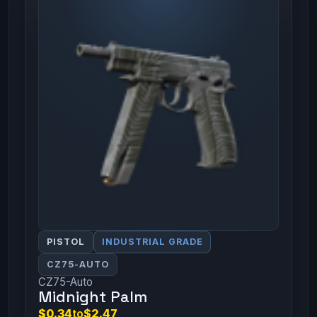
PISTOL
INDUSTRIAL GRADE
CZ75-AUTO
CZ75-Auto
Midnight Palm
$0.34
to
$2.47