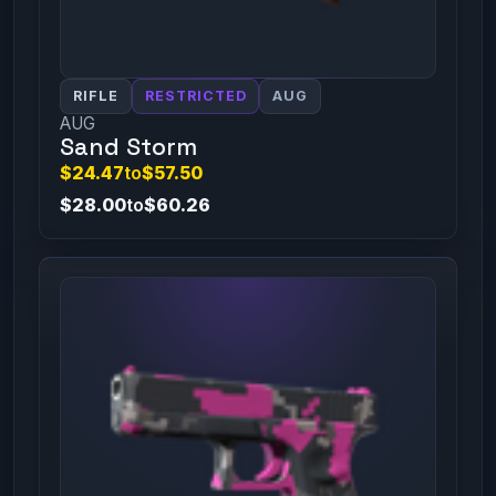
RIFLE
RESTRICTED
AUG
AUG
Sand Storm
$24.47
to
$57.50
$28.00
to
$60.26