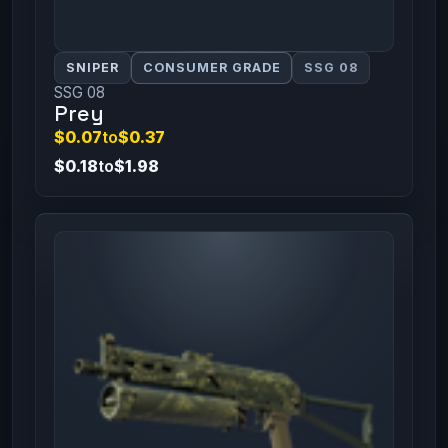
SNIPER
CONSUMER GRADE
SSG 08
SSG 08
Prey
$0.07
to
$0.37
$0.18
to
$1.98