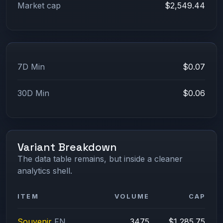
Market cap
$2,549.44
7D Min
$0.07
30D Min
$0.06
Variant Breakdown
The data table remains, but inside a cleaner
analytics shell.
ITEM
VOLUME
CAP
Souvenir
FN
3475
$1,285.75