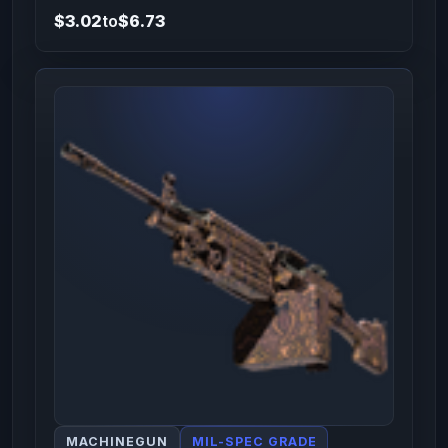
$3.02
to
$6.73
MACHINEGUN
MIL-SPEC GRADE