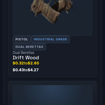
PISTOL
INDUSTRIAL GRADE
DUAL BERETTAS
Dual Berettas
Drift Wood
$0.32
to
$2.65
$0.43
to
$4.27