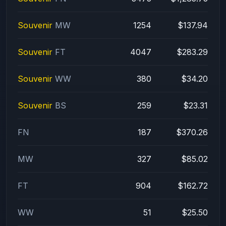
Souvenir
MW
1254
$137.94
Souvenir
FT
4047
$283.29
Souvenir
WW
380
$34.20
Souvenir
BS
259
$23.31
FN
187
$370.26
MW
327
$85.02
FT
904
$162.72
WW
51
$25.50