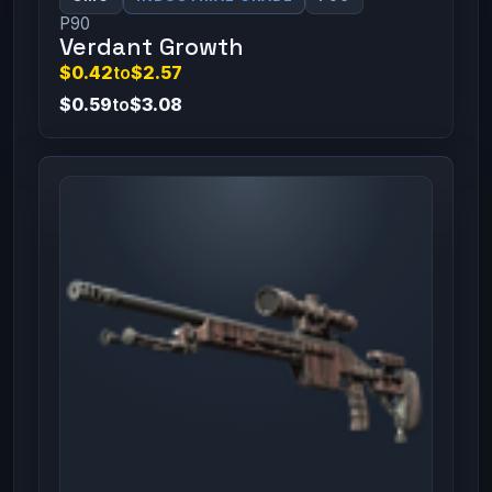
P90
Verdant Growth
$0.42
to
$2.57
$0.59
to
$3.08