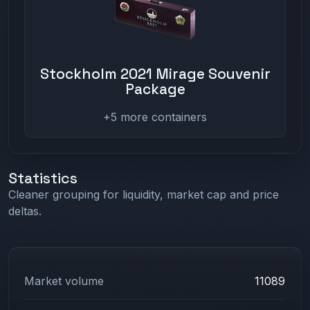
Stockholm 2021 Mirage Souvenir
Package
+5 more containers
Statistics
Cleaner grouping for liquidity, market cap and price
deltas.
Market volume
11089