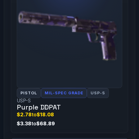
PISTOL
MIL-SPEC GRADE
USP-S
USP-S
Purple DDPAT
$2.78
to
$18.08
$3.38
to
$68.89