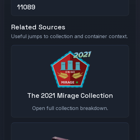
11089
Related Sources
Useful jumps to collection and container context.
The 2021 Mirage Collection
Open full collection breakdown.