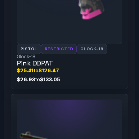
PISTOL
RESTRICTED
GLOCK-18
Glock-18
Pink DDPAT
$25.41
to
$126.47
$26.93
to
$133.05