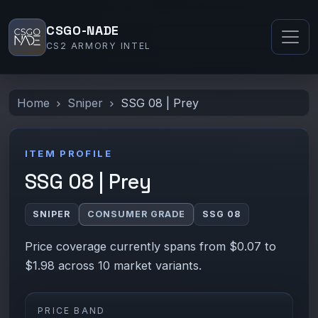
CSGO-NADE
CS2 ARMORY INTEL
Home
Sniper
SSG 08 | Prey
ITEM PROFILE
SSG 08 | Prey
SNIPER
CONSUMER GRADE
SSG 08
Price coverage currently spans from $0.07 to
$1.98 across 10 market variants.
PRICE BAND