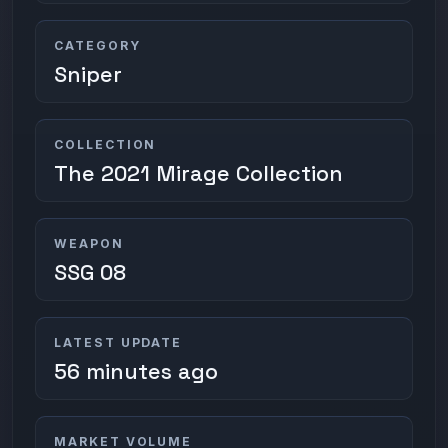
CATEGORY
Sniper
COLLECTION
The 2021 Mirage Collection
WEAPON
SSG 08
LATEST UPDATE
56 minutes ago
MARKET VOLUME