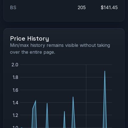
BS
205
$141.45
Price History
Min/max history remains visible without taking
over the entire page.