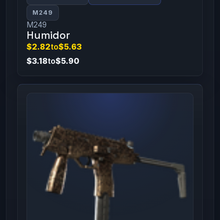
M249
M249
Humidor
$2.82
to
$5.63
$3.18
to
$5.90