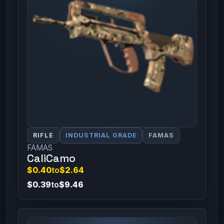
RIFLE
INDUSTRIAL GRADE
FAMAS
FAMAS
CaliCamo
$0.40
to
$2.64
$0.39
to
$9.46