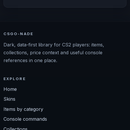
CSGO-NADE
Dark, data-first library for CS2 players: items,
collections, price context and useful console
references in one place.
EXPLORE
Home
Skins
Items by category
Console commands
Collections