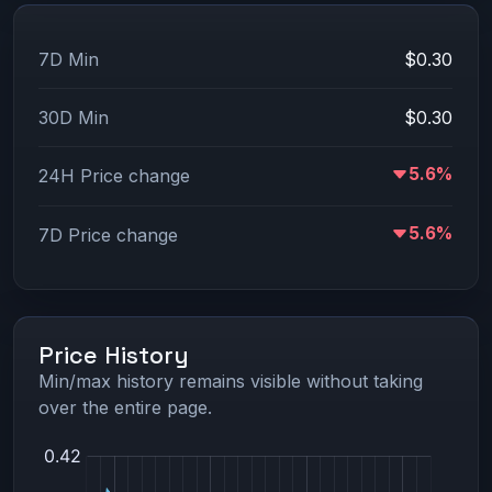
7D Min
$0.30
30D Min
$0.30
5.6%
24H Price change
5.6%
7D Price change
Price History
Min/max history remains visible without taking
over the entire page.