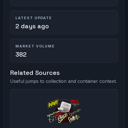
LATEST UPDATE
2 days ago
MARKET VOLUME
382
Related Sources
Useful jumps to collection and container context.