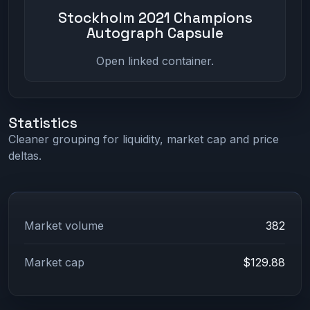
Stockholm 2021 Champions
Autograph Capsule
Open linked container.
Statistics
Cleaner grouping for liquidity, market cap and price
deltas.
Market volume
382
Market cap
$129.88