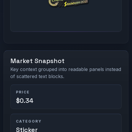
Market Snapshot
Key context grouped into readable panels instead
of scattered text blocks.
PRICE
$0.34
CATEGORY
Sticker