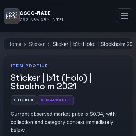
CSGO-NADE
CS2 ARMORY INTEL
Home
Sticker
Sticker | b1t (Holo) | Stockholm 202
ITEM PROFILE
Sticker | b1t (Holo) |
Stockholm 2021
STICKER
REMARKABLE
Current observed market price is $0.34, with
collection and category context immediately
below.