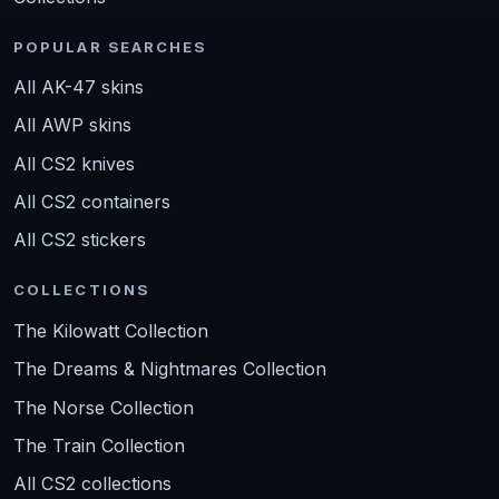
POPULAR SEARCHES
All AK-47 skins
All AWP skins
All CS2 knives
All CS2 containers
All CS2 stickers
COLLECTIONS
The Kilowatt Collection
The Dreams & Nightmares Collection
The Norse Collection
The Train Collection
All CS2 collections