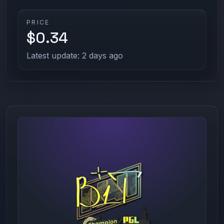
PRICE
$0.34
Latest update: 2 days ago