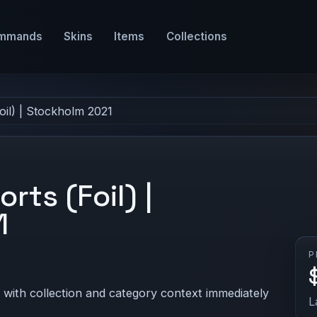
mmands
Skins
Items
Collections
Foil) | Stockholm 2021
rts (Foil) |
1
P
 with collection and category context immediately
L