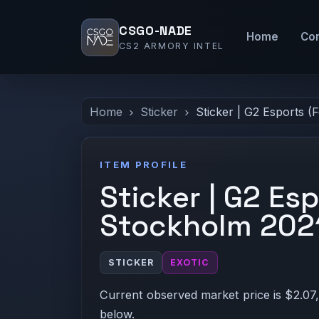
CSGO-NADE
Home
Co
CS2 ARMORY INTEL
Home
Sticker
Sticker | G2 Esports (
ITEM PROFILE
Sticker | G2 Espo
Stockholm 202
STICKER
EXOTIC
Current observed market price is $2.07,
below.