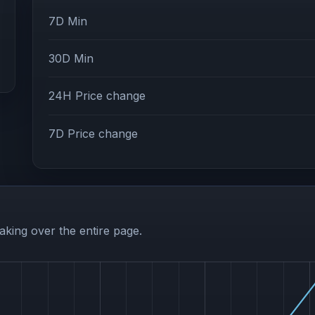
7D Min
30D Min
24H Price change
7D Price change
aking over the entire page.