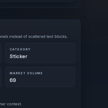
els instead of scattered text blocks.
CATEGORY
Sticker
MARKET VOLUME
69
ner context.