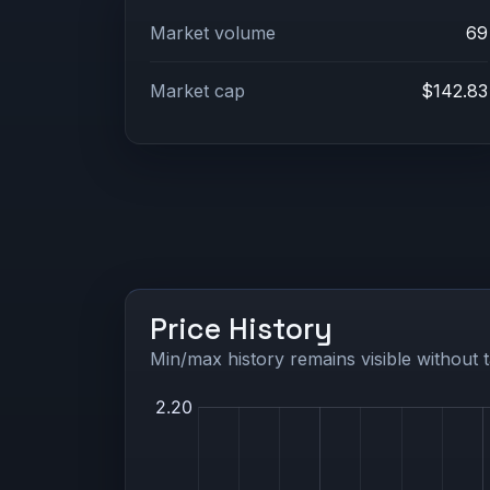
Market volume
69
Market cap
$142.83
Price History
Min/max history remains visible without t