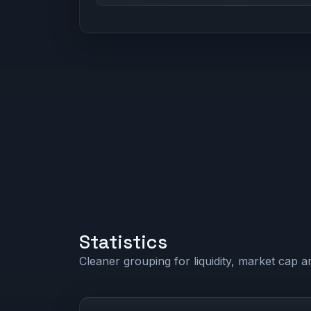
Statistics
Cleaner grouping for liquidity, market cap an