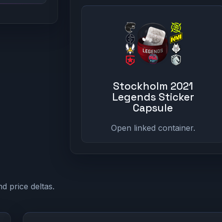
Stockholm 2021
Legends Sticker
Capsule
Open linked container.
d price deltas.