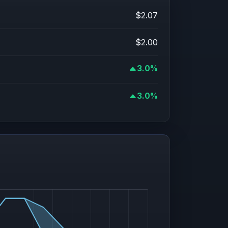
$2.07
$2.00
3.0%
3.0%