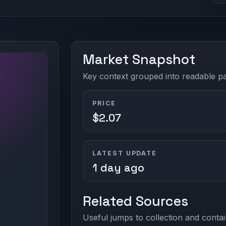
Market Snapshot
Key context grouped into readable pan
PRICE
$2.07
LATEST UPDATE
1 day ago
Related Sources
Useful jumps to collection and contai