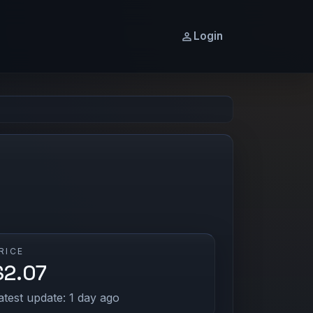
Login
RICE
$2.07
atest update: 1 day ago