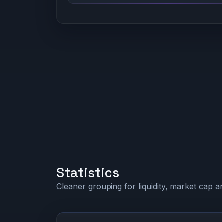
Statistics
Cleaner grouping for liquidity, market cap an