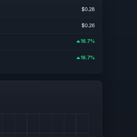
$0.28
$0.26
16.7%
16.7%