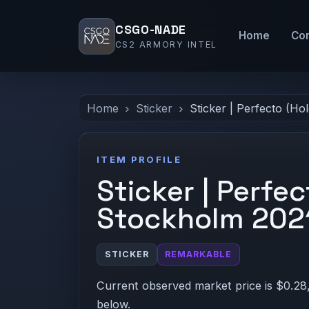
CSGO-NADE
Home
Co
CS2 ARMORY INTEL
Home
Sticker
Sticker | Perfecto (Ho
ITEM PROFILE
Sticker | Perfec
Stockholm 202
STICKER
REMARKABLE
Current observed market price is $0.28,
below.