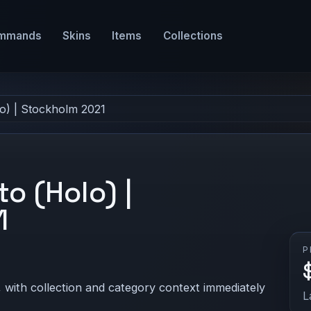
mmands
Skins
Items
Collections
lo) | Stockholm 2021
to (Holo) |
1
P
 with collection and category context immediately
L