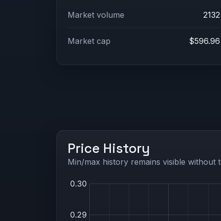
Market volume
2132
Market cap
$596.96
Price History
Min/max history remains visible without t