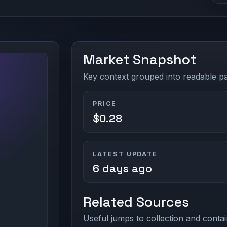
Market Snapshot
Key context grouped into readable pan
PRICE
$0.28
LATEST UPDATE
6 days ago
Related Sources
Useful jumps to collection and contai