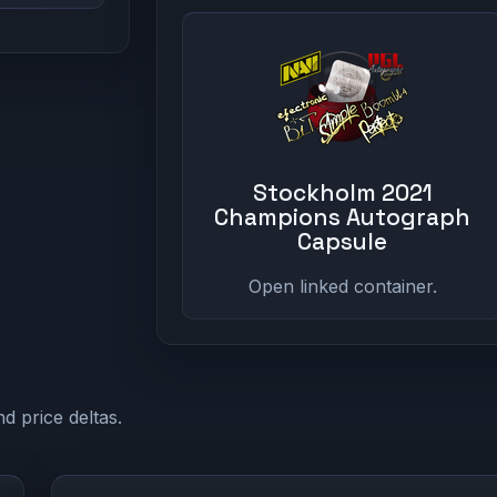
Stockholm 2021
Champions Autograph
Capsule
Open linked container.
d price deltas.