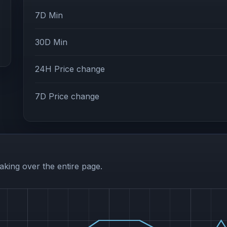
7D Min
30D Min
24H Price change
7D Price change
aking over the entire page.