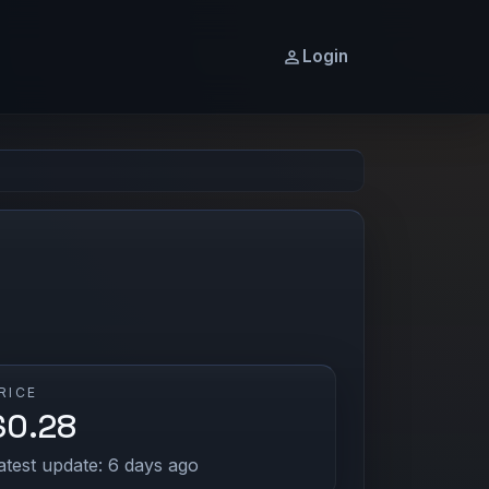
Login
RICE
$0.28
atest update: 6 days ago