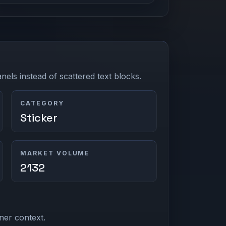
els instead of scattered text blocks.
CATEGORY
Sticker
MARKET VOLUME
2132
ner context.