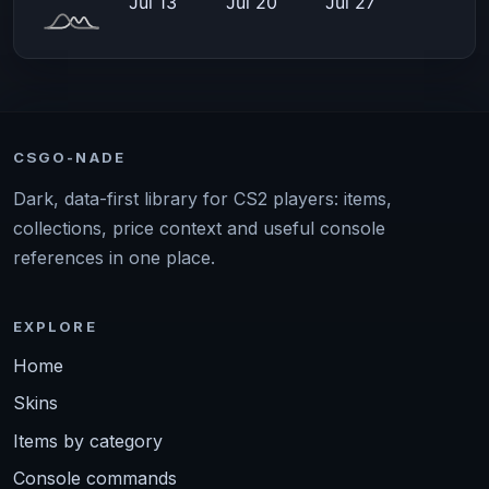
CSGO-NADE
Dark, data-first library for CS2 players: items,
collections, price context and useful console
references in one place.
EXPLORE
Home
Skins
Items by category
Console commands