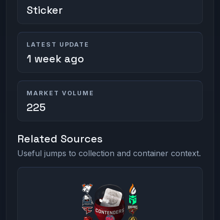
Sticker
LATEST UPDATE
1 week ago
MARKET VOLUME
225
Related Sources
Useful jumps to collection and container context.