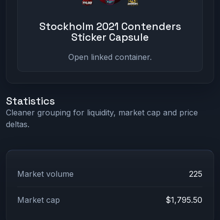
Stockholm 2021 Contenders
Sticker Capsule
Open linked container.
Statistics
Cleaner grouping for liquidity, market cap and price
deltas.
Market volume
225
Market cap
$1,795.50