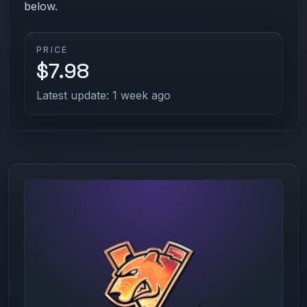
below.
PRICE
$7.98
Latest update: 1 week ago