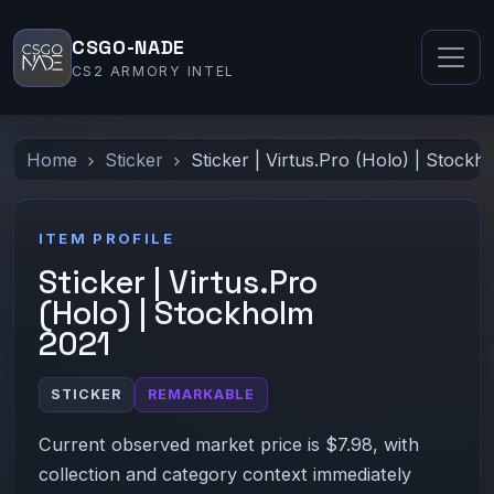
CSGO-NADE
CS2 ARMORY INTEL
Home
Sticker
Sticker | Virtus.Pro (Holo) | Stockh
ITEM PROFILE
Sticker | Virtus.Pro
(Holo) | Stockholm
2021
STICKER
REMARKABLE
Current observed market price is $7.98, with
collection and category context immediately