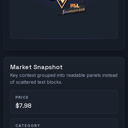
Market Snapshot
Key context grouped into readable panels instead
of scattered text blocks.
PRICE
$7.98
CATEGORY