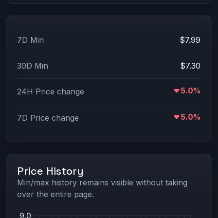
7D Min
$7.99
30D Min
$7.30
5.0%
24H Price change
5.0%
7D Price change
Price History
Min/max history remains visible without taking
over the entire page.