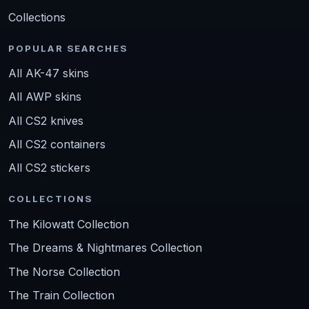
Collections
POPULAR SEARCHES
All AK-47 skins
All AWP skins
All CS2 knives
All CS2 containers
All CS2 stickers
COLLECTIONS
The Kilowatt Collection
The Dreams & Nightmares Collection
The Norse Collection
The Train Collection