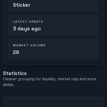
Sticker
LATEST UPDATE
3 days ago
MARKET VOLUME
26
Statistics
Cleaner grouping for liquidity, market cap and price
deltas.