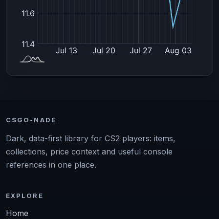
CSGO-NADE
Dark, data-first library for CS2 players: items,
collections, price context and useful console
references in one place.
EXPLORE
Home