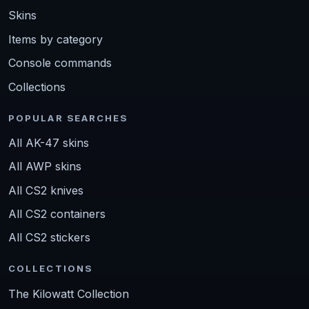
Skins
Items by category
Console commands
Collections
POPULAR SEARCHES
All AK-47 skins
All AWP skins
All CS2 knives
All CS2 containers
All CS2 stickers
COLLECTIONS
The Kilowatt Collection