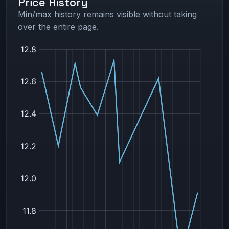
Price History
Min/max history remains visible without taking
over the entire page.