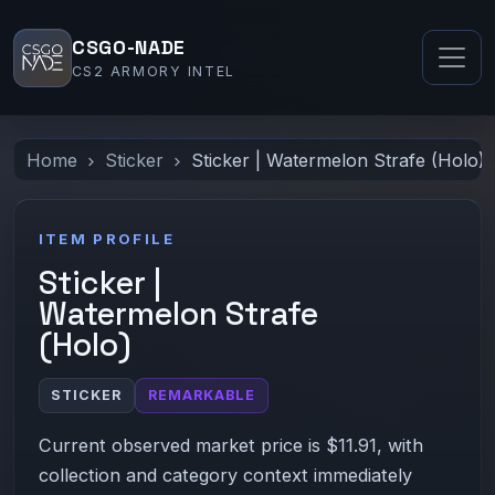
CSGO-NADE
CS2 ARMORY INTEL
Home
Sticker
Sticker | Watermelon Strafe (Holo)
ITEM PROFILE
Sticker |
Watermelon Strafe
(Holo)
STICKER
REMARKABLE
Current observed market price is $11.91, with
collection and category context immediately