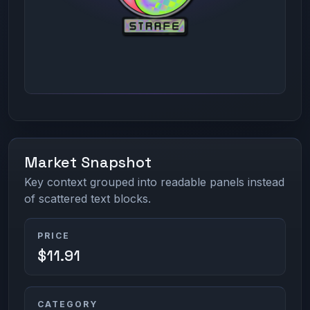
Market Snapshot
Key context grouped into readable panels instead
of scattered text blocks.
PRICE
$11.91
CATEGORY