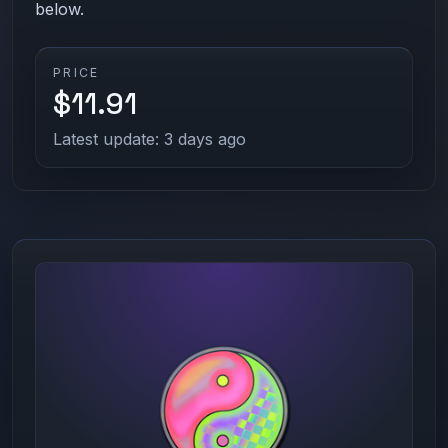
below.
PRICE
$11.91
Latest update: 3 days ago