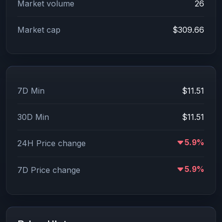
Market volume
26
Market cap
$309.66
7D Min
$11.51
30D Min
$11.51
5.9%
24H Price change
5.9%
7D Price change