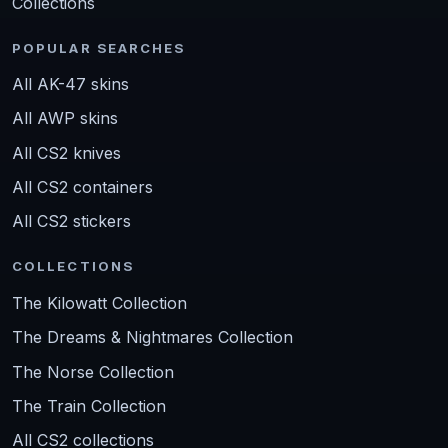
Collections
POPULAR SEARCHES
All AK-47 skins
All AWP skins
All CS2 knives
All CS2 containers
All CS2 stickers
COLLECTIONS
The Kilowatt Collection
The Dreams & Nightmares Collection
The Norse Collection
The Train Collection
All CS2 collections