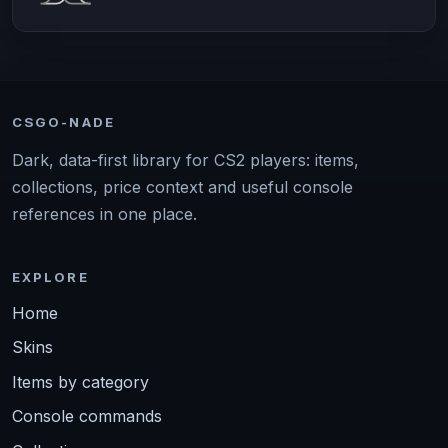
CSGO-NADE
Dark, data-first library for CS2 players: items,
collections, price context and useful console
references in one place.
EXPLORE
Home
Skins
Items by category
Console commands