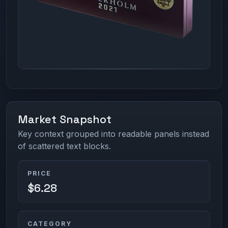
Market Snapshot
Key context grouped into readable panels instead
of scattered text blocks.
PRICE
$6.28
CATEGORY