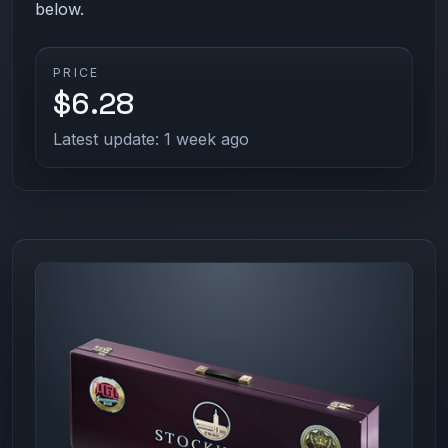
below.
PRICE
$6.28
Latest update: 1 week ago