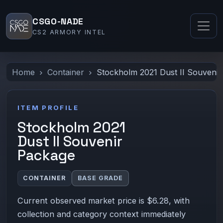
CSGO-NADE
CS2 ARMORY INTEL
Home
Container
Stockholm 2021 Dust II Souveni
ITEM PROFILE
Stockholm 2021
Dust II Souvenir
Package
CONTAINER
BASE GRADE
Current observed market price is $6.28, with
collection and category context immediately