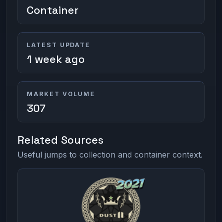
Container
LATEST UPDATE
1 week ago
MARKET VOLUME
307
Related Sources
Useful jumps to collection and container context.