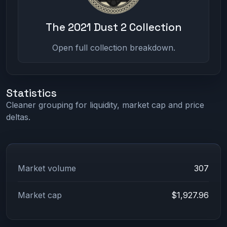
The 2021 Dust 2 Collection
Open full collection breakdown.
Statistics
Cleaner grouping for liquidity, market cap and price
deltas.
Market volume
307
Market cap
$1,927.96