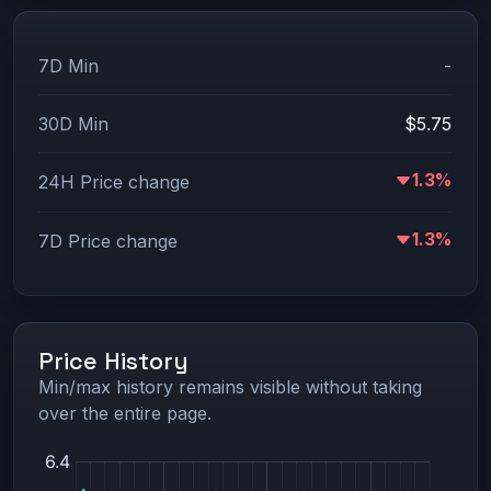
7D Min
-
30D Min
$5.75
1.3%
24H Price change
1.3%
7D Price change
Price History
Min/max history remains visible without taking
over the entire page.