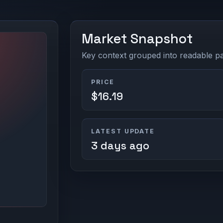
Market Snapshot
Key context grouped into readable pan
PRICE
$16.19
LATEST UPDATE
3 days ago