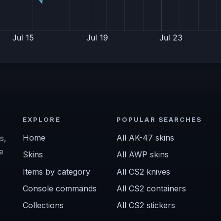
EXPLORE
POPULAR SEARCHES
Home
All AK-47 skins
s,
e
Skins
All AWP skins
Items by category
All CS2 knives
Console commands
All CS2 containers
Collections
All CS2 stickers