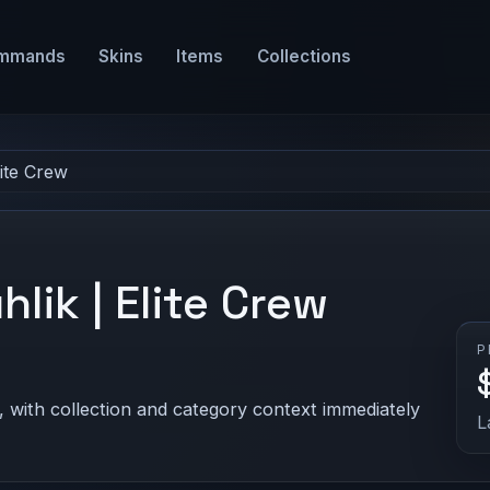
mmands
Skins
Items
Collections
lite Crew
hlik | Elite Crew
P
, with collection and category context immediately
L