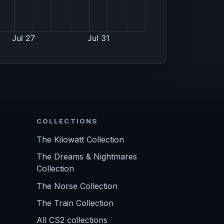
COLLECTIONS
The Kilowatt Collection
The Dreams & Nightmares
Collection
The Norse Collection
The Train Collection
All CS2 collections