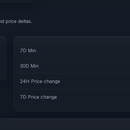
d price deltas.
7D Min
30D Min
24H Price change
7D Price change