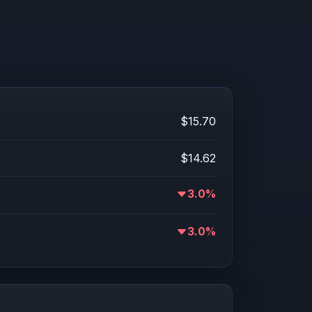
$15.70
$14.62
3.0%
3.0%