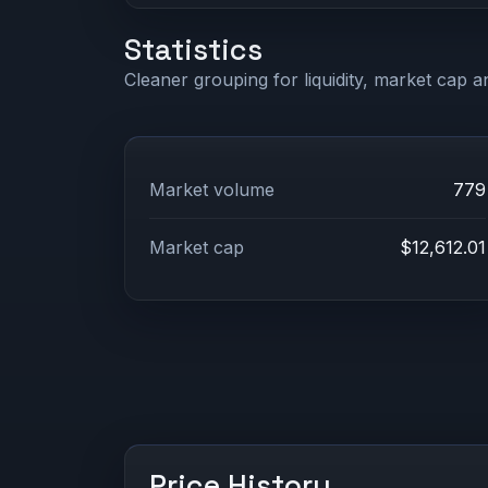
Statistics
Cleaner grouping for liquidity, market cap an
Market volume
779
Market cap
$12,612.01
Price History