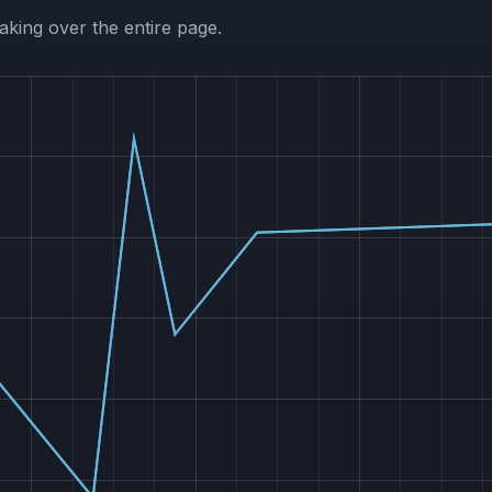
aking over the entire page.