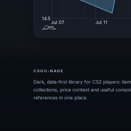
CSGO-NADE
Dark, data-first library for CS2 players: item
collections, price context and useful consol
references in one place.