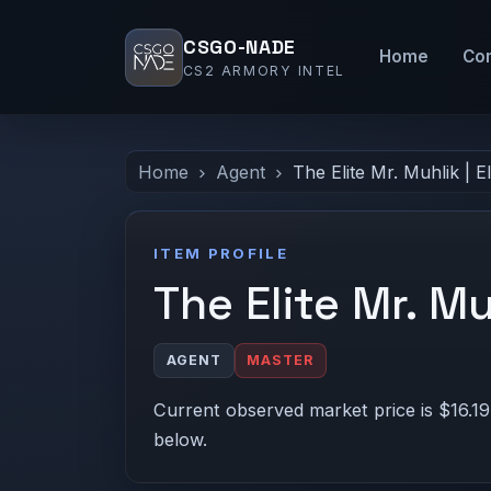
CSGO-NADE
Home
Co
CS2 ARMORY INTEL
Home
Agent
The Elite Mr. Muhlik | E
ITEM PROFILE
The Elite Mr. Mu
AGENT
MASTER
Current observed market price is $16.19
below.