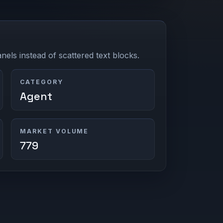
els instead of scattered text blocks.
CATEGORY
Agent
MARKET VOLUME
779