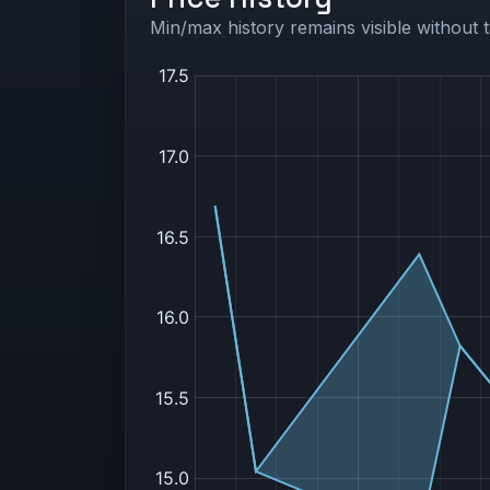
Min/max history remains visible without t