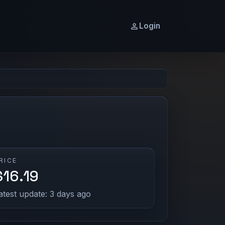
Login
RICE
$16.19
atest update: 3 days ago