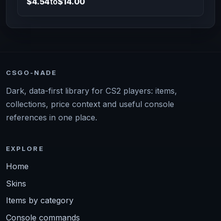
$4.54
to
$14.00
CSGO-NADE
Dark, data-first library for CS2 players: items,
collections, price context and useful console
references in one place.
EXPLORE
Home
Skins
Items by category
Console commands