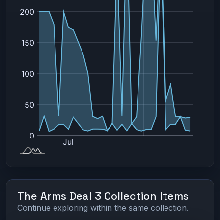
The Arms Deal 3 Collection Items
Continue exploring within the same collection.