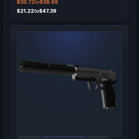
$30.72
to
$38.69
$21.22
to
$47.39