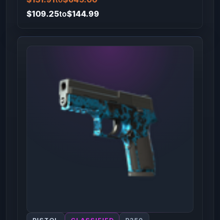
$109.25
to
$144.99