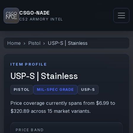
CSGO-NADE
CS2 ARMORY INTEL
Home
Pistol
USP-S | Stainless
ITEM PROFILE
USP-S | Stainless
PISTOL
MIL-SPEC GRADE
USP-S
Price coverage currently spans from $6.99 to
$320.89 across 15 market variants.
PRICE BAND