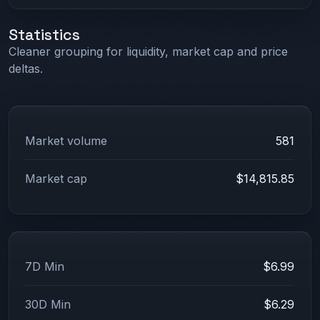
Statistics
Cleaner grouping for liquidity, market cap and price
deltas.
Market volume
581
Market cap
$14,815.85
7D Min
$6.99
30D Min
$6.29