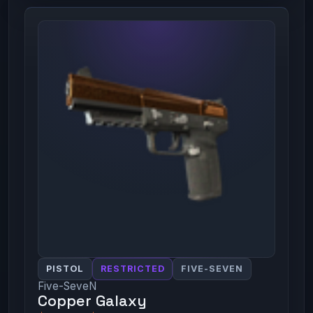
PISTOL
RESTRICTED
FIVE-SEVEN
Five-SeveN
Copper Galaxy