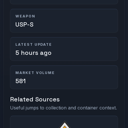
WEAPON
USP-S
LATEST UPDATE
5 hours ago
MARKET VOLUME
581
Related Sources
Useful jumps to collection and container context.