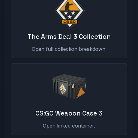
The Arms Deal 3 Collection
Open full collection breakdown.
CS:GO Weapon Case 3
Open linked container.