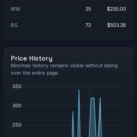
WW
25
$230.00
BS
72
$503.28
Price History
Min/max history remains visible without taking
over the entire page.