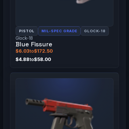
PISTOL
MIL-SPEC GRADE
GLOCK-18
Glock-18
Blue Fissure
$6.03
to
$172.50
$4.88
to
$58.00