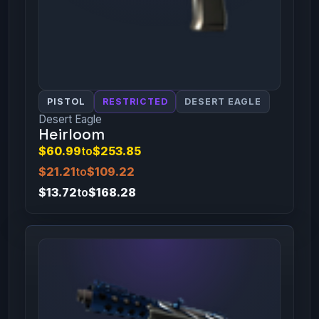
PISTOL
RESTRICTED
DESERT EAGLE
Desert Eagle
Heirloom
$60.99
to
$253.85
$21.21
to
$109.22
$13.72
to
$168.28