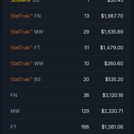
StatTrak™
FN
13
$1,987.70
StatTrak™
MW
29
$1,635.89
StatTrak™
FT
51
$1,479.00
StatTrak™
WW
10
$280.60
StatTrak™
BS
20
$535.20
FN
38
$3,120.18
MW
129
$2,320.71
FT
188
$1,581.08