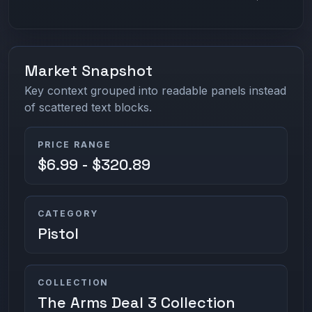
Market Snapshot
Key context grouped into readable panels instead
of scattered text blocks.
PRICE RANGE
$6.99 - $320.89
CATEGORY
Pistol
COLLECTION
The Arms Deal 3 Collection