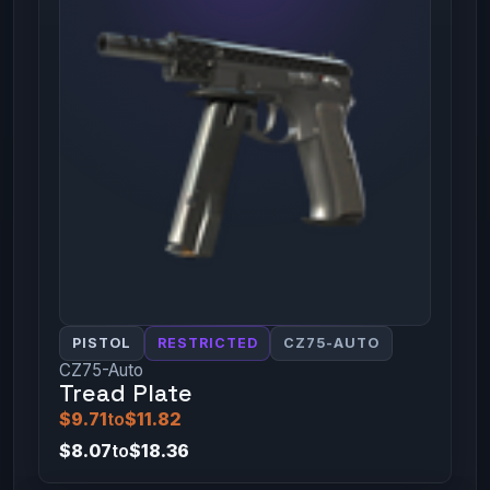
PISTOL
RESTRICTED
CZ75-AUTO
CZ75-Auto
Tread Plate
$9.71
to
$11.82
$8.07
to
$18.36