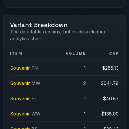
Variant Breakdown
The data table remains, but inside a cleaner
analytics shell.
ITEM
VOLUME
CAP
Souvenir
FN
1
$285.13
Souvenir
MW
2
$641.78
Souvenir
FT
1
$46.87
Souvenir
WW
1
$138.00
Souvenir
BS
1
$30.43