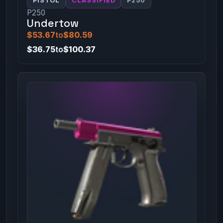
PISTOL
CLASSIFIED
P250
P250
Undertow
$53.67
to
$80.59
$36.75
to
$100.37