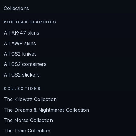
Collections
POPULAR SEARCHES
All AK-47 skins
All AWP skins
All CS2 knives
All CS2 containers
All CS2 stickers
COLLECTIONS
The Kilowatt Collection
The Dreams & Nightmares Collection
The Norse Collection
The Train Collection