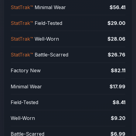
StatTrak™
Minimal Wear
$56.41
StatTrak™
Field-Tested
$29.00
StatTrak™
Well-Worn
$28.06
StatTrak™
Battle-Scarred
$26.76
Factory New
$82.11
Minimal Wear
$17.99
Field-Tested
$8.41
Well-Worn
$9.20
Battle-Scarred
$6.99