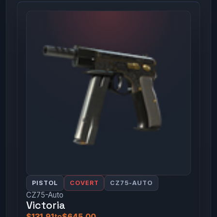
PISTOL
COVERT
CZ75-AUTO
CZ75-Auto
Victoria
$131.91
to
$645.00