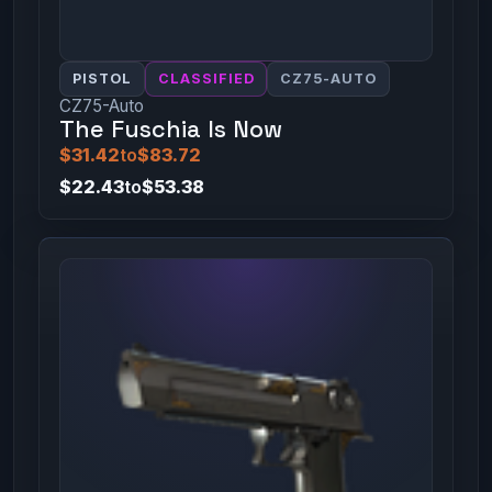
PISTOL
CLASSIFIED
CZ75-AUTO
CZ75-Auto
The Fuschia Is Now
$31.42
to
$83.72
$22.43
to
$53.38