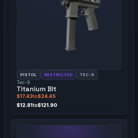
PISTOL
RESTRICTED
TEC-9
Tec-9
Titanium Bit
$17.43
to
$24.45
$12.81
to
$121.90