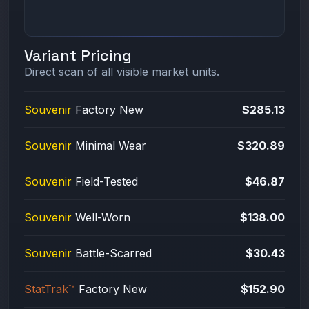
Variant Pricing
Direct scan of all visible market units.
Souvenir
Factory New
$285.13
Souvenir
Minimal Wear
$320.89
Souvenir
Field-Tested
$46.87
Souvenir
Well-Worn
$138.00
Souvenir
Battle-Scarred
$30.43
StatTrak™
Factory New
$152.90