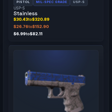
PISTOL
MIL-SPEC GRADE
USP-S
USP-S
Stainless
$30.43
to
$320.89
$26.76
to
$152.90
$6.99
to
$82.11