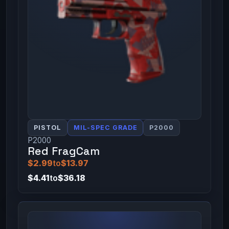
PISTOL
MIL-SPEC GRADE
P2000
P2000
Red FragCam
$2.99
to
$13.97
$4.41
to
$36.18