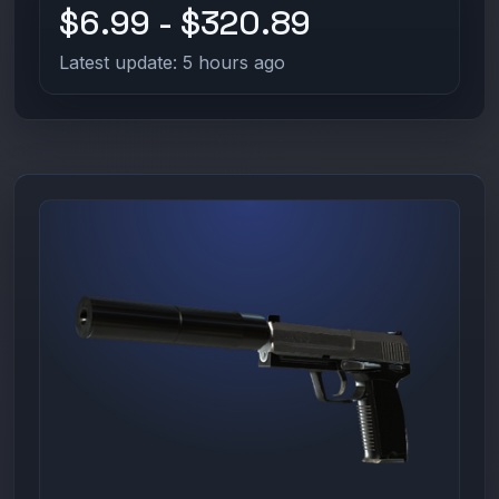
$6.99 - $320.89
Latest update: 5 hours ago