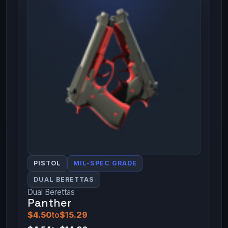
PISTOL
MIL-SPEC GRADE
DUAL BERETTAS
Dual Berettas
Panther
$4.50
to
$15.29