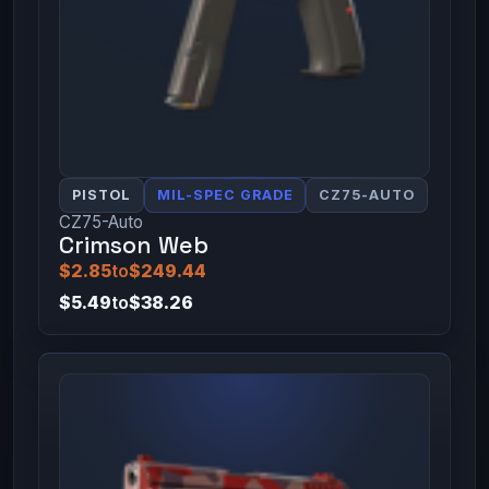
PISTOL
MIL-SPEC GRADE
CZ75-AUTO
CZ75-Auto
Crimson Web
$2.85
to
$249.44
$5.49
to
$38.26