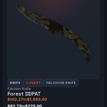
KNIFE
COVERT
FALCHION KNIFE
Falchion Knife
Forest DDPAT
$102.27
to
$1,683.40
$82.73
to
$225.00