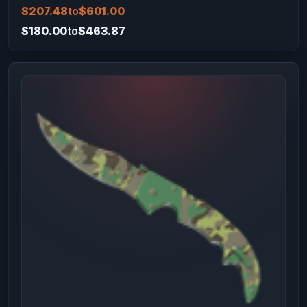
$207.48
to
$601.00
$180.00
to
$463.87