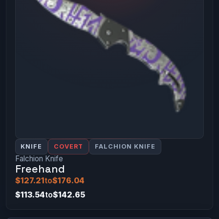
KNIFE
COVERT
FALCHION KNIFE
Falchion Knife
Freehand
$127.21
to
$176.04
$113.54
to
$142.65