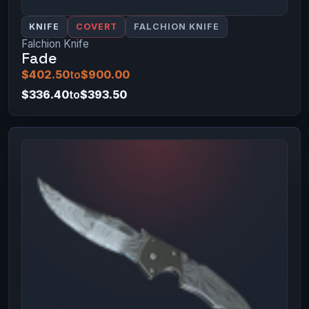
KNIFE
COVERT
FALCHION KNIFE
Falchion Knife
Fade
$402.50
to
$900.00
$336.40
to
$393.50