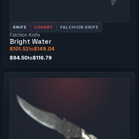
KNIFE
COVERT
FALCHION KNIFE
Falchion Knife
Bright Water
$101.52
to
$149.04
$94.50
to
$116.79