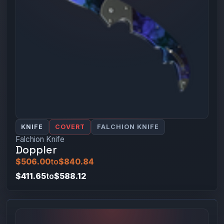
KNIFE
COVERT
FALCHION KNIFE
Falchion Knife
Doppler
$506.00
to
$840.84
$411.65
to
$588.12