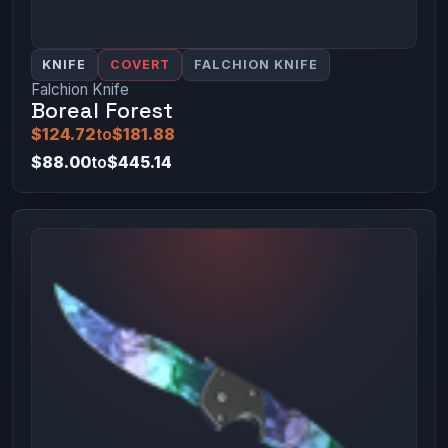
KNIFE
COVERT
FALCHION KNIFE
Falchion Knife
Boreal Forest
$124.72
to
$181.88
$88.00
to
$445.14