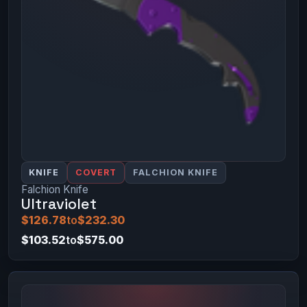
KNIFE
COVERT
FALCHION KNIFE
Falchion Knife
Ultraviolet
$126.78
to
$232.30
$103.52
to
$575.00