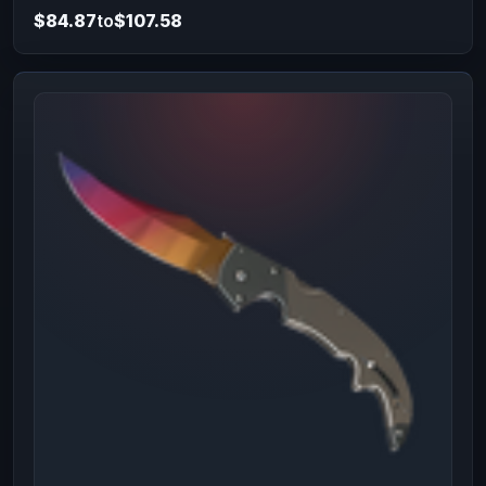
$84.87
to
$107.58