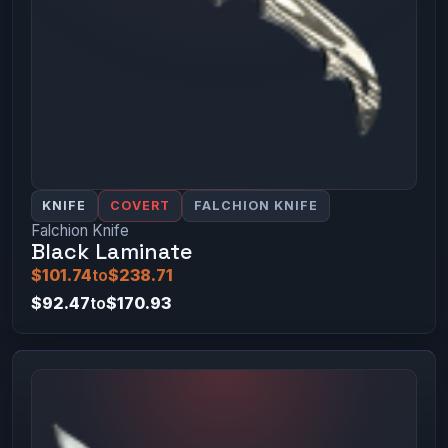
KNIFE
COVERT
FALCHION KNIFE
Falchion Knife
Black Laminate
$101.74
to
$238.71
$92.47
to
$170.93