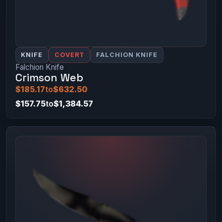
KNIFE
COVERT
FALCHION KNIFE
Falchion Knife
Crimson Web
$185.17
to
$632.50
$157.75
to
$1,384.57