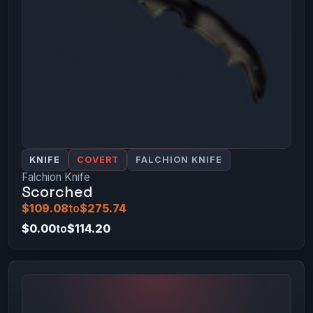
KNIFE
COVERT
FALCHION KNIFE
Falchion Knife
Scorched
$109.08
to
$275.74
$0.00
to
$114.20