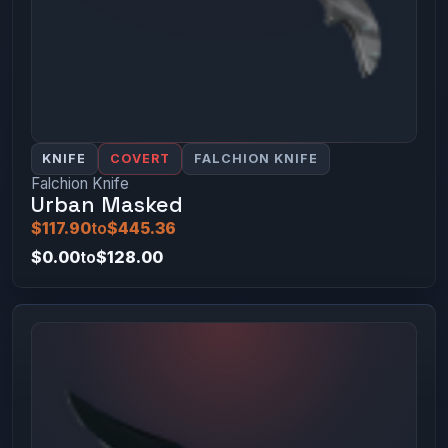
KNIFE
COVERT
FALCHION KNIFE
Falchion Knife
Urban Masked
$117.90
to
$445.36
$0.00
to
$128.00