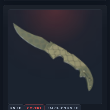
KNIFE
COVERT
FALCHION KNIFE