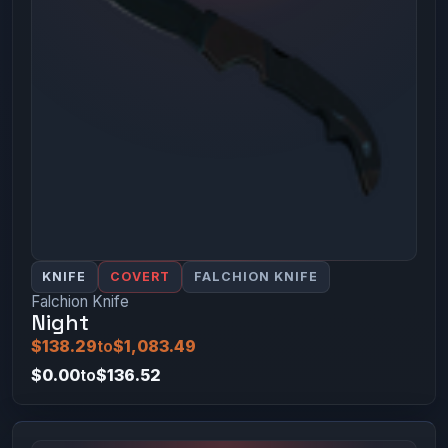
KNIFE
COVERT
FALCHION KNIFE
Falchion Knife
Night
$138.29
to
$1,083.49
$0.00
to
$136.52