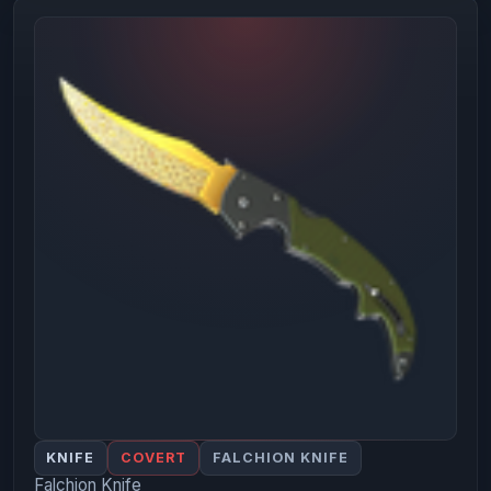
KNIFE
COVERT
FALCHION KNIFE
Falchion Knife