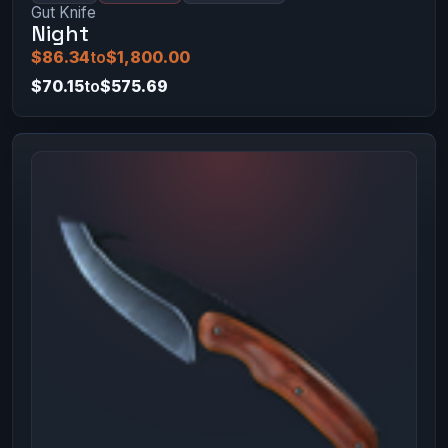
Gut Knife
Night
$86.34
to
$1,800.00
$70.15
to
$575.69