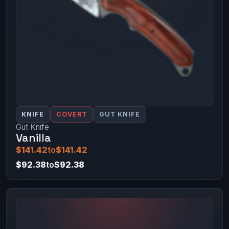
KNIFE
COVERT
GUT KNIFE
Gut Knife
Vanilla
$141.42
to
$141.42
$92.38
to
$92.38