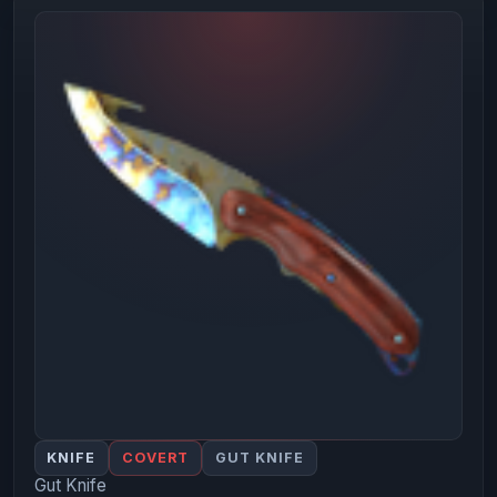
KNIFE
COVERT
GUT KNIFE
Gut Knife