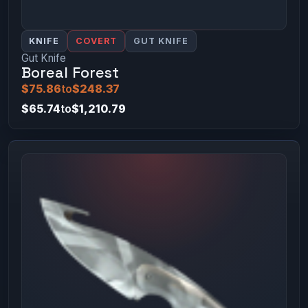
KNIFE
COVERT
GUT KNIFE
Gut Knife
Boreal Forest
$75.86
to
$248.37
$65.74
to
$1,210.79