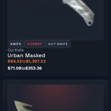
KNIFE
COVERT
GUT KNIFE
Gut Knife
Urban Masked
$84.52
to
$1,397.22
$71.08
to
$353.36