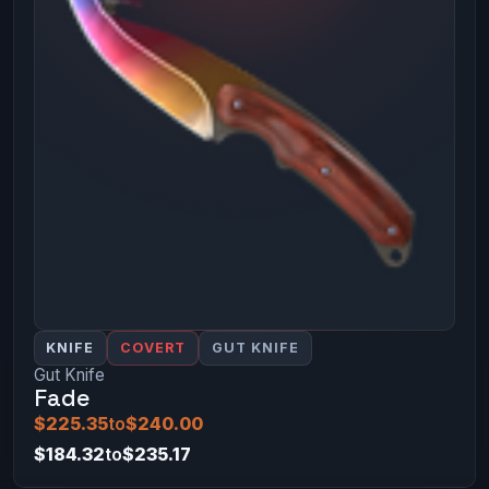
KNIFE
COVERT
GUT KNIFE
Gut Knife
Fade
$225.35
to
$240.00
$184.32
to
$235.17