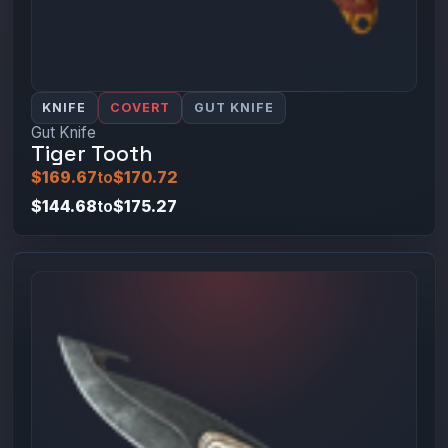
KNIFE
COVERT
GUT KNIFE
Gut Knife
Tiger Tooth
$169.67
to
$170.72
$144.68
to
$175.27