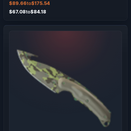
$89.66
to
$175.54
$67.08
to
$84.18