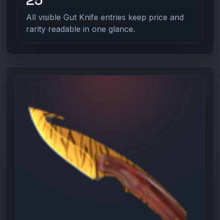
All visible Gut Knife entries keep price and
rarity readable in one glance.