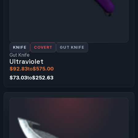
KNIFE
COVERT
GUT KNIFE
Gut Knife
Ultraviolet
$92.83
to
$575.00
$73.03
to
$252.63