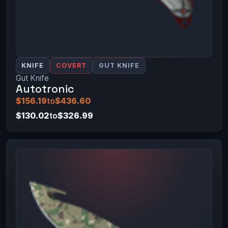
KNIFE
COVERT
GUT KNIFE
Gut Knife
Autotronic
$156.19
to
$436.60
$130.02
to
$326.99