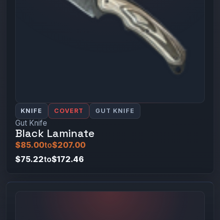
KNIFE
COVERT
GUT KNIFE
Gut Knife
Black Laminate
$85.00
to
$207.00
$75.22
to
$172.46