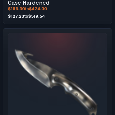
Case Hardened
$186.30
to
$424.00
$127.23
to
$519.54