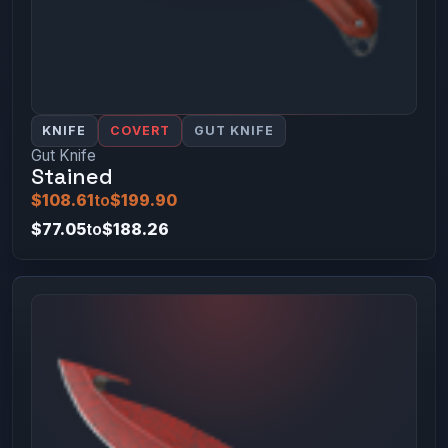
KNIFE
COVERT
GUT KNIFE
Gut Knife
Stained
$108.61
to
$199.90
$77.05
to
$188.26