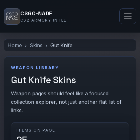
CSGO-NADE
CS2 ARMORY INTEL
Home
Skins
Gut Knife
WEAPON LIBRARY
Gut Knife Skins
Weapon pages should feel like a focused
collection explorer, not just another flat list of
links.
ITEMS ON PAGE
25