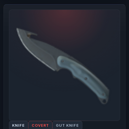
KNIFE
COVERT
GUT KNIFE