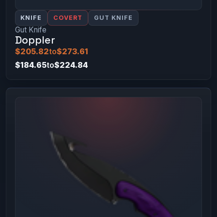
KNIFE
COVERT
GUT KNIFE
Gut Knife
Doppler
$205.82
to
$273.61
$184.65
to
$224.84