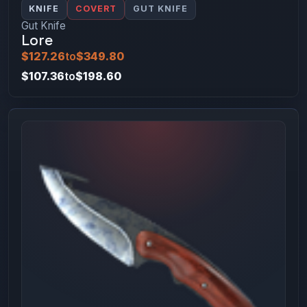
KNIFE
COVERT
GUT KNIFE
Gut Knife
Lore
$127.26
to
$349.80
$107.36
to
$198.60