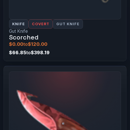
KNIFE
COVERT
GUT KNIFE
Gut Knife
Scorched
$0.00
to
$120.00
$66.85
to
$398.19