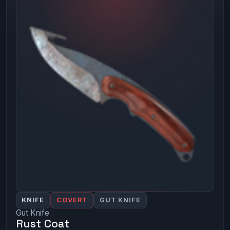
KNIFE
COVERT
GUT KNIFE
Gut Knife
Rust Coat