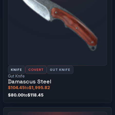
KNIFE
COVERT
GUT KNIFE
Gut Knife
Damascus Steel
$104.45
to
$1,995.82
$80.00
to
$118.45