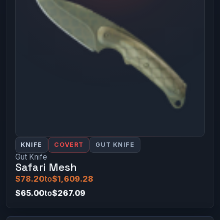
KNIFE
COVERT
GUT KNIFE
Gut Knife
Safari Mesh
$78.20
to
$1,609.28
$65.00
to
$267.09