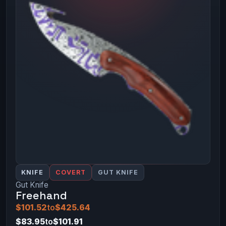
KNIFE
COVERT
GUT KNIFE
Gut Knife
Freehand
$101.52
to
$425.64
$83.95
to
$101.91