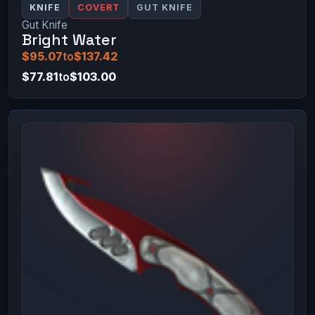
KNIFE
COVERT
GUT KNIFE
Gut Knife
Bright Water
$95.07
to
$137.42
$77.81
to
$103.00