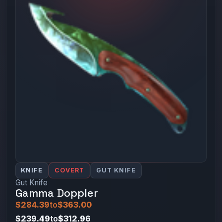
KNIFE
COVERT
GUT KNIFE
Gut Knife
Gamma Doppler
$284.39
to
$363.00
$239.49
to
$312.96