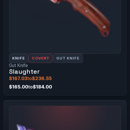
KNIFE
COVERT
GUT KNIFE
Gut Knife
Slaughter
$167.03
to
$236.55
$165.00
to
$184.00