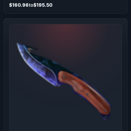
$160.96
to
$195.50