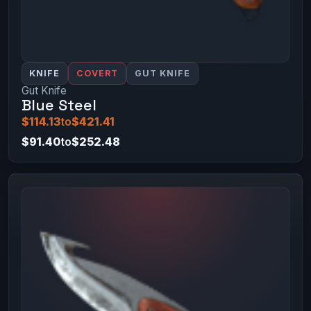
KNIFE
COVERT
GUT KNIFE
Gut Knife
Blue Steel
$114.13
to
$421.41
$91.40
to
$252.48