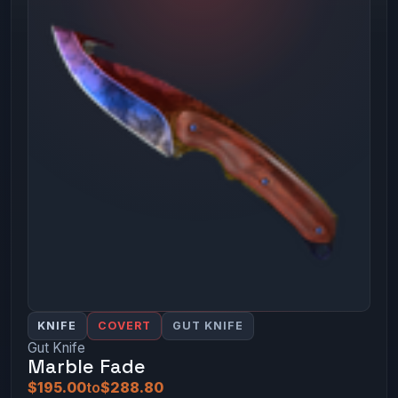
KNIFE
COVERT
GUT KNIFE
Gut Knife
Marble Fade
$195.00
to
$288.80