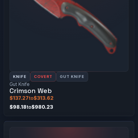
KNIFE
COVERT
GUT KNIFE
Gut Knife
Crimson Web
$137.27
to
$313.62
$98.18
to
$980.23