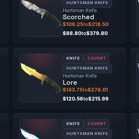
HUNTSMAN KNIFE
Huntsman Knife
Scorched
$109.25
to
$218.50
$88.80
to
$379.80
KNIFE
COVERT
HUNTSMAN KNIFE
Huntsman Knife
Lore
$143.75
to
$276.01
$120.56
to
$215.99
KNIFE
COVERT
HUNTSMAN KNIFE