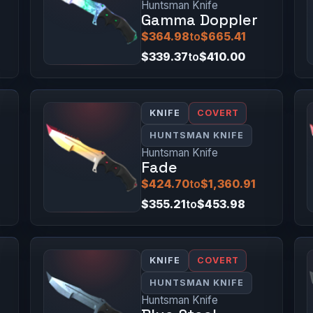
Huntsman Knife
Gamma Doppler
$364.98
to
$665.41
$339.37
to
$410.00
KNIFE
COVERT
HUNTSMAN KNIFE
Huntsman Knife
Fade
$424.70
to
$1,360.91
$355.21
to
$453.98
KNIFE
COVERT
HUNTSMAN KNIFE
Huntsman Knife