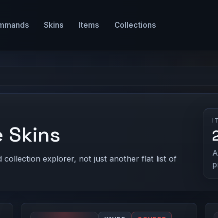
mmands
Skins
Items
Collections
I
 Skins
A
ollection explorer, not just another flat list of
p