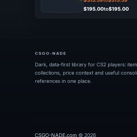
$315.59
to
$315.59
$195.00
to
$195.00
CSGO-NADE
Dark, data-first library for CS2 players: item
collections, price context and useful consol
references in one place.
CSGO-NADE.com
© 2026