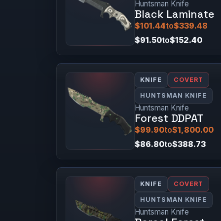
Huntsman Knife
Black Laminate
$101.44
to
$339.48
$91.50
to
$152.40
KNIFE
COVERT
HUNTSMAN KNIFE
Huntsman Knife
Forest DDPAT
$99.90
to
$1,800.00
$86.80
to
$388.73
KNIFE
COVERT
HUNTSMAN KNIFE
Huntsman Knife