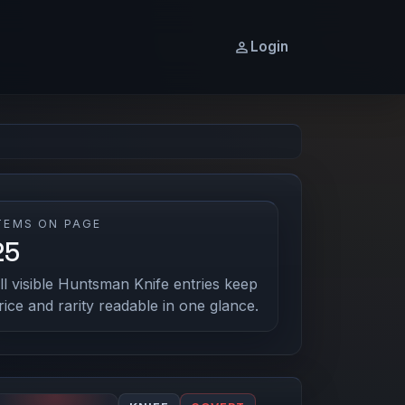
Login
TEMS ON PAGE
25
ll visible Huntsman Knife entries keep
rice and rarity readable in one glance.