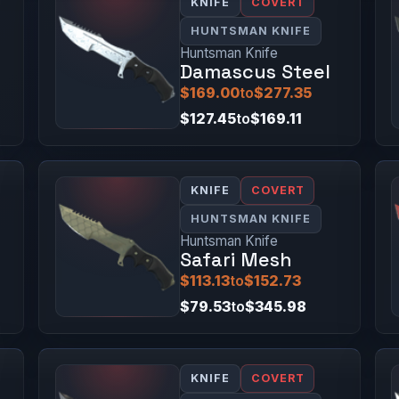
KNIFE
COVERT
HUNTSMAN KNIFE
Huntsman Knife
Damascus Steel
$169.00
to
$277.35
$127.45
to
$169.11
KNIFE
COVERT
HUNTSMAN KNIFE
Huntsman Knife
Safari Mesh
$113.13
to
$152.73
$79.53
to
$345.98
KNIFE
COVERT