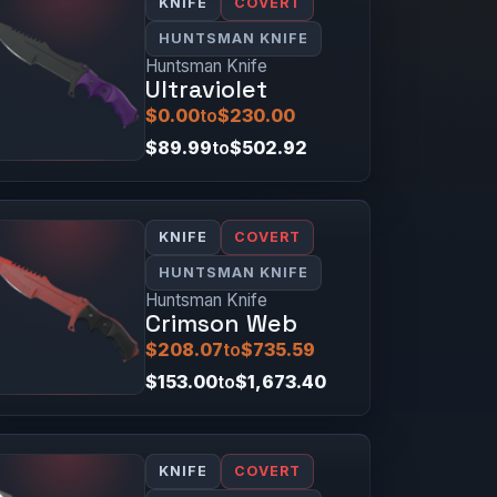
KNIFE
COVERT
HUNTSMAN KNIFE
Huntsman Knife
Ultraviolet
$0.00
to
$230.00
$89.99
to
$502.92
KNIFE
COVERT
HUNTSMAN KNIFE
Huntsman Knife
Crimson Web
$208.07
to
$735.59
$153.00
to
$1,673.40
KNIFE
COVERT