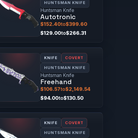
HUNTSMAN KNIFE
Huntsman Knife
Autotronic
$152.40
to
$399.60
$129.00
to
$266.31
KNIFE
COVERT
HUNTSMAN KNIFE
Huntsman Knife
Freehand
$106.57
to
$2,149.54
$94.00
to
$130.50
KNIFE
COVERT
HUNTSMAN KNIFE