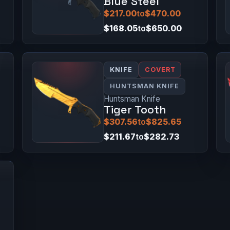
Blue Steel
$217.00
to
$470.00
$168.05
to
$650.00
KNIFE
COVERT
HUNTSMAN KNIFE
Huntsman Knife
Tiger Tooth
$307.56
to
$825.65
$211.67
to
$282.73