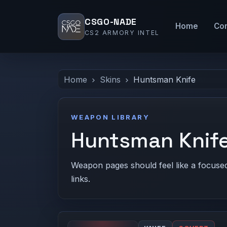
CSGO-NADE
Home
Co
CS2 ARMORY INTEL
Home
Skins
Huntsman Knife
WEAPON LIBRARY
Huntsman Knife
Weapon pages should feel like a focused c
links.