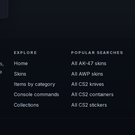
EXPLORE
POPULAR SEARCHES
Home
All AK-47 skins
s,
e
Skins
All AWP skins
Items by category
All CS2 knives
Console commands
All CS2 containers
Collections
All CS2 stickers