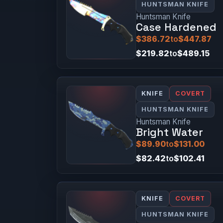
HUNTSMAN KNIFE
Huntsman Knife
Case Hardened
$386.72
to
$447.87
$219.82
to
$489.15
KNIFE
COVERT
HUNTSMAN KNIFE
Huntsman Knife
Bright Water
$89.90
to
$131.00
$82.42
to
$102.41
KNIFE
COVERT
HUNTSMAN KNIFE