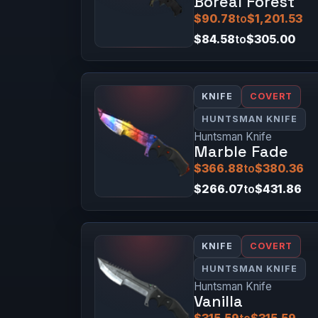
Boreal Forest
$90.78
to
$1,201.53
$84.58
to
$305.00
KNIFE
COVERT
HUNTSMAN KNIFE
Huntsman Knife
Marble Fade
$366.88
to
$380.36
$266.07
to
$431.86
KNIFE
COVERT
HUNTSMAN KNIFE
Huntsman Knife
Vanilla