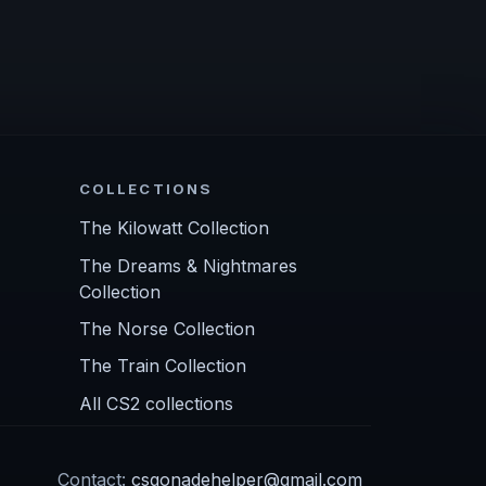
COLLECTIONS
The Kilowatt Collection
The Dreams & Nightmares
Collection
The Norse Collection
The Train Collection
All CS2 collections
Contact:
csgonadehelper@gmail.com