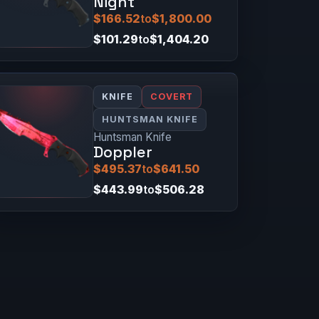
Night
$166.52
to
$1,800.00
$101.29
to
$1,404.20
KNIFE
COVERT
HUNTSMAN KNIFE
Huntsman Knife
Doppler
$495.37
to
$641.50
$443.99
to
$506.28