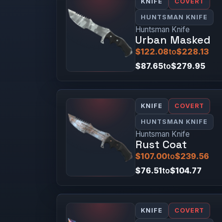
KNIFE
COVERT
HUNTSMAN KNIFE
Huntsman Knife
Urban Masked
$122.08
to
$228.13
$87.65
to
$279.95
KNIFE
COVERT
HUNTSMAN KNIFE
Huntsman Knife
Rust Coat
$107.00
to
$239.56
$76.51
to
$104.77
KNIFE
COVERT