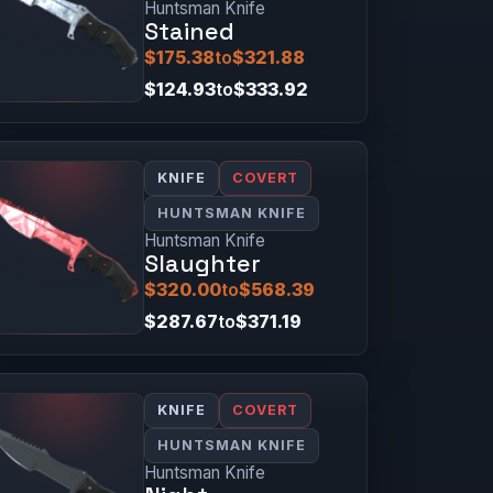
Huntsman Knife
Stained
$175.38
to
$321.88
$124.93
to
$333.92
KNIFE
COVERT
HUNTSMAN KNIFE
Huntsman Knife
Slaughter
$320.00
to
$568.39
$287.67
to
$371.19
KNIFE
COVERT
HUNTSMAN KNIFE
Huntsman Knife