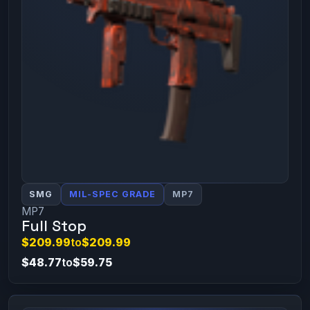
SMG
MIL-SPEC GRADE
MP7
MP7
Full Stop
$209.99
to
$209.99
$48.77
to
$59.75