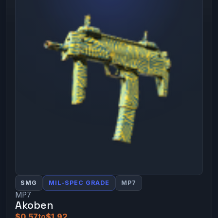
SMG
MIL-SPEC GRADE
MP7
MP7
Akoben
$0.57
to
$1.92