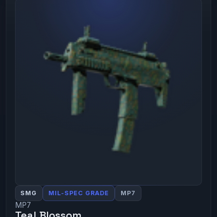
SMG
MIL-SPEC GRADE
MP7
MP7
Teal Blossom