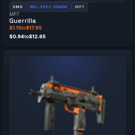
SMG
MIL-SPEC GRADE
MP7
MP7
Guerrilla
$1.15
to
$17.95
$0.94
to
$12.65