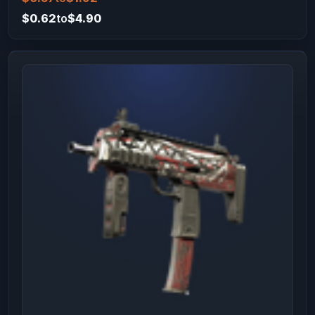
$0.62
to
$4.90