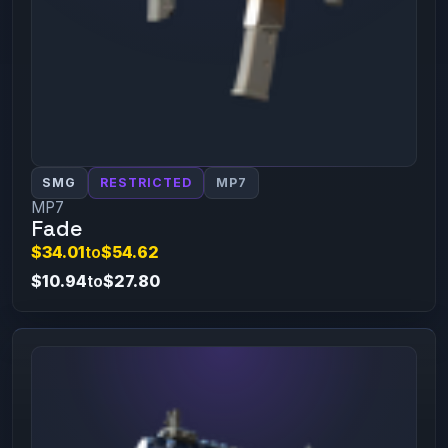
SMG
RESTRICTED
MP7
MP7
Fade
$34.01
to
$54.62
$10.94
to
$27.80