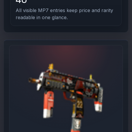
All visible MP7 entries keep price and rarity
readable in one glance.