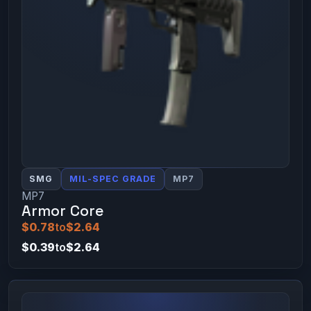
SMG
MIL-SPEC GRADE
MP7
MP7
Armor Core
$0.78
to
$2.64
$0.39
to
$2.64