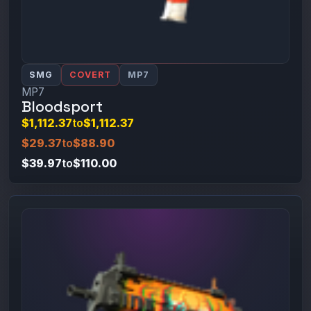
SMG
COVERT
MP7
MP7
Bloodsport
$1,112.37
to
$1,112.37
$29.37
to
$88.90
$39.97
to
$110.00