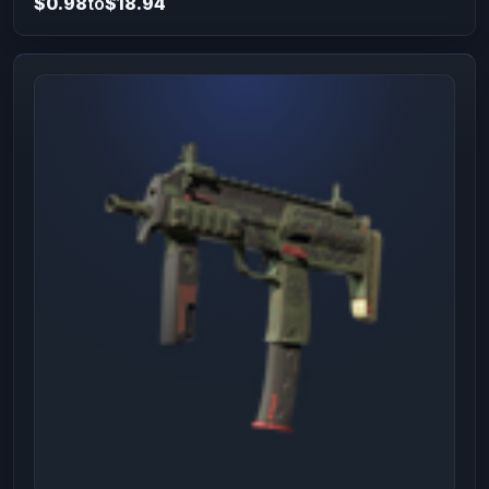
$0.98
to
$18.94