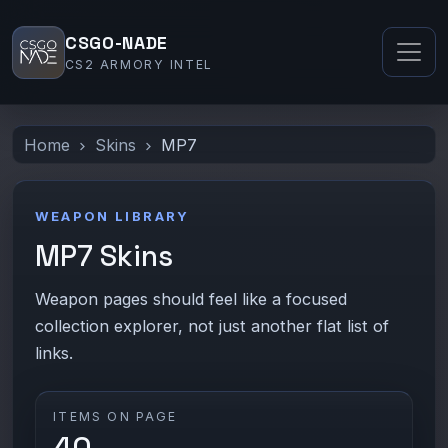
CSGO-NADE
CS2 ARMORY INTEL
Home
Skins
MP7
WEAPON LIBRARY
MP7 Skins
Weapon pages should feel like a focused
collection explorer, not just another flat list of
links.
ITEMS ON PAGE
40