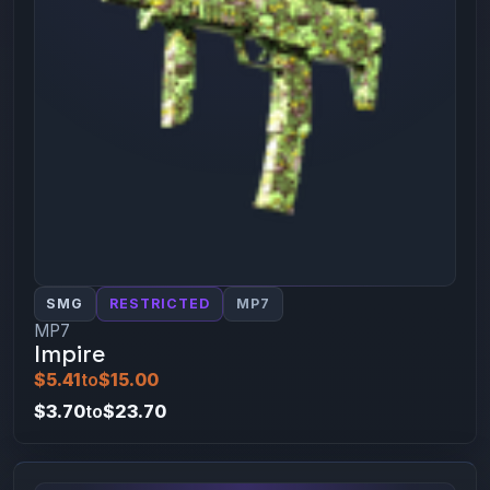
SMG
RESTRICTED
MP7
MP7
Impire
$5.41
to
$15.00
$3.70
to
$23.70