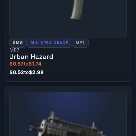
SMG
MIL-SPEC GRADE
MP7
MP7
Urban Hazard
$0.57
to
$1.74
$0.52
to
$2.99