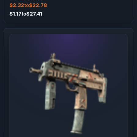
$2.32
to
$22.78
$1.17
to
$27.41