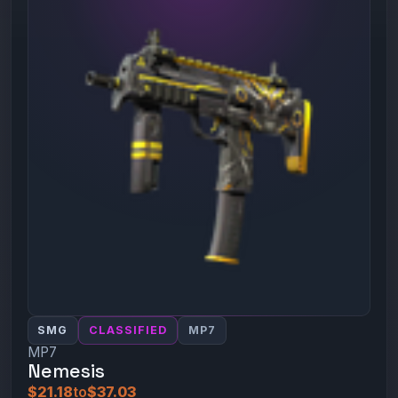
SMG
CLASSIFIED
MP7
MP7
Nemesis
$21.18
to
$37.03