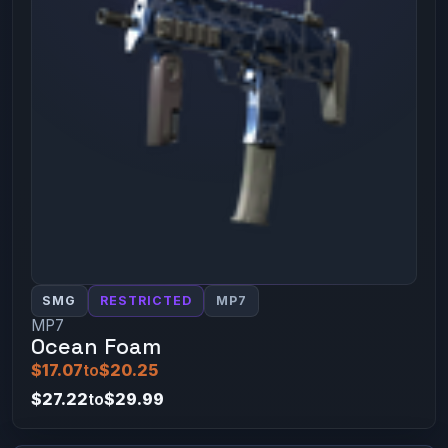
SMG
RESTRICTED
MP7
MP7
Ocean Foam
$17.07
to
$20.25
$27.22
to
$29.99