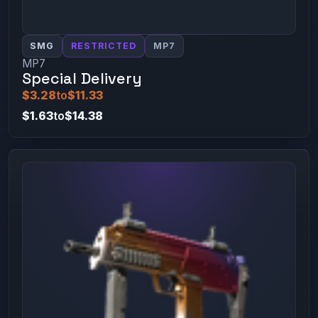
SMG
RESTRICTED
MP7
MP7
Special Delivery
$3.28
to
$11.33
$1.63
to
$14.38