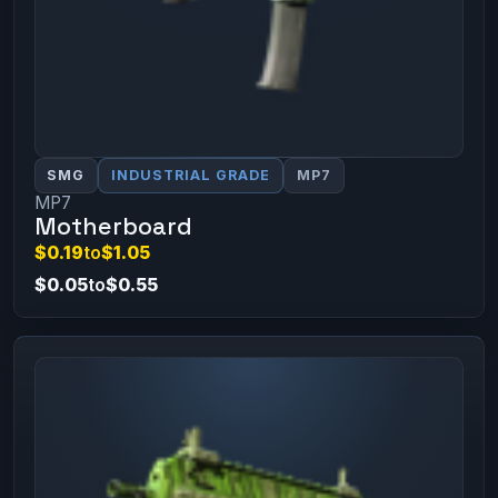
SMG
INDUSTRIAL GRADE
MP7
MP7
Motherboard
$0.19
to
$1.05
$0.05
to
$0.55