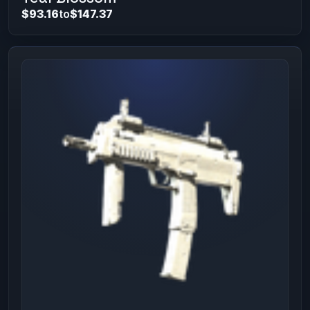
$93.16
to
$147.37