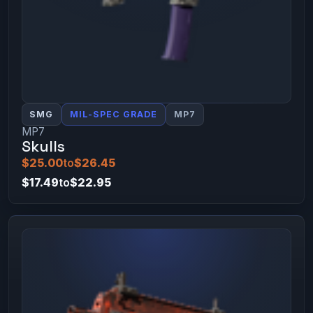
SMG
MIL-SPEC GRADE
MP7
MP7
Skulls
$25.00
to
$26.45
$17.49
to
$22.95