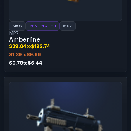
SMG
RESTRICTED
MP7
MP7
Amberline
$39.04
to
$192.74
$1.39
to
$9.96
$0.78
to
$6.44