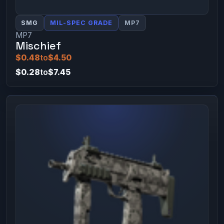
SMG
MIL-SPEC GRADE
MP7
MP7
Mischief
$0.48
to
$4.50
$0.28
to
$7.45