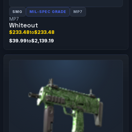
SMG
MIL-SPEC GRADE
MP7
MP7
Whiteout
$233.48
to
$233.48
$39.99
to
$2,139.19