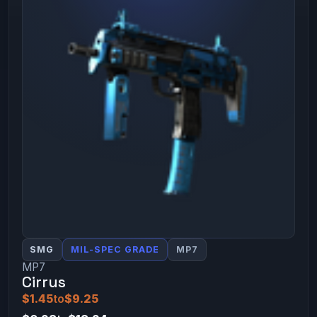
SMG
MIL-SPEC GRADE
MP7
MP7
Cirrus
$1.45
to
$9.25