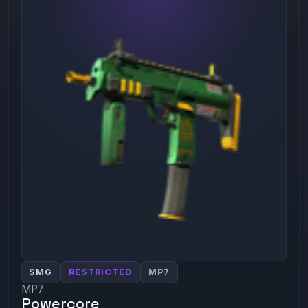
SMG
RESTRICTED
MP7
MP7
Powercore