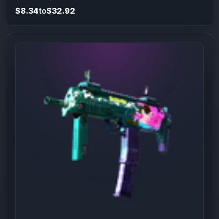
$8.34
to
$32.92