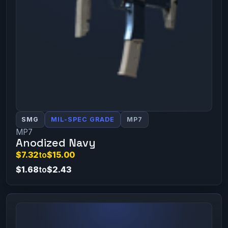
SMG
MIL-SPEC GRADE
MP7
MP7
Anodized Navy
$7.32
to
$15.00
$1.68
to
$2.43