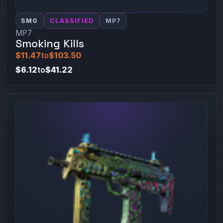
SMG
CLASSIFIED
MP7
MP7
Smoking Kills
$11.47
to
$103.50
$6.12
to
$41.22