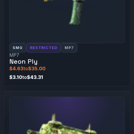
SMG
RESTRICTED
MP7
MP7
Neon Ply
$4.63
to
$35.00
$3.10
to
$43.31