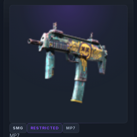
SMG
RESTRICTED
MP7
MP7