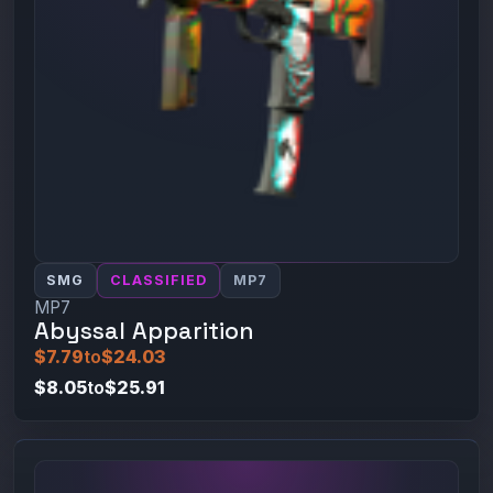
SMG
CLASSIFIED
MP7
MP7
Abyssal Apparition
$7.79
to
$24.03
$8.05
to
$25.91