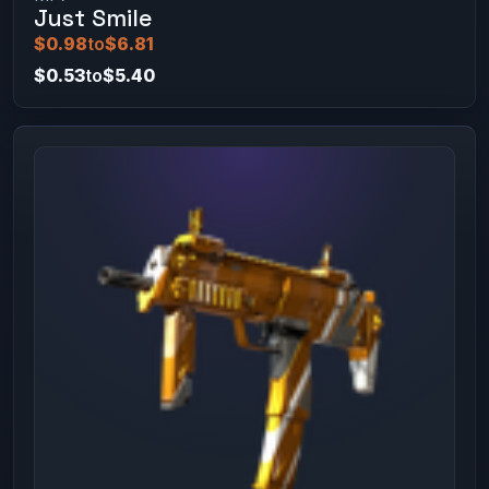
Just Smile
$0.98
to
$6.81
$0.53
to
$5.40