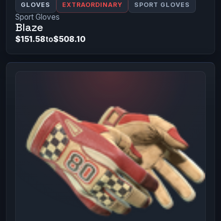
GLOVES
EXTRAORDINARY
SPORT GLOVES
Sport Gloves
Blaze
$151.58
to
$508.10