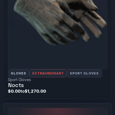
GLOVES
EXTRAORDINARY
SPORT GLOVES
Sport Gloves
Nocts
$0.00
to
$1,270.00