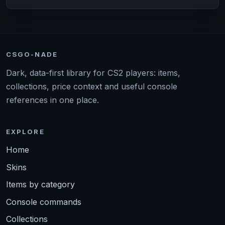
CSGO-NADE
Dark, data-first library for CS2 players: items,
collections, price context and useful console
references in one place.
EXPLORE
Home
Skins
Items by category
Console commands
Collections