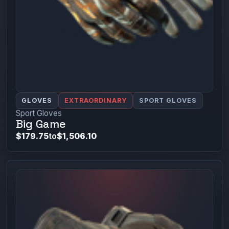
GLOVES
EXTRAORDINARY
SPORT GLOVES
Sport Gloves
Big Game
$179.75
to
$1,506.10