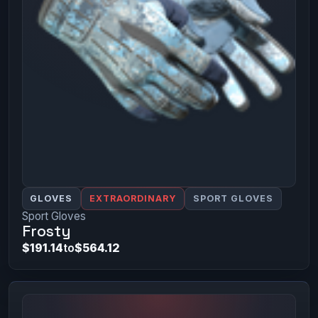
GLOVES
EXTRAORDINARY
SPORT GLOVES
Sport Gloves
Frosty
$191.14
to
$564.12