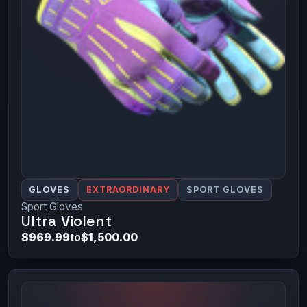
GLOVES
EXTRAORDINARY
SPORT GLOVES
Sport Gloves
Ultra Violent
$969.99
to
$1,500.00