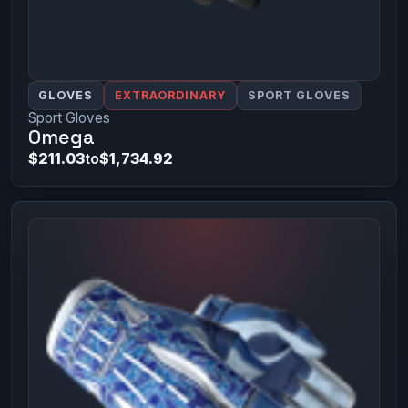
GLOVES
EXTRAORDINARY
SPORT GLOVES
Sport Gloves
Omega
$211.03
to
$1,734.92