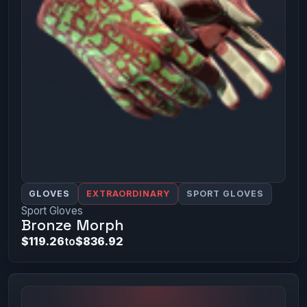
GLOVES
EXTRAORDINARY
SPORT GLOVES
Sport Gloves
Bronze Morph
$119.26
to
$836.92