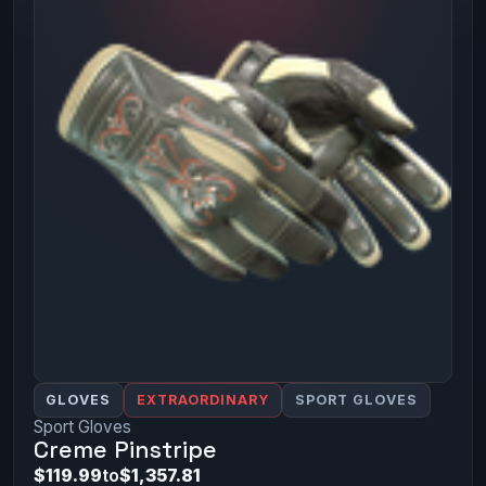
GLOVES
EXTRAORDINARY
SPORT GLOVES
Sport Gloves
Creme Pinstripe
$119.99
to
$1,357.81