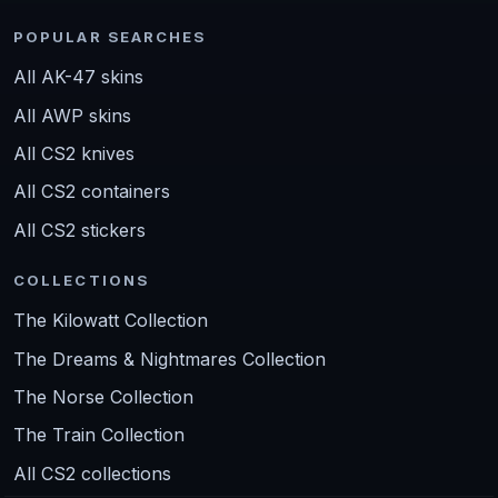
POPULAR SEARCHES
All AK-47 skins
All AWP skins
All CS2 knives
All CS2 containers
All CS2 stickers
COLLECTIONS
The Kilowatt Collection
The Dreams & Nightmares Collection
The Norse Collection
The Train Collection
All CS2 collections