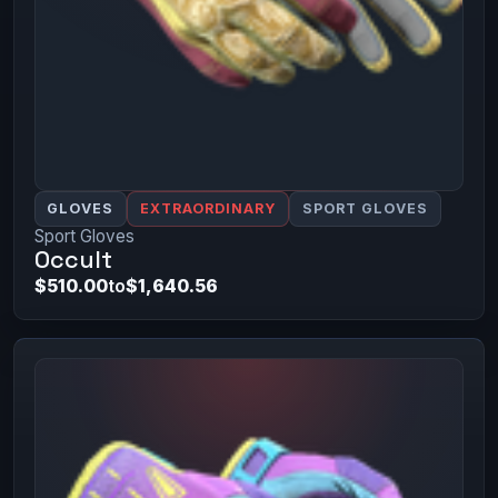
GLOVES
EXTRAORDINARY
SPORT GLOVES
Sport Gloves
Occult
$510.00
to
$1,640.56