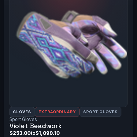
GLOVES
EXTRAORDINARY
SPORT GLOVES
Sport Gloves
Violet Beadwork
$253.00
to
$1,099.10