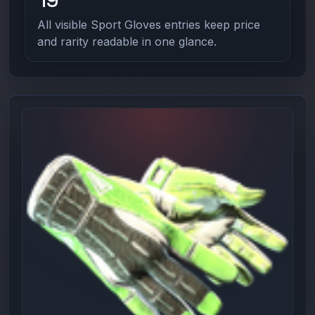
All visible Sport Gloves entries keep price
and rarity readable in one glance.