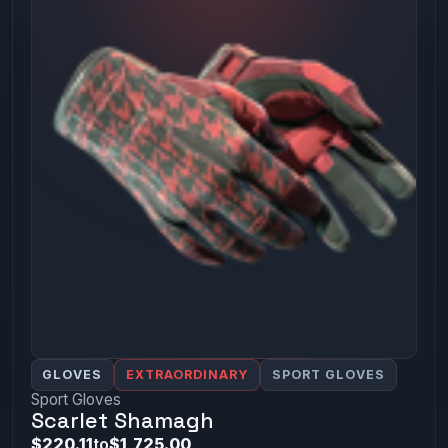
GLOVES
EXTRAORDINARY
SPORT GLOVES
Sport Gloves
Scarlet Shamagh
$220.11
to
$1,725.00