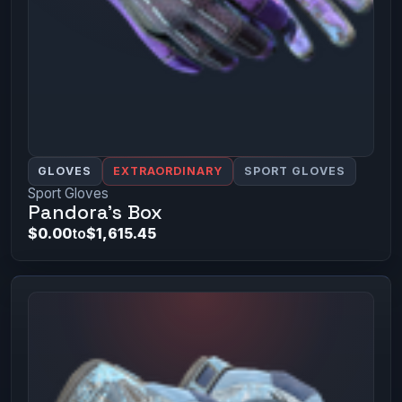
GLOVES
EXTRAORDINARY
SPORT GLOVES
Sport Gloves
Pandora's Box
$0.00
to
$1,615.45