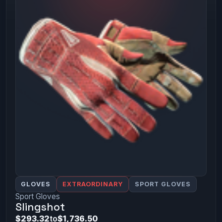
GLOVES
EXTRAORDINARY
SPORT GLOVES
Sport Gloves
Slingshot
$293.32
to
$1,736.50