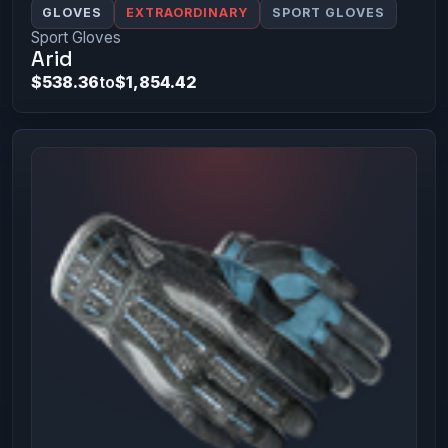
GLOVES
EXTRAORDINARY
SPORT GLOVES
Sport Gloves
Arid
$538.36
to
$1,854.42