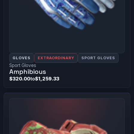
GLOVES
EXTRAORDINARY
SPORT GLOVES
Sport Gloves
Amphibious
$320.00
to
$1,259.33