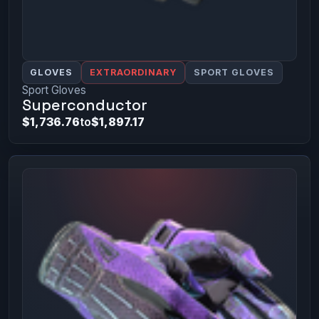
GLOVES
EXTRAORDINARY
SPORT GLOVES
Sport Gloves
Superconductor
$1,736.76
to
$1,897.17