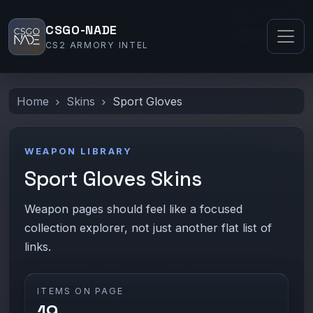
CSGO-NADE
CS2 ARMORY INTEL
Home
Skins
Sport Gloves
WEAPON LIBRARY
Sport Gloves Skins
Weapon pages should feel like a focused
collection explorer, not just another flat list of
links.
ITEMS ON PAGE
19