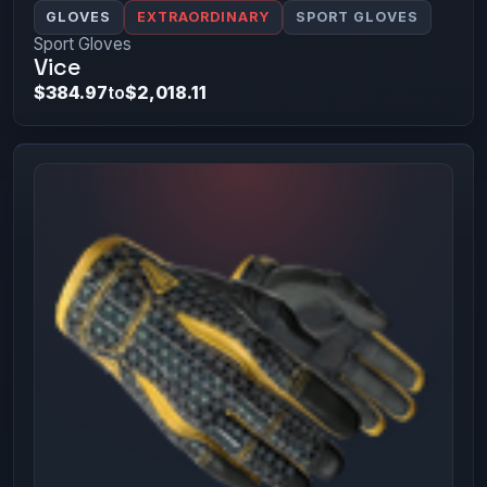
GLOVES
EXTRAORDINARY
SPORT GLOVES
Sport Gloves
Vice
$384.97
to
$2,018.11