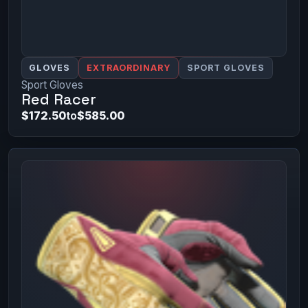
GLOVES
EXTRAORDINARY
SPORT GLOVES
Sport Gloves
Red Racer
$172.50
to
$585.00