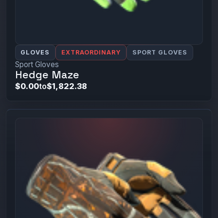
GLOVES
EXTRAORDINARY
SPORT GLOVES
Sport Gloves
Hedge Maze
$0.00
to
$1,822.38