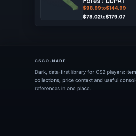
Forest DDPAT
$98.99
to
$144.99
$78.02
to
$179.07
CSGO-NADE
Dark, data-first library for CS2 players: item
collections, price context and useful consol
references in one place.