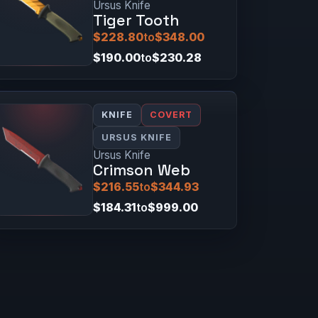
Ursus Knife
Tiger Tooth
$228.80
to
$348.00
$190.00
to
$230.28
KNIFE
COVERT
URSUS KNIFE
Ursus Knife
Crimson Web
$216.55
to
$344.93
$184.31
to
$999.00