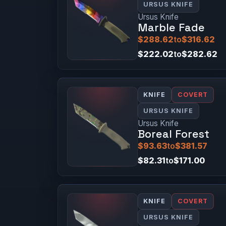
URSUS KNIFE
Ursus Knife
Marble Fade
$288.62
to
$316.62
$222.02
to
$282.62
KNIFE
COVERT
URSUS KNIFE
Ursus Knife
Boreal Forest
$93.63
to
$381.57
$82.31
to
$171.00
KNIFE
COVERT
URSUS KNIFE