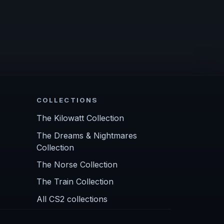
COLLECTIONS
The Kilowatt Collection
The Dreams & Nightmares
Collection
The Norse Collection
The Train Collection
All CS2 collections