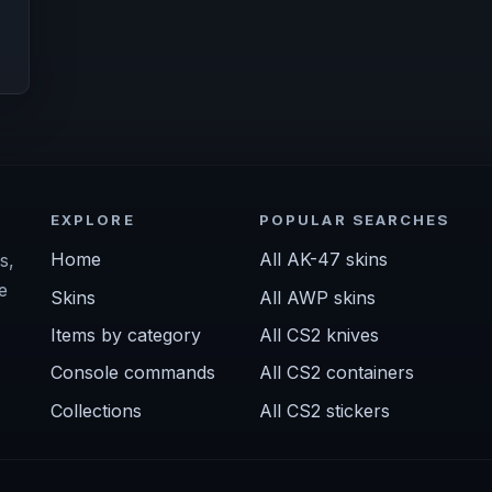
EXPLORE
POPULAR SEARCHES
Home
All AK-47 skins
s,
e
Skins
All AWP skins
Items by category
All CS2 knives
Console commands
All CS2 containers
Collections
All CS2 stickers