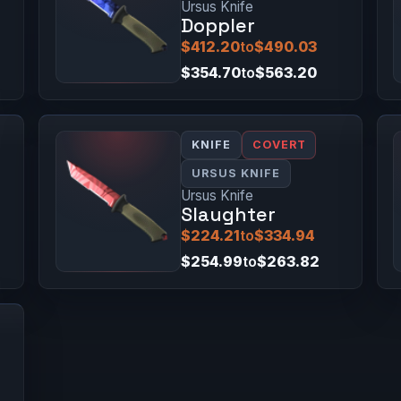
Ursus Knife
Doppler
$412.20
to
$490.03
$354.70
to
$563.20
KNIFE
COVERT
URSUS KNIFE
Ursus Knife
Slaughter
$224.21
to
$334.94
$254.99
to
$263.82