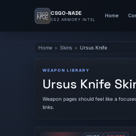
CSGO-NADE
Home
Co
CS2 ARMORY INTEL
Home
Skins
Ursus Knife
WEAPON LIBRARY
Ursus Knife Ski
Weapon pages should feel like a focused c
links.