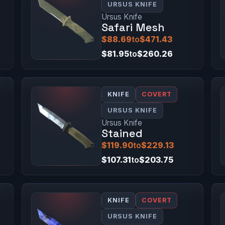
URSUS KNIFE
Ursus Knife
Safari Mesh
$88.69
to
$471.43
$81.95
to
$260.26
KNIFE
COVERT
URSUS KNIFE
Ursus Knife
Stained
$119.90
to
$229.13
$107.31
to
$203.75
KNIFE
COVERT
URSUS KNIFE