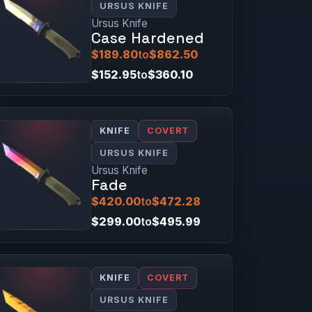
URSUS KNIFE
Ursus Knife
Case Hardened
$189.80
to
$862.50
$152.95
to
$360.10
KNIFE
COVERT
URSUS KNIFE
Ursus Knife
Fade
$420.00
to
$472.28
$299.00
to
$495.99
KNIFE
COVERT
URSUS KNIFE