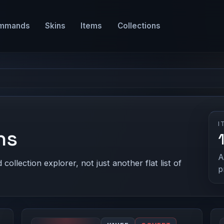
mmands
Skins
Items
Collections
I
ns
A
ollection explorer, not just another flat list of
p