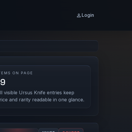
Login
TEMS ON PAGE
19
ll visible Ursus Knife entries keep
rice and rarity readable in one glance.