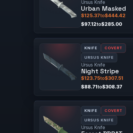
Ursus Knife
Urban Masked
$125.37
to
$444.42
$97.12
to
$285.00
KNIFE
COVERT
URSUS KNIFE
Ursus Knife
Night Stripe
$123.75
to
$307.51
$88.71
to
$308.37
KNIFE
COVERT
URSUS KNIFE
Ursus Knife