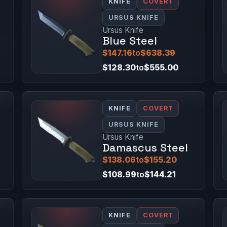
KNIFE
COVERT
URSUS KNIFE
Ursus Knife
Blue Steel
$147.16
to
$638.39
$128.30
to
$555.00
KNIFE
COVERT
URSUS KNIFE
Ursus Knife
Damascus Steel
$138.06
to
$155.20
$108.99
to
$144.21
KNIFE
COVERT