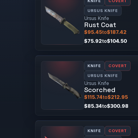
KNIFE
COVERT
URSUS KNIFE
Ursus Knife
Rust Coat
$95.45
to
$187.42
$75.92
to
$104.50
KNIFE
COVERT
URSUS KNIFE
Ursus Knife
Scorched
$115.74
to
$212.95
$85.34
to
$300.98
KNIFE
COVERT