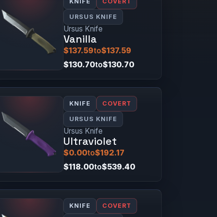
KNIFE
COVERT
URSUS KNIFE
Ursus Knife
Vanilla
$137.59
to
$137.59
$130.70
to
$130.70
KNIFE
COVERT
URSUS KNIFE
Ursus Knife
Ultraviolet
$0.00
to
$192.17
$118.00
to
$539.40
KNIFE
COVERT