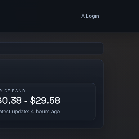
Login
RICE BAND
$0.38 - $29.58
atest update: 4 hours ago