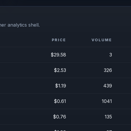
er analytics shell.
PRICE
VOLUME
$29.58
3
$2.53
326
$1.19
439
$0.61
1041
$0.76
135