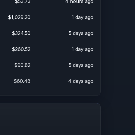
$53.73
4 hours ago
$1,029.20
1 day ago
$324.50
5 days ago
$260.52
1 day ago
$90.82
5 days ago
$60.48
4 days ago