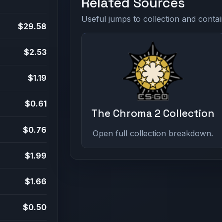
Related Sources
Useful jumps to collection and contai
$29.58
$2.53
$1.19
$0.61
The Chroma 2 Collection
$0.76
Open full collection breakdown.
$1.99
$1.66
$0.50