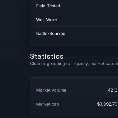
Field-Tested
Well-Worn
Battle-Scarred
Statistics
Cleaner grouping for liquidity, market cap an
Market volume
4219
Market cap
$3,992.79