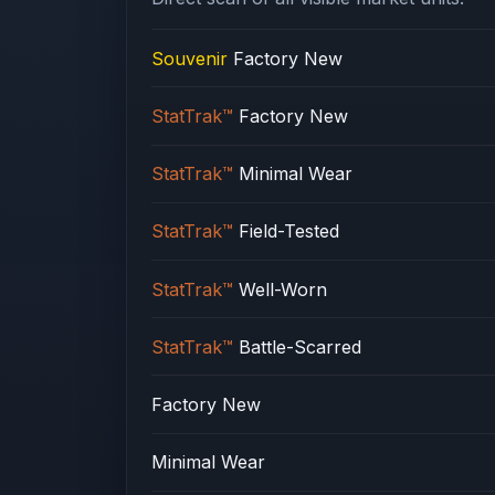
Souvenir
Factory New
StatTrak™
Factory New
StatTrak™
Minimal Wear
StatTrak™
Field-Tested
StatTrak™
Well-Worn
StatTrak™
Battle-Scarred
Factory New
Minimal Wear