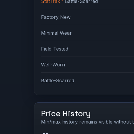
StatTrak™
Battle-Scarred
Factory New
Minimal Wear
Field-Tested
Well-Worn
Battle-Scarred
Price History
Min/max history remains visible without t