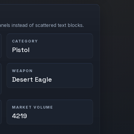
els instead of scattered text blocks.
CATEGORY
Pistol
WEAPON
Desert Eagle
MARKET VOLUME
4219