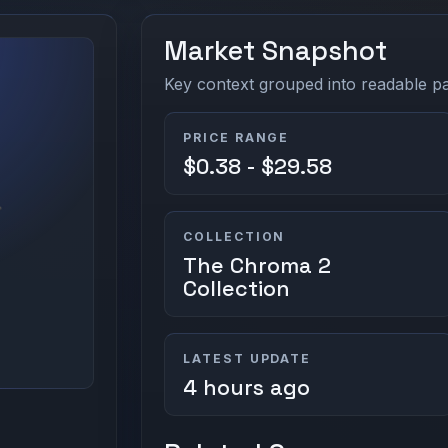
Market Snapshot
Key context grouped into readable pan
PRICE RANGE
$0.38 - $29.58
COLLECTION
The Chroma 2
Collection
LATEST UPDATE
4 hours ago