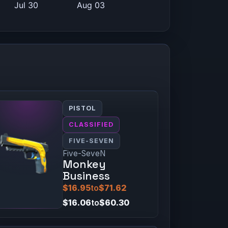
PISTOL
CLASSIFIED
FIVE-SEVEN
Five-SeveN
Monkey
Business
$16.95
to
$71.62
$16.06
to
$60.30