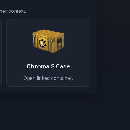
ner context.
Chroma 2 Case
Open linked container.