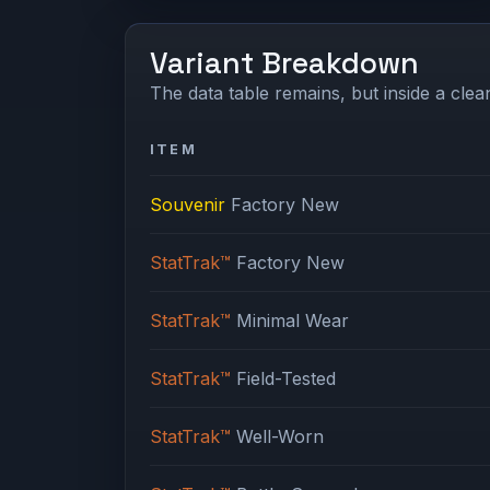
Variant Breakdown
The data table remains, but inside a clean
ITEM
Souvenir
Factory New
StatTrak™
Factory New
StatTrak™
Minimal Wear
StatTrak™
Field-Tested
StatTrak™
Well-Worn