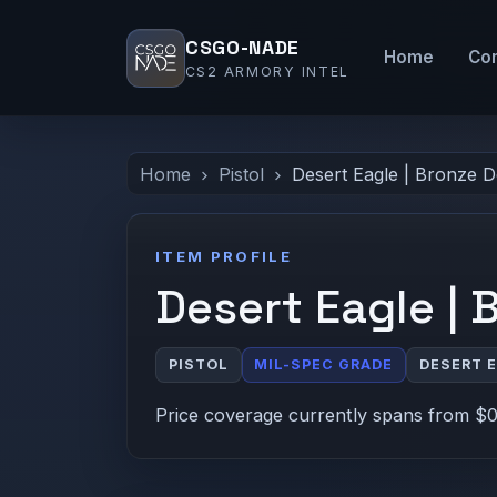
CSGO-NADE
Home
Co
CS2 ARMORY INTEL
Home
Pistol
Desert Eagle | Bronze 
ITEM PROFILE
Desert Eagle | 
PISTOL
MIL-SPEC GRADE
DESERT 
Price coverage currently spans from $0.