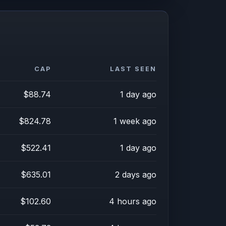
CAP
LAST SEEN
$88.74
1 day ago
$824.78
1 week ago
$522.41
1 day ago
$635.01
2 days ago
$102.60
4 hours ago