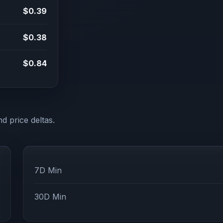
$0.39
$0.38
$0.84
d price deltas.
7D Min
30D Min