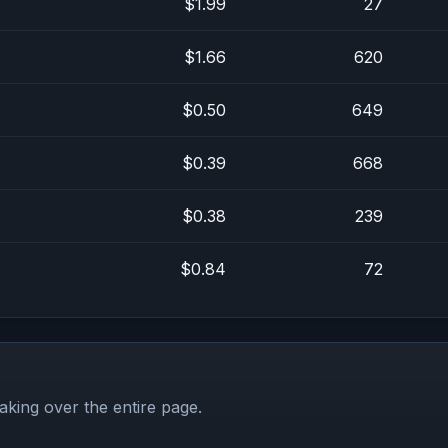
$1.99
27
$1.66
620
$0.50
649
$0.39
668
$0.38
239
$0.84
72
aking over the entire page.