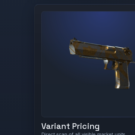
Variant Pricing
Direct scan of all visible market units.