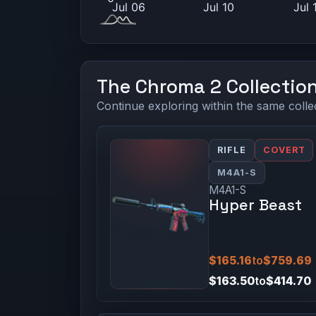
The Chroma 2 Collectio
Continue exploring within the same colle
RIFLE
COVERT
M4A1-S
M4A1-S
Hyper Beast
$165.16
to
$759.69
$163.50
to
$414.70