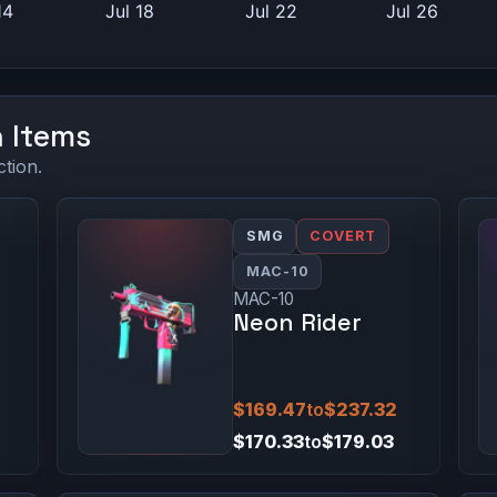
n Items
ction.
SMG
COVERT
MAC-10
MAC-10
Neon Rider
$169.47
to
$237.32
$170.33
to
$179.03