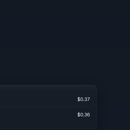
$0.37
$0.36