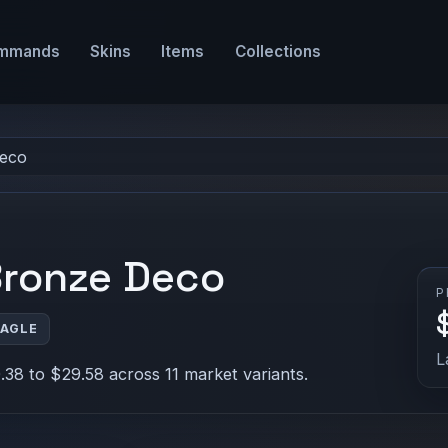
mmands
Skins
Items
Collections
Deco
Bronze Deco
P
EAGLE
L
38 to $29.58 across 11 market variants.