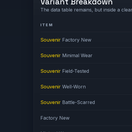
Variant Breakdown
The data table remains, but inside a clean
ITEM
Souvenir
Factory New
Souvenir
Minimal Wear
Souvenir
Field-Tested
Souvenir
Well-Worn
Souvenir
Battle-Scarred
Factory New