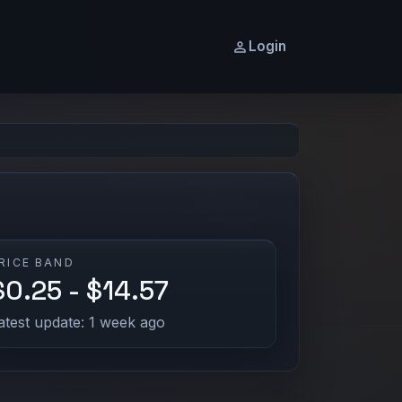
Login
RICE BAND
$0.25 - $14.57
atest update: 1 week ago