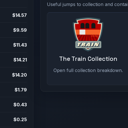
Useful jumps to collection and contai
$14.57
$9.59
$11.43
The Train Collection
$14.21
Open full collection breakdown.
$14.20
$1.79
$0.43
$0.25