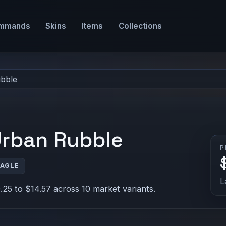
mmands
Skins
Items
Collections
ubble
Urban Rubble
P
EAGLE
L
25 to $14.57 across 10 market variants.