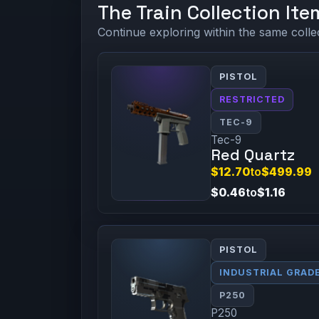
The Train Collection Ite
Continue exploring within the same colle
PISTOL
RESTRICTED
TEC-9
Tec-9
Red Quartz
$12.70
to
$499.99
$0.46
to
$1.16
PISTOL
INDUSTRIAL GRAD
P250
P250