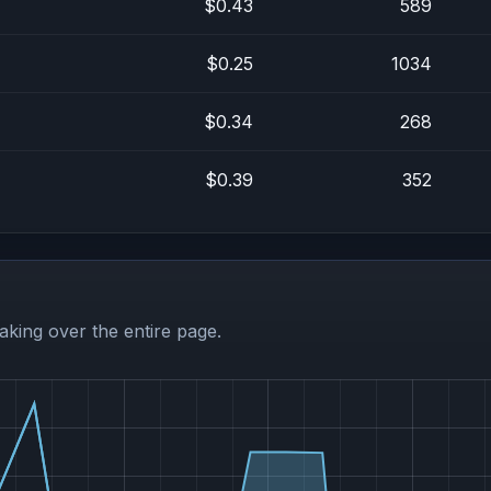
$0.43
589
$0.25
1034
$0.34
268
$0.39
352
aking over the entire page.