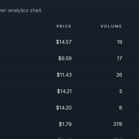
er analytics shell.
PRICE
VOLUME
$14.57
19
$9.59
17
$11.43
26
$14.21
5
$14.20
8
$1.79
378