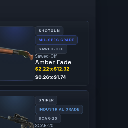
SHOTGUN
MIL-SPEC GRADE
SAWED-OFF
Sawed-Off
Amber Fade
$2.22
to
$12.32
$0.26
to
$1.74
SNIPER
INDUSTRIAL GRADE
SCAR-20
SCAR-20