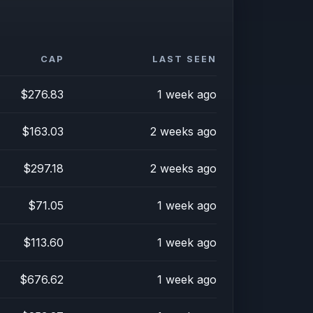
CAP
LAST SEEN
$276.83
1 week ago
$163.03
2 weeks ago
$297.18
2 weeks ago
$71.05
1 week ago
$113.60
1 week ago
$676.62
1 week ago