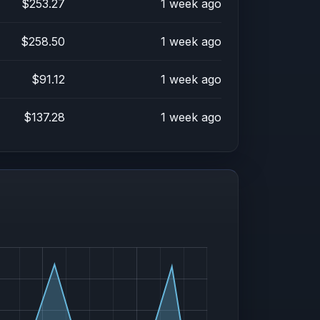
$253.27
1 week ago
$258.50
1 week ago
$91.12
1 week ago
$137.28
1 week ago