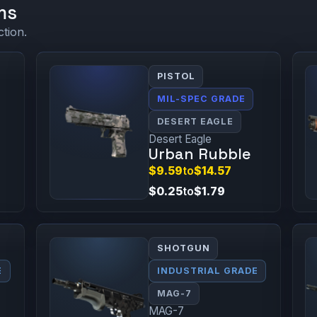
ms
ction.
PISTOL
MIL-SPEC GRADE
DESERT EAGLE
Desert Eagle
Urban Rubble
$9.59
to
$14.57
$0.25
to
$1.79
SHOTGUN
E
INDUSTRIAL GRADE
MAG-7
MAG-7