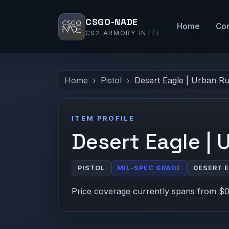
CSGO-NADE
Home
Co
CS2 ARMORY INTEL
Home
Pistol
Desert Eagle | Urban R
ITEM PROFILE
Desert Eagle | 
PISTOL
MIL-SPEC GRADE
DESERT 
Price coverage currently spans from $0.