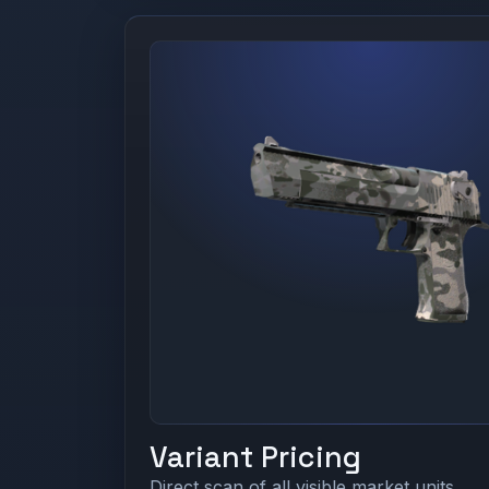
Variant Pricing
Direct scan of all visible market units.