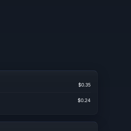
$0.35
$0.24