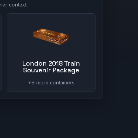
ner context.
London 2018 Train
Souvenir Package
+9 more containers