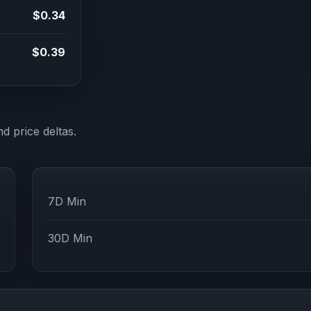
$0.34
$0.39
d price deltas.
7D Min
30D Min