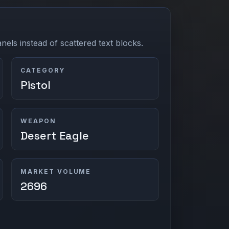
els instead of scattered text blocks.
CATEGORY
Pistol
WEAPON
Desert Eagle
MARKET VOLUME
2696