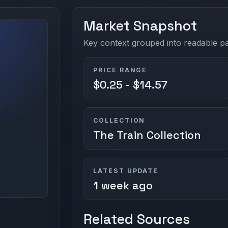
Market Snapshot
Key context grouped into readable pan
PRICE RANGE
$0.25 - $14.57
COLLECTION
The Train Collection
LATEST UPDATE
1 week ago
Related Sources