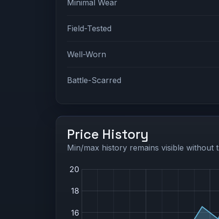
Minimal Wear
Field-Tested
Well-Worn
Battle-Scarred
Price History
Min/max history remains visible without t