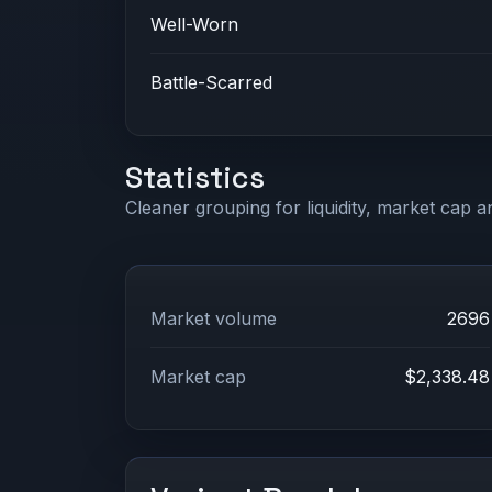
Well-Worn
Battle-Scarred
Statistics
Cleaner grouping for liquidity, market cap an
Market volume
2696
Market cap
$2,338.48