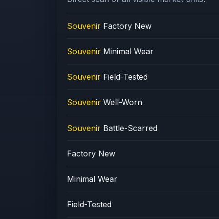
Souvenir
Factory New
Souvenir
Minimal Wear
Souvenir
Field-Tested
Souvenir
Well-Worn
Souvenir
Battle-Scarred
Factory New
Minimal Wear
Field-Tested