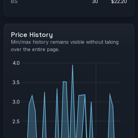
BS
30
$22.20
Price History
Min/max history remains visible without taking
over the entire page.