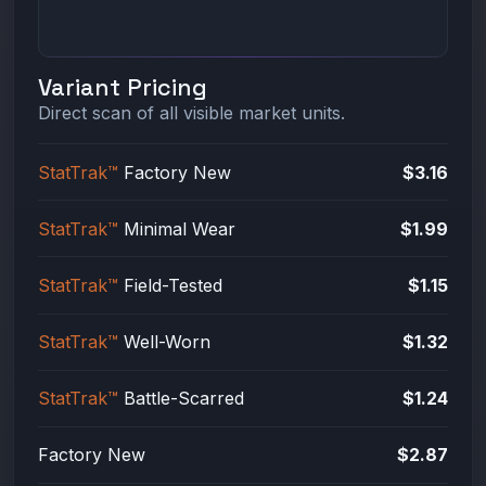
Variant Pricing
Direct scan of all visible market units.
StatTrak™
Factory New
$3.16
StatTrak™
Minimal Wear
$1.99
StatTrak™
Field-Tested
$1.15
StatTrak™
Well-Worn
$1.32
StatTrak™
Battle-Scarred
$1.24
Factory New
$2.87