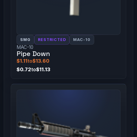
SMG
RESTRICTED
MAC-10
MAC-10
Pipe Down
$1.11
to
$13.60
$0.72
to
$11.13