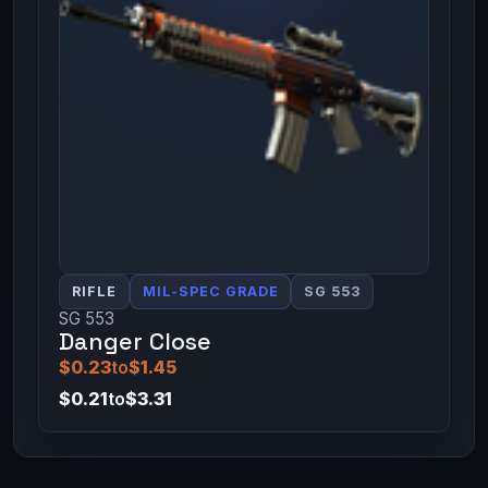
RIFLE
MIL-SPEC GRADE
SG 553
SG 553
Danger Close
$0.23
to
$1.45
$0.21
to
$3.31