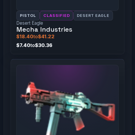
PISTOL
CLASSIFIED
DESERT EAGLE
Desert Eagle
Mecha Industries
$18.40
to
$41.22
$7.40
to
$30.36