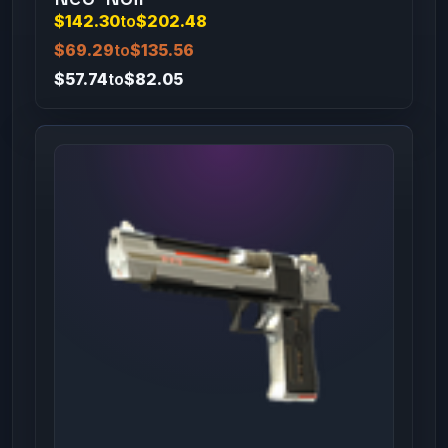
$142.30
to
$202.48
$69.29
to
$135.56
$57.74
to
$82.05