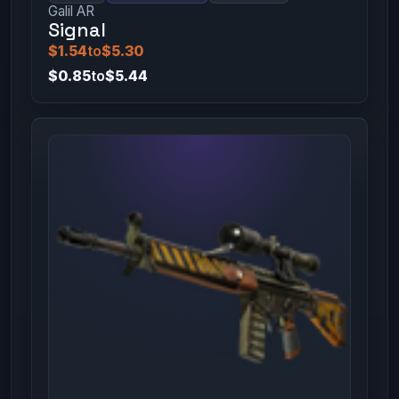
Galil AR
Signal
$1.54
to
$5.30
$0.85
to
$5.44