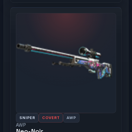
SNIPER
COVERT
AWP
AWP
Neo-Noir