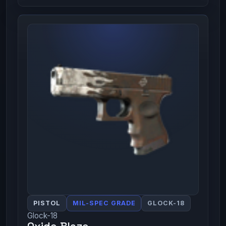
PISTOL
MIL-SPEC GRADE
GLOCK-18
Glock-18