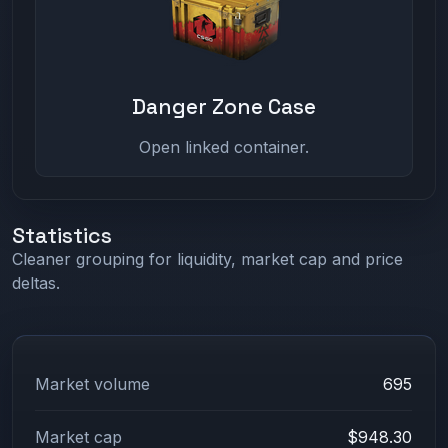
Danger Zone Case
Open linked container.
Statistics
Cleaner grouping for liquidity, market cap and price
deltas.
Market volume
695
Market cap
$948.30