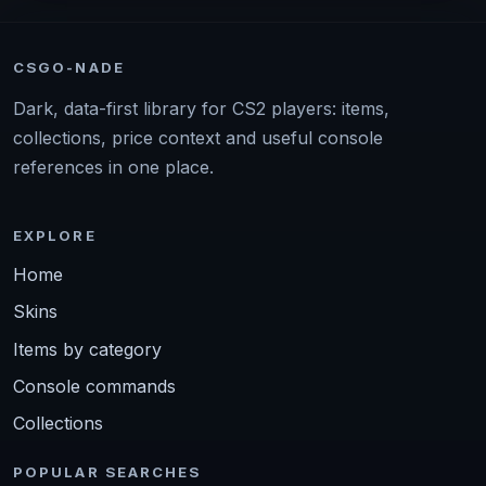
CSGO-NADE
Dark, data-first library for CS2 players: items,
collections, price context and useful console
references in one place.
EXPLORE
Home
Skins
Items by category
Console commands
Collections
POPULAR SEARCHES