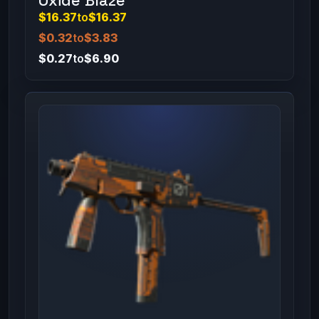
Oxide Blaze
$16.37
to
$16.37
$0.32
to
$3.83
$0.27
to
$6.90