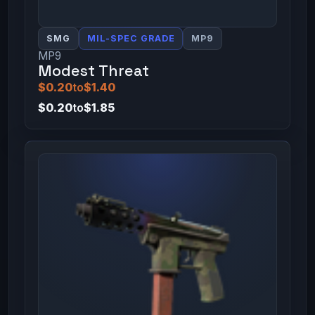
SMG
MIL-SPEC GRADE
MP9
MP9
Modest Threat
$0.20
to
$1.40
$0.20
to
$1.85