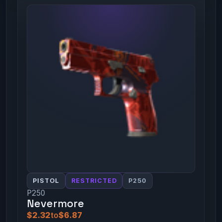
PISTOL
RESTRICTED
P250
P250
Nevermore
$2.32
to
$6.87