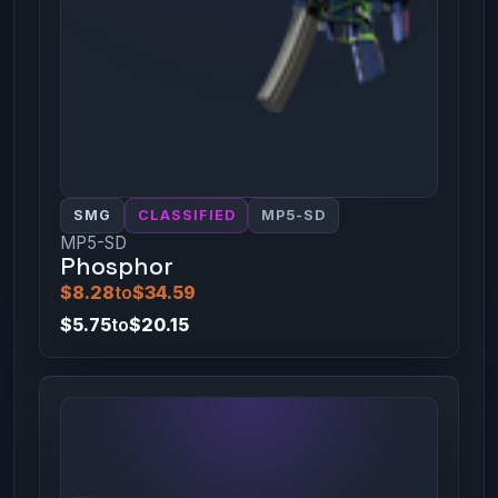
SMG
CLASSIFIED
MP5-SD
MP5-SD
Phosphor
$8.28
to
$34.59
$5.75
to
$20.15