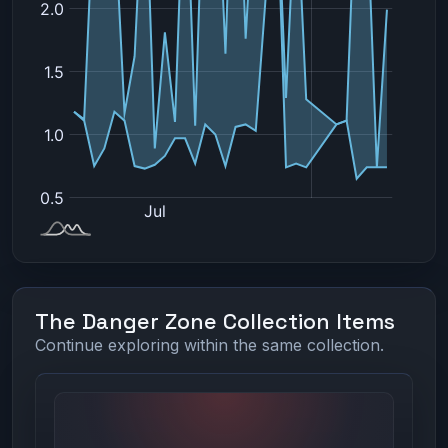
The Danger Zone Collection Items
Continue exploring within the same collection.