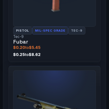
PISTOL
MIL-SPEC GRADE
TEC-9
Tec-9
Fubar
$0.20
to
$5.45
$0.25
to
$8.62