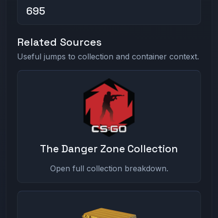
695
Related Sources
Useful jumps to collection and container context.
The Danger Zone Collection
Open full collection breakdown.