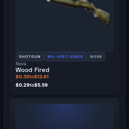
SHOTGUN
MIL-SPEC GRADE
NOVA
Nova
Wood Fired
$0.30
to
$13.61
$0.29
to
$5.59