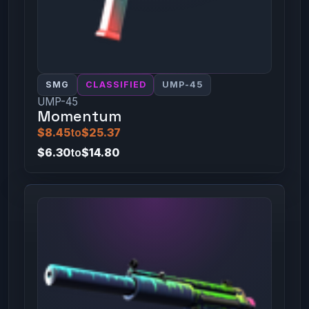
SMG
CLASSIFIED
UMP-45
UMP-45
Momentum
$8.45
to
$25.37
$6.30
to
$14.80