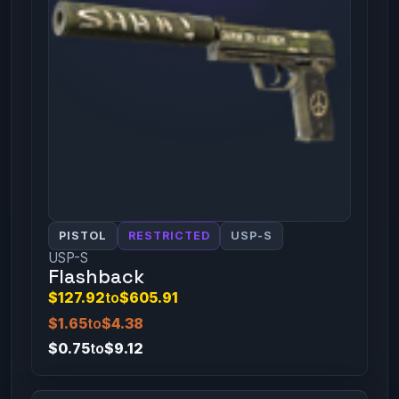
PISTOL
RESTRICTED
USP-S
USP-S
Flashback
$127.92
to
$605.91
$1.65
to
$4.38
$0.75
to
$9.12