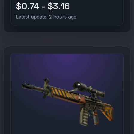
$0.74 - $3.16
Latest update: 2 hours ago