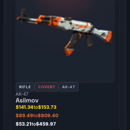
RIFLE
COVERT
AK-47
AK-47
Asiimov
$141.34
to
$153.73
$89.49
to
$809.40
$53.21
to
$459.97