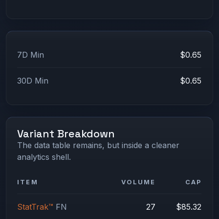
7D Min
$0.65
30D Min
$0.65
Variant Breakdown
The data table remains, but inside a cleaner
analytics shell.
ITEM
VOLUME
CAP
StatTrak™
FN
27
$85.32