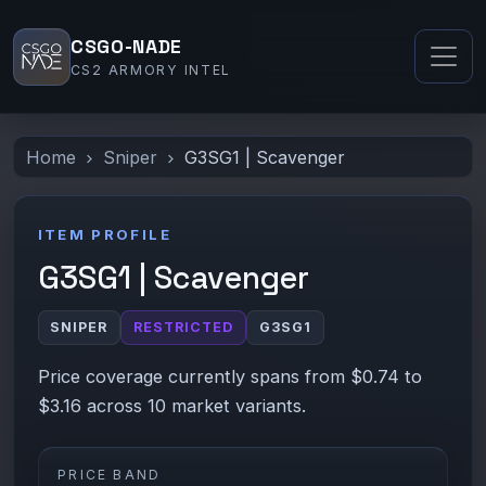
CSGO-NADE
CS2 ARMORY INTEL
Home
Sniper
G3SG1 | Scavenger
ITEM PROFILE
G3SG1 | Scavenger
SNIPER
RESTRICTED
G3SG1
Price coverage currently spans from $0.74 to
$3.16 across 10 market variants.
PRICE BAND