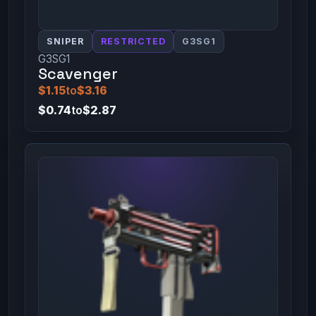
SNIPER
RESTRICTED
G3SG1
G3SG1
Scavenger
$1.15
to
$3.16
$0.74
to
$2.87