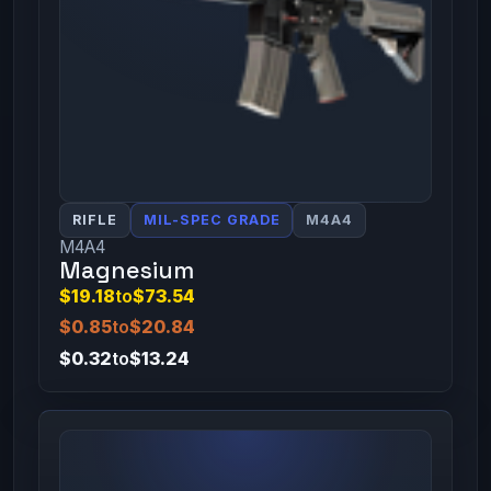
RIFLE
MIL-SPEC GRADE
M4A4
M4A4
Magnesium
$19.18
to
$73.54
$0.85
to
$20.84
$0.32
to
$13.24