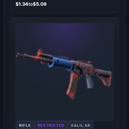
$1.34
to
$5.09
RIFLE
RESTRICTED
GALIL AR