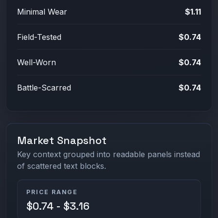
Minimal Wear
$1.11
Field-Tested
$0.74
Well-Worn
$0.74
Battle-Scarred
$0.74
Market Snapshot
Key context grouped into readable panels instead
of scattered text blocks.
PRICE RANGE
$0.74 - $3.16