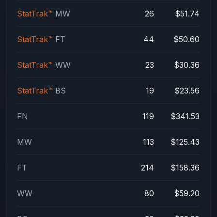
StatTrak™
MW
26
$51.74
StatTrak™
FT
44
$50.60
StatTrak™
WW
23
$30.36
StatTrak™
BS
19
$23.56
FN
119
$341.53
MW
113
$125.43
FT
214
$158.36
WW
80
$59.20