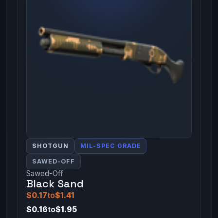
SHOTGUN
MIL-SPEC GRADE
SAWED-OFF
Sawed-Off
Black Sand
$0.17
to
$1.41
$0.16
to
$1.95