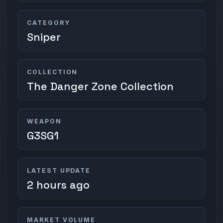
CATEGORY
Sniper
COLLECTION
The Danger Zone Collection
WEAPON
G3SG1
LATEST UPDATE
2 hours ago
MARKET VOLUME