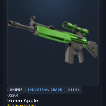
SNIPER
INDUSTRIAL GRADE
G3SG1
G3SG1
Green Apple
$17.32
to
$17.32