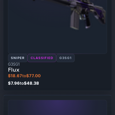
SNIPER
CLASSIFIED
G3SG1
G3SG1
Flux
$18.67
to
$77.00
$7.96
to
$48.38