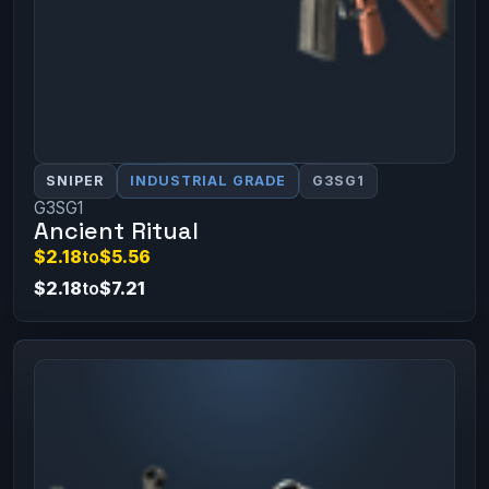
SNIPER
INDUSTRIAL GRADE
G3SG1
G3SG1
Ancient Ritual
$2.18
to
$5.56
$2.18
to
$7.21