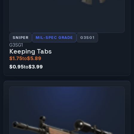
SNIPER
MIL-SPEC GRADE
G3SG1
G3SG1
Keeping Tabs
$1.75
to
$5.89
$0.95
to
$3.99