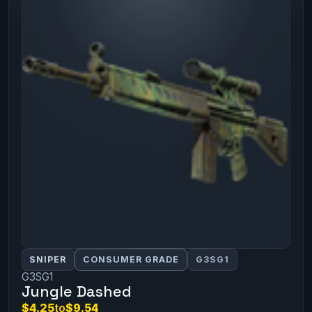
SNIPER
CONSUMER GRADE
G3SG1
G3SG1
Jungle Dashed
$4.25
to
$9.54