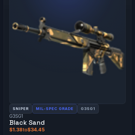
SNIPER
MIL-SPEC GRADE
G3SG1
G3SG1
Black Sand
$1.38
to
$34.45