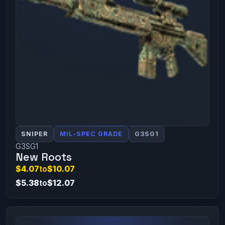
SNIPER
MIL-SPEC GRADE
G3SG1
G3SG1
New Roots
$4.07
to
$10.07
$5.38
to
$12.07