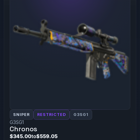
SNIPER
RESTRICTED
G3SG1
G3SG1
Chronos
$345.00
to
$559.05