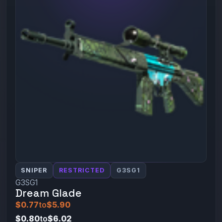
SNIPER
RESTRICTED
G3SG1
G3SG1
Dream Glade
$0.77
to
$5.90
$0.80
to
$6.02