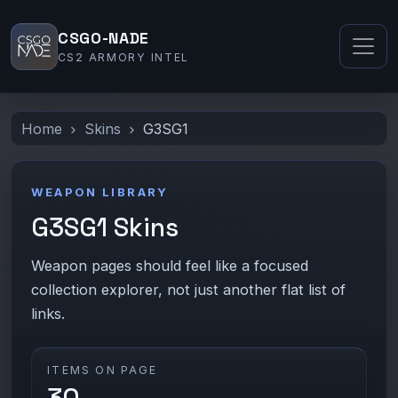
CSGO-NADE
CS2 ARMORY INTEL
Home
Skins
G3SG1
WEAPON LIBRARY
G3SG1 Skins
Weapon pages should feel like a focused
collection explorer, not just another flat list of
links.
ITEMS ON PAGE
30