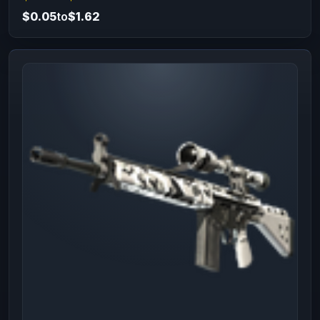
$0.05
to
$1.62