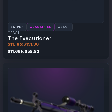
SNIPER
CLASSIFIED
G3SG1
G3SG1
The Executioner
$11.18
to
$151.30
$11.69
to
$58.82