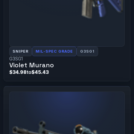
SNIPER
MIL-SPEC GRADE
G3SG1
G3SG1
Violet Murano
$34.98
to
$45.43