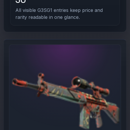
All visible G3SG1 entries keep price and
rarity readable in one glance.