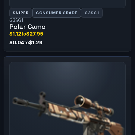
SNIPER
CONSUMER GRADE
G3SG1
G3SG1
Polar Camo
$1.12
to
$27.95
$0.04
to
$1.29