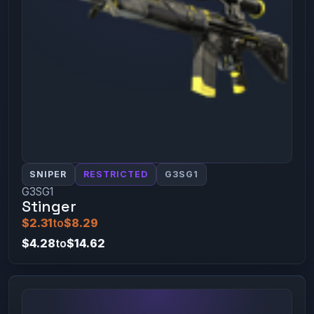
SNIPER
RESTRICTED
G3SG1
G3SG1
Stinger
$2.31
to
$8.29
$4.28
to
$14.62