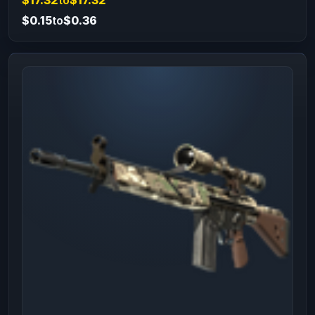
$0.15
to
$0.36