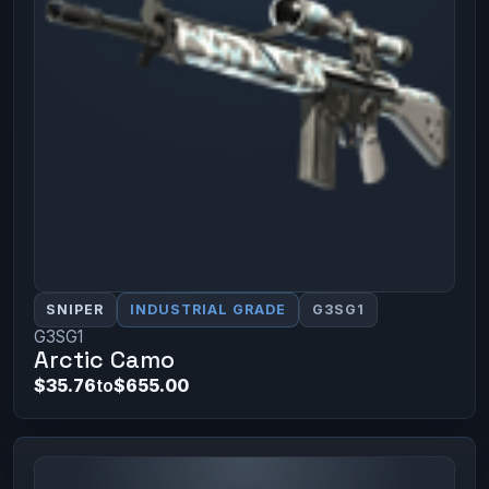
SNIPER
INDUSTRIAL GRADE
G3SG1
G3SG1
Arctic Camo
$35.76
to
$655.00