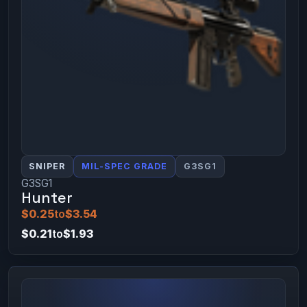
SNIPER
MIL-SPEC GRADE
G3SG1
G3SG1
Hunter
$0.25
to
$3.54
$0.21
to
$1.93