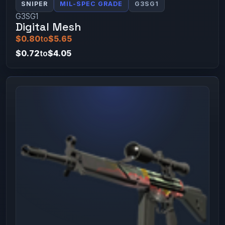
SNIPER
MIL-SPEC GRADE
G3SG1
G3SG1
Digital Mesh
$0.80
to
$5.65
$0.72
to
$4.05