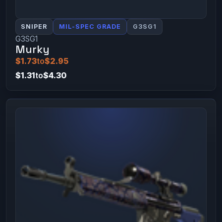
SNIPER
MIL-SPEC GRADE
G3SG1
G3SG1
Murky
$1.73
to
$2.95
$1.31
to
$4.30