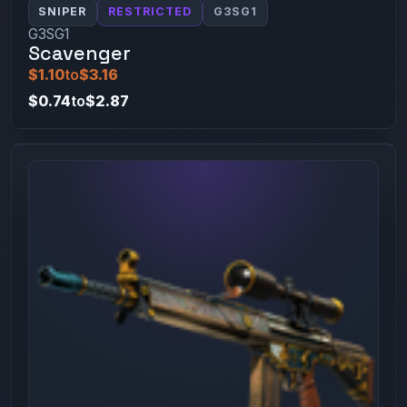
SNIPER
RESTRICTED
G3SG1
G3SG1
Scavenger
$1.10
to
$3.16
$0.74
to
$2.87