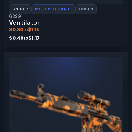
SNIPER
MIL-SPEC GRADE
G3SG1
G3SG1
Ventilator
$0.30
to
$1.15
$0.49
to
$1.17