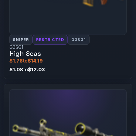
SNIPER
RESTRICTED
G3SG1
G3SG1
High Seas
$1.78
to
$14.19
$1.08
to
$12.03