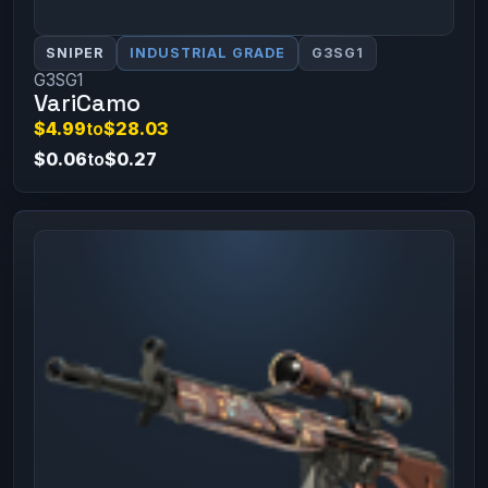
SNIPER
INDUSTRIAL GRADE
G3SG1
G3SG1
VariCamo
$4.99
to
$28.03
$0.06
to
$0.27