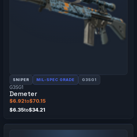
SNIPER
MIL-SPEC GRADE
G3SG1
G3SG1
Demeter
$6.92
to
$70.15
$6.35
to
$34.21