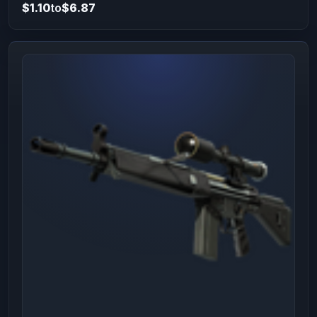
$1.10
to
$6.87