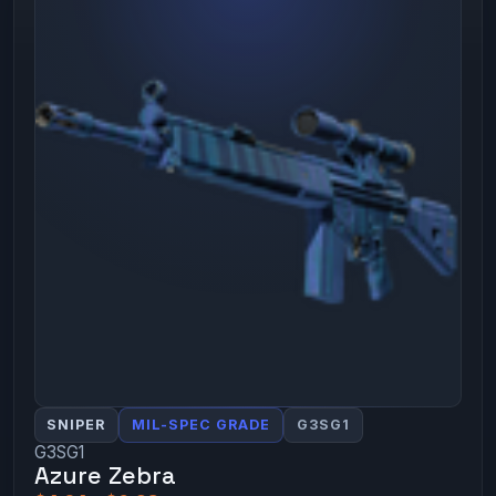
SNIPER
MIL-SPEC GRADE
G3SG1
G3SG1
Azure Zebra