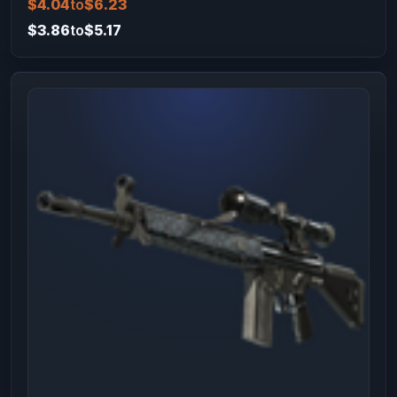
$4.04
to
$6.23
$3.86
to
$5.17