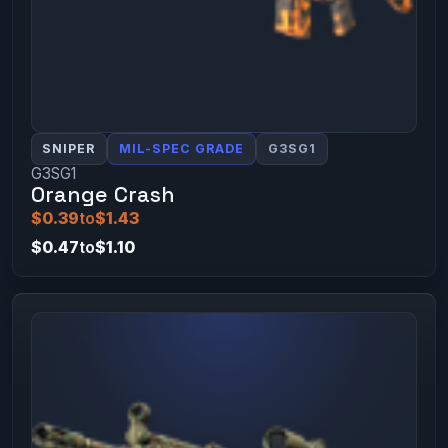
SNIPER
MIL-SPEC GRADE
G3SG1
G3SG1
Orange Crash
$0.39
to
$1.43
$0.47
to
$1.10