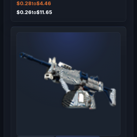
$0.28
to
$4.46
$0.26
to
$11.65