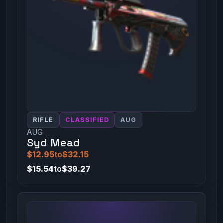
RIFLE
CLASSIFIED
AUG
AUG
Syd Mead
$12.95
to
$32.15
$15.54
to
$39.27