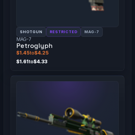
SHOTGUN
RESTRICTED
MAG-7
MAG-7
Petroglyph
$1.45
to
$4.25
$1.61
to
$4.33