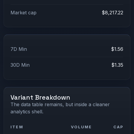
Market cap
$8,217.22
7D Min
$1.56
30D Min
$1.35
Variant Breakdown
The data table remains, but inside a cleaner
analytics shell.
ITEM
VOLUME
CAP