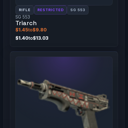
RIFLE
RESTRICTED
SG 553
SG 553
Triarch
$1.45
to
$9.80
$1.40
to
$13.03