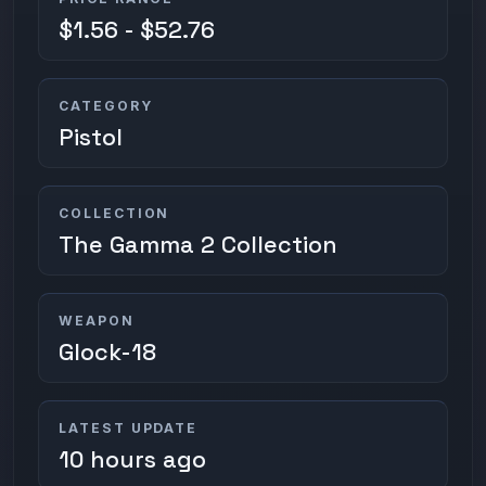
$1.56 - $52.76
CATEGORY
Pistol
COLLECTION
The Gamma 2 Collection
WEAPON
Glock-18
LATEST UPDATE
10 hours ago