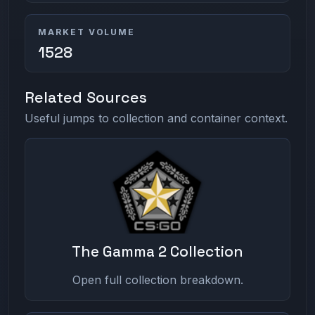
MARKET VOLUME
1528
Related Sources
Useful jumps to collection and container context.
The Gamma 2 Collection
Open full collection breakdown.