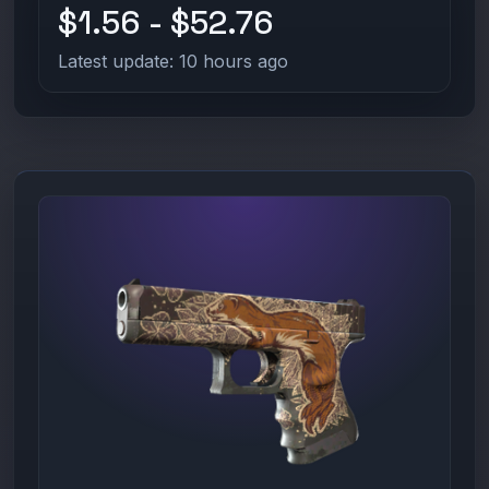
$1.56 - $52.76
Latest update: 10 hours ago