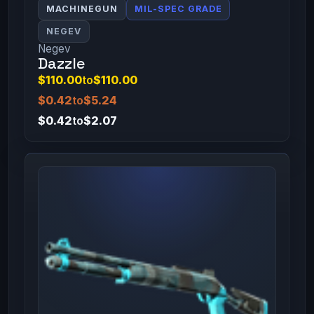
MACHINEGUN
MIL-SPEC GRADE
NEGEV
Negev
Dazzle
$110.00
to
$110.00
$0.42
to
$5.24
$0.42
to
$2.07