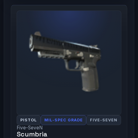
PISTOL
MIL-SPEC GRADE
FIVE-SEVEN
Five-SeveN
Scumbria