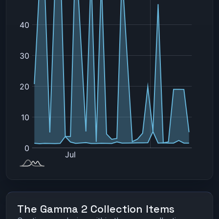
The Gamma 2 Collection Items