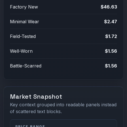
Factory New
$46.63
Minimal Wear
$2.47
Field-Tested
$1.72
Well-Worn
$1.56
Battle-Scarred
$1.56
Market Snapshot
Key context grouped into readable panels instead
of scattered text blocks.
PRICE RANGE