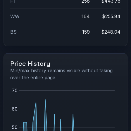
FT
258
$443.76
WW
164
$255.84
BS
159
$248.04
Price History
Min/max history remains visible without taking
over the entire page.