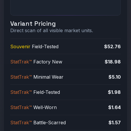
Variant Pricing
Direct scan of all visible market units.
Souvenir
Field-Tested
$52.76
StatTrak™
Factory New
$18.98
StatTrak™
Minimal Wear
$5.10
StatTrak™
Field-Tested
$1.98
StatTrak™
Well-Worn
$1.64
StatTrak™
Battle-Scarred
$1.57