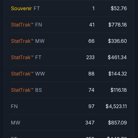
Souvenir
FT
1
$52.76
StatTrak™
FN
41
$778.18
StatTrak™
MW
66
$336.60
StatTrak™
FT
233
$461.34
StatTrak™
WW
88
$144.32
StatTrak™
BS
74
$116.18
FN
97
$4,523.11
MW
347
$857.09