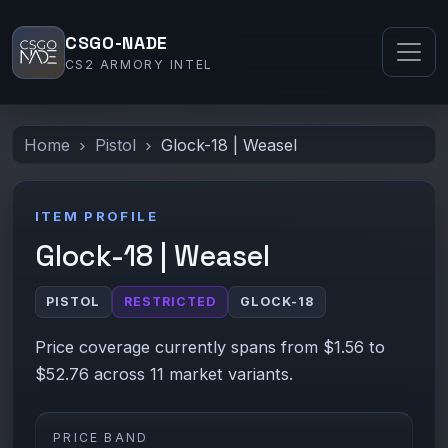
CSGO-NADE
CS2 ARMORY INTEL
Home
Pistol
Glock-18 | Weasel
ITEM PROFILE
Glock-18 | Weasel
PISTOL
RESTRICTED
GLOCK-18
Price coverage currently spans from $1.56 to
$52.76 across 11 market variants.
PRICE BAND