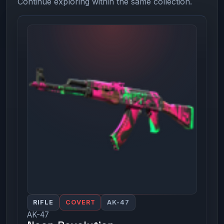
Continue exploring within the same collection.
RIFLE
COVERT
AK-47
AK-47