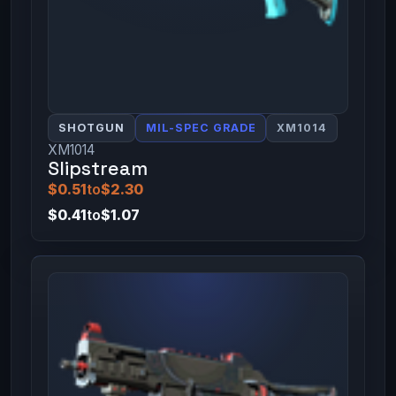
SHOTGUN
MIL-SPEC GRADE
XM1014
XM1014
Slipstream
$0.51
to
$2.30
$0.41
to
$1.07