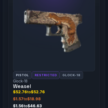
PISTOL
RESTRICTED
GLOCK-18
Glock-18
Weasel
$52.76
to
$52.76
$1.57
to
$18.98
$1.56
to
$46.63