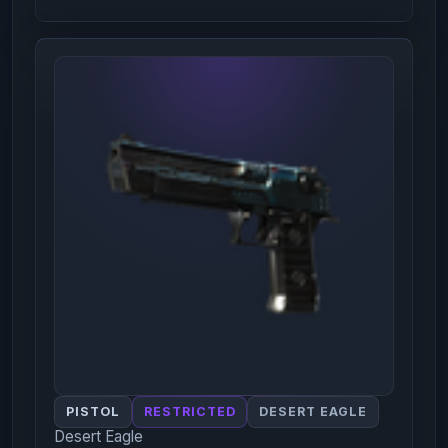
PISTOL
RESTRICTED
DESERT EAGLE
Desert Eagle