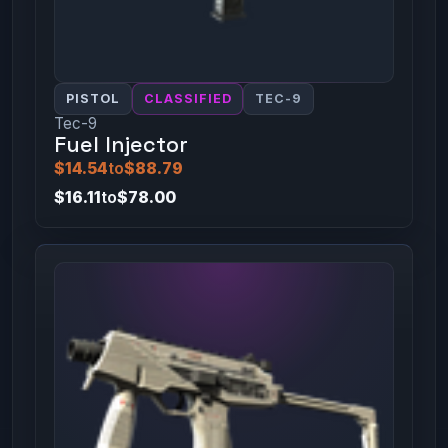
PISTOL
CLASSIFIED
TEC-9
Tec-9
Fuel Injector
$14.54
to
$88.79
$16.11
to
$78.00