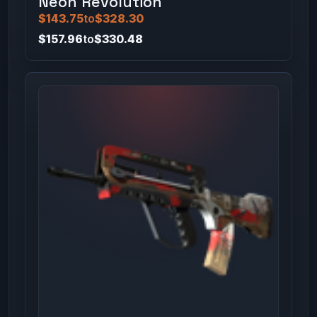
Neon Revolution
$143.75
to
$328.30
$157.96
to
$330.48