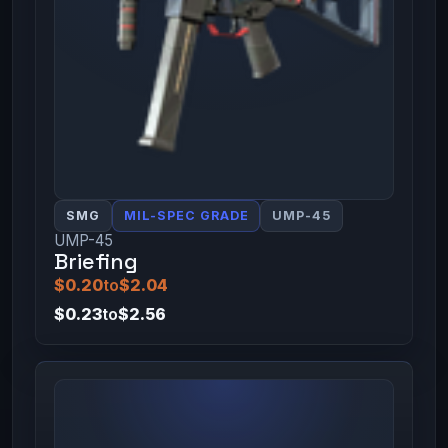
SMG
MIL-SPEC GRADE
UMP-45
UMP-45
Briefing
$0.20
to
$2.04
$0.23
to
$2.56