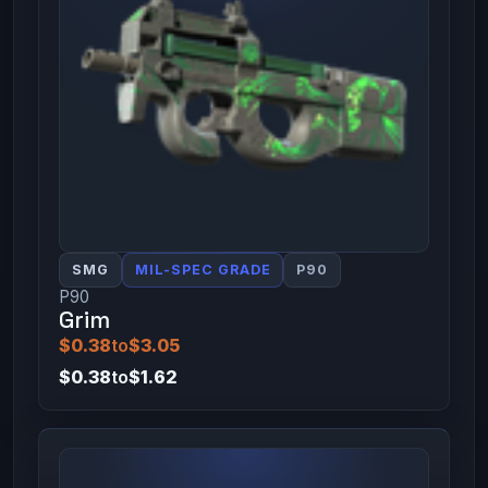
SMG
MIL-SPEC GRADE
P90
P90
Grim
$0.38
to
$3.05
$0.38
to
$1.62