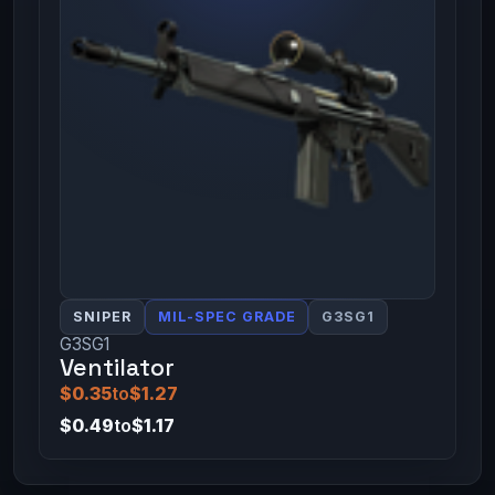
SNIPER
MIL-SPEC GRADE
G3SG1
G3SG1
Ventilator
$0.35
to
$1.27
$0.49
to
$1.17