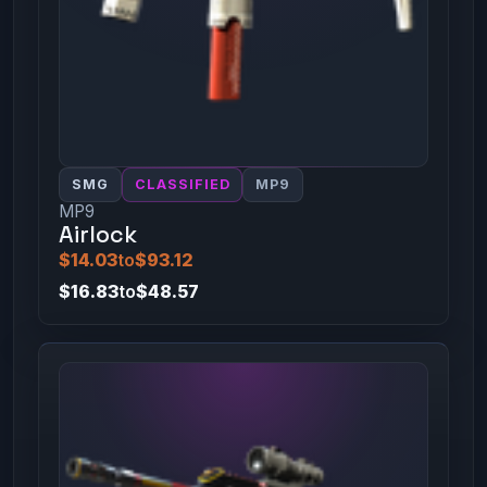
SMG
CLASSIFIED
MP9
MP9
Airlock
$14.03
to
$93.12
$16.83
to
$48.57