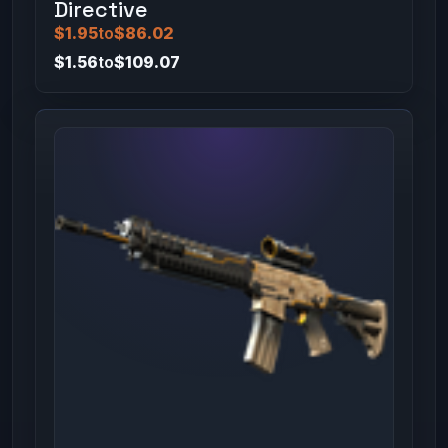
Directive
$1.95
to
$86.02
$1.56
to
$109.07