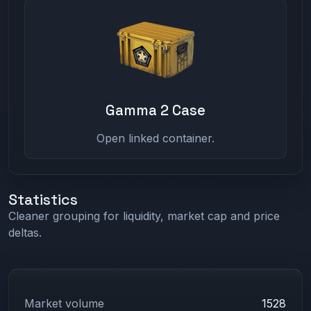
Gamma 2 Case
Open linked container.
Statistics
Cleaner grouping for liquidity, market cap and price
deltas.
Market volume
1528