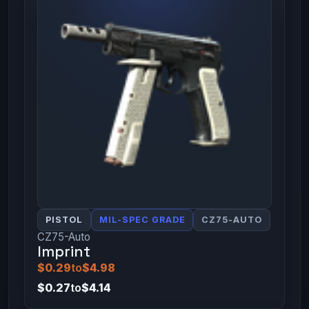
PISTOL
MIL-SPEC GRADE
CZ75-AUTO
CZ75-Auto
Imprint
$0.29
to
$4.98
$0.27
to
$4.14