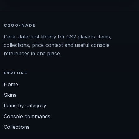
CSGO-NADE
Dark, data-first library for CS2 players: items,
collections, price context and useful console
references in one place.
EXPLORE
Home
Skins
Items by category
Console commands
Collections