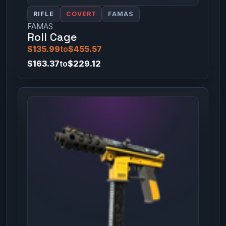
RIFLE
COVERT
FAMAS
FAMAS
Roll Cage
$135.99
to
$455.57
$163.37
to
$229.12