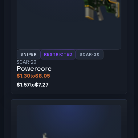
SNIPER
RESTRICTED
SCAR-20
SCAR-20
Powercore
$1.30
to
$8.05
$1.57
to
$7.27