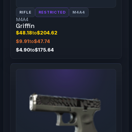
RIFLE
RESTRICTED
M4A4
M4A4
Griffin
$48.18
to
$204.62
$9.91
to
$47.74
$4.90
to
$175.64