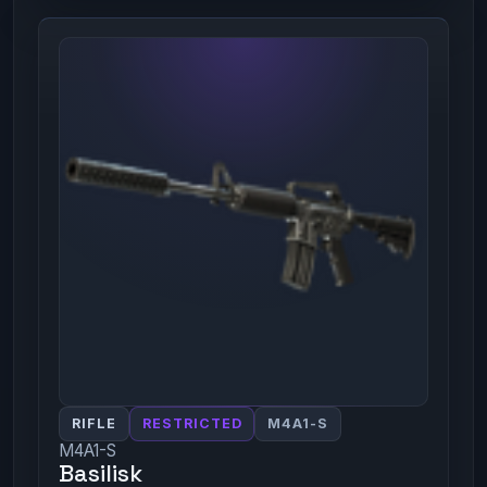
RIFLE
RESTRICTED
M4A1-S
M4A1-S
Basilisk