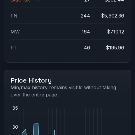
FN
244
$5,902.36
MW
164
$710.12
FT
46
$195.96
Price History
Min/max history remains visible without taking
over the entire page.