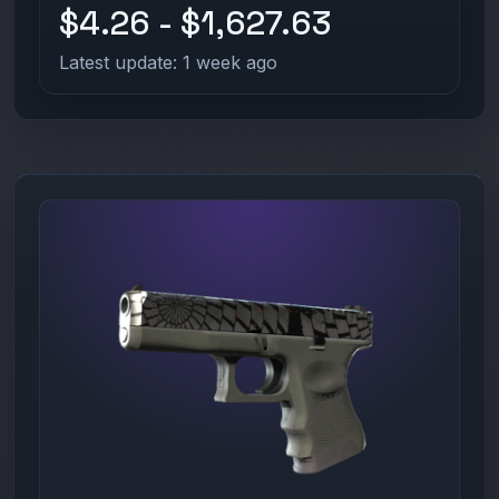
$4.26 - $1,627.63
Latest update: 1 week ago