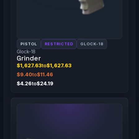
PISTOL
RESTRICTED
GLOCK-18
Glock-18
Grinder
$1,627.63
to
$1,627.63
$9.40
to
$11.46
$4.26
to
$24.19