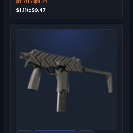
$1.70
to
$9.71
$1.11
to
$9.47