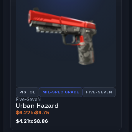
PISTOL
MIL-SPEC GRADE
FIVE-SEVEN
Five-SeveN
Urban Hazard
$6.22
to
$9.75
$4.21
to
$8.86