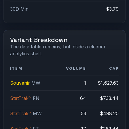
30D Min
$3.79
Variant Breakdown
The data table remains, but inside a cleaner
analytics shell.
ITEM
VOLUME
CAP
Souvenir
MW
1
$1,627.63
StatTrak™
FN
64
$733.44
StatTrak™
MW
53
$498.20
StatTrak™
FT
27
$262.44