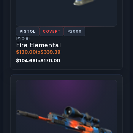
PISTOL
COVERT
P2000
P2000
Fire Elemental
$130.00
to
$339.39
$104.68
to
$170.00