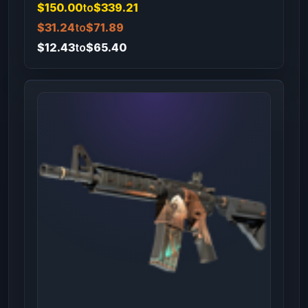
$150.00
to
$339.21
$31.24
to
$71.89
$12.43
to
$65.40