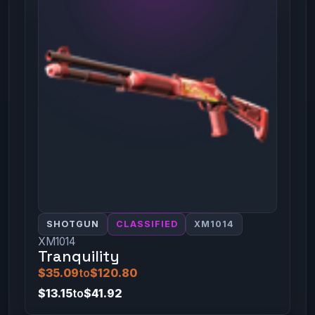
SHOTGUN
CLASSIFIED
XM1014
XM1014
Tranquility
$35.09
to
$120.80
$13.15
to
$41.92