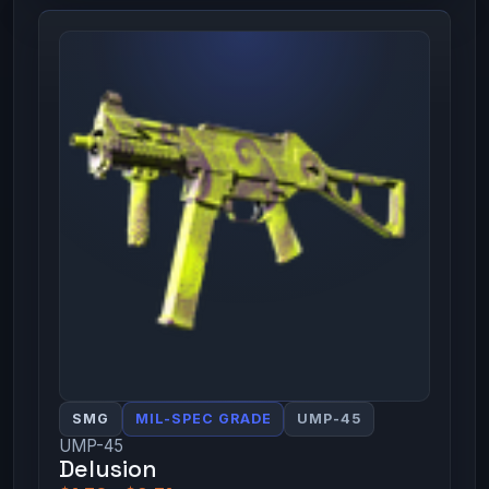
SMG
MIL-SPEC GRADE
UMP-45
UMP-45
Delusion