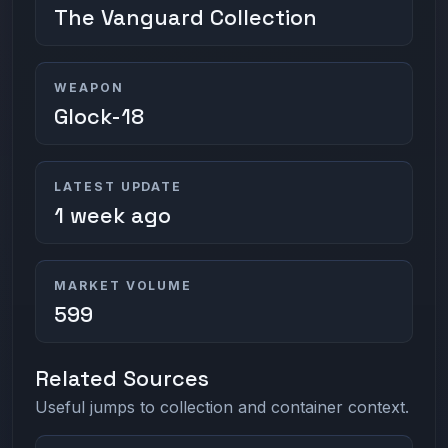
The Vanguard Collection
WEAPON
Glock-18
LATEST UPDATE
1 week ago
MARKET VOLUME
599
Related Sources
Useful jumps to collection and container context.