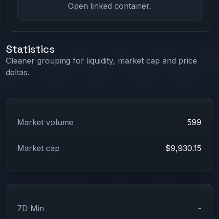
Open linked container.
Statistics
Cleaner grouping for liquidity, market cap and price
deltas.
Market volume
599
Market cap
$9,930.15
7D Min
-