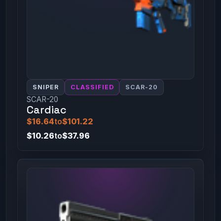
SNIPER
CLASSIFIED
SCAR-20
SCAR-20
Cardiac
$16.64
to
$101.22
$10.26
to
$37.96