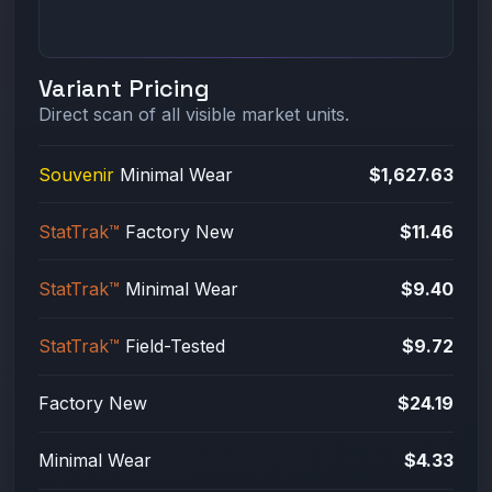
Variant Pricing
Direct scan of all visible market units.
Souvenir
Minimal Wear
$1,627.63
StatTrak™
Factory New
$11.46
StatTrak™
Minimal Wear
$9.40
StatTrak™
Field-Tested
$9.72
Factory New
$24.19
Minimal Wear
$4.33