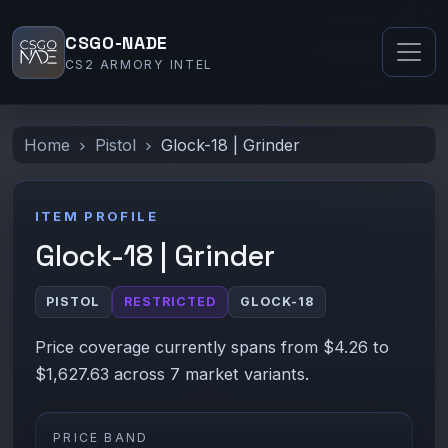
CSGO-NADE
CS2 ARMORY INTEL
Home
Pistol
Glock-18 | Grinder
ITEM PROFILE
Glock-18 | Grinder
PISTOL
RESTRICTED
GLOCK-18
Price coverage currently spans from $4.26 to
$1,627.63 across 7 market variants.
PRICE BAND