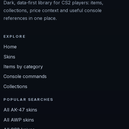
Dark, data-first library for CS2 players: items,
collections, price context and useful console
references in one place.
EXPLORE
Home
Skins
Items by category
Console commands
Collections
POPULAR SEARCHES
All AK-47 skins
All AWP skins