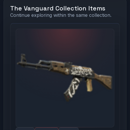
The Vanguard Collection Items
Continue exploring within the same collection.