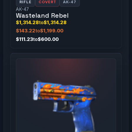
RIFLE
COVERT
AK-47
AK-47
Wasteland Rebel
$1,314.28
to
$1,314.28
$143.22
to
$1,199.00
$111.23
to
$600.00