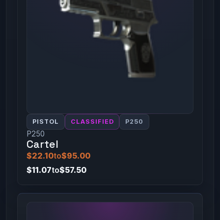
PISTOL
CLASSIFIED
P250
P250
Cartel
$22.10
to
$95.00
$11.07
to
$57.50