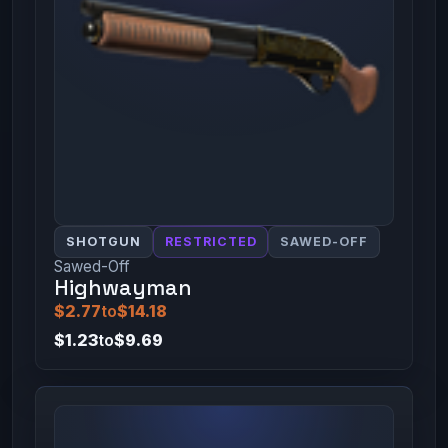
SHOTGUN
RESTRICTED
SAWED-OFF
Sawed-Off
Highwayman
$2.77
to
$14.18
$1.23
to
$9.69