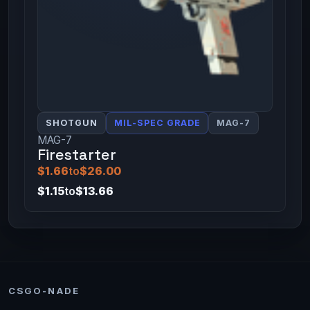
SHOTGUN
MIL-SPEC GRADE
MAG-7
MAG-7
Firestarter
$1.66
to
$26.00
$1.15
to
$13.66
CSGO-NADE