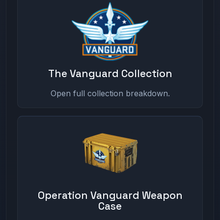
The Vanguard Collection
Open full collection breakdown.
Operation Vanguard Weapon
Case