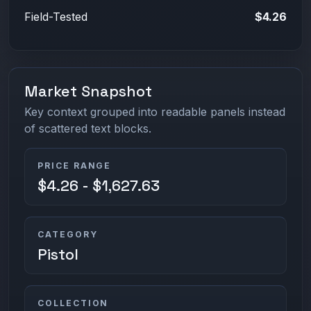
Field-Tested
$4.26
Market Snapshot
Key context grouped into readable panels instead
of scattered text blocks.
PRICE RANGE
$4.26 - $1,627.63
CATEGORY
Pistol
COLLECTION