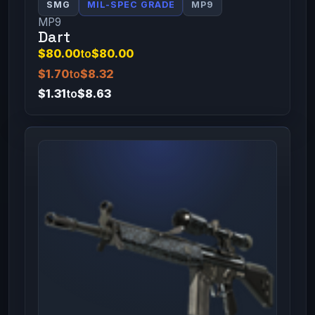
SMG
MIL-SPEC GRADE
MP9
MP9
Dart
$80.00
to
$80.00
$1.70
to
$8.32
$1.31
to
$8.63