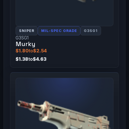
SNIPER
MIL-SPEC GRADE
G3SG1
G3SG1
Murky
$1.80
to
$2.54
$1.38
to
$4.63