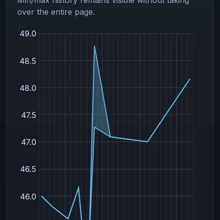
over the entire page.