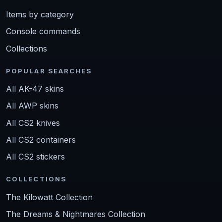
Items by category
Console commands
Collections
POPULAR SEARCHES
All AK-47 skins
All AWP skins
All CS2 knives
All CS2 containers
All CS2 stickers
COLLECTIONS
The Kilowatt Collection
The Dreams & Nightmares Collection