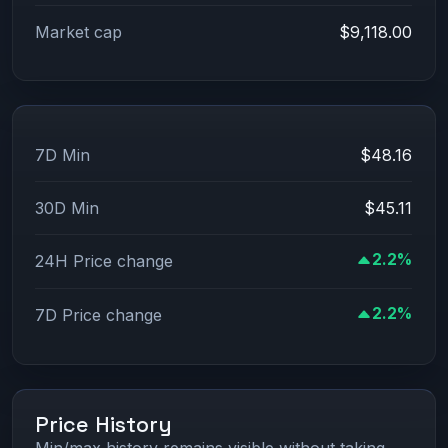
Market cap
$9,118.00
7D Min
$48.16
30D Min
$45.11
2.2%
24H Price change
2.2%
7D Price change
Price History
Min/max history remains visible without taking