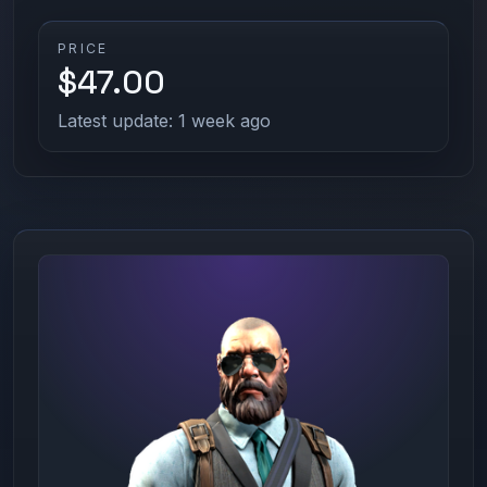
PRICE
$47.00
Latest update: 1 week ago