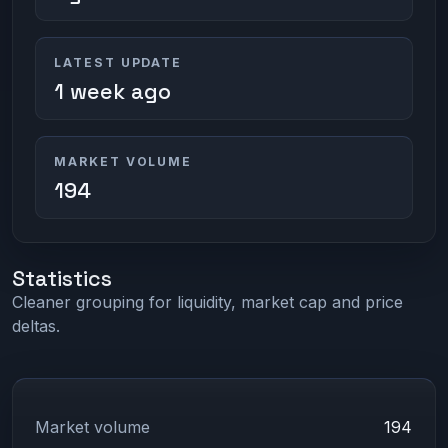
LATEST UPDATE
1 week ago
MARKET VOLUME
194
Statistics
Cleaner grouping for liquidity, market cap and price
deltas.
Market volume
194