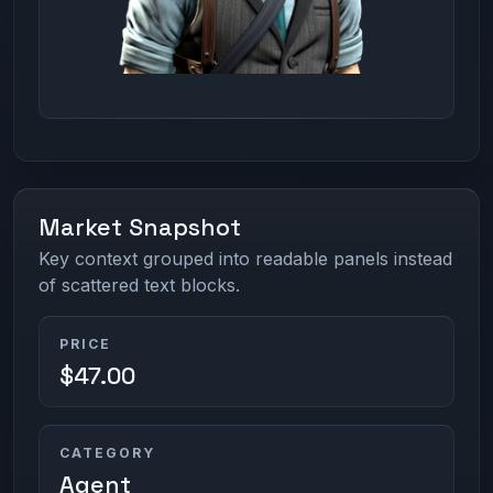
Market Snapshot
Key context grouped into readable panels instead
of scattered text blocks.
PRICE
$47.00
CATEGORY
Agent