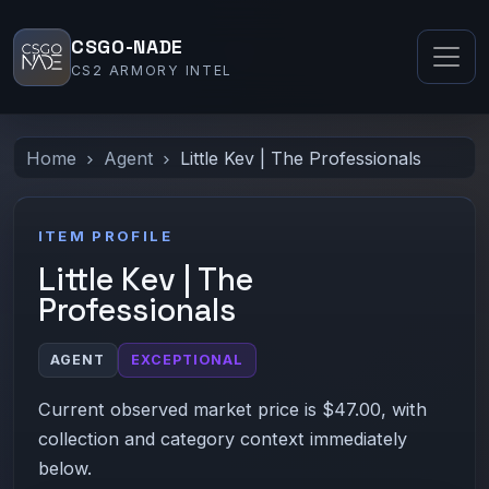
CSGO-NADE
CS2 ARMORY INTEL
Home
Agent
Little Kev | The Professionals
ITEM PROFILE
Little Kev | The
Professionals
AGENT
EXCEPTIONAL
Current observed market price is $47.00, with
collection and category context immediately
below.