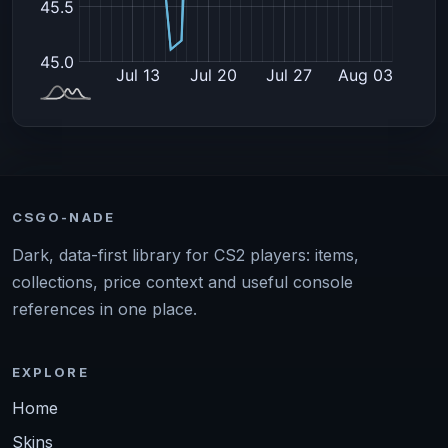
CSGO-NADE
Dark, data-first library for CS2 players: items,
collections, price context and useful console
references in one place.
EXPLORE
Home
Skins